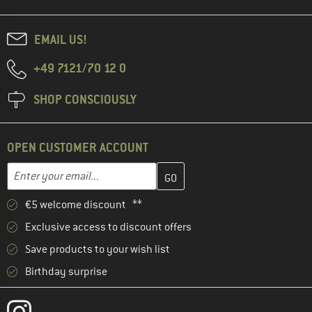
EMAIL US!
+49 7121/70 12 0
SHOP CONSCIOUSLY
OPEN CUSTOMER ACCOUNT
Enter your email address here and create your customer account 
Email address
€5 welcome discount **
Exclusive access to discount offers
Save products to your wish list
Birthday surprise