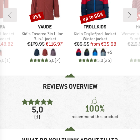
up to 60%
35%
53
Discount
Discount
Disc
BRAND
BRAND
B
RA
VAUDE
TROLLKIDS
H
Item(s)
Item(s)
Item(s)
d Jacket
Kid's Casarea 3in1 Jacket II
Kid's Gryllefjord Jacket
Women's Sä
roup
Product group
Product group
Produ
jacket
3-in-1 jacket
Winter jacket
Synth
ice
duced Price
Price
Reduced Price
Price
Reduced Price
148.82
€179.95
€116.97
€89.95
from
€35.98
€219.
+
5
5,0
(
1
)
5,0
(
7
)
5,0
(
25
)
REVIEWS OVERVIEW
100%
5,0
(1)
recommend this product