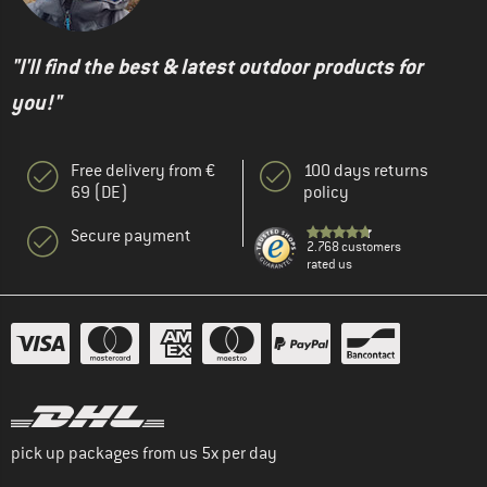
"I'll find the best & latest outdoor products for
you!"
Free delivery from €
100 days returns
69 (DE)
policy
Secure payment
2.768 customers
rated us
pick up packages from us 5x per day