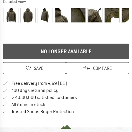
Detailed view
NO LONGER AVAILABLE
SAVE
COMPARE
Find more shipping information 
Free delivery from € 69 (DE)
Find our return policy here! Opens an
100 days returns policy
> 4,000,000 satisfied customers
All items in stock
Find all information here!
Trusted Shops Buyer Protection