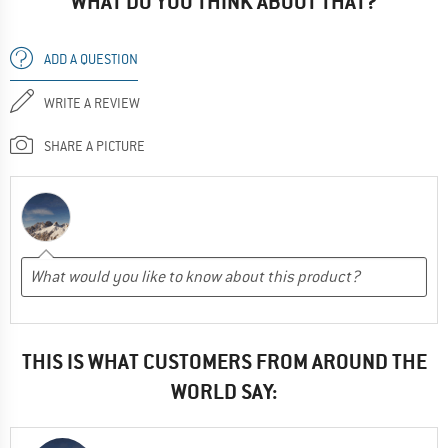
WHAT DO YOU THINK ABOUT THAT?
ADD A QUESTION
WRITE A REVIEW
SHARE A PICTURE
THIS IS WHAT CUSTOMERS FROM AROUND THE
WORLD SAY: