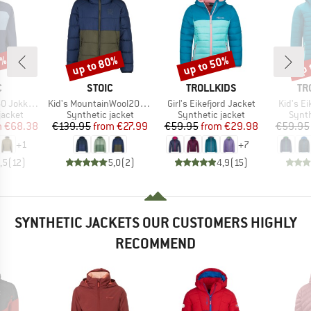
2%
up to 80%
up to 50%
up 
Discount
Discount
Disc
ND
BRAND
BRAND
BR
C
STOIC
TROLLKIDS
TR
Item(s)
Item(s)
Item(s)
Hybrid Hoody
Kid's MountainWool200 Strobo Hoody
Girl's Eikefjord Jacket
Kid's Ei
oup
Product group
Product group
Produ
jacket
Synthetic jacket
Synthetic jacket
Synth
ice
duced Price
Price
Reduced Price
Price
Reduced Price
m
€68.38
€139.95
from
€27.99
€59.95
from
€29.98
€59.95
+
1
+
7
,5
(
12
)
5,0
(
2
)
4,9
(
15
)
SYNTHETIC JACKETS OUR CUSTOMERS HIGHLY
RECOMMEND