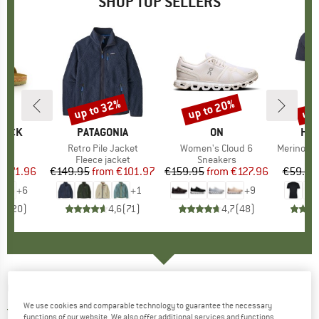
SHOP TOP SELLERS
0%
up to 32%
up to 20%
up 
Discount
Discount
Disc
TOCK
BRAND
PATAGONIA
BRAND
ON
BR
HEB
 BF
Item(s)
Retro Pile Jacket
Item(s)
Women's Cloud 6
Item(s)
MerinoMix150 Pi
ct group
ls
Product group
Fleece jacket
Product group
Sneakers
Pr
Mer
m
ice
duced Price
€71.96
€149.95
from
Price
Reduced Price
€101.97
€159.95
from
Price
Reduced Price
€127.96
€59.95
+
6
+
1
+
9
,8
(
20
)
4,6
(
71
)
4,7
(
48
)
CARINTHIA
-
TLG Jacket - Synthetic jacket
We use cookies and comparable technology to guarantee the necessary
5,0
(1)
functions of our website. We also offer additional services and functions,