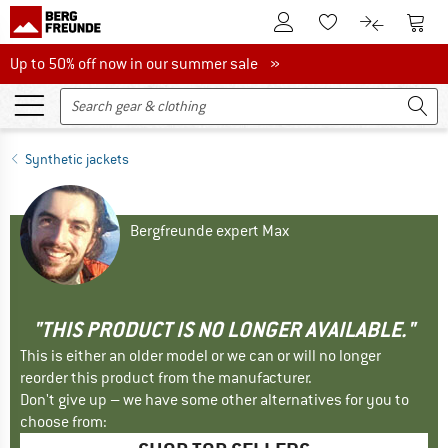
To Customer Account
To S
To Wishlist.
To product
Up to 50% off now in our summer sale
Up to 50% off now in our summer sale »
Synthetic jackets
Bergfreunde expert Max
"THIS PRODUCT IS NO LONGER AVAILABLE."
This is either an older model or we can or will no longer
reorder this product from the manufacturer.
Don't give up – we have some other alternatives for you to
choose from: