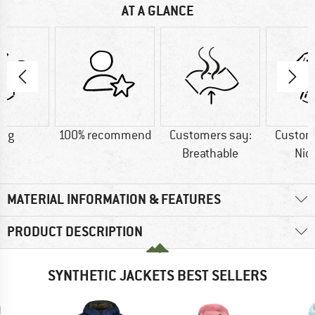
AT A GLANCE
0 g
100% recommend
Customers say:
Custom
Breathable
Nic
MATERIAL INFORMATION & FEATURES
PRODUCT DESCRIPTION
SYNTHETIC JACKETS BEST SELLERS