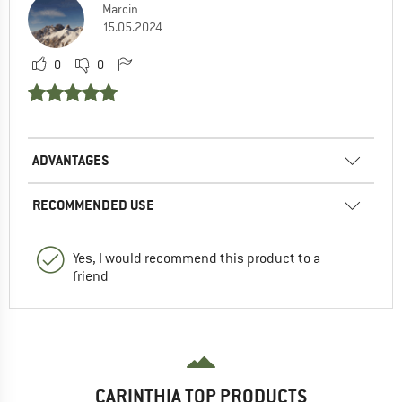
Marcin
15.05.2024
0
0
ADVANTAGES
RECOMMENDED USE
Yes, I would recommend this product to a
friend
CARINTHIA TOP PRODUCTS