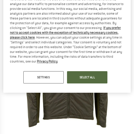
analyse our data traffic to personalise content and advertising, for instance to
provide social media functions. In this way, our social media, advertising and
analysis partners are also informed about your use of our website; some of
these partners are located in third countries without adequate guarantees for
the protection of your data, for example against access by authorities. By
clicking on "Select All", you give your consent to our processing.
If you prefer
not to accept cookies with the exception of technically necessary cookies,
please click here
. However, you can adjust your cookie settings at any time in
"Settings" and select individual categories. Your consent is voluntary and not
required in order to use this website. Under “Cookie Settings” at the bottom of
our website, you can grant your consent for the first time or withdraw it at any
time. For more information, including the risks of data transfers to third
countries, see our
Privacy Policy
.
SETTINGS
SELECT ALL