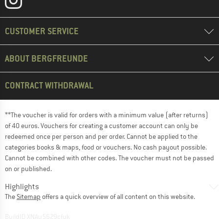
CUSTOMER SERVICE
ABOUT BERGFREUNDE
CONTRACT WITHDRAWAL
**The voucher is valid for orders with a minimum value (after returns)
of 40 euros. Vouchers for creating a customer account can only be
redeemed once per person and per order. Cannot be applied to the
categories books & maps, food or vouchers. No cash payout possible.
Cannot be combined with other codes. The voucher must not be passed
on or published.
Highlights
The
Sitemap
offers a quick overview of all content on this website.
BuildID XNAu5629cfyk