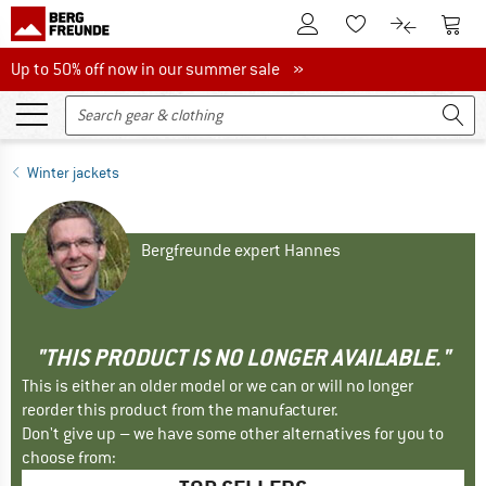
To Customer Account
To S
To Wishlist.
To product
Up to 50% off now in our summer sale
Up to 50% off now in our summer sale »
Winter jackets
Bergfreunde expert Hannes
"THIS PRODUCT IS NO LONGER AVAILABLE."
This is either an older model or we can or will no longer
reorder this product from the manufacturer.
Don't give up – we have some other alternatives for you to
choose from: