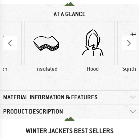
AT A GLANCE
ton
Insulated
Hood
Synthet
MATERIAL INFORMATION & FEATURES
PRODUCT DESCRIPTION
WINTER JACKETS BEST SELLERS