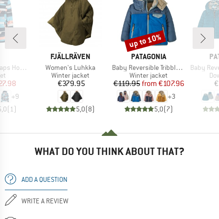
up to 10%
Discount
ND
BRAND
BRAND
BR
FJÄLLRÄVEN
PATAGONIA
PA
Item(s)
Item(s)
Item(s)
Hood Twill
Women's Luhkka
Baby Reversible Tribbles Hoody
Baby Reversible
t group
Product group
Product group
Pro
ket
Winter jacket
Winter jacket
Dow
ice
duced Price
Price
Price
Reduced Price
27.98
€379.95
€119.95
from
€107.96
€
+
9
+
3
5,0
(
1
)
5,0
(
8
)
5,0
(
7
)
WHAT DO YOU THINK ABOUT THAT?
ADD A QUESTION
WRITE A REVIEW