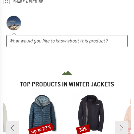
SHARE A PICTURE
TOP PRODUCTS IN WINTER JACKETS
up to 27%
up 
30%
Discount
Discount
Disc