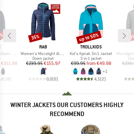
0%
up to 50%
35%
30
Discount
Discount
Disc
ND
BRAND
BRAND
C
RAB
TROLLKIDS
Item(s)
Item(s)
Item(s)
Pitea Parka
Women's Microlight Alpine Jacket Exclusive
Kid's Kjerak 3in1 Jacket
Microlight Alpi
ct group
Product group
Product group
Pro
a
Down jacket
3-in-1 jacket
Dow
ice
duced Price
Price
Reduced Price
Price
Reduced Price
€151.98
€239.95
€155.97
€99.95
from
€49.98
€239.
+
1
,4
(
18
)
0,0
(
0
)
4,5
(
2
)
WINTER JACKETS OUR CUSTOMERS HIGHLY
RECOMMEND