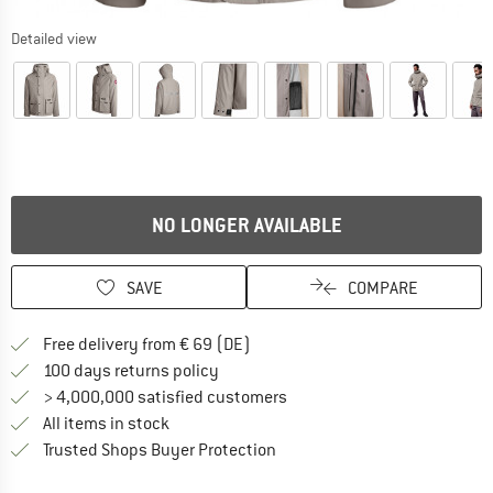
Detailed view
NO LONGER AVAILABLE
SAVE
COMPARE
Find more shipping information 
Free delivery from € 69 (DE)
Find our return policy here! Opens an
100 days returns policy
> 4,000,000 satisfied customers
All items in stock
Find all information here!
Trusted Shops Buyer Protection