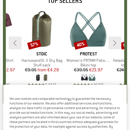
TOP SELLERS
0%
57%
40%
80
Discount
Discount
Disc
D
OX
BRAND
STOIC
BRAND
PROTEST
k T-Shirt
Item(s)
HarnosandSt. II Dry Bag
Item(s)
Women's PRTMM Patio Triangle
Item(s)
HeladagenSt. Insulated
 group
hirt
Product group
Stuff sack
Product group
Bikini top
Prod
Insul
ice
duced Price
€62.97
€9.95
from
Price
Reduced Price
€4.28
€39.95
Price
Reduced Price
€23.97
€24.9
4,3
(
3
)
5,0
(
2
)
4,9
(
23
)
We use cookies and comparable technology to guarantee the necessary
functions of our website. We also offer additional services and functions,
analyse our data traffic to personalise content and advertising, for instance to
provide social media functions. In this way, our social media, advertising and
CANADA GOOSE
-
Lockeport Jacket - Winter
analysis partners are also informed about your use of our website; some of
these partners are located in third countries without adequate guarantees for
jacket
the protection of your data, for example against access by authorities. By