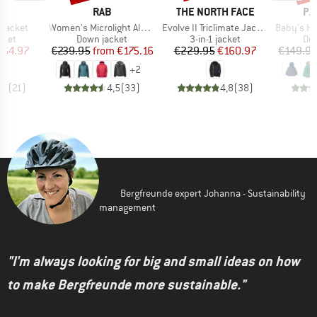
D
BRAND
BRAND
BR
E
RAB
THE NORTH FACE
PA
Item(s)
Item(s)
Item(s)
 Jacket
Women's Microlight Alpine Jacket
Evolve II Triclimate Jacket
Baby's Hi-Loft 
group
Product group
Product group
Pro
cket
Down jacket
3-in-1 jacket
Dow
ice
duced Price
Price
Reduced Price
Price
Reduced Price
164.97
€239.95
from
€175.16
€229.95
€160.97
€149.9
+
2
,7
(
21
)
4,5
(
33
)
4,8
(
38
)
Bergfreunde expert Johanna - Sustainability
management
"I'm always looking for big and small ideas on how
to make Bergfreunde more sustainable."