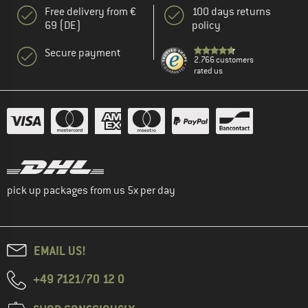
Free delivery from €
100 days returns
69 (DE)
policy
Secure payment
2.766 customers
rated us
pick up packages from us 5x per day
EMAIL US!
+49 7121/70 12 0