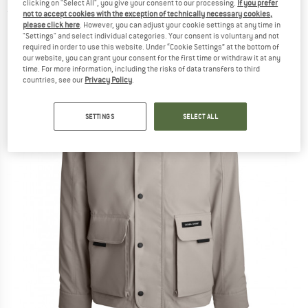
clicking on "Select All", you give your consent to our processing.
If you prefer
(0)
not to accept cookies with the exception of technically necessary cookies,
please click here
. However, you can adjust your cookie settings at any time in
"Settings" and select individual categories. Your consent is voluntary and not
required in order to use this website. Under “Cookie Settings” at the bottom of
our website, you can grant your consent for the first time or withdraw it at any
time. For more information, including the risks of data transfers to third
countries, see our
Privacy Policy
.
SETTINGS
SELECT ALL