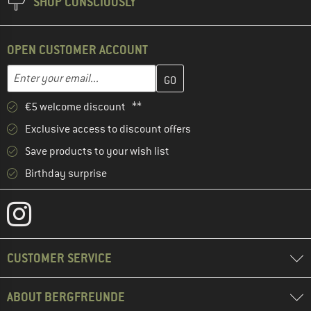
SHOP CONSCIOUSLY
OPEN CUSTOMER ACCOUNT
Enter your email address here and create your customer account 
Email address
€5 welcome discount **
Exclusive access to discount offers
Save products to your wish list
Birthday surprise
CUSTOMER SERVICE
ABOUT BERGFREUNDE