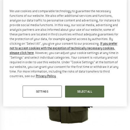
We use cookies and comparable technology to guarantee the necessary
functions of our website. We also offer additional services and functions,
analyse our data traffic to personalise content and advertising, for instance to
provide social media functions. In this way, our social media, advertising and
analysis partners are also informed about your use of our website; some of
these partners are located in third countries without adequate guarantees for
the protection of your data, for example against access by authorities. By
clicking on "Select All", you give your consent to our processing.
If you prefer
not to accept cookies with the exception of technically necessary cookies,
please click here
. However, you can adjust your cookie settings at any time in
"Settings" and select individual categories. Your consent is voluntary and not
required in order to use this website. Under “Cookie Settings” at the bottom of
our website, you can grant your consent for the first time or withdraw it at any
time. For more information, including the risks of data transfers to third
countries, see our
Privacy Policy
.
SETTINGS
SELECT ALL