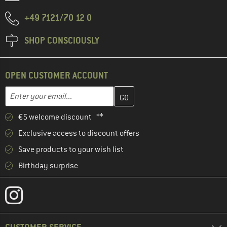
+49 7121/70 12 0
SHOP CONSCIOUSLY
OPEN CUSTOMER ACCOUNT
Enter your email address here and create your customer account 
Email address
€5 welcome discount **
Exclusive access to discount offers
Save products to your wish list
Birthday surprise