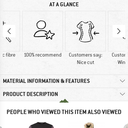
AT A GLANCE
ic fibre
100% recommend
Customers say:
Custom
Nice cut
Wind
MATERIAL INFORMATION & FEATURES
PRODUCT DESCRIPTION
PEOPLE WHO VIEWED THIS ITEM ALSO VIEWED