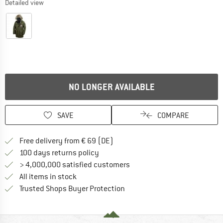
Detailed view
NO LONGER AVAILABLE
SAVE
COMPARE
Find more shipping information 
Free delivery from € 69 (DE)
Find our return policy here! Opens an
100 days returns policy
> 4,000,000 satisfied customers
All items in stock
Find all information here!
Trusted Shops Buyer Protection