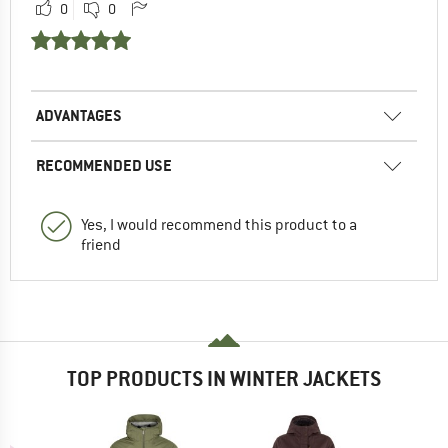
0
0
ADVANTAGES
RECOMMENDED USE
Yes, I would recommend this product to a
friend
TOP PRODUCTS IN WINTER JACKETS