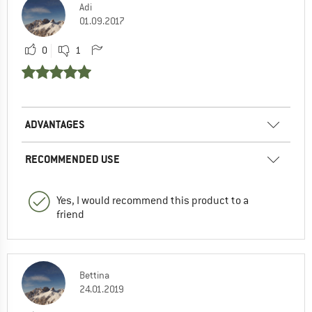
Adi
01.09.2017
0
1
ADVANTAGES
RECOMMENDED USE
Yes, I would recommend this product to a
friend
Bettina
24.01.2019