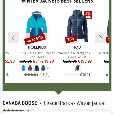
WINTER JACKETS BEST SELLERS
0%
up to 50%
35%
30
Discount
Discount
Disc
ND
C
BRAND
TROLLKIDS
BRAND
RAB
Pitea Parka
Item(s)
Kid's Kjerak 3in1 Jacket
Item(s)
Women's Microlight Alpine Jacket Exclusive
Item(s)
Microlight Alpi
uct group
a
Product group
3-in-1 jacket
Product group
Down jacket
Pro
Dow
ice
duced Price
€151.98
€99.95
from
Price
Reduced Price
€49.98
€239.95
Price
Reduced Price
€155.97
€239.
+
1
,4
(
18
)
4,5
(
2
)
0,0
(
0
)
CANADA GOOSE
-
Citadel Parka - Winter jacket
5,0
(2)