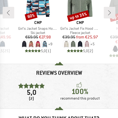
up to 35%
up 
60%
Discount
Discount
Disc
ND
BRAND
BRAND
CMP
CMP
Item(s)
Item(s)
I
Jacket
Girl's Jacket Snaps Hood Twill
Girl's Jacket Fix Hood Jacquard Knitted 3H19825
H
group
Product group
Product group
cket
Ski jacket
Fleece jacket
ice
duced Price
Price
Reduced Price
Price
Reduced Price
149.96
€69.95
€27.98
€39.95
from
€25.97
€39
€
+
9
+
5
,5
(
25
)
5,0
(
1
)
5,0
(
2
)
REVIEWS OVERVIEW
100%
5,0
(2)
recommend this product