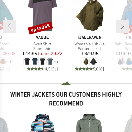
0%
up to 35%
up 
Discount
Disc
D
BRAND
BRAND
BR
D
VAUDE
FJÄLLRÄVEN
PA
Item(s)
Item(s)
Item(s)
 Sport
Sveit Shirt
Women's Luhkka
Baby Reversib
group
Product group
Product group
Pro
cket
Sport shirt
Winter jacket
Win
ice
duced Price
Price
Reduced Price
Price
m
€67.98
€44.95
from
€29.22
€379.95
€119.95
+
1
+
2
5,0
(
1
)
4,5
(
51
)
5,0
(
8
)
WINTER JACKETS OUR CUSTOMERS HIGHLY
RECOMMEND