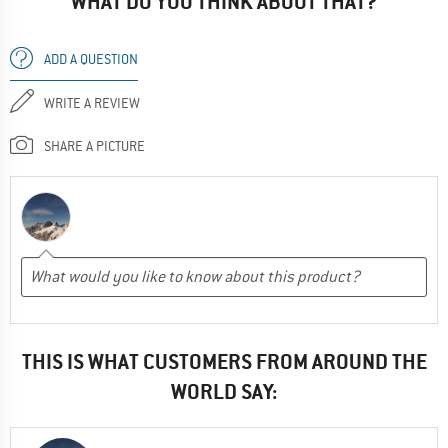
WHAT DO YOU THINK ABOUT THAT?
ADD A QUESTION
WRITE A REVIEW
SHARE A PICTURE
THIS IS WHAT CUSTOMERS FROM AROUND THE
WORLD SAY: