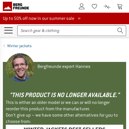
To Customer Account
To S
To Wishlist.
To product
Up to 50% off now in our summer sale
Up to 50% off now in our summer sale »
Winter jackets
Bergfreunde expert Hannes
"THIS PRODUCT IS NO LONGER AVAILABLE."
This is either an older model or we can or will no longer
reorder this product from the manufacturer.
Don't give up – we have some other alternatives for you to
choose from: