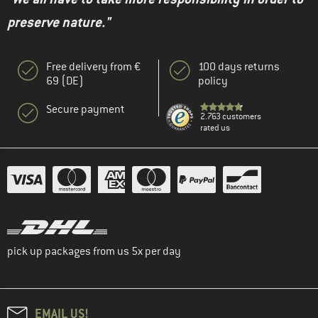
preserve nature."
Free delivery from €
100 days returns
69 (DE)
policy
Secure payment
2.763 customers
rated us
pick up packages from us 5x per day
EMAIL US!