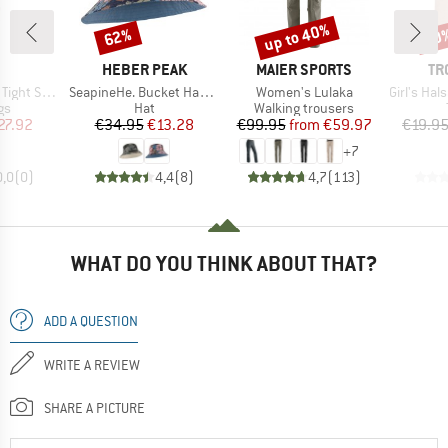
up to 40%
62%
50
Discount
Discount
Disc
ND
BRAND
BRAND
BR
HEBER PEAK
MAIER SPORTS
TR
Item(s)
Item(s)
Item(s)
 Sport Pack
SeapineHe. Bucket Hat Reversible
Women's Lulaka
Girl's Halsaf
t group
Product group
Product group
gs
Hat
Walking trousers
ice
duced Price
Price
Reduced Price
Price
Reduced Price
27.92
€34.95
€13.28
€99.95
from
€59.97
€19.9
+
7
0,0
(
0
)
4,4
(
8
)
4,7
(
113
)
WHAT DO YOU THINK ABOUT THAT?
ADD A QUESTION
WRITE A REVIEW
SHARE A PICTURE