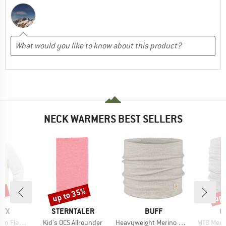
NECK WARMERS BEST SELLERS
0%
up to 35%
up 
Discount
Disc
BRAND
BRAND
B
RYX
STERNTALER
BUFF
O
Item(s)
Item(s)
Item(s)
ece Crew
Kid's OCS Allrounder
Heavyweight Merino Wool
MTB Meri