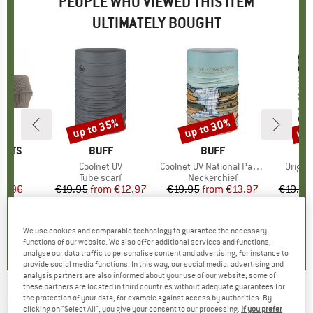
PEOPLE WHO VIEWED THIS ITEM
ULTIMATELY BOUGHT
up to 35%
up to 30%
up 
Discount
Discount
Disc
ORTS
BRAND
BUFF
BRAND
BUFF
s)
lt
Item(s)
Coolnet UV
Item(s)
Coolnet UV National Parks
Item(s
Origin
uct group
Product group
Tube scarf
Product group
Neckerchief
Pr
Tu
ice
duced Price
15.96
€19.95
from
Price
Reduced Price
€12.97
€19.95
from
Price
Reduced Price
€13.97
€19.95
+
6
,1
(
25
)
4,7
(
11
)
0,0
(
0
)
We use cookies and comparable technology to guarantee the necessary
functions of our website. We also offer additional services and functions,
analyse our data traffic to personalise content and advertising, for instance to
provide social media functions. In this way, our social media, advertising and
analysis partners are also informed about your use of our website; some of
these partners are located in third countries without adequate guarantees for
the protection of your data, for example against access by authorities. By
BUFF
-
Coolnet UV National Parks -
clicking on "Select All", you give your consent to our processing.
If you prefer