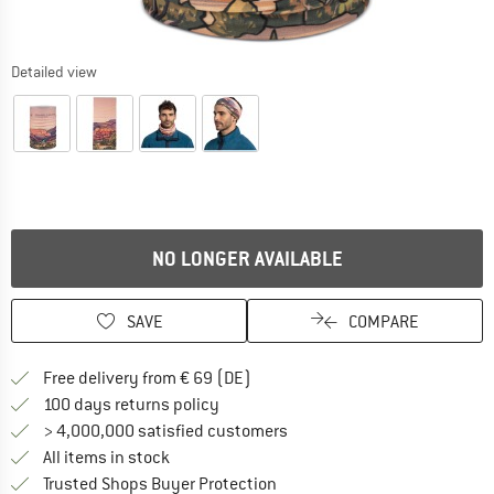
Detailed view
NO LONGER AVAILABLE
SAVE
COMPARE
Find more shipping information 
Free delivery from € 69 (DE)
Find our return policy here! Opens an
100 days returns policy
> 4,000,000 satisfied customers
All items in stock
Find all information here!
Trusted Shops Buyer Protection