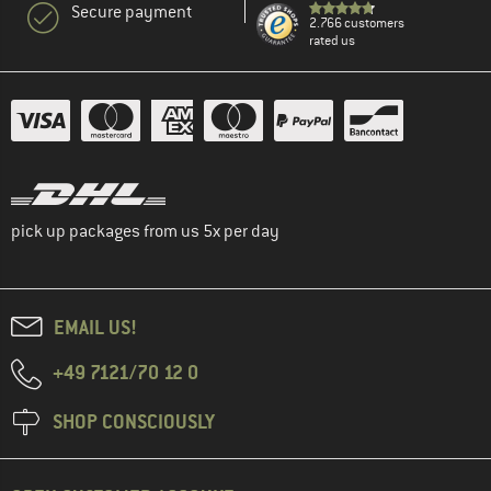
Secure payment
2.766 customers
rated us
pick up packages from us 5x per day
EMAIL US!
+49 7121/70 12 0
SHOP CONSCIOUSLY