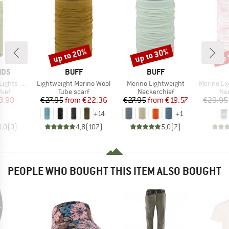
up to 20%
up to 30%
up 
Discount
Discount
Disc
BRAND
BRAND
IDS
BUFF
BUFF
Item(s)
Item(s)
Item(s)
 Multitube
Lightweight Merino Wool
Merino Lightweight
Merino Lightwe
 group
Product group
Product group
Pro
hief
Tube scarf
Neckerchief
Nec
ice
duced Price
Price
Reduced Price
Price
Reduced Price
8.98
€27.95
from
€22.36
€27.95
from
€19.57
€29.95
+
14
+
1
0,0
(
0
)
4,8
(
107
)
5,0
(
7
)
PEOPLE WHO BOUGHT THIS ITEM ALSO BOUGHT