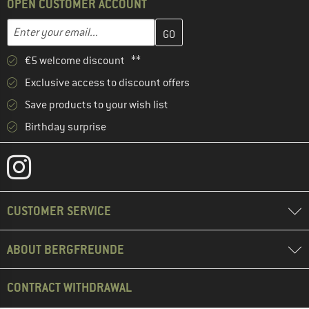
OPEN CUSTOMER ACCOUNT
Enter your email address here and create your customer account 
Email address
€5 welcome discount **
Exclusive access to discount offers
Save products to your wish list
Birthday surprise
CUSTOMER SERVICE
ABOUT BERGFREUNDE
CONTRACT WITHDRAWAL