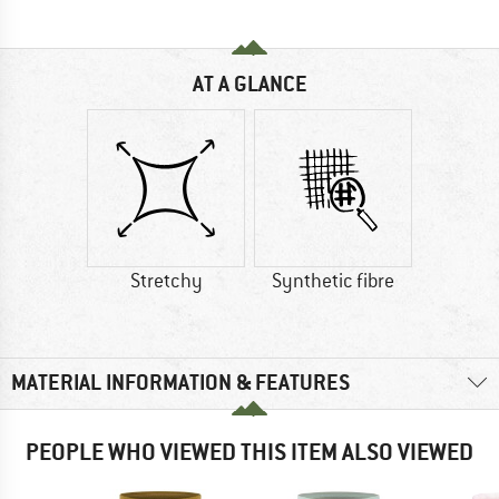
AT A GLANCE
Stretchy
Synthetic fibre
MATERIAL INFORMATION & FEATURES
PEOPLE WHO VIEWED THIS ITEM ALSO VIEWED