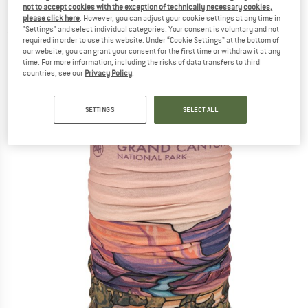
not to accept cookies with the exception of technically necessary cookies,
Neckerchief
please click here
. However, you can adjust your cookie settings at any time in
"Settings" and select individual categories. Your consent is voluntary and not
(0)
required in order to use this website. Under “Cookie Settings” at the bottom of
our website, you can grant your consent for the first time or withdraw it at any
time. For more information, including the risks of data transfers to third
countries, see our
Privacy Policy
.
SETTINGS
SELECT ALL