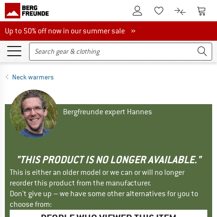
To Customer Account
To S
To Wishlist.
To product
Up to 50% off now in our summer sale
Up to 50% off now in our summer sale »
Neck warmers
Bergfreunde expert Hannes
"THIS PRODUCT IS NO LONGER AVAILABLE."
This is either an older model or we can or will no longer
reorder this product from the manufacturer.
Don't give up – we have some other alternatives for you to
choose from: