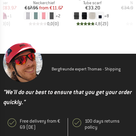
group
Product group
Product group
Pro
umper
Neckerchief
Tube scarf
Nec
ice
duced Price
Price
Reduced Price
Price
m
€83.97
€17.95
from
€11.67
€33.20
€34.95
+
1
+
2
+
8
0,0
(
0
)
0,0
(
0
)
4,8
(
23
)
Bergfreunde expert Thomas - Shipping
"We'll do our best to ensure that you get your order
quickly."
Free delivery from €
100 days returns
69 (DE)
policy