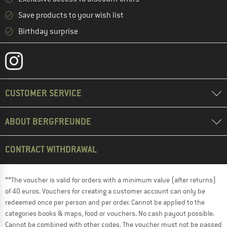
Save products to your wish list
Birthday surprise
CUSTOMER SERVICE
ABOUT BERGFREUNDE
CONTRACT WITHDRAWAL
**The voucher is valid for orders with a minimum value (after returns)
of 40 euros. Vouchers for creating a customer account can only be
redeemed once per person and per order. Cannot be applied to the
categories books & maps, food or vouchers. No cash payout possible.
Cannot be combined with other codes. The voucher must not be passed