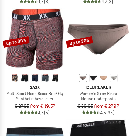
4,5
(8)
4,7
(3)
up to 30%
up to 30%
SAXX
ICEBREAKER
Multi-Sport Mesh Boxer Brief Fly
Women's Siren Bikini
Synthetic base layer
Merino underpants
€ 27,95
from € 19,57
€ 39,95
from € 27,97
4,8
(5)
4,5
(35)