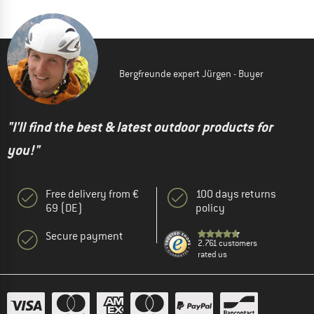
Bergfreunde expert Jürgen - Buyer
"I'll find the best & latest outdoor products for
you!"
Free delivery from €
100 days returns
69 (DE)
policy
Secure payment
2.761 customers
rated us