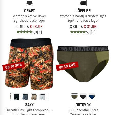
CRAFT
LÖFFLER
Women's Active Boxer
Women's Panty Transtex Light
Synthetic base layer
Synthetic base layer
€ 19,95
€ 13,97
€ 39,95
€ 31,96
5,0
(1)
5,0
(1)
up to 30%
up to 20%
SAXX
ORTOVOX
Smooth Flex Light Compression Boxer Brief
150 Essential Briefs
Synthetic base layer
Merino base layer