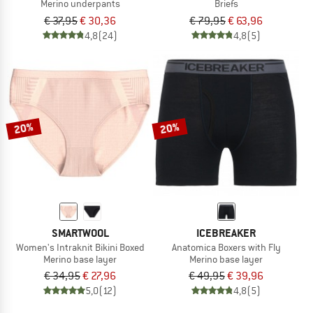
Merino underpants
Briefs
€ 37,95
€ 30,36
€ 79,95
€ 63,96
4,8
(24)
4,8
(5)
20%
20%
SMARTWOOL
ICEBREAKER
Women's Intraknit Bikini Boxed
Anatomica Boxers with Fly
Merino base layer
Merino base layer
€ 34,95
€ 27,96
€ 49,95
€ 39,96
5,0
(12)
4,8
(5)