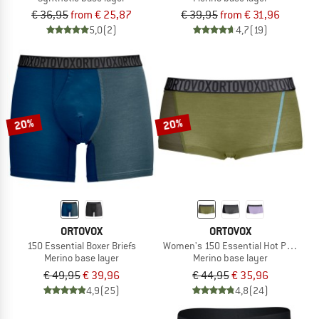
€ 36,95
from € 25,87
€ 39,95
from € 31,96
5,0
(2)
4,7
(19)
20%
20%
ORTOVOX
ORTOVOX
150 Essential Boxer Briefs
Women's 150 Essential Hot Pants
Merino base layer
Merino base layer
€ 49,95
€ 39,96
€ 44,95
€ 35,96
4,9
(25)
4,8
(24)