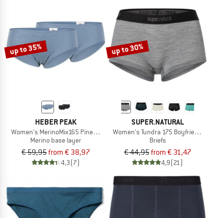
up to 35%
up to 30%
HEBER PEAK
SUPER.NATURAL
Women's MerinoMix165 PineconeHe. Hipster 2-Pack
Women's Tundra 175 Boyfriend Hips
Merino base layer
Briefs
€ 59,95
from € 38,97
€ 44,95
from € 31,47
4,3
(7)
4,9
(21)