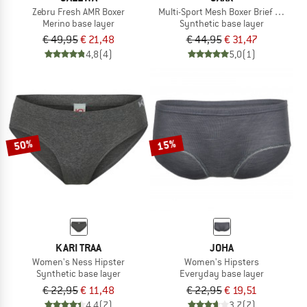
Zebru Fresh AMR Boxer
Multi-Sport Mesh Boxer Brief Fly 2-P
Merino base layer
Synthetic base layer
€ 49,95
€ 21,48
€ 44,95
€ 31,47
4,8
(4)
5,0
(1)
50%
15%
KARI TRAA
JOHA
Women's Ness Hipster
Women's Hipsters
Synthetic base layer
Everyday base layer
€ 22,95
€ 11,48
€ 22,95
€ 19,51
4,4
(7)
3,7
(7)