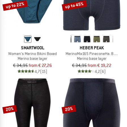
up to 22%
up to 45%
SMARTWOOL
HEBER PEAK
Women's Merino Bikini Boxed
MerinoMix165 PineconeHe. Boxer
Merino base layer
Merino base layer
€ 34,95
from € 27,26
€ 34,95
from € 19,22
4,7
(15)
4,2
(6)
20%
20%