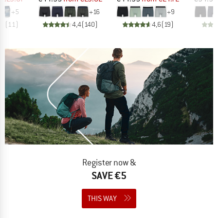
+
5
+
16
+
9
,0
(
11
)
4,4
(
140
)
4,6
(
19
)
Register now &
SAVE €5
THIS WAY