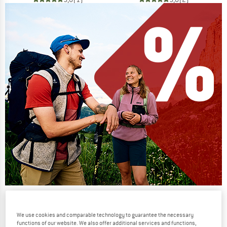
Our summer sale enters its next
phase
We use cookies and comparable technology to guarantee the necessary
functions of our website. We also offer additional services and functions,
NOW UP TO 50% OFF