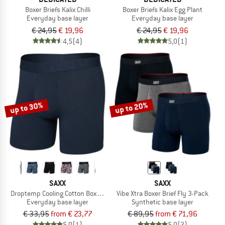
Boxer Briefs Kalix Chilli
Boxer Briefs Kalix Egg Plant
Everyday base layer
Everyday base layer
€ 24,95
€ 19,96
€ 24,95
€ 19,96
4,5
(4)
5,0
(1)
up to 30%
up to 20%
SAXX
SAXX
Droptemp Cooling Cotton Boxer Brief Fly
Vibe Xtra Boxer Brief Fly 3-Pack
Everyday base layer
Synthetic base layer
€ 33,95
from € 23,77
€ 89,95
from € 71,96
5,0
(1)
5,0
(2)