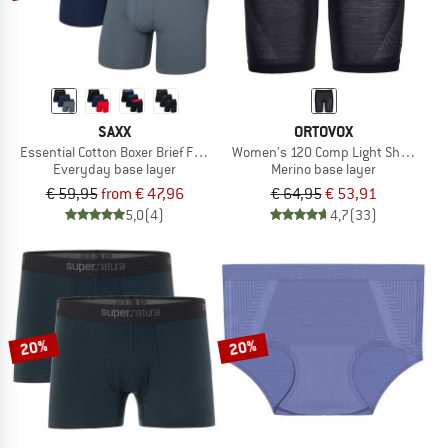
SAXX
ORTOVOX
Essential Cotton Boxer Brief Fly 3-Pack
Women's 120 Comp Light Shorts
Everyday base layer
Merino base layer
€ 59,95
from € 47,96
€ 64,95
€ 53,91
5,0
(4)
4,7
(33)
20%
20%