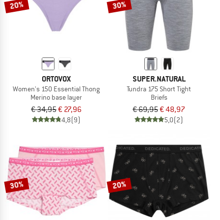
20%
30%
ORTOVOX
SUPER.NATURAL
Women's 150 Essential Thong
Tundra 175 Short Tight
Merino base layer
Briefs
€ 34,95
€ 27,96
€ 69,95
€ 48,97
4,8
(9)
5,0
(2)
30%
20%