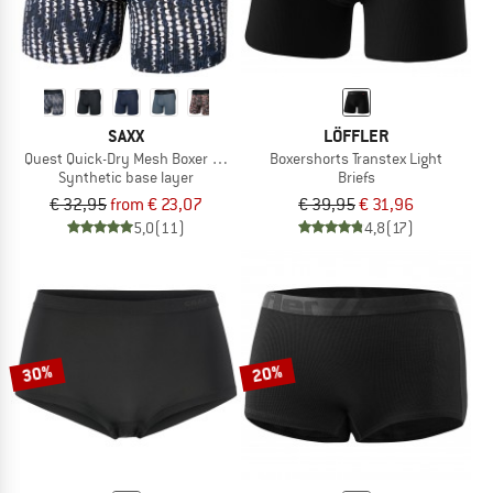
SAXX
LÖFFLER
Quest Quick-Dry Mesh Boxer Brief Fly 6''
Boxershorts Transtex Light
Synthetic base layer
Briefs
€ 32,95
from € 23,07
€ 39,95
€ 31,96
5,0
(11)
4,8
(17)
30%
20%