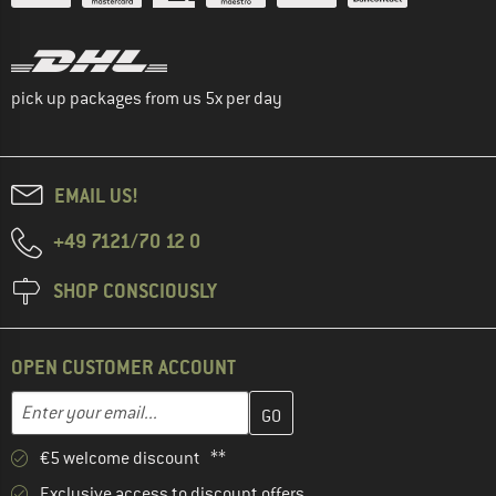
pick up packages from us 5x per day
EMAIL US!
+49 7121/70 12 0
SHOP CONSCIOUSLY
OPEN CUSTOMER ACCOUNT
Enter your email address here and create your customer account 
Email address
€5 welcome discount **
Exclusive access to discount offers