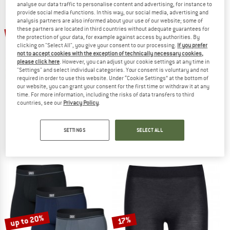
analyse our data traffic to personalise content and advertising, for instance to
provide social media functions. In this way, our social media, advertising and
analysis partners are also informed about your use of our website; some of
TO THE SALE
up to 20%
these partners are located in third countries without adequate guarantees for
15%
the protection of your data, for example against access by authorities. By
clicking on "Select All", you give your consent to our processing.
If you prefer
not to accept cookies with the exception of technically necessary cookies,
please click here
. However, you can adjust your cookie settings at any time in
"Settings" and select individual categories. Your consent is voluntary and not
required in order to use this website. Under “Cookie Settings” at the bottom of
our website, you can grant your consent for the first time or withdraw it at any
time. For more information, including the risks of data transfers to third
countries, see our
Privacy Policy
.
ODLO
MONS ROYALE
Merino 160 Boxer
Women's Folo Merino Briefs
Merino base layer
Merino base layer
SETTINGS
SELECT ALL
€ 49,95
€ 42,46
€ 39,95
from € 31,96
5,0
(1)
4,7
(3)
up to 20%
17%