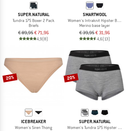
SUPER.NATURAL
SMARTWOOL
Tundra 175 Boxer 2 Pack
Women's Intraknit Hipster Boxed
Briefs
Merino base layer
€ 89,95
€ 71,96
€ 39,95
€ 31,96
4,9
(8)
4,6
(13)
20%
20%
ICEBREAKER
SUPER.NATURAL
Women's Siren Thong
Women's Tundra 175 Hipster 2 Pack