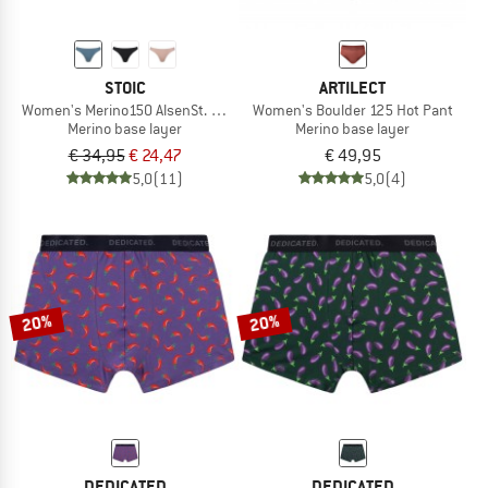
STOIC
ARTILECT
Women's Merino150 AlsenSt. Thong
Women's Boulder 125 Hot Pant
Merino base layer
Merino base layer
€ 34,95
€ 24,47
€ 49,95
5,0
(11)
5,0
(4)
20%
20%
DEDICATED
DEDICATED