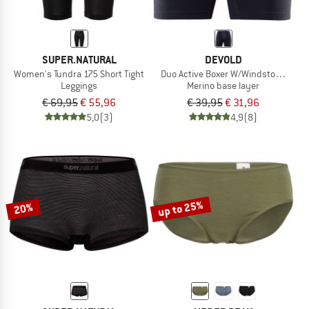
SUPER.NATURAL
DEVOLD
Women's Tundra 175 Short Tight
Duo Active Boxer W/Windstopper
Leggings
Merino base layer
€ 69,95
€ 55,96
€ 39,95
€ 31,96
5,0
(3)
4,9
(8)
up to 25%
20%