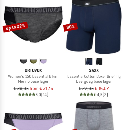
up to 22%
30%
ORTOVOX
SAXX
Women's 150 Essential Bikini
Essential Cotton Boxer Brief Fly
Merino base layer
Everyday base layer
€ 39,95
from € 31,16
€ 22,95
€ 16,07
5,0
(14)
4,5
(2)