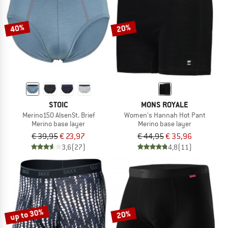
40%
20%
STOIC
MONS ROYALE
Merino150 AlsenSt. Brief
Women's Hannah Hot Pant
Merino base layer
Merino base layer
€ 39,95
€ 23,97
€ 44,95
€ 35,96
3,6
(27)
4,8
(11)
up to 30%
20%