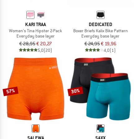
KARI TRAA
DEDICATED
Women's Tina Hipster 2-Pack
Boxer Briefs Kalix Bike Pattern
Everyday base layer
Everyday base layer
€ 28,95
€ 20,27
€ 24,95
€ 19,96
5,0
(20)
4,0
(1)
57%
30%
SALEWA
SAXX