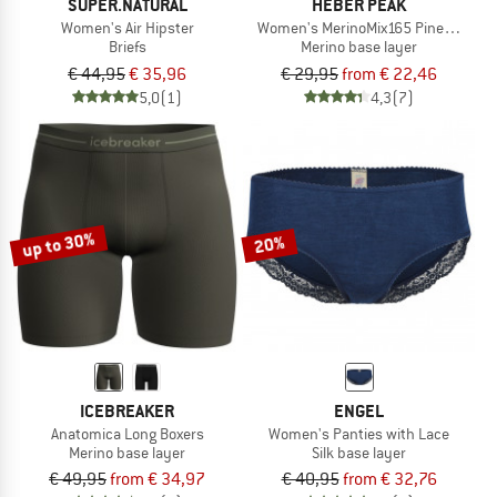
SUPER.NATURAL
HEBER PEAK
Women's Air Hipster
Women's MerinoMix165 PineconeHe.
Briefs
Merino base layer
€ 44,95
€ 35,96
€ 29,95
from € 22,46
5,0
(1)
4,3
(7)
up to 30%
20%
ICEBREAKER
ENGEL
Anatomica Long Boxers
Women's Panties with Lace
Merino base layer
Silk base layer
€ 49,95
from € 34,97
€ 40,95
from € 32,76