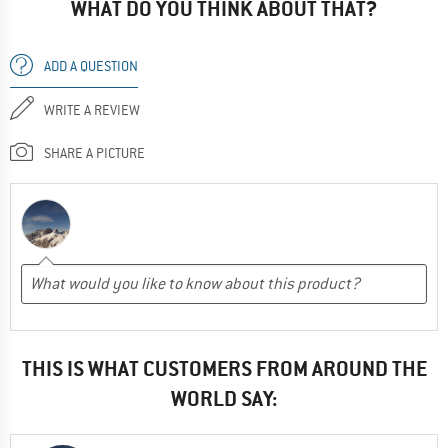
WHAT DO YOU THINK ABOUT THAT?
ADD A QUESTION
WRITE A REVIEW
SHARE A PICTURE
THIS IS WHAT CUSTOMERS FROM AROUND THE
WORLD SAY: