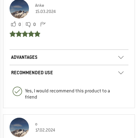
Anke
15.03.2024
0
0
ADVANTAGES
RECOMMENDED USE
Yes, I would recommend this product to a
friend
o
17.02.2024