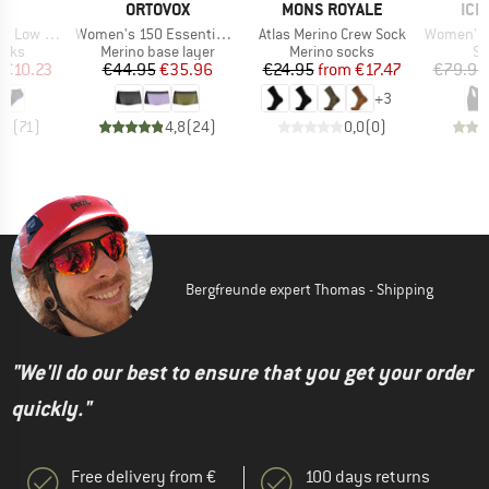
ND
BRAND
BRAND
BR
C
ORTOVOX
MONS ROYALE
ICE
Item(s)
Item(s)
Item(s)
ow Socks
Women's 150 Essential Hot Pants
Atlas Merino Crew Sock
Women's 125 Zon
group
Product group
Product group
Pr
ocks
Merino base layer
Merino socks
Sp
ice
duced Price
Price
Reduced Price
Price
Reduced Price
€10.23
€44.95
€35.96
€24.95
from
€17.47
€79.95
+
3
,5
(
71
)
4,8
(
24
)
0,0
(
0
)
Bergfreunde expert Thomas - Shipping
"We'll do our best to ensure that you get your order
quickly."
Free delivery from €
100 days returns