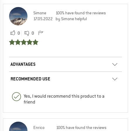
Simone
100% have found the reviews
17.05.2022
by Simone helpful
0
0
ADVANTAGES
RECOMMENDED USE
Yes, I would recommend this product to a
friend
Enrico
100% have found the reviews