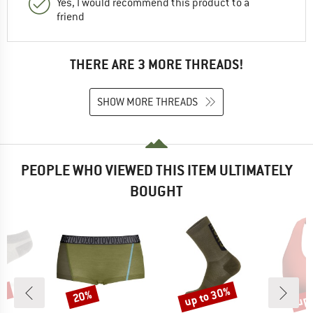
Yes, I would recommend this product to a
friend
THERE ARE 3 MORE THREADS!
SHOW MORE THREADS
PEOPLE WHO VIEWED THIS ITEM ULTIMATELY
BOUGHT
3%
up to 30%
up 
20%
Discount
Discount
Disc