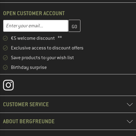
OPEN CUSTOMER ACCOUNT
Enter your email address here and create your customer account 
Enter your email...
€5 welcome discount **
Exclusive access to discount offers
Save products to your wish list
Birthday surprise
CUSTOMER SERVICE
ABOUT BERGFREUNDE