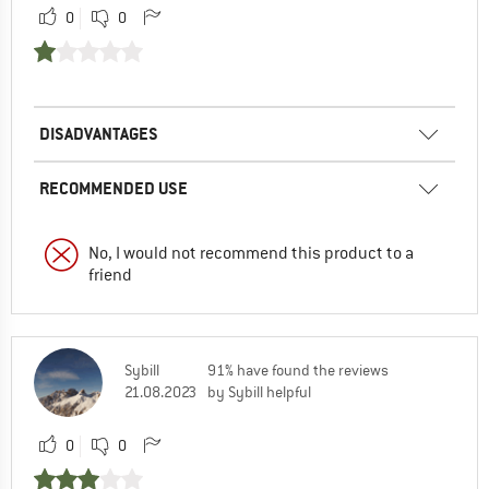
0
0
DISADVANTAGES
RECOMMENDED USE
No, I would not recommend this product to a
friend
Sybill
91% have found the reviews
21.08.2023
by Sybill helpful
0
0