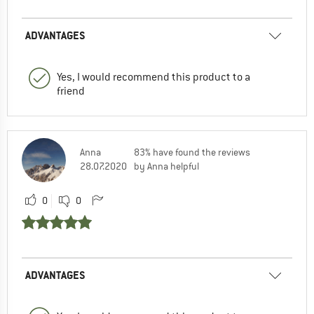
ADVANTAGES
Yes, I would recommend this product to a
friend
Anna
83% have found the reviews
28.07.2020
by Anna helpful
0
0
ADVANTAGES