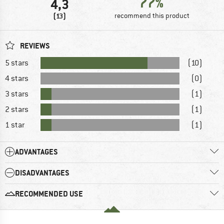
77%
4,3
(13)
recommend this product
REVIEWS
5 stars
(10)
4 stars
(0)
3 stars
(1)
2 stars
(1)
1 star
(1)
ADVANTAGES
DISADVANTAGES
RECOMMENDED USE