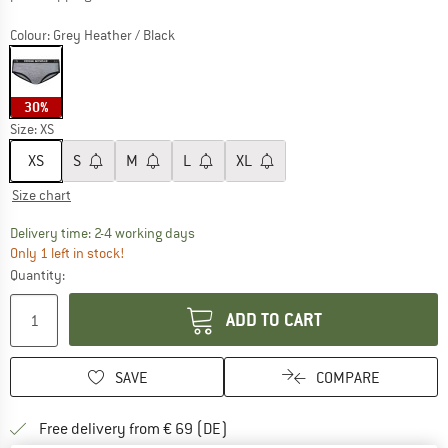
Colour:
Grey Heather / Black
30%
Size:
XS
XS
S
M
L
XL
Size chart
The link opens an information box which co
Delivery time: 2-4 working days
Only 1 left in stock!
Quantity:
ADD TO CART
SAVE
COMPARE
Find more shipping information 
Free delivery from € 69 (DE)