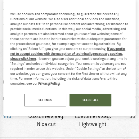
Find our return policy here! Opens an
100 days returns policy
> 4,000,000 satisfied customers
We use cookies and comparable technology to guarantee the necessary
All items in stock
functions of our website. We also offer additional services and functions,
Find all information here!
Trusted Shops Buyer Protection
analyse our data traffic to personalise content and advertising, for instance to
provide social media functions. In this way, our social media, advertising and
analysis partners are also informed about your use of our website; some of
these partners are located in third countries without adequate guarantees for
the protection of your data, for example against access by authorities. By
AT A GLANCE
clicking on "Select All", you give your consent to our processing.
If you prefer
not to accept cookies with the exception of technically necessary cookies,
please click here
. However, you can adjust your cookie settings at any time in
Soft merino underwear for sport
"Settings" and select individual categories. Your consent is voluntary and not
required in order to use this website. Under “Cookie Settings” at the bottom of
our website, you can grant your consent for the first time or withdraw it at any
time. For more information, including the risks of data transfers to third
countries, see our
Privacy Policy
.
SETTINGS
SELECT ALL
erino
Customers say:
Customers say:
Str
Nice cut
Lightweight