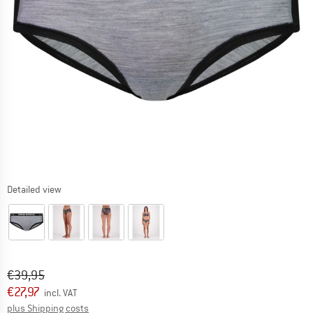
Detailed view
Original price :
Price:
€
39,95
€
27,97
incl. VAT
Info on shipping costs. Opens an information box
plus Shipping costs