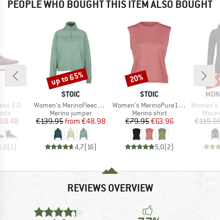
PEOPLE WHO BOUGHT THIS ITEM ALSO BOUGHT
up to 65%
up 
20%
Discount
Discount
Disc
ND
BRAND
BRAND
BRA
STOIC
STOIC
MON
Item(s)
Item(s)
Item(s)
ess 2.0
Women's MerinoFleece335 MMXX. Lulea Half zip
Women's MerinoPure180 HaldenSt. Tank
Women's Bella Me
group
Product group
Product group
Produ
oots
Merino jumper
Merino shirt
Merin
ice
duced Price
Price
Reduced Price
Price
Reduced Price
58.48
€139.95
from
€48.98
€79.95
€63.96
€119.9
5,0
(
1
)
4,7
(
16
)
5,0
(
2
)
REVIEWS OVERVIEW