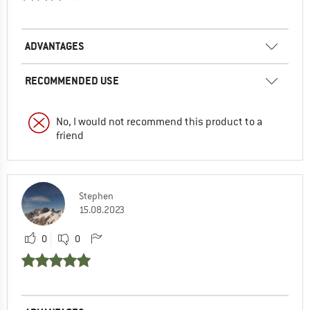
ADVANTAGES
RECOMMENDED USE
No, I would not recommend this product to a
friend
Stephen
15.08.2023
0
0