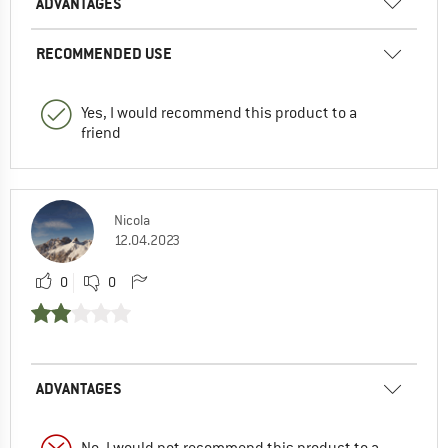
ADVANTAGES
RECOMMENDED USE
Yes, I would recommend this product to a
friend
Nicola
12.04.2023
0
0
ADVANTAGES
No, I would not recommend this product to a