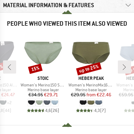
MATERIAL INFORMATION & FEATURES
PEOPLE WHO VIEWED THIS ITEM ALSO VIEWED
0%
up to 25%
up 
15%
Discount
Discount
Disc
ND
BRAND
BRAND
BR
C
STOIC
HEBER PEAK
HEB
Item(s)
Item(s)
Item(s)
enSt. Brief
Women's Merino150 SadjemSt. Brief
Women's MerinoMix165 PineconeHe. Hipster
Women's MerinoMix165 
oup
Product group
Product group
Produ
 layer
Merino base layer
Merino base layer
Merin
ice
duced Price
Price
Reduced Price
Price
Reduced Price
m
€24.47
€34.95
€29.71
€29.95
from
€22.46
€59.95
+
2
,8
(
44
)
4,6
(
26
)
4,3
(
7
)