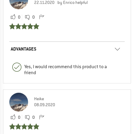
22.11.2020
by Enrico helpful
0
0
ADVANTAGES
Yes, I would recommend this product to a
friend
Heike
08.09.2020
0
0