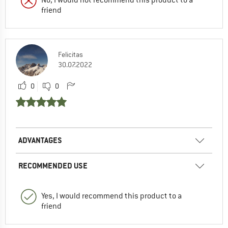
friend
Felicitas
30.07.2022
0
0
ADVANTAGES
RECOMMENDED USE
Yes, I would recommend this product to a
friend