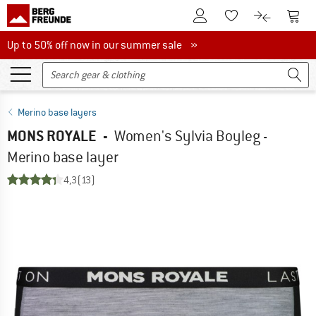
To Customer Account
To S
To Wishlist.
To product
Up to 50% off now in our summer sale
Up to 50% off now in our summer sale »
Merino base layers
MONS ROYALE
-
Women's Sylvia Boyleg -
Merino base layer
4,3
(13)