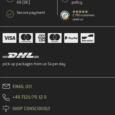
69 (DE)
policy
Secure payment
2.765 customers
rated us
pick up packages from us 5x per day
EMAIL US!
+49 7121/70 12 0
SHOP CONSCIOUSLY