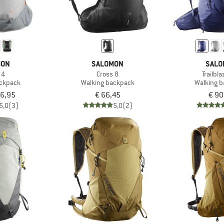
MON
SALOMON
SALO
 4
Cross 8
Trailbl
ackpack
Walking backpack
Walking 
56,95
€ 66,45
€ 90
5,0
(3)
5,0
(2)