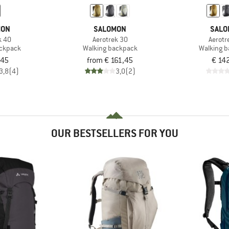
MON
SALOMON
SALO
k 40
Aerotrek 30
Aerotr
ackpack
Walking backpack
Walking 
,45
from € 161,45
€ 14
3,8
(4)
3,0
(2)
OUR BESTSELLERS FOR YOU