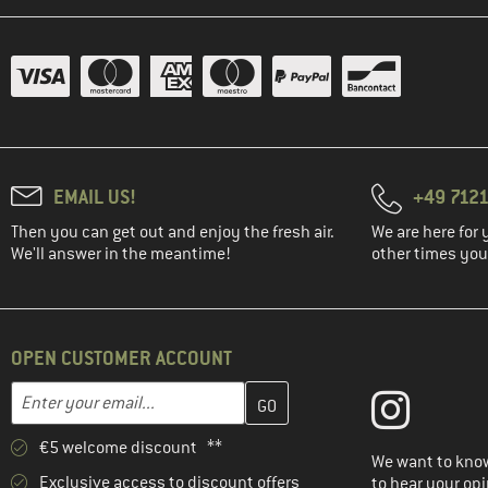
(2)
Sierra Designs
(4)
Stoic
(4)
Tasmanian Tiger
(7)
Tatonka
(10)
The North Face
EMAIL US!
+49 7121
(4)
Thule
Then you can get out and enjoy the fresh air.
We are here for 
(1)
Topo Designs
We'll answer in the meantime!
other times you'
(1)
Vango
(22)
Vaude
(4)
Yeti Coolers
OPEN CUSTOMER ACCOUNT
Enter your email address here and create your customer account 
Email address
€5 welcome discount **
We want to know
Exclusive access to discount offers
to hear your opi