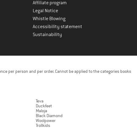
Affiliate program
Legal Notice
Whistle Blowing
Accessibility statement
Sustainability
once per person and per order. Cannot be applied to the categories books
Teva
Duckfeet
Maloja
Black Diamond
Woolpower
Trollkids