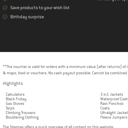
Save products to your wish list
Birthday surprise
**The voucher is valid for orders with a minimum value (after returns) o
& maps, food or vouchers. No cash payout possible. Cannot be combined 
Highlights
Calculators
3 in1 Jackets
Black Friday
Waterproof Coat
Gas Stoves
Rain Ponchos
Tarps
Coats
Climbing Trousers
Ultralight Jacke
Bouldering Clothing
Fleece Jumpers
The
Sitemap
offers a quick overview of all content on this website.