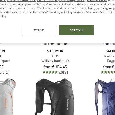
 accept cookies with the exception of technically necessary cookies, please click here
. Howe
ookie settings at any time in "Settings" and select individual categories. Your consent is vol
rder to use this website. Under “Cookie Settings” at the bottom of our website, you can grant 
e or withdraw it at any time. For more information, including the risks of data transfers to thir
olicy
.
SETTINGS
SELECT ALL
MON
SALOMON
SALO
0
XT 15
Trailbl
ackpack
Walking backpack
Dayp
95
from € 104,45
from €
5,0
(1)
5,0
(2)