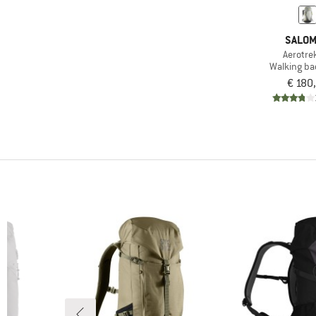
(1)
Eagle Creek
SALO
(14)
Exped
Aerotre
(8)
Ferrino
Walking b
€ 180
(11)
Fjällräven
(4)
GRAYL
(11)
Gregory
(6)
Haglöfs
(2)
Helly Hansen
(4)
Herschel
(8)
Jack Wolfskin
(2)
Kelty
(2)
Klättermusen
(8)
Kohla
(6)
Lowe Alpine