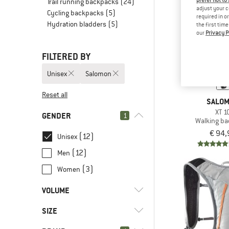
prefer not to
Trail running backpacks
(24)
adjust your c
Cycling backpacks
(5)
required in o
Hydration bladders
(5)
the first tim
our
Privacy P
FILTERED BY
Unisex
Salomon
Reset all
SALO
XT 1
GENDER
1
Walking b
€ 94,
(12)
Unisex
(12)
Men
(3)
Women
VOLUME
SIZE
l
(1)
< 8
l
(5)
8 - 15