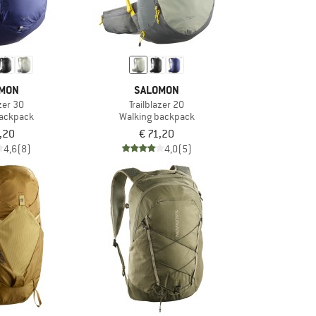
MON
SALOMON
azer 30
Trailblazer 20
backpack
Walking backpack
,20
€ 71,20
4,6
(8)
4,0
(5)