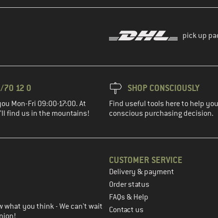
pick up pa
/70 12 0
SHOP CONSCIOUSLY
you Mon-Fri 09:00-17:00. At
Find useful tools here to help y
ll find us in the mountains!
conscious purchasing decision.
CUSTOMER SERVICE
Delivery & payment
in the next step
Order status
FAQs & Help
 what you think - We can't wait
Contact us
nion!