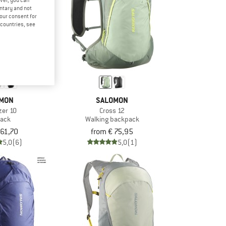
ver, you can
untary and not
your consent for
d countries, see
MON
SALOMON
azer 10
Cross 12
ack
Walking backpack
 61,70
from € 75,95
5,0
(6)
5,0
(1)