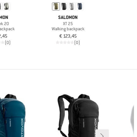
MON
SALOMON
ek 20
XT 25
backpack
Walking backpack
2,45
€ 123,45
(0)
(0)