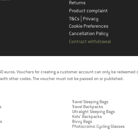
Returns
Product complaint
|
T&Cs
Privacy
Cookie Preferences
Cancellation Policy
Contract withdrawal
f 40 euros. Vouchers for creating a customer account can only be redeemed 
with other codes. The voucher must not be passed on or published.
Travel Sleeping Bags
s
Travel Backpacks
Ultralight Sleeping Bags
Kids' Backpacks
ts
Bivvy Bags
Photocromic Cycling Glasses