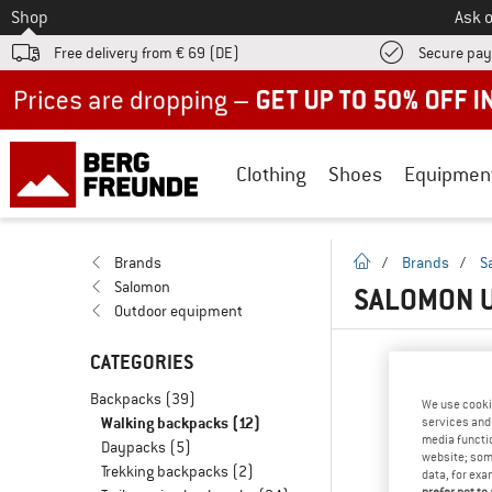
To
Shop
Ask o
Free delivery from € 69 (DE)
Secure pa
Up to 50% off now in our summer sale
Clothing
Shoes
Equipmen
homepage
Brands
/
Brands
/
S
Salomon
SALOMON U
Outdoor equipment
CATEGORIES
Backpacks
(39)
We use cooki
Walking backpacks
(12)
services and 
media functio
Daypacks
(5)
website; some
Trekking backpacks
(2)
data, for exa