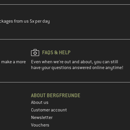
ckages from us 5x per day
FAQS & HELP
ou make a more
Even when we're out and about, you can still
have your questions answered online anytime!
ABOUT BERGFREUNDE
About us
Customer account
Newsletter
Vouchers