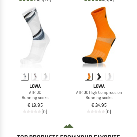
LOWA
LOWA
ATR QC
ATR QC High Compression
Running socks
Running socks
€ 19,95
€ 24,95
(0)
(0)