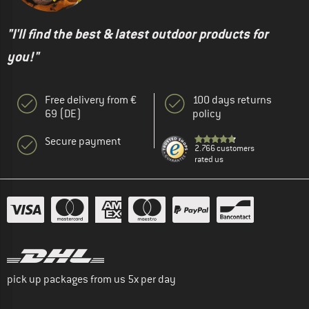
"I'll find the best & latest outdoor products for
you!"
Free delivery from €
100 days returns
69 (DE)
policy
Secure payment
2.766 customers
rated us
pick up packages from us 5x per day