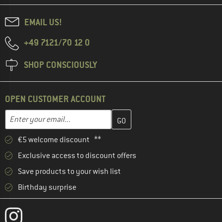
EMAIL US!
+49 7121/70 12 0
SHOP CONSCIOUSLY
OPEN CUSTOMER ACCOUNT
Enter your email address here and create your customer account 
Email address
€5 welcome discount **
Exclusive access to discount offers
Save products to your wish list
Birthday surprise