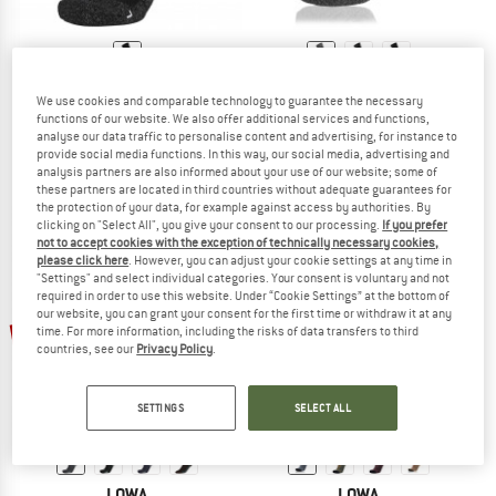
LOWA
LOWA
We use cookies and comparable technology to guarantee the necessary
Mountaineering
Socken Trekking
functions of our website. We also offer additional services and functions,
Walking socks
Walking socks
analyse our data traffic to personalise content and advertising, for instance to
provide social media functions. In this way, our social media, advertising and
€ 32,95
€ 24,95
analysis partners are also informed about your use of our website; some of
5,0
(3)
4,5
(29)
these partners are located in third countries without adequate guarantees for
the protection of your data, for example against access by authorities. By
clicking on "Select All", you give your consent to our processing.
If you prefer
not to accept cookies with the exception of technically necessary cookies,
please click here
. However, you can adjust your cookie settings at any time in
"Settings" and select individual categories. Your consent is voluntary and not
required in order to use this website. Under “Cookie Settings” at the bottom of
our website, you can grant your consent for the first time or withdraw it at any
up to 25%
time. For more information, including the risks of data transfers to third
countries, see our
Privacy Policy
.
SETTINGS
SELECT ALL
LOWA
LOWA