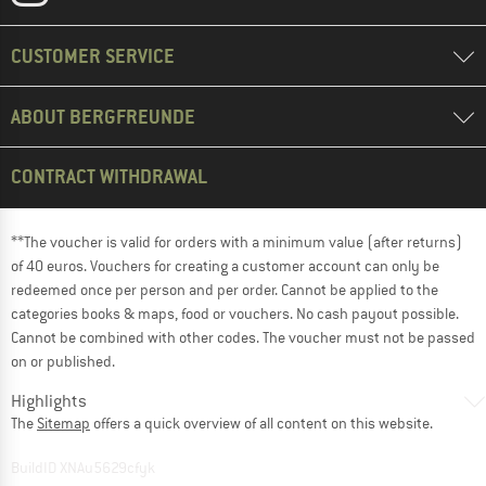
CUSTOMER SERVICE
ABOUT BERGFREUNDE
CONTRACT WITHDRAWAL
**The voucher is valid for orders with a minimum value (after returns)
of 40 euros. Vouchers for creating a customer account can only be
redeemed once per person and per order. Cannot be applied to the
categories books & maps, food or vouchers. No cash payout possible.
Cannot be combined with other codes. The voucher must not be passed
on or published.
Highlights
The
Sitemap
offers a quick overview of all content on this website.
BuildID XNAu5629cfyk