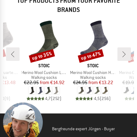
TOP PRODUCTS FROM YOUR FAVORITE
BRANDS
0%
up to 35%
up to 47%
up 
Discount
Discount
Disc
ND
BRAND
BRAND
C
STOIC
STOIC
Item(s)
Item(s)
Item(s)
rter Socks
Merino Wool Cushion Light Socks
Merino Wool Cushion Heavy Socks
Merino Outdoor
group
Product group
Product group
Prod
ocks
Walking socks
Walking socks
Walk
ice
duced Price
Price
Reduced Price
Price
Reduced Price
m
€13.48
€22.95
from
€14.92
€24.95
from
€13.22
€19.95
5,0
(
9
)
4,7
(
252
)
4,5
(
256
)
Bergfreunde expert Jürgen - Buyer