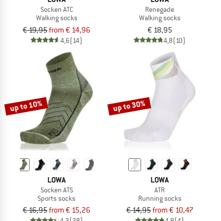
Socken ATC
Renegade
Walking socks
Walking socks
€ 19,95
from € 14,96
€ 18,95
4,6
(14)
4,8
(10)
up to 10%
up to 30%
LOWA
LOWA
Socken ATS
ATR
Sports socks
Running socks
€ 16,95
from € 15,26
€ 14,95
from € 10,47
4,3
(28)
4,8
(4)