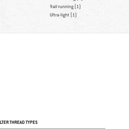
Trail running (1)
Ultra-light (1)
ILTER THREAD TYPES