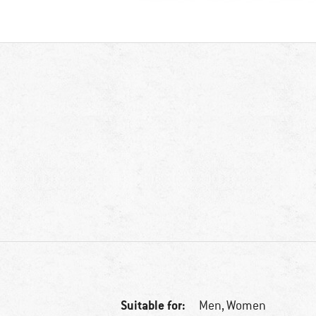
Suitable for:
Men,
Women