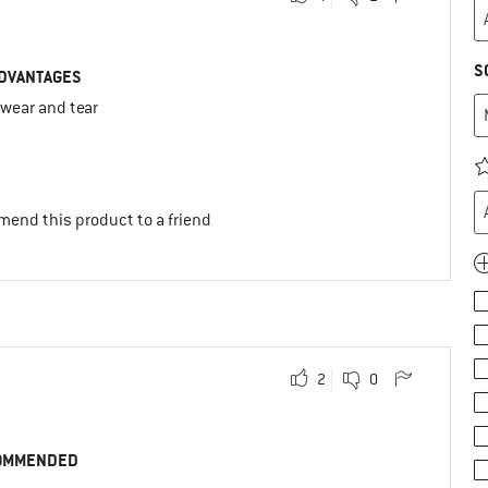
S
DVANTAGES
 wear and tear
mend this product to a friend
2
0
OMMENDED