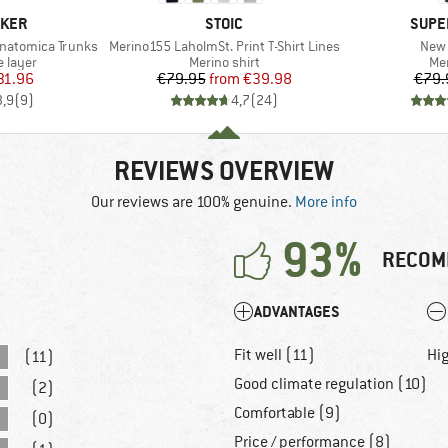
BRAND
BRAN
AKER
STOIC
SUPE
Item(s)
Item
Anatomica Trunks
Merino155 LaholmSt. Print T-Shirt Lines
New 
oup
Product group
Pro
 layer
Merino shirt
Mer
ice
duced Price
Price
Reduced Price
31.96
€79.95
from
€39.98
€79.
3,9
(
9
)
4,7
(
24
)
REVIEWS OVERVIEW
Our reviews are 100% genuine.
More info
93%
RECOM
ADVANTAGES
Fit well (11)
Hig
(11)
Good climate regulation (10)
(2)
Comfortable (9)
(0)
Price / performance (8)