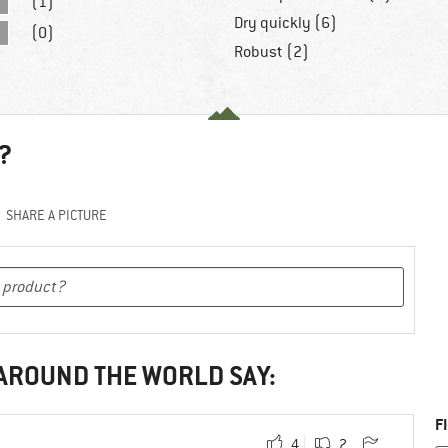
(1)
Dry quickly (6)
(0)
Robust (2)
?
SHARE A PICTURE
 AROUND THE WORLD SAY:
F
4
2