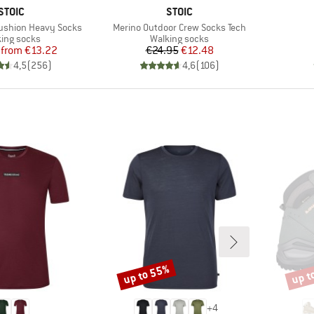
BRAND
BRAND
STOIC
STOIC
Item(s)
ushion Heavy Socks
Merino Outdoor Crew Socks Tech
uct group
Product group
ing socks
Walking socks
Price
Reduced Price
Price
Reduced Price
from
€13.22
€24.95
€12.48
4,5
(
256
)
4,6
(
106
)
up to 55%
up t
Discount
Disco
+
4