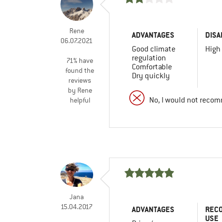
Rene
ADVANTAGES
DISA
06.07.2021
Good climate
High
regulation
71% have
Comfortable
found the
Dry quickly
reviews
by Rene
No, I would not recom
helpful
Jana
15.04.2017
ADVANTAGES
REC
USE