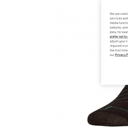
We use cooki
services and 
media functio
website; some
data, for exa
prefer not to
adjust your c
required in o
the first tim
our
Privacy P