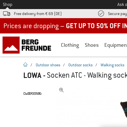
To
Shop
Ask o
Free delivery from € 69 (DE)
Secure pa
Up to 50% off now in our summer sale
Clothing
Shoes
Equipmen
homepage
/
Outdoor shoes
/
Outdoor socks
/
Walking socks
LOWA
-
Socken ATC - Walking soc