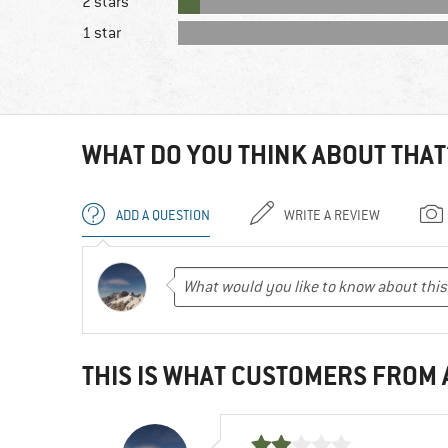
2 stars
1 star
WHAT DO YOU THINK ABOUT THAT
ADD A QUESTION
WRITE A REVIEW
THIS IS WHAT CUSTOMERS FROM