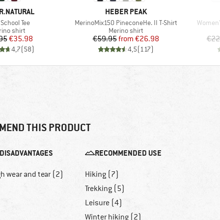
D
BRAND
R.NATURAL
HEBER PEAK
(s)
Item(s)
Item(s)
School Tee
MerinoMix150 PineconeHe. II T-Shirt
Women'
duct group
Product group
ino shirt
Merino shirt
Price
Reduced Price
Price
Reduced Price
95
€35.98
€59.95
from
€26.98
€22
4,7
(
58
)
4,5
(
117
)
MEND THIS PRODUCT
DISADVANTAGES
RECOMMENDED USE
h wear and tear (2)
Hiking (7)
Trekking (5)
Leisure (4)
Winter hiking (2)