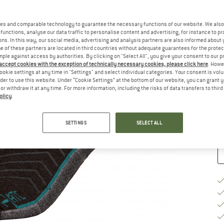
Ch
es and comparable technology to guarantee the necessary functions of our website. We also 
functions, analyse our data traffic to personalise content and advertising, for instance to pr
ns. In this way, our social media, advertising and analysis partners are also informed about 
 of these partners are located in third countries without adequate guarantees for the protec
mple against access by authorities. By clicking on "Select All", you give your consent to our 
 accept cookies with the exception of technically necessary cookies, please click here
. Howe
S
ookie settings at any time in "Settings" and select individual categories. Your consent is vol
rder to use this website. Under “Cookie Settings” at the bottom of our website, you can grant 
e or withdraw it at any time. For more information, including the risks of data transfers to thir
De
olicy
.
Qu
SETTINGS
SELECT ALL