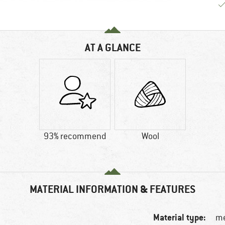
AT A GLANCE
93% recommend
Wool
MATERIAL INFORMATION & FEATURES
Material type:
me