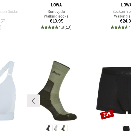
BRAND
BRA
LOWA
LOW
Item(s)
Item(s)
sion Socks
Renegade
Socken Tre
Product group
Product 
Walking socks
Walking 
d Price
Price
Pr
.57
€18.95
€24.
)
4,8
(
10
)
4
20%
Discount