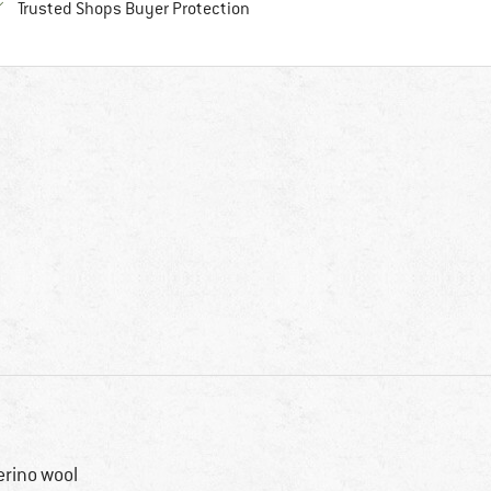
Find all information here!
Trusted Shops Buyer Protection
rino wool