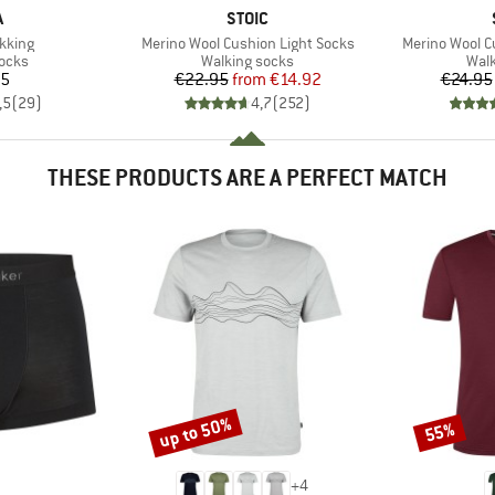
ND
BRAND
A
STOIC
Item(s)
Item(s)
kking
Merino Wool Cushion Light Socks
Merino Wool C
group
Product group
Prod
socks
Walking socks
Walk
ice
Price
Reduced Price
95
€22.95
from
€14.92
€24.95
,5
(
29
)
4,7
(
252
)
THESE PRODUCTS ARE A PERFECT MATCH
up to 50%
55%
Discount
Discount
+
4