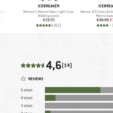
BRAND
BRAND
ICEBREAKER
ICEBRE
Item(s)
Item(s)
Bra
Women's Merino Hike+ Light Crew
Merino 125 Cool-Lite 
p
Product group
Product gr
Walking socks
Merino base
d Price
Price
Pr
Re
2
€28.95
€39.95
€
)
5,0
(
2
)
4,6
(14)
REVIEWS
5 stars
4 stars
3 stars