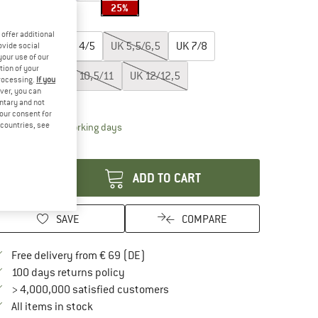
25%
oose size:
offer additional
UK
2,5/3,5
UK
4/5
UK
5,5/6,5
UK
7/8
ovide social
your use of our
tion of your
UK
8,5/9,5
UK
10,5/11
UK
12/12,5
processing.
If you
ver, you can
ize chart
untary and not
your consent for
d countries, see
The link opens an information box which contai
livery time: 2-4 working days
antity:
ADD TO CART
SAVE
COMPARE
Find more shipping information here
Free delivery from € 69 (DE)
Find our return policy here! Opens an in
100 days returns policy
> 4,000,000 satisfied customers
All items in stock