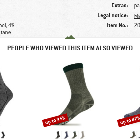
Extras:
pa
Legal notice:
Ma
Item No.:
ol, 4%
20
stane
PEOPLE WHO VIEWED THIS ITEM ALSO VIEWED
up to 35%
up to 47
Discount
Discount