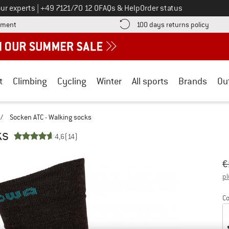
Call us on
ur experts
|
+49 7121/70 12 0
FAQs & Help
Order status
Find more payment information here! Opens an information box
Find o
yment
100 days returns policy
t
Climbing
Cycling
Winter
All sports
Brands
Ou
/
Socken ATC - Walking socks
ks
4,6
(14)
Or
Pr
€
pl
Co