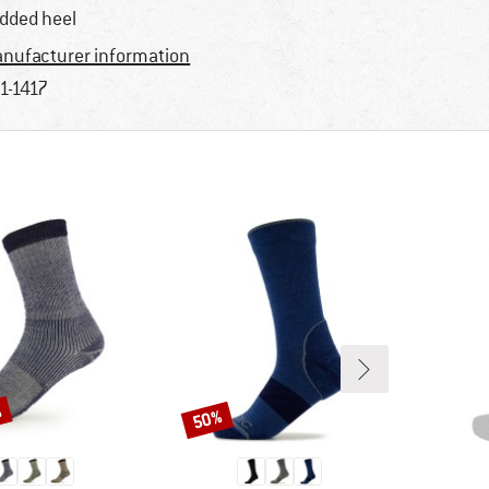
dded heel
nufacturer information
1-1417
%
50%
Discount