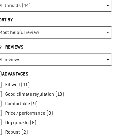
ORT BY
REVIEWS
ADVANTAGES
Fit well (11)
Good climate regulation (10)
Comfortable (9)
Price / performance (8)
Dry quickly (6)
Robust (2)