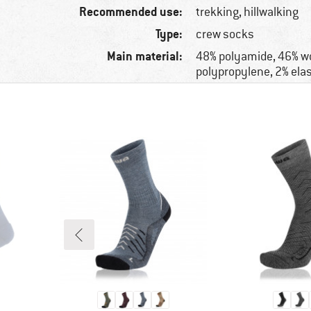
Recommended use:
trekking, hillwalking
Type:
crew socks
Main material:
48% polyamide, 46% wo
polypropylene, 2% ela