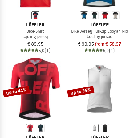
LÖFFLER
LÖFFLER
Bike-Shirt
Bike Jersey Full-Zip Coogan Mid
Cycling jersey
Cycling jersey
€ 89,95
€ 99,95
from € 58,97
5,0
(1)
5,0
(1)
up to 41%
up to 29%
LÖFFLER
LÖFFLER