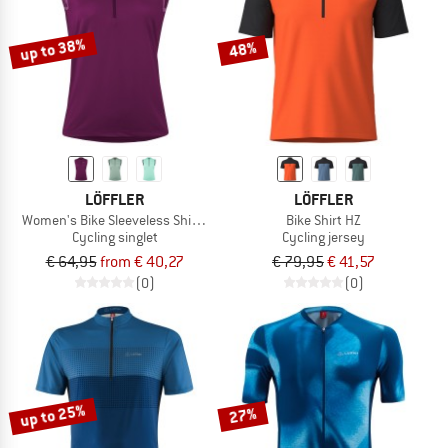
up to 38%
48%
LÖFFLER
LÖFFLER
Women's Bike Sleeveless Shirt Half-Zip Plain
Bike Shirt HZ
Cycling singlet
Cycling jersey
€ 64,95
from € 40,27
€ 79,95
€ 41,57
(0)
(0)
up to 25%
27%