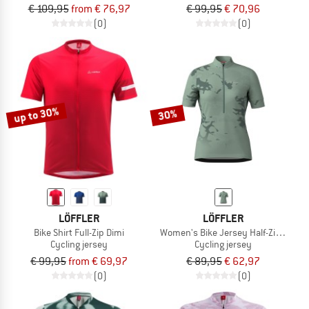
€ 109,95
from € 76,97
€ 99,95
€ 70,96
(0)
(0)
up to 30%
30%
LÖFFLER
LÖFFLER
Bike Shirt Full-Zip Dimi
Women's Bike Jersey Half-Zip Myste
Cycling jersey
Cycling jersey
€ 99,95
from € 69,97
€ 89,95
€ 62,97
(0)
(0)