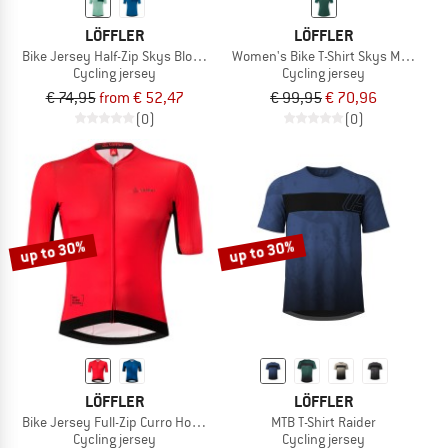
LÖFFLER
LÖFFLER
Bike Jersey Half-Zip Skys Block Mid
Women's Bike T-Shirt Skys Merino
Cycling jersey
Cycling jersey
€ 74,95
from € 52,47
€ 99,95
€ 70,96
(0)
(0)
up to 30%
up to 30%
LÖFFLER
LÖFFLER
Bike Jersey Full-Zip Curro Hotbond
MTB T-Shirt Raider
Cycling jersey
Cycling jersey