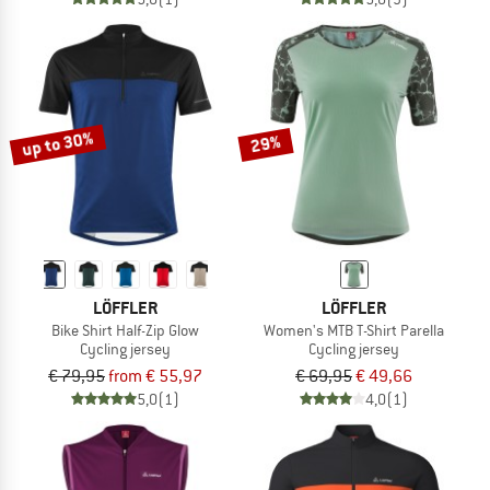
up to 30%
29%
LÖFFLER
LÖFFLER
Bike Shirt Half-Zip Glow
Women's MTB T-Shirt Parella
Cycling jersey
Cycling jersey
€ 79,95
from € 55,97
€ 69,95
€ 49,66
5,0
(1)
4,0
(1)