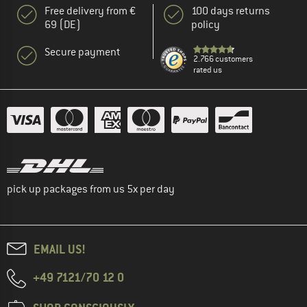
Free delivery from €
100 days returns
69 (DE)
policy
Secure payment
2.766 customers
rated us
pick up packages from us 5x per day
EMAIL US!
+49 7121/70 12 0