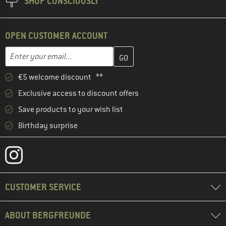
SHOP CONSCIOUSLY
OPEN CUSTOMER ACCOUNT
Enter your email address here and create your customer account 
Email address
€5 welcome discount **
Exclusive access to discount offers
Save products to your wish list
Birthday surprise
CUSTOMER SERVICE
ABOUT BERGFREUNDE