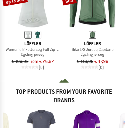
up to 30%
60%
LÖFFLER
LÖFFLER
Women's Bike Jersey Full-Zip Skys Escape
Bike L/S Jersey Capitano
Cycling jersey
Cycling jersey
€ 109,95
from € 76,97
€ 119,95
€ 47,98
(0)
(0)
TOP PRODUCTS FROM YOUR FAVORITE
BRANDS