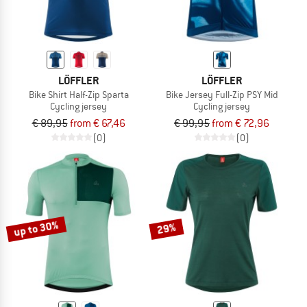
LÖFFLER
LÖFFLER
Bike Shirt Half-Zip Sparta
Bike Jersey Full-Zip PSY Mid
Cycling jersey
Cycling jersey
€ 89,95
from € 67,46
€ 99,95
from € 72,96
(0)
(0)
up to 30%
29%