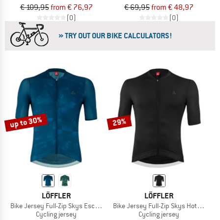
€ 109,95
from € 76,97
€ 69,95
from € 48,97
(0)
(0)
» TRY OUT OUR BIKE CALCULATORS!
up to 30%
29%
LÖFFLER
LÖFFLER
Bike Jersey Full-Zip Skys Escape
Bike Jersey Full-Zip Skys Hotbond R
Cycling jersey
Cycling jersey