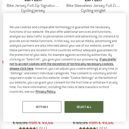
Bike Jersey Full-Zip Signature Mid
Bike Sleeveless Jersey Full-Zip Vent 
Cycling jersey
Cycling singlet
€ 99,95
from € 58,97
€ 79,95
from € 56,76
5,0
(1)
5,0
(1)
We use cookies and comparable technology to guarantee the necessary
functions of our website. We also offer additional services and functions,
analyse our data traffic to personalise content and advertising, for instance to
provide social media functions. In this way, our social media, advertising and
analysis partners are also informed about your use of our website; some of
these partners are located in third countries without adequate guarantees for
the protection of your data, for example against access by authorities. By
up to 29%
clicking on "Select All", you give your consent to our processing.
If you prefer
29%
not to accept cookies with the exception of technically necessary cookies,
please click here
. However, you can adjust your cookie settings at any time in
"Settings" and select individual categories. Your consent is voluntary and not
required in order to use this website. Under “Cookie Settings” at the bottom of
our website, you can grant your consent for the first time or withdraw it at any
time. For more information, including the risks of data transfers to third
countries, see our
Privacy Policy
.
LÖFFLER
LÖFFLER
SETTINGS
SELECT ALL
Women's Bike Sleevless Jersey Halfzip Rainbow
Bike Shirt Half-Zip Pukka
Cycling singlet
Cycling jersey
€ 69,95
from € 49,66
€ 69,95
from € 49,66
5,0
(1)
5,0
(3)