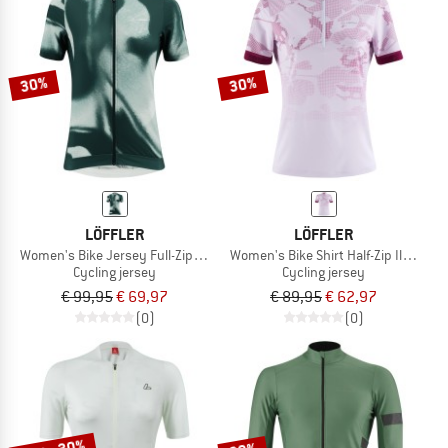
30%
30%
LÖFFLER
LÖFFLER
Women's Bike Jersey Full-Zip PSY Mid
Women's Bike Shirt Half-Zip Illusion
Cycling jersey
Cycling jersey
€ 99,95
€ 69,97
€ 89,95
€ 62,97
(0)
(0)