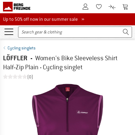
To Customer Account
To S
To Wishlist.
To product
Up to 50% off now in our summer sale
Up to 50% off now in our summer sale »
Cycling singlets
LÖFFLER
-
Women's Bike Sleeveless Shirt
Half-Zip Plain - Cycling singlet
(0)