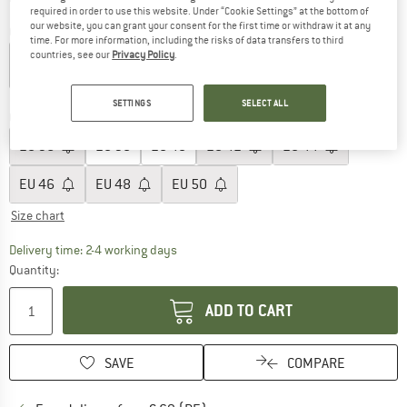
required in order to use this website. Under “Cookie Settings” at the bottom of
our website, you can grant your consent for the first time or withdraw it at any
Colour:
Bordeaux
time. For more information, including the risks of data transfers to third
countries, see our
Privacy Policy
.
15%
38%
SETTINGS
SELECT ALL
Choose size:
EU
36
EU
38
EU
40
EU
42
EU
44
EU
46
EU
48
EU
50
Size chart
The link opens an information box which co
Delivery time: 2-4 working days
Quantity:
ADD TO CART
SAVE
COMPARE