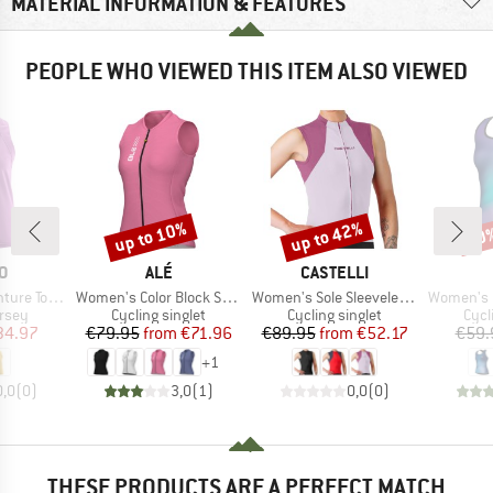
MATERIAL INFORMATION & FEATURES
PEOPLE WHO VIEWED THIS ITEM ALSO VIEWED
up to 10%
up to 42%
10
Discount
Discount
Disc
D
BRAND
BRAND
O
ALÉ
CASTELLI
Item(s)
Item(s)
Item(s)
 Sleeveless
Women's Color Block Sleeveless Jersey
Women's Sole Sleeveless Jersey
Women's Pragm
group
Product group
Product group
Prod
ersey
Cycling singlet
Cycling singlet
Cycl
ice
duced Price
Price
Reduced Price
Price
Reduced Price
34.97
€79.95
from
€71.96
€89.95
from
€52.17
€59.
+
1
0,0
(
0
)
3,0
(
1
)
0,0
(
0
)
THESE PRODUCTS ARE A PERFECT MATCH