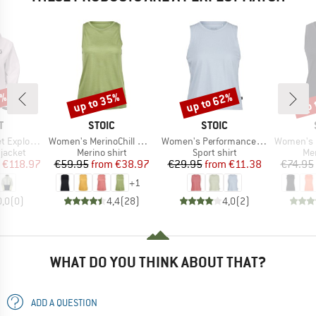
0%
up to 35%
up to 62%
up 
Discount
Discount
Disc
ND
BRAND
BRAND
T
STOIC
STOIC
Item(s)
Item(s)
Item(s)
ght Dryo 2.5L
Women's MerinoChill MMXX. Göteborg Tank
Women's PerformanceMerino BorgholmSt. Tank
Women's Merino
oup
Product group
Product group
Pro
jacket
Merino shirt
Sport shirt
Mer
ice
duced Price
Price
Reduced Price
Price
Reduced Price
€118.97
€59.95
from
€38.97
€29.95
from
€11.38
€74.95
+
1
0,0
(
0
)
4,4
(
28
)
4,0
(
2
)
WHAT DO YOU THINK ABOUT THAT?
ADD A QUESTION