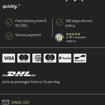
quickly."
Free delivery from €
100 days returns
69 (DE)
policy
Secure payment
2.767 customers
rated us
pick up packages from us 5x per day
EMAIL US!