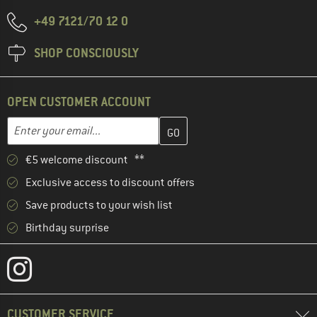
+49 7121/70 12 0
SHOP CONSCIOUSLY
OPEN CUSTOMER ACCOUNT
Enter your email address here and create your customer account 
Email address
€5 welcome discount **
Exclusive access to discount offers
Save products to your wish list
Birthday surprise
CUSTOMER SERVICE