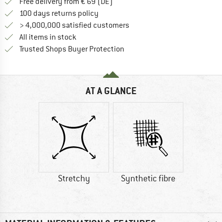
Find more shipping information 
Free delivery from € 69 (DE)
Find our return policy here! Opens an
100 days returns policy
> 4,000,000 satisfied customers
All items in stock
Find all information here!
Trusted Shops Buyer Protection
AT A GLANCE
Stretchy
Synthetic fibre