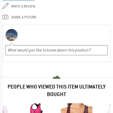
WRITE A REVIEW
SHARE A PICTURE
PEOPLE WHO VIEWED THIS ITEM ULTIMATELY
BOUGHT