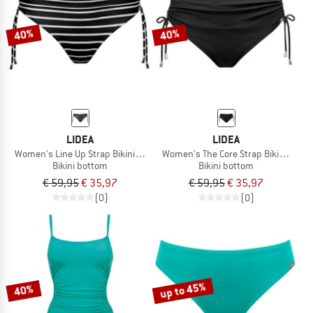
40%
40%
LIDEA
LIDEA
Women's Line Up Strap Bikini Bottoms
Women's The Core Strap Bikini Bott
Bikini bottom
Bikini bottom
€ 59,95
€ 35,97
€ 59,95
€ 35,97
(0)
(0)
up to 45%
40%