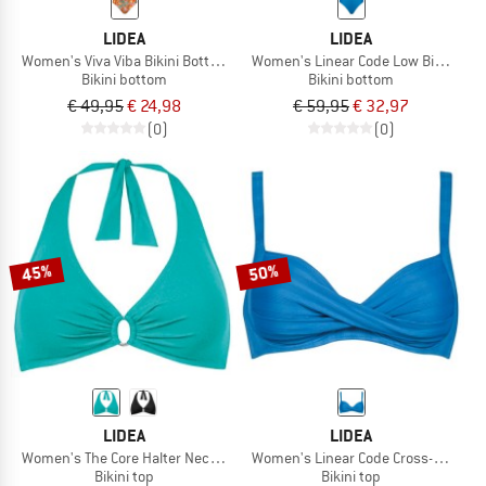
LIDEA
LIDEA
Women's Viva Viba Bikini Bottoms
Women's Linear Code Low Bikini Bo
Bikini bottom
Bikini bottom
€ 49,95
€ 24,98
€ 59,95
€ 32,97
(0)
(0)
45%
50%
LIDEA
LIDEA
Women's The Core Halter Neck Bikini Top
Women's Linear Code Cross-Over Biki
Bikini top
Bikini top