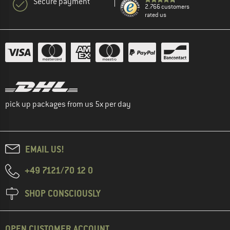
Secure payment
2.766 customers
rated us
pick up packages from us 5x per day
EMAIL US!
+49 7121/70 12 0
SHOP CONSCIOUSLY
OPEN CUSTOMER ACCOUNT