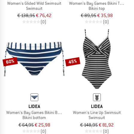
Women's Glided Wild Swimsuit
Women's Bay Games Bikini Top Neck 
Swimsuit
Bikini top
€ 138,95
€ 76,42
€ 89,95
€ 35,98
(0)
(0)
60%
45%
LIDEA
LIDEA
Women's Bay Games Bikini Bottoms Tie Side
Women's Line Up Swimsuit
Bikini bottom
Swimsuit
€ 64,95
€ 25,98
€ 148,95
€ 81,92
(0)
(0)