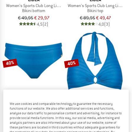
Women's Sports Club Long Line Bikini Bottoms
Women's Sports Club Long Line Bikin
Bikini bottom
Bikini top
€ 49,95
€ 29,97
€ 89,95
€ 49,47
4,5
(2)
4,0
(3)
40%
40%
We use cookies and comparable technology to guarantee the necessary
LIDEA
LIDEA
functions of our website. We also offer additional services and functions,
Women's Linear Code Bikini Bottoms
Women's Linear Code Halter Bikini To
analyse our data traffic to personalise content and advertising, for instance to
Bikini bottom
provide social media functions. In this way, our social media, advertising and
Bikini top
analysis partners are also informed about your use of our website; some of
€ 49,95
€ 29,97
€ 79,95
€ 47,97
these partners are located in third countries without adequate guarantees for
(0)
(0)
the protection of your data, for example against access by authorities. By