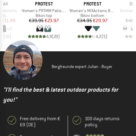
BRAND
BRAND
BR
PEAK
PROTEST
PROTEST
DE
Item(s)
Item(s)
Item(s)
ardshorts
Women's PRTMM Patio Triangle
Women's MIXActions Bikini Bottom
Women's 
group
Product group
Product group
P
orts
Bikini top
Bikini bottom
Bi
ice
duced Price
Price
Reduced Price
Price
Reduced Price
m
€11.99
€39.95
€23.97
€34.95
€20.97
€49.
+
2
,5
(
15
)
4,9
(
23
)
4,2
(
5
)
Bergfreunde expert Julian - Buyer
"I'll find the best & latest outdoor products for
you!"
Free delivery from €
100 days returns
69 (DE)
policy