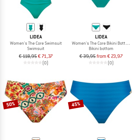
LIDEA
LIDEA
Women's The Core Swimsuit
Women's The Core Bikini Bottoms
Swimsuit
Bikini bottom
€ 118,95
€ 71,37
€ 39,95
from € 23,97
(0)
(0)
50%
45%