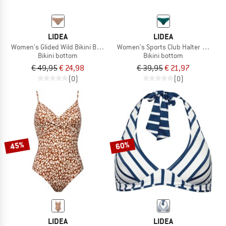
LIDEA
LIDEA
Women's Glided Wild Bikini Bottoms
Women's Sports Club Halter Bikini 
Bikini bottom
Bikini bottom
€ 49,95
€ 24,98
€ 39,95
€ 21,97
(0)
(0)
45%
60%
LIDEA
LIDEA