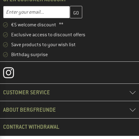
Enter your email address here and create your customer account 
Email address
€5 welcome discount **
Exclusive access to discount offers
Save products to your wish list
Birthday surprise
CUSTOMER SERVICE
ABOUT BERGFREUNDE
CONTRACT WITHDRAWAL