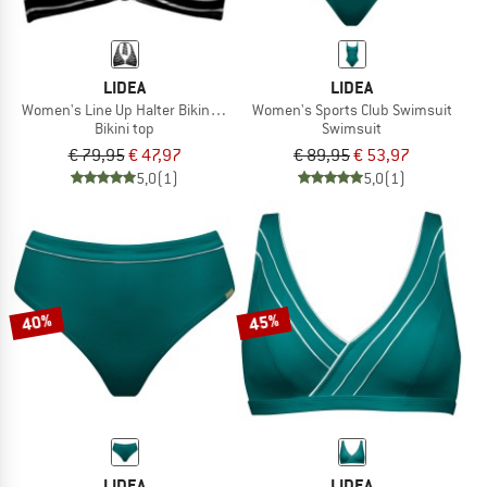
LIDEA
LIDEA
Women's Line Up Halter Bikini Top
Women's Sports Club Swimsuit
Bikini top
Swimsuit
€ 79,95
€ 47,97
€ 89,95
€ 53,97
5,0
(1)
5,0
(1)
40%
45%
LIDEA
LIDEA