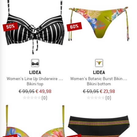
50%
60%
LIDEA
LIDEA
Women's Line Up Underwire Bikini Top
Women's Botanic Burst Bikini Bottom
Bikini top
Bikini bottom
€ 99,95
€ 49,98
€ 59,95
€ 23,98
(0)
(0)