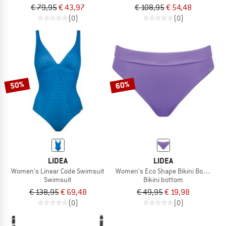
€ 79,95
€ 43,97
€ 108,95
€ 54,48
(0)
(0)
50%
60%
LIDEA
LIDEA
Women's Linear Code Swimsuit
Women's Eco Shape Bikini Bottoms
Swimsuit
Bikini bottom
€ 138,95
€ 69,48
€ 49,95
€ 19,98
(0)
(0)