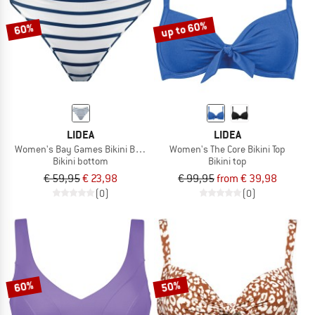
up to 60%
60%
LIDEA
LIDEA
Women's Bay Games Bikini Bottoms
Women's The Core Bikini Top
Bikini bottom
Bikini top
€ 59,95
€ 23,98
€ 99,95
from € 39,98
(0)
(0)
60%
50%