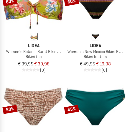
60%
60%
LIDEA
LIDEA
Women's Botanic Burst Bikini Top
Women's New Mexico Bikini Bottoms
Bikini top
Bikini bottom
€ 99,95
€ 39,98
€ 49,95
€ 19,98
(0)
(0)
50%
45%