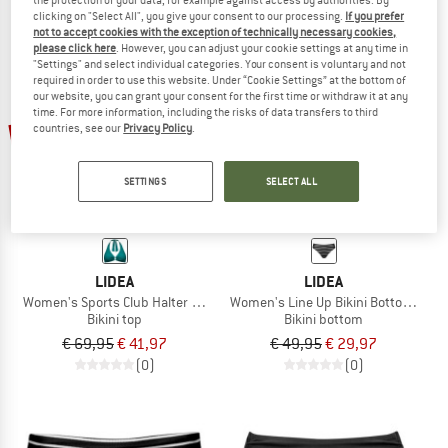
clicking on "Select All", you give your consent to our processing.
If you prefer
not to accept cookies with the exception of technically necessary cookies,
please click here
. However, you can adjust your cookie settings at any time in
"Settings" and select individual categories. Your consent is voluntary and not
required in order to use this website. Under “Cookie Settings” at the bottom of
our website, you can grant your consent for the first time or withdraw it at any
time. For more information, including the risks of data transfers to third
40%
40%
countries, see our
Privacy Policy
.
SETTINGS
SELECT ALL
LIDEA
LIDEA
Women's Sports Club Halter Bikini Top
Women's Line Up Bikini Bottoms
Bikini top
Bikini bottom
€ 69,95
€ 41,97
€ 49,95
€ 29,97
(0)
(0)