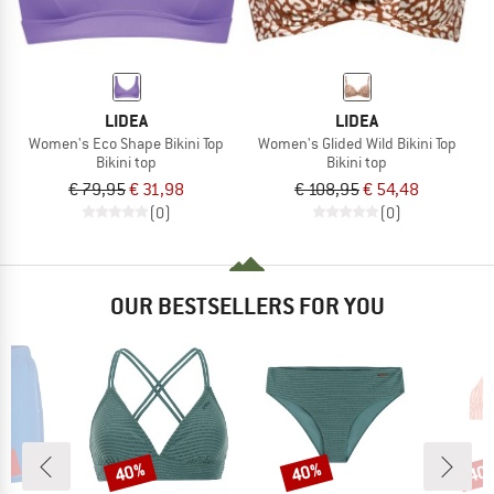
LIDEA
LIDEA
Women's Eco Shape Bikini Top
Women's Glided Wild Bikini Top
Bikini top
Bikini top
€ 79,95
€ 31,98
€ 108,95
€ 54,48
(0)
(0)
OUR BESTSELLERS FOR YOU
0%
40%
40%
40
Discount
Discount
Disc