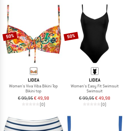
50%
50%
LIDEA
LIDEA
Women's Viva Viba Bikini Top
Women's Easy Fit Swimsuit
Bikini top
Swimsuit
€ 99,95
€ 49,98
€ 99,95
€ 49,98
(0)
(0)