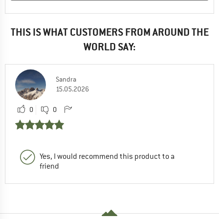
THIS IS WHAT CUSTOMERS FROM AROUND THE
WORLD SAY:
Sandra
15.05.2026
0
0
Yes, I would recommend this product to a
friend