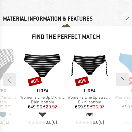
MATERIAL INFORMATION & FEATURES
FIND THE PERFECT MATCH
40%
40%
45
Discount
Discount
Disc
BRAND
BRAND
TED
LIDEA
LIDEA
Item(s)
Item(s)
Item(s)
ts Slite
Women's Line Up Bikini Bottoms
Women's Line Up Strap Bikini Bottoms
Women's Linear Co
group
Product group
Product group
Pro
ttom
Bikini bottom
Bikini bottom
Bik
ice
duced Price
Price
Reduced Price
Price
Reduced Price
23.97
€49.95
€29.97
€59.95
€35.97
€59.
+
5
,8
(
13
)
0,0
(
0
)
0,0
(
0
)