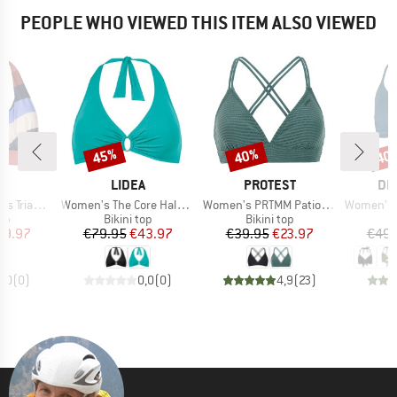
PEOPLE WHO VIEWED THIS ITEM ALSO VIEWED
45%
40%
40
Discount
Discount
Disc
D
BRAND
BRAND
BR
S
LIDEA
PROTEST
DE
Item(s)
Item(s)
Item(s)
le Halter
Women's The Core Halter Neck Bikini Top
Women's PRTMM Patio Triangle
Women's Biki
t group
Product group
Product group
P
top
Bikini top
Bikini top
Bi
ice
duced Price
Price
Reduced Price
Price
Reduced Price
29.97
€79.95
€43.97
€39.95
€23.97
€49.
0,0
(
0
)
0,0
(
0
)
4,9
(
23
)