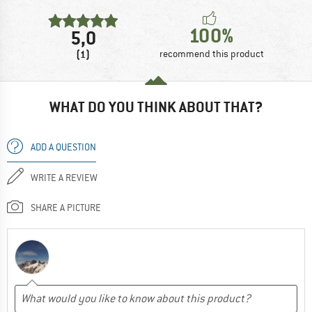
100%
5,0
(1)
recommend this product
WHAT DO YOU THINK ABOUT THAT?
ADD A QUESTION
WRITE A REVIEW
SHARE A PICTURE