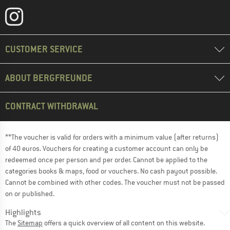
CUSTOMER SERVICE
ABOUT BERGFREUNDE
CONTRACT WITHDRAWAL
**The voucher is valid for orders with a minimum value (after returns)
of 40 euros. Vouchers for creating a customer account can only be
redeemed once per person and per order. Cannot be applied to the
categories books & maps, food or vouchers. No cash payout possible.
Cannot be combined with other codes. The voucher must not be passed
on or published.
Highlights
The
Sitemap
offers a quick overview of all content on this website.