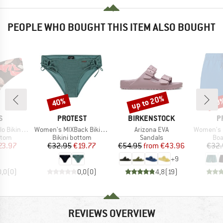
PEOPLE WHO BOUGHT THIS ITEM ALSO BOUGHT
up to 20%
40%
40
Discount
Discount
Disc
D
BRAND
BRAND
B
S
PROTEST
BIRKENSTOCK
P
Item(s)
Item(s)
Item(s)
ni Briefs
Women's MIXBack Bikini Bottom
Arizona EVA
Women's PRT
group
Product group
Product group
Pro
ttom
Bikini bottom
Sandals
Boa
ice
duced Price
Price
Reduced Price
Price
Reduced Price
23.97
€32.95
€19.77
€54.95
from
€43.96
€32.
+
9
0,0
(
0
)
0,0
(
0
)
4,8
(
19
)
REVIEWS OVERVIEW