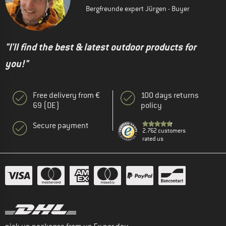
Bergfreunde expert Jürgen - Buyer
"I'll find the best & latest outdoor products for
you!"
Free delivery from €
100 days returns
69 (DE)
policy
Secure payment
2.762 customers
rated us