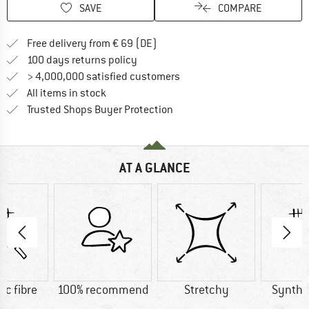
SAVE
COMPARE
Find more shipping information 
Free delivery from € 69 (DE)
Find our return policy here! Opens an
100 days returns policy
> 4,000,000 satisfied customers
All items in stock
Find all information here!
Trusted Shops Buyer Protection
AT A GLANCE
ic fibre
100% recommend
Stretchy
Synthet