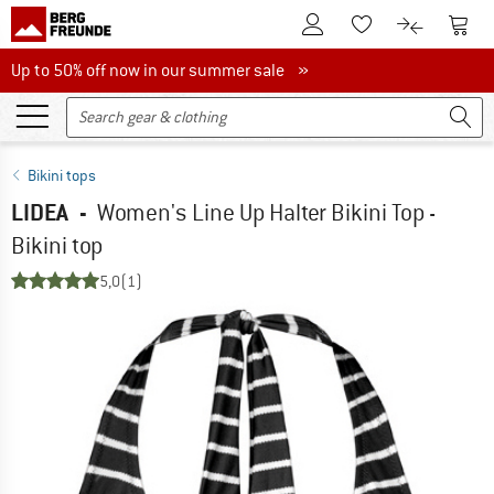
To Customer Account
To S
To Wishlist.
To product
Up to 50% off now in our summer sale
Up to 50% off now in our summer sale »
Bikini tops
LIDEA
-
Women's Line Up Halter Bikini Top -
Bikini top
5,0
(1)