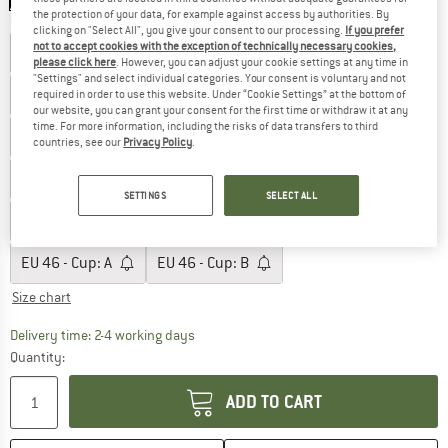
the protection of your data, for example against access by authorities. By
Choose size:
clicking on "Select All", you give your consent to our processing.
If you prefer
not to accept cookies with the exception of technically necessary cookies,
EU
36 - Cup: A
EU
36 - Cup: B
EU
36 - Cup: C
please click here
. However, you can adjust your cookie settings at any time in
"Settings" and select individual categories. Your consent is voluntary and not
EU
38 - Cup: A
EU
38 - Cup: B
EU
38 - Cup: C
required in order to use this website. Under “Cookie Settings” at the bottom of
our website, you can grant your consent for the first time or withdraw it at any
time. For more information, including the risks of data transfers to third
EU
40 - Cup: A
EU
40 - Cup: B
EU
40 - Cup: C
countries, see our
Privacy Policy
.
EU
42 - Cup: A
EU
42 - Cup: B
EU
42 - Cup: C
SETTINGS
SELECT ALL
EU
44 - Cup: A
EU
44 - Cup: B
EU
44 - Cup: C
EU
46 - Cup: A
EU
46 - Cup: B
Size chart
The link opens an information box which co
Delivery time: 2-4 working days
Quantity:
ADD TO CART