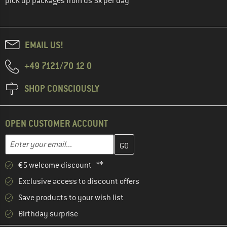
pick up packages from us 5x per day
EMAIL US!
+49 7121/70 12 0
SHOP CONSCIOUSLY
OPEN CUSTOMER ACCOUNT
Enter your email address here and create your customer account 
Email address
€5 welcome discount **
Exclusive access to discount offers
Save products to your wish list
Birthday surprise