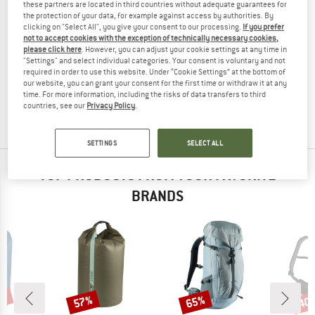
these partners are located in third countries without adequate guarantees for
the protection of your data, for example against access by authorities. By
clicking on "Select All", you give your consent to our processing.
If you prefer
not to accept cookies with the exception of technically necessary cookies,
please click here
. However, you can adjust your cookie settings at any time in
FJÄLLRÄVEN
"Settings" and select individual categories. Your consent is voluntary and not
Kanken No. 2
required in order to use this website. Under “Cookie Settings” at the bottom of
Daypack
our website, you can grant your consent for the first time or withdraw it at any
time. For more information, including the risks of data transfers to third
€ 149,95
countries, see our
Privacy Policy
.
4,8
(13)
SETTINGS
SELECT ALL
TOP PRODUCTS FROM YOUR FAVORITE
BRANDS
0%
57%
65%
40
Discount
Discount
Disc