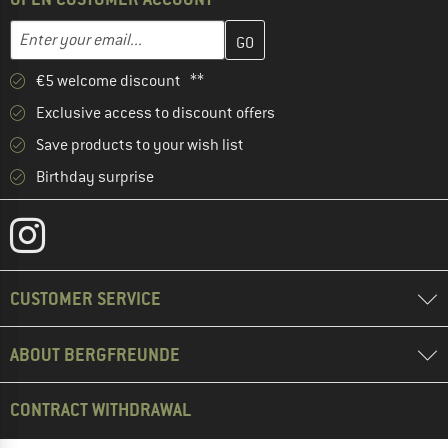
Enter your email address here and create your customer account 
Email address
€5 welcome discount **
Exclusive access to discount offers
Save products to your wish list
Birthday surprise
CUSTOMER SERVICE
ABOUT BERGFREUNDE
CONTRACT WITHDRAWAL