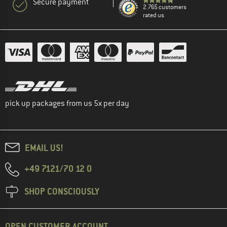
Secure payment
2.765 customers
rated us
pick up packages from us 5x per day
EMAIL US!
+49 7121/70 12 0
SHOP CONSCIOUSLY
OPEN CUSTOMER ACCOUNT