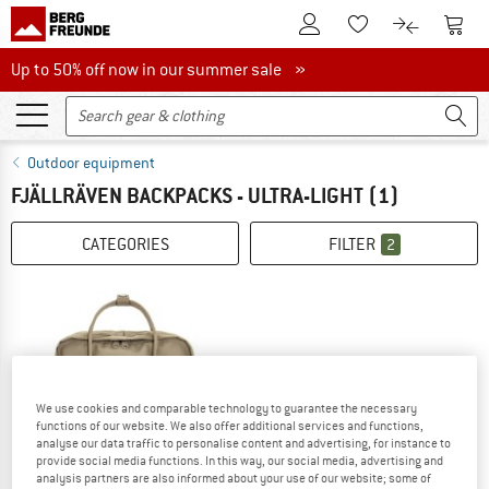
To Customer Account
To S
To Wishlist.
To product
Up to 50% off now in our summer sale
Up to 50% off now in our summer sale »
Outdoor equipment
FJÄLLRÄVEN BACKPACKS - ULTRA-LIGHT
(1)
CATEGORIES
FILTER
2
We use cookies and comparable technology to guarantee the necessary
functions of our website. We also offer additional services and functions,
analyse our data traffic to personalise content and advertising, for instance to
provide social media functions. In this way, our social media, advertising and
analysis partners are also informed about your use of our website; some of