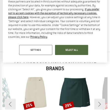
these partners are located in third countries without adequate guarantees for
the protection of your data, for example against access by authorities. By
clicking on "Select All", you give your consent to our processing.
If you prefer
not to accept cookies with the exception of technically necessary cookies,
please click here
. However, you can adjust your cookie settings at any time in
ELEVENATE
"Settings" and select individual categories. Your consent is voluntary and not
Women's Cargo Skirt
required in order to use this website. Under “Cookie Settings” at the bottom of
Skirt
our website, you can grant your consent for the first time or withdraw it at any
time. For more information, including the risks of data transfers to third
€ 159,95
from € 111,97
countries, see our
Privacy Policy
.
5,0
(1)
SETTINGS
SELECT ALL
TOP PRODUCTS FROM YOUR FAVORITE
BRANDS
25%
29%
25
Discount
Discount
Disc