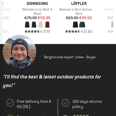
D
BRAND
BRAND
ST
DIDRIKSONS
LÖFFLER
Item(s)
Item(s)
Item(s
RTGran
Women's Liv Skirt 4
Women's Skirt Active-Stretch-Superlite
Women's
uct group
Product group
Product group
Skort
Skirt
ice
duced Price
Price
Reduced Price
Price
Reduced Price
29.96
€79.95
€59.96
€69.95
€49.66
€59.
0,0
(
0
)
4,7
(
9
)
4,5
(
16
)
Bergfreunde expert Julian - Buyer
"I'll find the best & latest outdoor products for
you!"
Free delivery from €
100 days returns
69 (DE)
policy