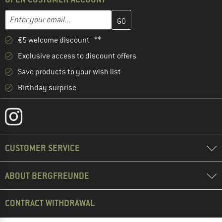
Enter your email address here and create your customer account 
Email address
€5 welcome discount **
Exclusive access to discount offers
Save products to your wish list
Birthday surprise
CUSTOMER SERVICE
ABOUT BERGFREUNDE
CONTRACT WITHDRAWAL