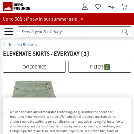
To Customer Account
To S
To Wishlist.
To product
Up to 50% off now in our summer sale
Up to 50% off now in our summer sale »
Dresses & skirts
ELEVENATE SKIRTS - EVERYDAY
(1)
CATEGORIES
FILTER
2
up to 30%
We use cookies and comparable technology to guarantee the necessary
functions of our website. We also offer additional services and functions,
analyse our data traffic to personalise content and advertising, for instance to
provide social media functions. In this way, our social media, advertising and
analysis partners are also informed about your use of our website; some of