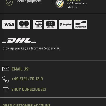
Secure payment
2.761 customers
rated us
pick up packages from us 5x per day
EMAIL US!
+49 7121/70 12 0
SHOP CONSCIOUSLY
OPEN CUSTOMER ACCOUNT