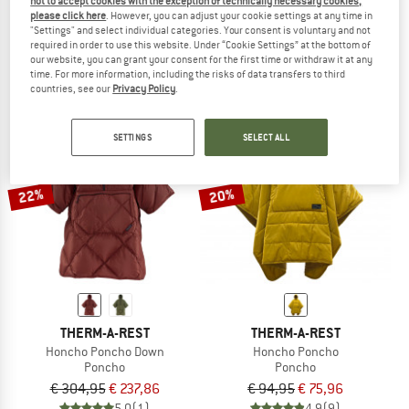
not to accept cookies with the exception of technically necessary cookies,
Pulse UL Quilt 20/30 Endless Promise
Quest Fortwo
please click here
. However, you can adjust your cookie settings at any time in
"Settings" and select individual categories. Your consent is voluntary and not
Down sleeping bag
Down sleeping bag
required in order to use this website. Under “Cookie Settings” at the bottom of
€ 679,95
€ 564,36
€ 538,95
€ 458,11
our website, you can grant your consent for the first time or withdraw it at any
5,0
(1)
5,0
(2)
time. For more information, including the risks of data transfers to third
countries, see our
Privacy Policy
.
SETTINGS
SELECT ALL
22%
20%
THERM-A-REST
THERM-A-REST
Honcho Poncho Down
Honcho Poncho
Poncho
Poncho
€ 304,95
€ 237,86
€ 94,95
€ 75,96
5,0
(1)
4,9
(9)