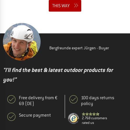
THIS WAY
Bergfreunde expert Jürgen - Buyer
"I'll find the best & latest outdoor products for
you!"
Free delivery from €
100 days returns
69 (DE)
policy
Secure payment
2.768 customers
rated us