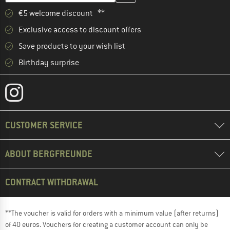
€5 welcome discount **
Exclusive access to discount offers
Save products to your wish list
Birthday surprise
CUSTOMER SERVICE
ABOUT BERGFREUNDE
CONTRACT WITHDRAWAL
**The voucher is valid for orders with a minimum value (after returns)
of 40 euros. Vouchers for creating a customer account can only be