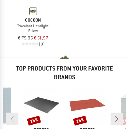
COCOON
Travelset Ultralight
Pillow
€ 79,95
€ 51,97
(0)
TOP PRODUCTS FROM YOUR FAVORITE
BRANDS
15%
15%
15
Discount
Discount
Disc