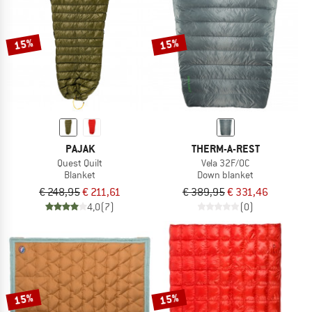
TO THE SALE
15%
15%
PAJAK
THERM-A-REST
Quest Quilt
Vela 32F/0C
Blanket
Down blanket
€ 248,95
€ 211,61
€ 389,95
€ 331,46
4,0
(7)
(0)
15%
15%