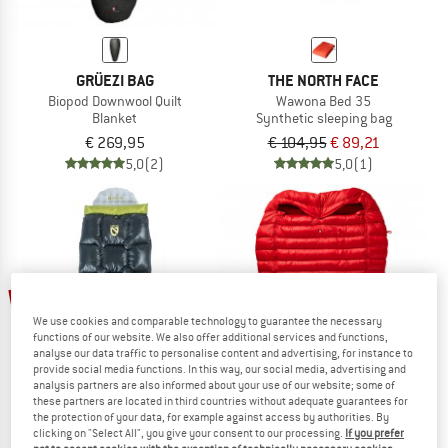
GRÜEZI BAG
THE NORTH FACE
Biopod Downwool Quilt
Wawona Bed 35
Blanket
Synthetic sleeping bag
€ 269,95
€ 104,95
€ 89,21
5,0
(2)
5,0
(1)
15%
17%
We use cookies and comparable technology to guarantee the necessary
functions of our website. We also offer additional services and functions,
analyse our data traffic to personalise content and advertising, for instance to
provide social media functions. In this way, our social media, advertising and
analysis partners are also informed about your use of our website; some of
these partners are located in third countries without adequate guarantees for
the protection of your data, for example against access by authorities. By
clicking on "Select All", you give your consent to our processing.
If you prefer
NEMO
PAJAK