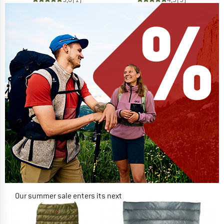
Our summer sale enters its next
phase
NOW UP TO 50% OFF