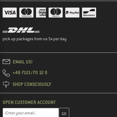
pick up packages from us 5x per day
EMAIL US!
+49 7121/70 12 0
SHOP CONSCIOUSLY
OPEN CUSTOMER ACCOUNT
Enter your email address here and create your customer account 
Email address