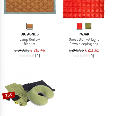
BIG AGNES
PAJAK
Camp Quillow
Quest Blanket Light
Blanket
Down sleeping bag
€ 249,95
€ 212,46
€ 248,95
€ 211,61
(0)
(0)
35%