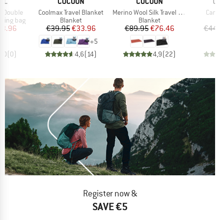
BRAND
BRAND
B
LL
COCOON
COCOON
O
Item(s)
Item(s)
Item
t Double
Coolmax Travel Blanket
Merino Wool Silk Travel Blanket
Camp
p
Product group
Product group
P
eping bag
Blanket
Blanket
B
ice
duced Price
Price
Reduced Price
Price
Reduced Price
63.96
€39.95
€33.96
€89.95
€76.46
€44.
+
5
0,0
(
0
)
4,6
(
14
)
4,9
(
22
)
Register now &
SAVE €5