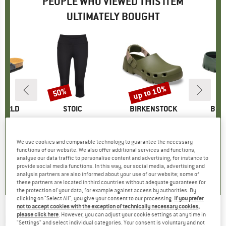
PEOPLE WHO VIEWED THIS ITEM
ULTIMATELY BOUGHT
5%
up to 10%
50%
Discount
Discount
WORLD
BRAND
STOIC
BRAND
BIRKENSTOCK
BRA
BIR
nzimatico
Item(s)
Women's HelsingborgSt. Performance 3/4 Tights II
Item(s)
Birki Flow Tex EVA
Item
Supe
ct group
ls
Product group
Running tights
Product group
Sandals
P
S
m
ice
duced Price
€41.21
€42.95
Price
Reduced Price
€21.48
€69.95
from
Price
Reduced Price
€62.96
We use cookies and comparable technology to guarantee the necessary
+
2
functions of our website. We also offer additional services and functions,
analyse our data traffic to personalise content and advertising, for instance to
4,8
(
4
)
5,0
(
6
)
0,0
(
0
)
provide social media functions. In this way, our social media, advertising and
analysis partners are also informed about your use of our website; some of
these partners are located in third countries without adequate guarantees for
the protection of your data, for example against access by authorities. By
clicking on "Select All", you give your consent to our processing.
If you prefer
not to accept cookies with the exception of technically necessary cookies,
please click here
. However, you can adjust your cookie settings at any time in
BIRKENSTOCK
-
Birki-Flow EVA - Sandals
"Settings" and select individual categories. Your consent is voluntary and not