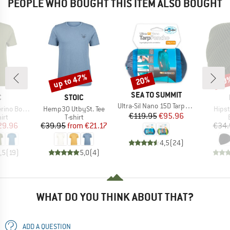
PEOPLE WHO BOUGHT THIS ITEM ALSO BOUGHT
up to 47%
20%
60
Discount
Discount
Disc
BRAND
SEA TO SUMMIT
ND
BRAND
C
STOIC
Item(s)
Ultra-Sil Nano 15D Tarp-Poncho
Item(s)
Item
mSt. T-Shirt
Hemp30 UtbySt. Tee
Hipst
Price
Reduced Price
€119.95
€95.96
 group
Product group
irt
T-shirt
ice
duced Price
Price
Reduced Price
29.96
€39.95
from
€21.17
€34.
4,5
(
24
)
,5
(
19
)
5,0
(
4
)
WHAT DO YOU THINK ABOUT THAT?
ADD A QUESTION