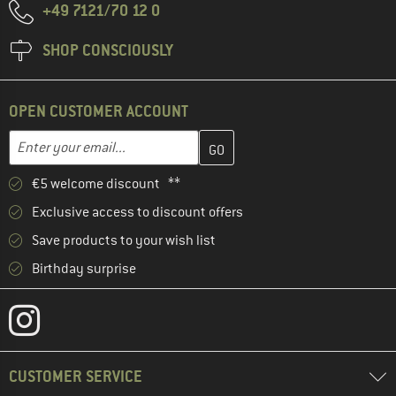
+49 7121/70 12 0
SHOP CONSCIOUSLY
OPEN CUSTOMER ACCOUNT
Enter your email address here and create your customer account 
Email address
€5 welcome discount **
Exclusive access to discount offers
Save products to your wish list
Birthday surprise
CUSTOMER SERVICE