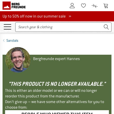
To Customer Account
To S
To Wishlist.
To product
Up to 50% off now in our summer sale
Up to 50% off now in our summer sale »
Sandals
Bergfreunde expert Hannes
"THIS PRODUCT IS NO LONGER AVAILABLE."
This is either an older model or we can or will no longer
reorder this product from the manufacturer.
Don't give up – we have some other alternatives for you to
choose from: