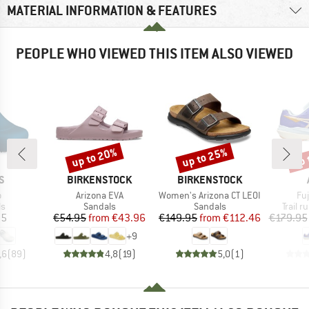
MATERIAL INFORMATION & FEATURES
PEOPLE WHO VIEWED THIS ITEM ALSO VIEWED
up to 20%
up to 25%
up 
Discount
Discount
Disc
D
BRAND
BRAND
S
BIRKENSTOCK
BIRKENSTOCK
s)
Item(s)
Item(s)
It
o
Arizona EVA
Women's Arizona CT LEOI
Fu
t group
Product group
Product group
Produc
ls
Sandals
Sandals
Trail 
ice
Price
Reduced Price
Price
Reduced Price
95
€54.95
from
€43.96
€149.95
from
€112.46
€179.95
+
9
,6
(
89
)
4,8
(
19
)
5,0
(
1
)