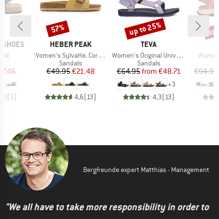
up to 25%
up 
57%
Discount
Discount
Disc
BRAND
BRAND
P SHOES
HEBER PEAK
TEVA
Item(s)
Item(s)
Item(s
mal
Women's SylvaHe. Cork Sandal
Women's Original Universal
Women'
t group
Product group
Product group
P
ls
Sandals
Sandals
S
ice
duced Price
Price
Reduced Price
Price
Reduced Price
67.46
€49.95
€21.48
€64.95
from
€48.71
€94.95
+
3
3,0
(
3
)
4,6
(
13
)
4,3
(
13
)
Bergfreunde expert Matthias - Management
"We all have to take more responsibility in order to