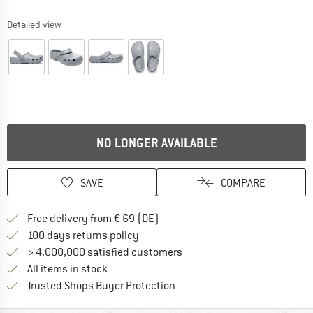
Detailed view
NO LONGER AVAILABLE
SAVE
COMPARE
Find more shipping information 
Free delivery from € 69 (DE)
Find our return policy here! Opens an
100 days returns policy
> 4,000,000 satisfied customers
All items in stock
Find all information here!
Trusted Shops Buyer Protection