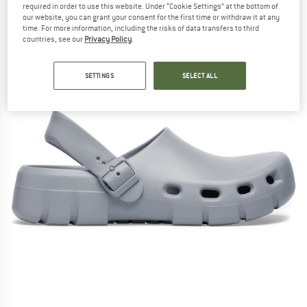
required in order to use this website. Under “Cookie Settings” at the bottom of
(0)
our website, you can grant your consent for the first time or withdraw it at any
time. For more information, including the risks of data transfers to third
countries, see our
Privacy Policy
.
SETTINGS
SELECT ALL