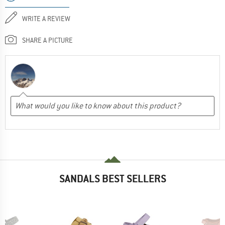
WRITE A REVIEW
SHARE A PICTURE
SANDALS BEST SELLERS