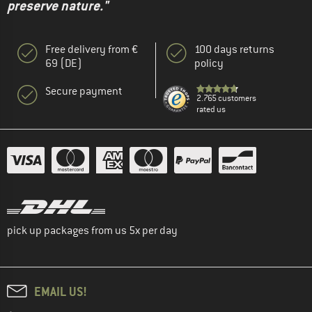
preserve nature."
Free delivery from €
100 days returns
69 (DE)
policy
Secure payment
2.765 customers
rated us
pick up packages from us 5x per day
EMAIL US!