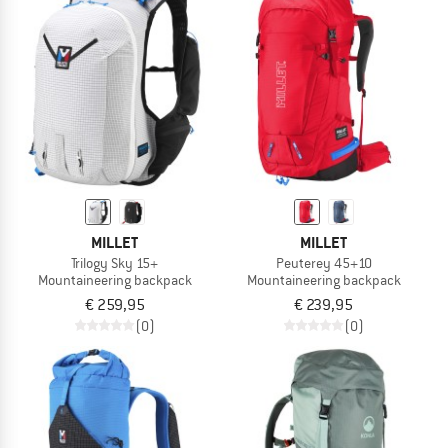
MILLET
MILLET
Trilogy Sky 15+
Peuterey 45+10
Mountaineering backpack
Mountaineering backpack
€ 259,95
€ 239,95
(0)
(0)