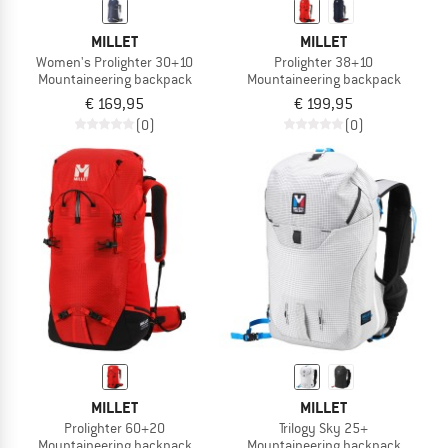
MILLET
MILLET
Women's Prolighter 30+10
Prolighter 38+10
Mountaineering backpack
Mountaineering backpack
€ 169,95
€ 199,95
(0)
(0)
MILLET
MILLET
Prolighter 60+20
Trilogy Sky 25+
Mountaineering backpack
Mountaineering backpack