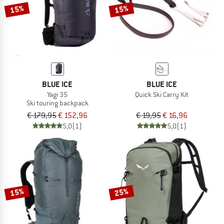
15%
15%
BLUE ICE
BLUE ICE
Yagi 35
Quick Ski Carry Kit
Ski touring backpack
€ 179,95
€ 152,96
€ 19,95
€ 16,96
5,0
(1)
5,0
(1)
15%
25%