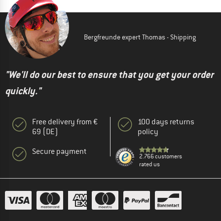
Bergfreunde expert Thomas - Shipping
"We'll do our best to ensure that you get your order
quickly."
Free delivery from €
100 days returns
69 (DE)
policy
Secure payment
2.766 customers
rated us