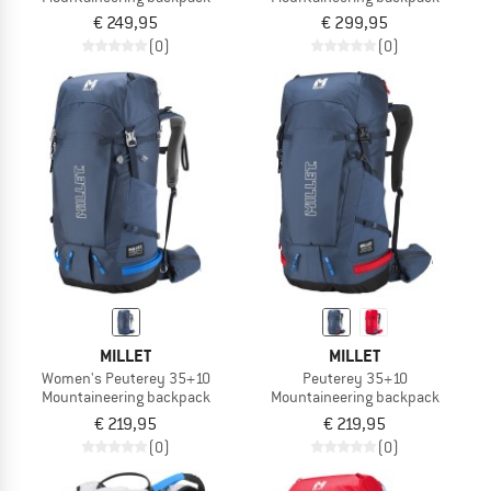
€ 249,95
€ 299,95
(0)
(0)
MILLET
MILLET
Women's Peuterey 35+10
Peuterey 35+10
Mountaineering backpack
Mountaineering backpack
€ 219,95
€ 219,95
(0)
(0)