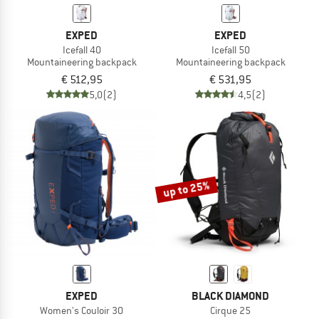
EXPED
EXPED
Icefall 40
Icefall 50
Mountaineering backpack
Mountaineering backpack
€ 512,95
€ 531,95
5,0
(2)
4,5
(2)
up to 25%
EXPED
BLACK DIAMOND
Women's Couloir 30
Cirque 25