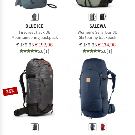
BLUE ICE
SALEWA
Firecrest Pack 38
Women's Sella Tour 30
Mountaineering backpack
Ski touring backpack
€ 179,95
€ 152,96
€ 179,95
€ 134,96
5,0
(1)
5,0
(1)
25%