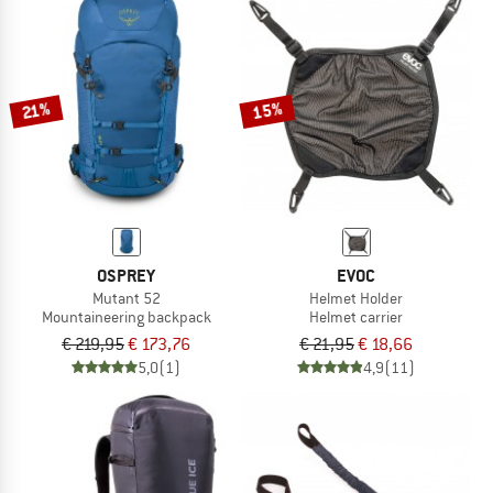
15%
21%
OSPREY
EVOC
Mutant 52
Helmet Holder
Mountaineering backpack
Helmet carrier
€ 219,95
€ 173,76
€ 21,95
€ 18,66
5,0
(1)
4,9
(11)