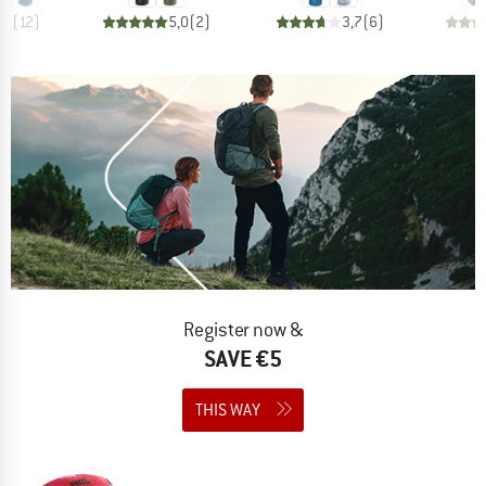
,8
(
12
)
5,0
(
2
)
3,7
(
6
)
Register now &
SAVE €5
THIS WAY