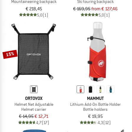
Mountaineering backpack
Ski touring backpack
€ 218,45
€ 169,95
from € 127,46
5,0
(1)
5,0
(1)
15%
ORTOVOX
MAMMUT
Helmet Net Adjustable
Lithium Add-On Bottle Holder
Helmet carrier
Bottle holders
€ 14,95
€ 12,71
€ 19,95
4,7
(17)
4,3
(12)