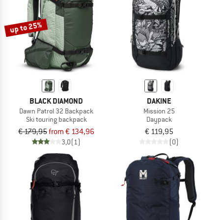
up to 25%
BLACK DIAMOND
DAKINE
Dawn Patrol 32 Backpack
Mission 25
Ski touring backpack
Daypack
€ 179,95
from € 134,96
€ 119,95
3,0
(1)
(0)