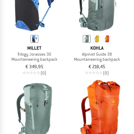
MILLET
KOHLA
Trilogy Jorasses 30
Alpinist Guide 38
Mountaineering backpack
Mountaineering backpack
€ 349,95
€ 218,45
(0)
(0)