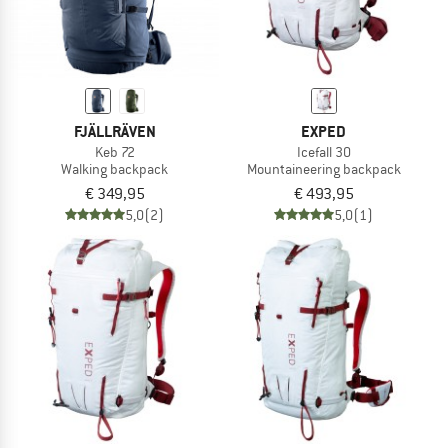
FJÄLLRÄVEN
EXPED
Keb 72
Icefall 30
Walking backpack
Mountaineering backpack
€ 349,95
€ 493,95
5,0
(2)
5,0
(1)