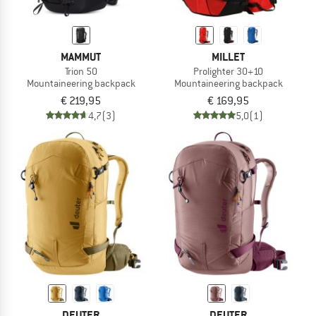
MAMMUT
MILLET
Trion 50
Prolighter 30+10
Mountaineering backpack
Mountaineering backpack
€ 219,95
€ 169,95
4,7
(3)
5,0
(1)
DEUTER
DEUTER