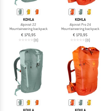
KOHLA
KOHLA
Alpinist 22
Alpinist Pro 24
Mountaineering backpack
Mountaineering backpack
€ 170,95
€ 170,95
(0)
(0)
KOHLA
KOHLA