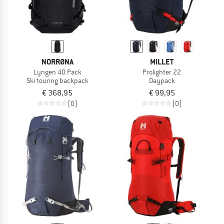
NORRØNA
MILLET
Lyngen 40 Pack
Prolighter 22
Ski touring backpack
Daypack
€ 368,95
€ 99,95
(0)
(0)