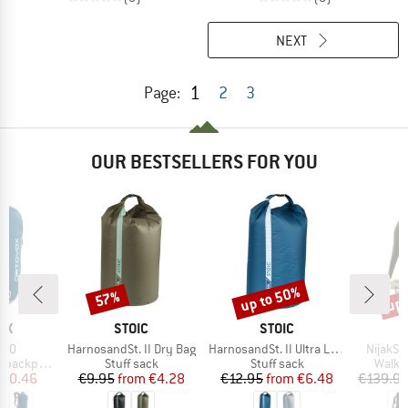
NEXT
1
Page:
2
3
OUR BESTSELLERS FOR YOU
up to 50%
up 
57%
Discount
Discount
Disc
D
BRAND
BRAND
OX
STOIC
STOIC
Item(s)
Item(s)
Item(s)
 20
HarnosandSt. II Dry Bag
HarnosandSt. II Ultra Lite Dry Bag
NijakSt
Product group
Product group
Produ
backpack
Stuff sack
Stuff sack
Walki
ice
duced Price
Price
Reduced Price
Price
Reduced Price
110.46
€9.95
from
€4.28
€12.95
from
€6.48
€139.9