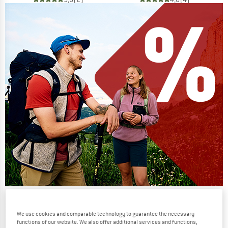
Our summer sale enters its next
phase
We use cookies and comparable technology to guarantee the necessary
functions of our website. We also offer additional services and functions,
NOW UP TO 50% OFF