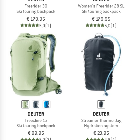
Freerider 30
Women's Freerider 28 SL
Ski touring backpack
Ski touring backpack
€ 179,95
€ 179,95
5,0
(1)
5,0
(1)
DEUTER
DEUTER
Freecline 15
Streamer Thermo Bag
Ski touring backpack
Hydration system
€ 99,95
€ 23,95
5,0
(2)
4,8
(4)