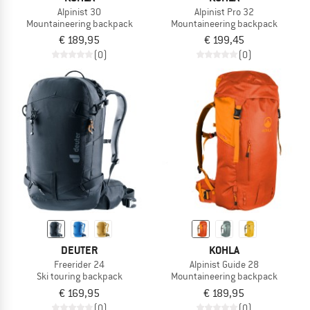
Alpinist 30
Alpinist Pro 32
Mountaineering backpack
Mountaineering backpack
€ 189,95
€ 199,45
(0)
(0)
DEUTER
KOHLA
Freerider 24
Alpinist Guide 28
Ski touring backpack
Mountaineering backpack
€ 169,95
€ 189,95
(0)
(0)