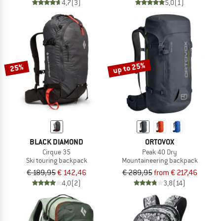
4,7
(3)
5,0
(1)
up to 25%
25%
BLACK DIAMOND
ORTOVOX
Cirque 35
Peak 40 Dry
Ski touring backpack
Mountaineering backpack
€ 189,95
€ 142,46
€ 289,95
from € 217,46
4,0
(2)
3,8
(14)