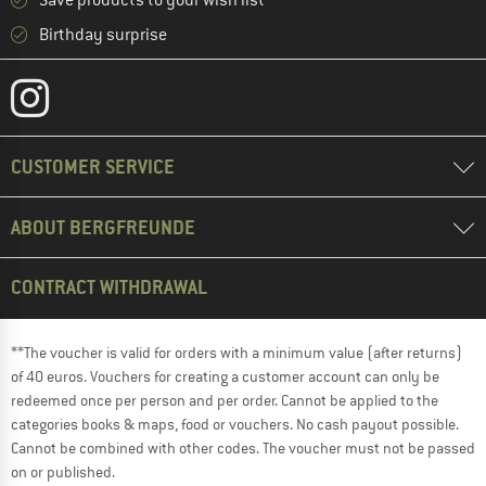
Save products to your wish list
Birthday surprise
CUSTOMER SERVICE
ABOUT BERGFREUNDE
CONTRACT WITHDRAWAL
**The voucher is valid for orders with a minimum value (after returns)
of 40 euros. Vouchers for creating a customer account can only be
redeemed once per person and per order. Cannot be applied to the
categories books & maps, food or vouchers. No cash payout possible.
Cannot be combined with other codes. The voucher must not be passed
on or published.