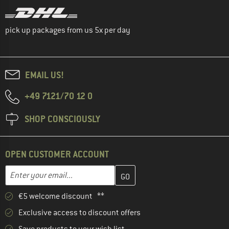
pick up packages from us 5x per day
EMAIL US!
+49 7121/70 12 0
SHOP CONSCIOUSLY
OPEN CUSTOMER ACCOUNT
Enter your email address here and create your customer account 
Email address
€5 welcome discount **
Exclusive access to discount offers