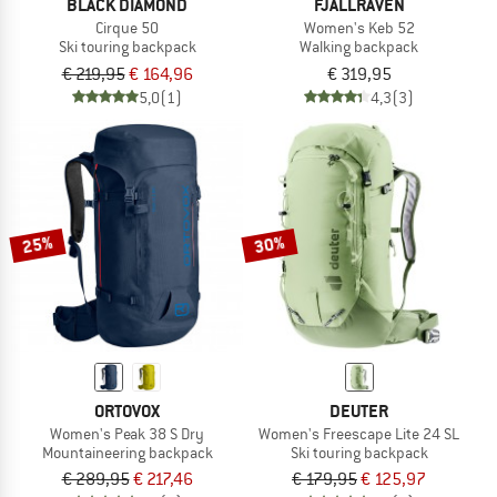
BLACK DIAMOND
FJÄLLRÄVEN
Cirque 50
Women's Keb 52
Ski touring backpack
Walking backpack
€ 219,95
€ 164,96
€ 319,95
5,0
(1)
4,3
(3)
25%
30%
ORTOVOX
DEUTER
Women's Peak 38 S Dry
Women's Freescape Lite 24 SL
Mountaineering backpack
Ski touring backpack
€ 289,95
€ 217,46
€ 179,95
€ 125,97