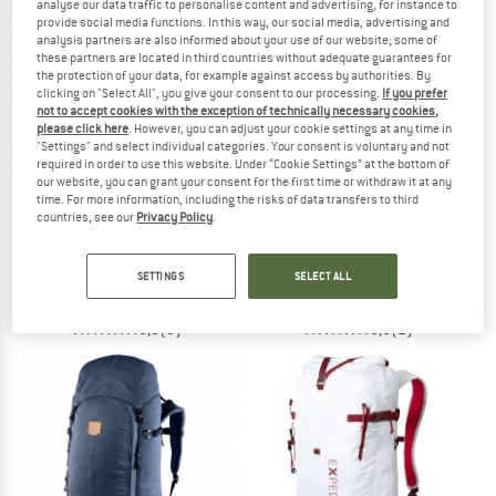
analyse our data traffic to personalise content and advertising, for instance to
provide social media functions. In this way, our social media, advertising and
analysis partners are also informed about your use of our website; some of
TO THE SALE
these partners are located in third countries without adequate guarantees for
the protection of your data, for example against access by authorities. By
clicking on "Select All", you give your consent to our processing.
If you prefer
not to accept cookies with the exception of technically necessary cookies,
please click here
. However, you can adjust your cookie settings at any time in
"Settings" and select individual categories. Your consent is voluntary and not
required in order to use this website. Under “Cookie Settings” at the bottom of
our website, you can grant your consent for the first time or withdraw it at any
time. For more information, including the risks of data transfers to third
countries, see our
Privacy Policy
.
FJÄLLRÄVEN
DEUTER
Keb 52
Streamer Tube Insulator
Walking backpack
Hydration system
SETTINGS
SELECT ALL
€ 319,95
€ 22,95
5,0
(3)
5,0
(2)