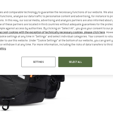
es and comparable technology to guarantee the necessary functions of our website. We also 
functions, analyse our data traffic to personalise content and advertising, for instance to pr
ns. In this way, our social media, advertising and analysis partners are also informed about 
 of these partners are located in third countries without adequate guarantees for the protec
mple against access by authorities. By clicking on "Select All", you give your consent to our 
 accept cookies with the exception of technically necessary cookies, please click here
. Howe
ookie settings at any time in "Settings" and select individual categories. Your consent is vol
rder to use this website. Under “Cookie Settings” at the bottom of our website, you can grant 
e or withdraw it at any time. For more information, including the risks of data transfers to thir
olicy
.
SETTINGS
SELECT ALL