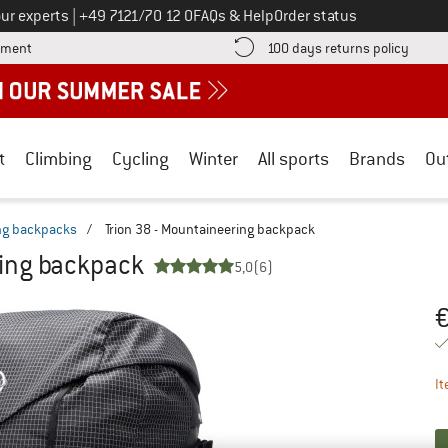
Call us on
ur experts
|
+49 7121/70 12 0
FAQs & Help
Order status
Find more payment information here! Opens an information box
Find o
yment
100 days returns policy
t
Climbing
Cycling
Winter
All sports
Brands
Ou
ng backpacks
/
Trion 38 - Mountaineering backpack
ring backpack
5,0
(6)
Pr
It