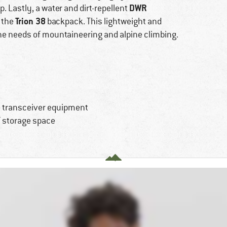
DWR
. Lastly, a water and dirt-repellent
Trion 38
 the
backpack. This lightweight and
the needs of mountaineering and alpine climbing.
he transceiver equipment
f storage space