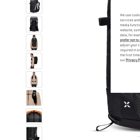
We use cooki
services and 
media functio
website; some
data, for exa
prefer not to
adjust your c
required in o
the first tim
our
Privacy P