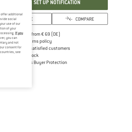
SET UP NOTIFICATION
offer additional
SAVE
COMPARE
ovide social
your use of our
tion of your
processing.
If you
Find more shipping information here
Free delivery from € 69 (DE)
ver, you can
Find our return policy here! Opens an in
100 days returns policy
untary and not
your consent for
> 4,000,000 satisfied customers
d countries, see
All items in stock
Find all information here!
Trusted Shops Buyer Protection