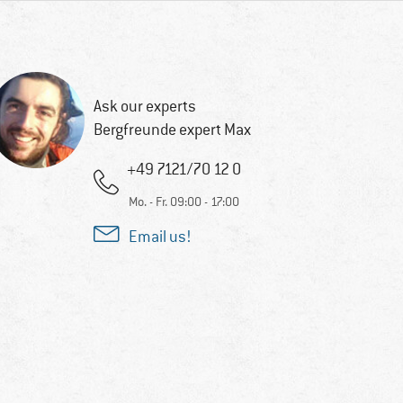
Ask our experts
Bergfreunde expert Max
+49 7121/70 12 0
Mo. - Fr. 09:00 - 17:00
Email us!