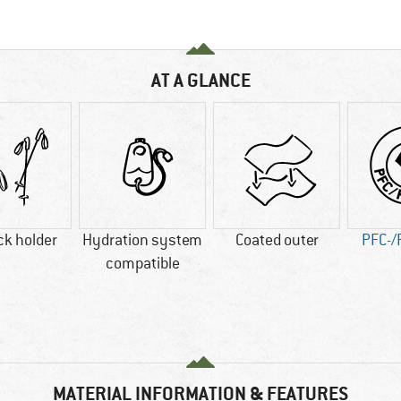
AT A GLANCE
ck holder
Hydration system
Coated outer
PFC-/
compatible
MATERIAL INFORMATION & FEATURES