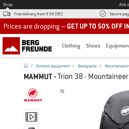
To
Shop
Ask o
Free delivery from € 69 (DE)
Secure pa
Up to 50% off now in our summer sale
Clothing
Shoes
Equipmen
homepage
/
Outdoor equipment
/
Backpacks
/
Mountaineeri
MAMMUT
-
Trion 38 - Mountainee