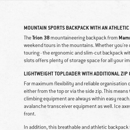
MOUNTAIN SPORTS BACKPACK WITH AN ATHLETIC
Trion 38
Mam
The
mountaineering backpack from
weekend tours in the mountains. Whether you're c
touring - the ergonomic and slim-cut backpack with
slots offers plenty of storage space for all your
LIGHTWEIGHT TOPLOADER WITH ADDITIONAL ZIP 
For maximum flexibility and reliable organisation 
either from the top or via the side zip. This means
climbing equipment are always within easy reach.
avalanche transceiver equipment as well. Ice axes,
front.
In addition, this breathable and athletic backpack