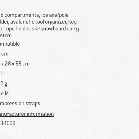
lid compartments, ice axe/pole
lder, avalanche tool organizer, key
ip, rope holder, ski/snowboard carry
ystem
mpatible
 cm
 x 28 x 55 cm
 l
0 g
ze M
mpression straps
nufacturer information
3-1038