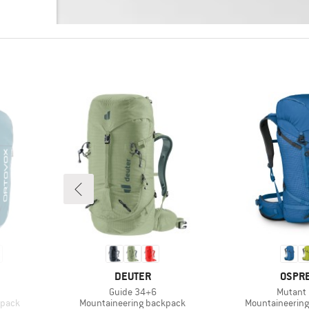
BRAND
BRAN
DEUTER
OSPR
Item(s)
Item(s)
Guide 34+6
Mutant
Product group
Product group
kpack
Mountaineering backpack
Mountaineerin