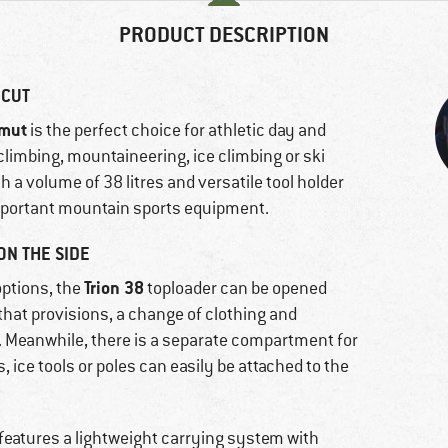
PRODUCT DESCRIPTION
 CUT
mut
is the perfect choice for athletic day and
limbing, mountaineering, ice climbing or ski
 a volume of 38 litres and versatile tool holder
 important mountain sports equipment.
ON THE SIDE
Trion 38
options, the
toploader can be opened
 that provisions, a change of clothing and
 Meanwhile, there is a separate compartment for
 ice tools or poles can easily be attached to the
 features a lightweight carrying system with