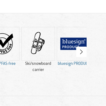
PFAS-free
Ski/snowboard
bluesign PRODUCT
Fa
carrier