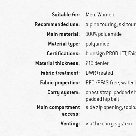
Suitable for:
Men,
Women
Recommended use:
alpine touring, ski tou
Main material:
100% polyamide
Material type:
polyamide
Certifications:
bluesign PRODUCT, Fai
Material thickness:
210 denier
Fabric treatment:
DWR treated
Fabric properties:
PFC-/PFAS-free, water-
Carry system:
chest strap, padded sh
padded hip belt
Main compartment
side zip opening, topl
access:
Venting:
via the carry system