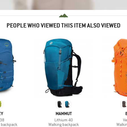
PEOPLE WHO VIEWED THIS ITEM ALSO VIEWED
D
BRAND
EY
MAMMUT
Item(s)
It
 38
Lithium 40
Ve
Product group
Produ
g backpack
Walking backpack
Walki