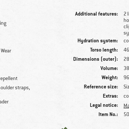
Additional features:
2 
ho
ring
cl
s
Hydration system:
co
Torso length:
46
r Wear
Dimensions (outer):
28
Volume:
38
Weight:
96
repellent
Reference size:
Si
oulder straps,
Extras:
co
oader
Legal notice:
Ma
Item No.:
50