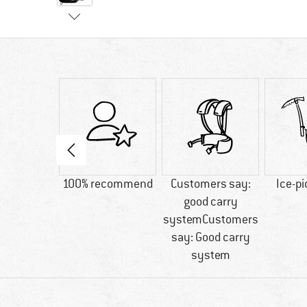
60 g
100% recommend
Customers say:
Ice-pi
good carry
systemCustomers
say: Good carry
system