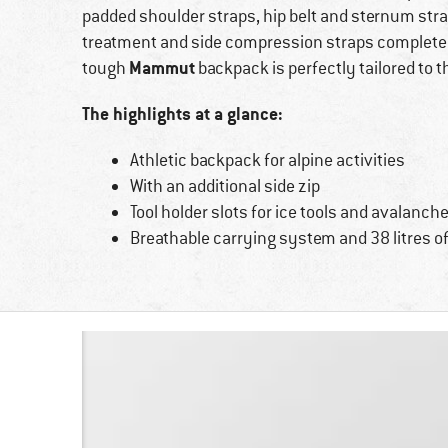
padded shoulder straps, hip belt and sternum strap
treatment and side compression straps complete
Mammut
tough
backpack is perfectly tailored to 
The highlights at a glance:
Athletic backpack for alpine activities
With an additional side zip
Tool holder slots for ice tools and avalanc
Breathable carrying system and 38 litres o