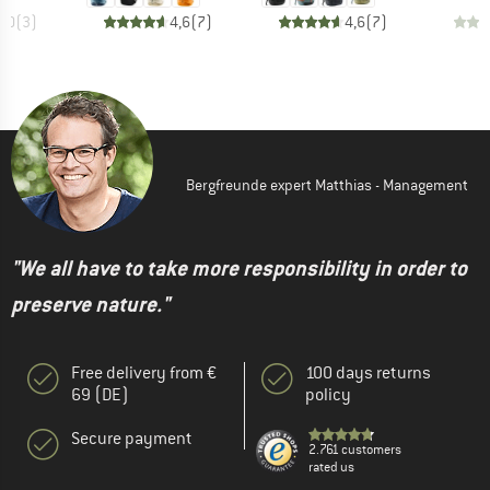
5,0
(
3
)
4,6
(
7
)
4,6
(
7
)
Bergfreunde expert Matthias - Management
"We all have to take more responsibility in order to
preserve nature."
Free delivery from €
100 days returns
69 (DE)
policy
Secure payment
2.761 customers
rated us