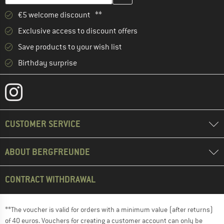
€5 welcome discount **
Exclusive access to discount offers
Save products to your wish list
Birthday surprise
CUSTOMER SERVICE
ABOUT BERGFREUNDE
CONTRACT WITHDRAWAL
**The voucher is valid for orders with a minimum value (after returns)
of 40 euros. Vouchers for creating a customer account can only be