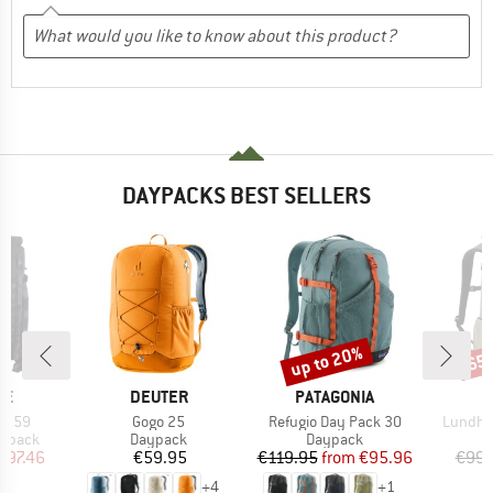
DAYPACKS BEST SELLERS
up to 20%
65
Discount
Disc
D
BRAND
BRAND
ME
DEUTER
PATAGONIA
Item(s)
Item(s)
Item(s)
ro 59
Gogo 25
Refugio Day Pack 30
Lundhul
oup
Product group
Product group
P
ckpack
Daypack
Daypack
D
ice
duced Price
Price
Price
Reduced Price
297.46
€59.95
€119.95
from
€95.96
€99.
+
4
+
1