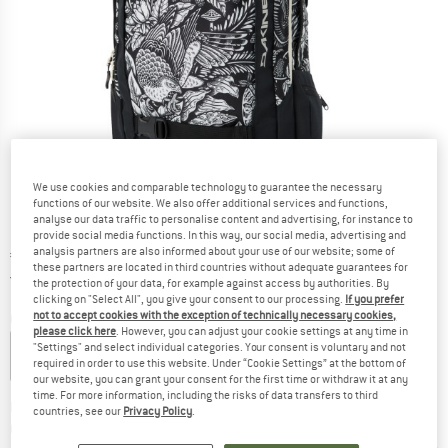
We use cookies and comparable technology to guarantee the necessary
functions of our website. We also offer additional services and functions,
analyse our data traffic to personalise content and advertising, for instance to
provide social media functions. In this way, our social media, advertising and
analysis partners are also informed about your use of our website; some of
Price:
€
119,95
incl. VAT
these partners are located in third countries without adequate guarantees for
Germany. Info on shipping costs. Opens an
Free delivery
(DE)
the protection of your data, for example against access by authorities. By
clicking on "Select All", you give your consent to our processing.
If you prefer
not to accept cookies with the exception of technically necessary cookies,
Colour:
Kingdom Black
please click here
. However, you can adjust your cookie settings at any time in
"Settings" and select individual categories. Your consent is voluntary and not
required in order to use this website. Under “Cookie Settings” at the bottom of
our website, you can grant your consent for the first time or withdraw it at any
time. For more information, including the risks of data transfers to third
The link opens an information box which co
Delivery time: 2-4 working days
countries, see our
Privacy Policy
.
Quantity: