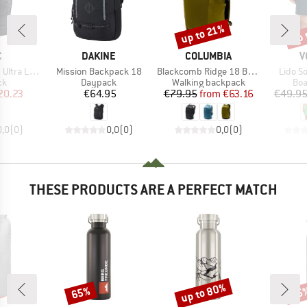
up 
up to 21%
Discount
Disc
ND
BRAND
BRAND
B
C
DAKINE
COLUMBIA
V
Item(s)
Item(s)
Item(s
 Dry Backpack
Mission Backpack 18
Blackcomb Ridge 18 Backpack
Lido So
t group
Product group
Product group
Pro
ck
Daypack
Walking backpack
Boa
ice
duced Price
Price
Price
Reduced Price
20.23
€64.95
€79.95
from
€63.16
€49.9
0,0
(
0
)
0,0
(
0
)
0,0
(
0
)
THESE PRODUCTS ARE A PERFECT MATCH
up to 80%
65%
65
Discount
Discount
Disc