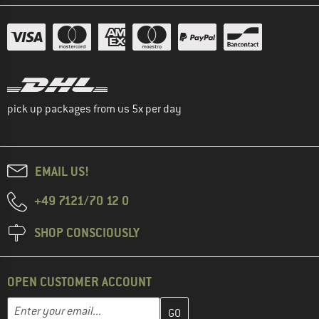
pick up packages from us 5x per day
EMAIL US!
+49 7121/70 12 0
SHOP CONSCIOUSLY
OPEN CUSTOMER ACCOUNT
Enter your email address here and create your customer account 
Email address