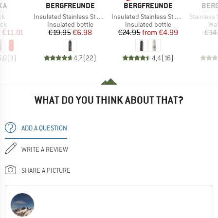
BRAND
BRAND
BRA
KA
BERGFREUNDE
BERGFREUNDE
BER
)
Item(s)
Item(s)
Item(s)
ck
Insulated Stainless Steel Bottle 750ml
Insulated Stainless Steel Bottle 500ml
Stainless St
 group
Product group
Product group
Pro
ack
Insulated bottle
Insulated bottle
Wat
ice
duced Price
Price
Reduced Price
Price
Reduced Price
m
€11.01
€19.95
€6.98
€24.95
from
€4.99
€14
5,0
(
3
)
4,7
(
22
)
4,4
(
16
)
WHAT DO YOU THINK ABOUT THAT?
ADD A QUESTION
WRITE A REVIEW
SHARE A PICTURE