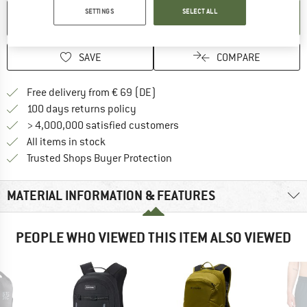
SETTINGS
SELECT ALL
ADD TO CART
SAVE
COMPARE
Find more shipping information 
Free delivery from € 69 (DE)
Find our return policy here! Opens an
100 days returns policy
> 4,000,000 satisfied customers
All items in stock
Find all information here!
Trusted Shops Buyer Protection
MATERIAL INFORMATION & FEATURES
PEOPLE WHO VIEWED THIS ITEM ALSO VIEWED