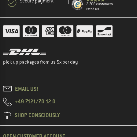
Secure payment
2.768 customers
rated us
pick up packages from us 5x per day
EMAIL US!
+49 7121/70 12 0
SHOP CONSCIOUSLY
OPEN CUSTOMER ACCOUNT