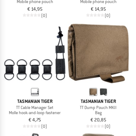
Mobile phone pouch
Mobile phone pouch
€ 14,95
€ 14,95
(0)
(0)
TASMANIAN TIGER
TASMANIAN TIGER
TT Cable Manager Set
TT Dump Pouch MKII
Molle hook-and-loop fastener
Bag
€ 4,75
€ 20,85
(0)
(0)