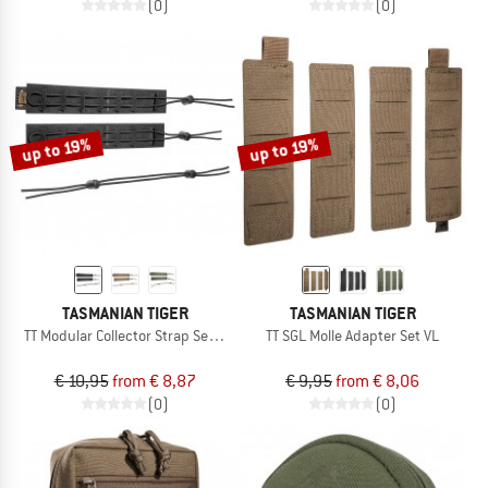
(0)
(0)
up to 19%
up to 19%
TASMANIAN TIGER
TASMANIAN TIGER
TT Modular Collector Strap Set VL
TT SGL Molle Adapter Set VL
€ 10,95
from € 8,87
€ 9,95
from € 8,06
(0)
(0)