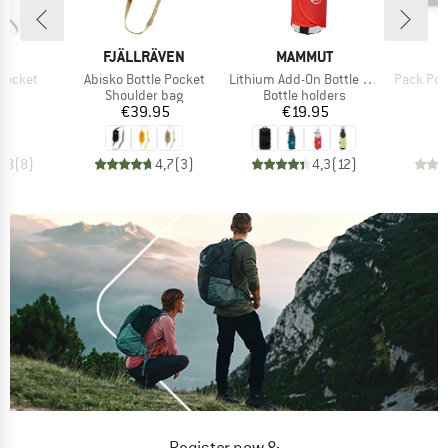
D
BRAND
BRAND
B
D
FJÄLLRÄVEN
MAMMUT
O
Item(s)
Item(s)
Item(s)
Pocket
Abisko Bottle Pocket
Lithium Add-On Bottle Holder
Pack Poc
uct group
Product group
Product group
Shoulder bag
Bottle holders
ice
Price
Price
95
€39.95
€19.95
4,8
(
8
)
4,7
(
3
)
4,3
(
12
)
Register now &