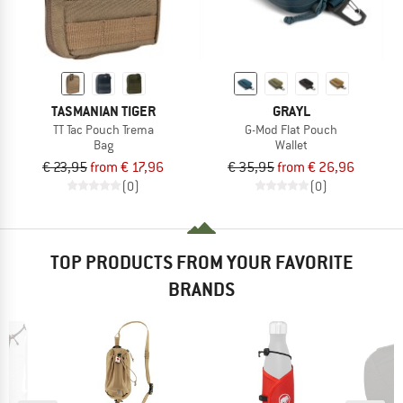
TASMANIAN TIGER
GRAYL
TT Tac Pouch Trema
G-Mod Flat Pouch
Bag
Wallet
€ 23,95
from € 17,96
€ 35,95
from € 26,96
(0)
(0)
TOP PRODUCTS FROM YOUR FAVORITE
BRANDS