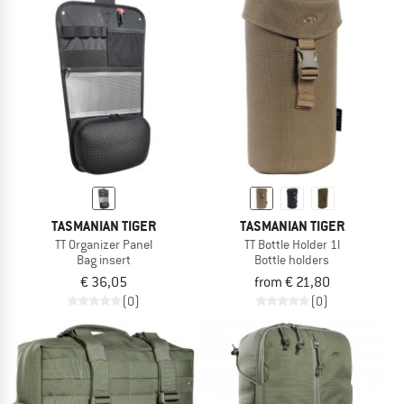
TASMANIAN TIGER
TASMANIAN TIGER
TT Organizer Panel
TT Bottle Holder 1l
Bag insert
Bottle holders
€ 36,05
from € 21,80
(0)
(0)