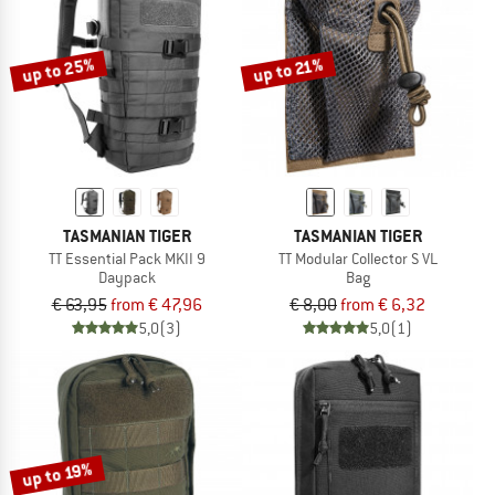
TO THE SALE
up to 25%
up to 21%
TASMANIAN TIGER
TASMANIAN TIGER
TT Essential Pack MKII 9
TT Modular Collector S VL
Daypack
Bag
€ 63,95
from € 47,96
€ 8,00
from € 6,32
5,0
(3)
5,0
(1)
up to 19%