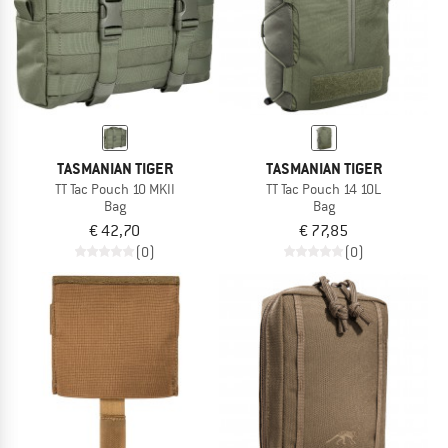
TASMANIAN TIGER
TASMANIAN TIGER
TT Tac Pouch 10 MKII
TT Tac Pouch 14 10L
Bag
Bag
€ 42,70
€ 77,85
(0)
(0)