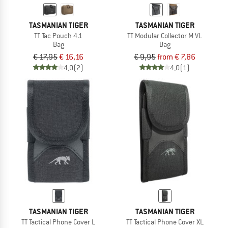
TASMANIAN TIGER
TASMANIAN TIGER
TT Tac Pouch 4.1
TT Modular Collector M VL
Bag
Bag
€ 17,95
€ 16,16
€ 9,95
from € 7,86
4,0
(2)
4,0
(1)
TASMANIAN TIGER
TASMANIAN TIGER
TT Tactical Phone Cover L
TT Tactical Phone Cover XL