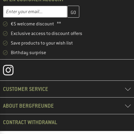
Enter your email address here and create your customer account 
Email address
€5 welcome discount **
Exclusive access to discount offers
Save products to your wish list
Birthday surprise
CUSTOMER SERVICE
ABOUT BERGFREUNDE
CONTRACT WITHDRAWAL