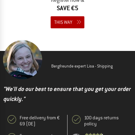
SAVE €5
THIS WAY
Bergfreunde expert Lisa - Shipping
"We'll do our best to ensure that you get your order
quickly."
Free delivery from €
100 days returns
69 (DE)
policy