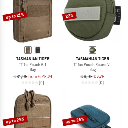
up to 21%
22%
TASMANIAN TIGER
TASMANIAN TIGER
TT Tac Pouch 6.1
TT Tac Pouch Round VL
Bag
Bag
€ 31,95
from € 25,24
€ 9,95
€ 7,76
(0)
(0)
up to 25%
up to 25%