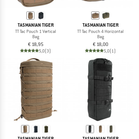
TASMANIAN TIGER
TASMANIAN TIGER
TT Tac Pouch 1 Vertical
TT Tac Pouch 4 Horizontal
Bag
Bag
€ 18,95
€ 18,00
5,0
(3)
5,0
(1)
TASMANIAN TIGER
TASMANIAN TIGER