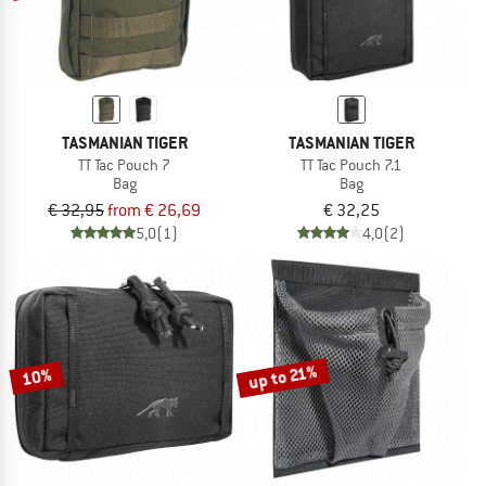
TASMANIAN TIGER
TASMANIAN TIGER
TT Tac Pouch 7
TT Tac Pouch 7.1
Bag
Bag
€ 32,95
from € 26,69
€ 32,25
5,0
(1)
4,0
(2)
up to 21%
10%