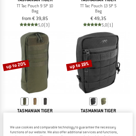
TT Tac Pouch 9 SP 10
TT Tac Pouch 13 SP 5
Bag
Bag
from € 39,85
€ 49,35
5,0
(3)
5,0
(1)
up to 20%
up to 19%
TASMANIAN TIGER
TASMANIAN TIGER
TT Tac Pouch 8 SP 5
TT Tac Pouch 5
Bag
Bag
We use cookies and comparable technology to guarantee the necessary
€ 35,95
from € 28,76
€ 29,95
from € 24,26
functions of our website. We also offer additional services and functions,
5,0
(1)
5,0
(4)