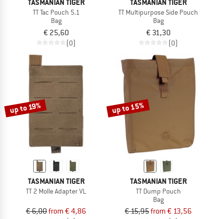
TASMANIAN TIGER
TASMANIAN TIGER
TT Tac Pouch 5.1
TT Multipurpose Side Pouch
Bag
Bag
€ 25,60
€ 31,30
(0)
(0)
up to 15%
up to 19%
TASMANIAN TIGER
TASMANIAN TIGER
TT 2 Molle Adapter VL
TT Dump Pouch
Bag
€ 6,00
from € 4,86
€ 15,95
from € 13,56