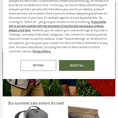
analyse our data traffic to personalise content and advertising, for instance to
provide social media functions. In this way, our social media, advertising and
analysis partners are also informed about your use of our website; some of
these partners are located in third countries without adequate guarantees for
the protection of your data, for example against access by authorities. By
clicking on "Select All", you give your consent to our processing.
If you prefer
not to accept cookies with the exception of technically necessary cookies,
please click here
. However, you can adjust your cookie settings at any time in
"Settings" and select individual categories. Your consent is voluntary and not
required in order to use this website. Under “Cookie Settings” at the bottom of
our website, you can grant your consent for the first time or withdraw it at any
time. For more information, including the risks of data transfers to third
countries, see our
Privacy Policy
.
SETTINGS
SELECT ALL
Our summer sale enters its next
phase
NOW UP TO 50% OFF