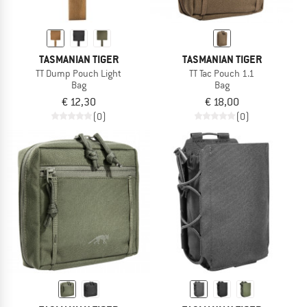
TASMANIAN TIGER
TASMANIAN TIGER
TT Dump Pouch Light
TT Tac Pouch 1.1
Bag
Bag
€ 12,30
€ 18,00
(0)
(0)