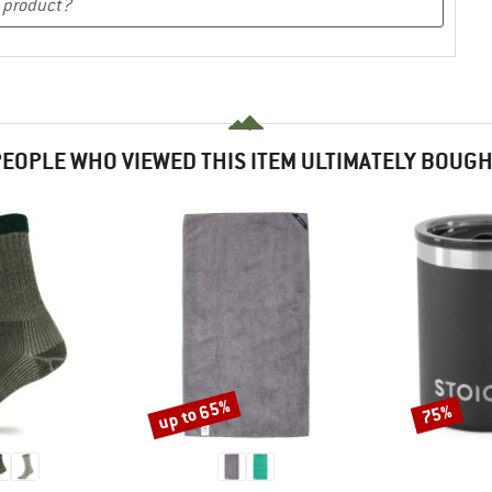
EOPLE WHO VIEWED THIS ITEM ULTIMATELY BOUG
up to 65%
75%
Discount
Discount