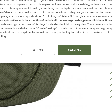
es and comparable technology to guarantee the necessary functions of our website. We also 
functions, analyse our data traffic to personalise content and advertising, for instance to pr
Si
ns. In this way, our social media, advertising and analysis partners are also informed about 
 of these partners are located in third countries without adequate guarantees for the protec
mple against access by authorities. By clicking on "Select All", you give your consent to our 
 accept cookies with the exception of technically necessary cookies, please click here
. Howe
ookie settings at any time in "Settings" and select individual categories. Your consent is vol
De
rder to use this website. Under “Cookie Settings” at the bottom of our website, you can grant 
e or withdraw it at any time. For more information, including the risks of data transfers to thir
Qu
olicy
.
SETTINGS
SELECT ALL