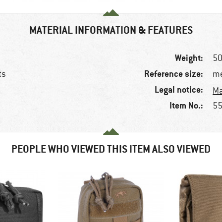
MATERIAL INFORMATION & FEATURES
Weight:
50
Reference size:
ts
me
Legal notice:
Ma
Item No.:
55
PEOPLE WHO VIEWED THIS ITEM ALSO VIEWED