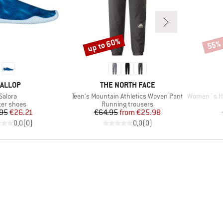
up to 60%
55%
Discount
Disco
RAND
BRAND
ALLOP
THE NORTH FACE
Item(s)
Item(s)
Item(s)
Salora
Teen's Mountain Athletics Woven Pant
Women´s He
duct group
Product group
er shoes
Running trousers
Price
Reduced Price
Price
Reduced Price
95
€26.21
€64.95
from
€25.98
0,0
(
0
)
0,0
(
0
)