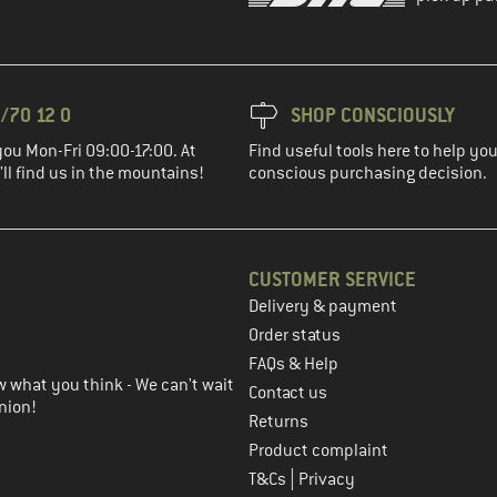
/70 12 0
SHOP CONSCIOUSLY
you Mon-Fri 09:00-17:00. At
Find useful tools here to help y
ll find us in the mountains!
conscious purchasing decision.
CUSTOMER SERVICE
Delivery & payment
in the next step
Order status
FAQs & Help
 what you think - We can't wait
Contact us
nion!
Returns
Product complaint
|
T&Cs
Privacy