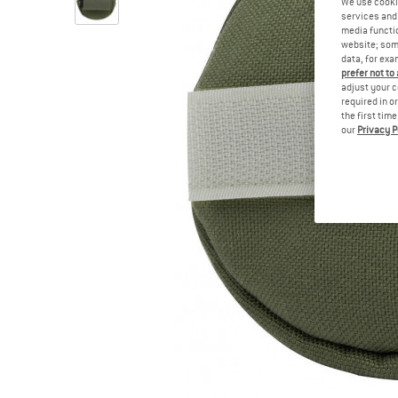
We use cooki
services and 
media functio
website; some
data, for exa
prefer not to
adjust your c
required in o
the first tim
our
Privacy P