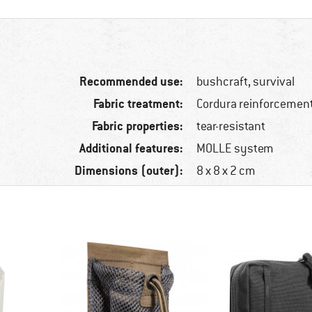
Recommended use:
bushcraft, survival
Fabric treatment:
Cordura reinforcemen
Fabric properties:
tear-resistant
Additional features:
MOLLE system
Dimensions (outer):
8 x 8 x 2 cm