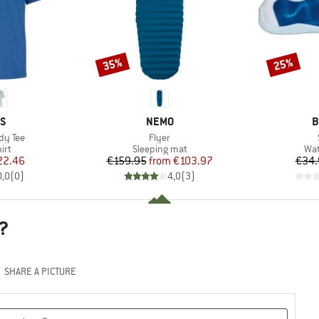
35%
25%
Discount
Discount
D
BRAND
B
AS
NEMO
B
Item(s)
dy Tee
Flyer
 group
Product group
Pro
irt
Sleeping mat
Wat
ice
duced Price
Price
Reduced Price
22.46
€159.95
from
€103.97
€34.
0,0
(
0
)
4,0
(
3
)
?
SHARE A PICTURE