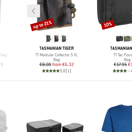
up to 21%
10%
Discount
Discount
BRAND
BRAND
TASMANIAN TIGER
TASMANIAN
Item(s)
Item(s)
 Bag
TT Modular Collector S VL
TT Tac Pou
up
Product group
Prod
Bag
Bag
d Price
Price
Reduced Price
Pr
Re
28
€8.00
from
€6.32
€17.95
€
)
5,0
(
1
)