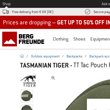
To
Shop
Ask o
Free delivery from € 69 (DE)
Secure pa
Up to 50% off now in our summer sale
Clothing
Shoes
Equipmen
homepage
/
Outdoor equipment
/
Backpacks
/
Backpack acc
TASMANIAN TIGER
-
TT Tac Pouch 