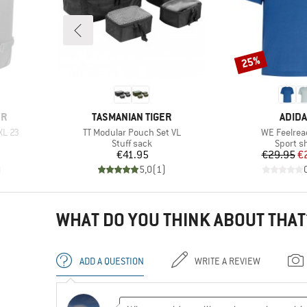
25%
Discount
BRAND
BRAN
ER
TASMANIAN TIGER
ADID
Item(s)
Item(s)
XL 23
TT Modular Pouch Set VL
WE Feelrea
up
Product group
Product
Stuff sack
Sport sh
Price
Pr
Re
€41.95
€29.95
€
)
5,0
(
1
)
WHAT DO YOU THINK ABOUT THAT
ADD A QUESTION
WRITE A REVIEW