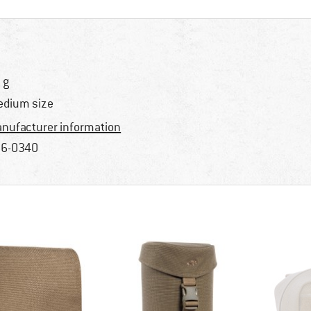
 g
dium size
nufacturer information
6-0340