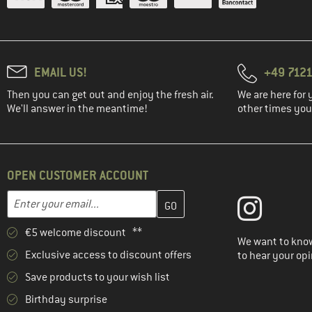
EMAIL US!
+49 7121
Then you can get out and enjoy the fresh air.
We are here for 
We'll answer in the meantime!
other times you'
OPEN CUSTOMER ACCOUNT
Enter your email address here and create your customer account 
Email address
€5 welcome discount **
We want to know
Exclusive access to discount offers
to hear your opi
Save products to your wish list
Birthday surprise