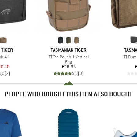
BRAND
BRAN
 TIGER
TASMANIAN TIGER
TASMA
Item(s)
Item(s
ch 4.1
TT Tac Pouch 1 Vertical
TT Dum
uct group
Product group
Bag
ice
duced Price
Price
16.16
€18.95
4,0
(
2
)
5,0
(
3
)
PEOPLE WHO BOUGHT THIS ITEM ALSO BOUGHT