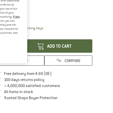
offer additional
19%
22%
ovide social
ze:
One Size
your use of our
tion of your
One Size
processing.
If you
ver, you can
untary and not
The link opens an information box which contai
livery time: 2-4 working days
your consent for
d countries, see
antity:
ADD TO CART
SAVE
COMPARE
Find more shipping information here
Free delivery from € 69 (DE)
Find our return policy here! Opens an in
100 days returns policy
> 4,000,000 satisfied customers
All items in stock
Find all information here!
Trusted Shops Buyer Protection