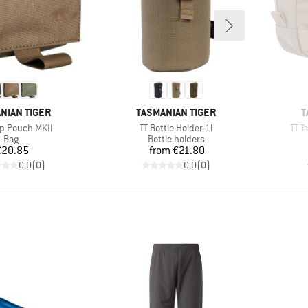
D
BRAND
B
NIAN TIGER
TASMANIAN TIGER
T
)
Item(s)
Item
p Pouch MKII
TT Bottle Holder 1l
TT T
Product group
Product group
Bag
Bottle holders
Price
Price
€20.85
from
€21.80
0,0
(
0
)
0,0
(
0
)