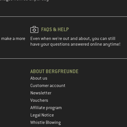
FAQS & HELP
ou make a more
Even when we're out and about, you can still
have your questions answered online anytime!
ABOUT BERGFREUNDE
About us
Customer account
Newsletter
Vouchers
Affiliate program
Legal Notice
Whistle Blowing