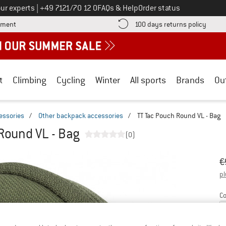
Call us on
ur experts
|
+49 7121/70 12 0
FAQs & Help
Order status
Find more payment information here! Opens an information box
Find o
yment
100 days returns policy
t
Climbing
Cycling
Winter
All sports
Brands
Ou
essories
/
Other backpack accessories
/
TT Tac Pouch Round VL - Bag
Round VL - Bag
(0)
Or
Pr
€
pl
Co