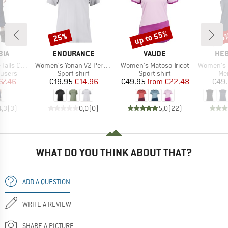
up to 55%
25%
25
Discount
Discount
Disc
BRAND
BRAND
BR
BIA
ENDURANCE
VAUDE
HEB
Item(s)
Item(s)
Item(s)
ertible Pant
Women's Yonan V2 Performance S/S Tee
Women's Matoso Tricot
Women's MerinoMix15
oup
Product group
Product group
Pro
ousers
Sport shirt
Sport shirt
Mer
ice
duced Price
Price
Reduced Price
Price
Reduced Price
67.46
€19.95
€14.96
€49.95
from
€22.48
€49
4,3
(
3
)
0,0
(
0
)
5,0
(
22
)
WHAT DO YOU THINK ABOUT THAT?
ADD A QUESTION
WRITE A REVIEW
SHARE A PICTURE