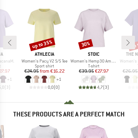
up to 35%
up 
30%
Discount
Discount
Disc
D
BRAND
BRAND
BRAN
JA
ATHLECIA
STOIC
THE 
Item(s)
Item(s)
Item(s)
acanaM.
Women's Pacy V2 S/S Tee
Women's Hemp30 AmalSt. Backprint Tee
Women's Evolution S
ct group
Product group
Product group
t
Sport shirt
T-shirt
ice
duced Price
Price
Reduced Price
Price
Reduced Price
27.97
€24.95
from
€16.22
€39.95
€27.97
€26.95
+
1
+
1
5,0
(
3
)
0,0
(
0
)
4,7
(
3
)
THESE PRODUCTS ARE A PERFECT MATCH