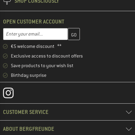
SHOP CONSCIOUSLY
OPEN CUSTOMER ACCOUNT
Enter your email address here and create your customer account 
Email address
€5 welcome discount **
Exclusive access to discount offers
Save products to your wish list
Birthday surprise
CUSTOMER SERVICE
ABOUT BERGFREUNDE