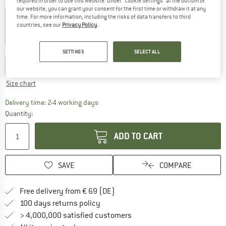
required in order to use this website. Under “Cookie Settings” at the bottom of
Colour:
Light Heather
our website, you can grant your consent for the first time or withdraw it at any
time. For more information, including the risks of data transfers to third
countries, see our
Privacy Policy
.
30%
30%
35%
35%
Choose size:
SETTINGS
SELECT ALL
EU
34
EU
36
EU
38
EU
40
EU
42
EU
44
Size chart
The link opens an information box which co
Delivery time: 2-4 working days
Quantity:
ADD TO CART
SAVE
COMPARE
Find more shipping information 
Free delivery from € 69 (DE)
Find our return policy here! Opens an
100 days returns policy
> 4,000,000 satisfied customers