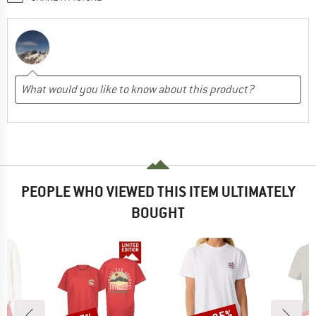
PEOPLE WHO VIEWED THIS ITEM ULTIMATELY
BOUGHT