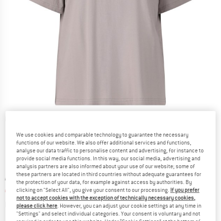
Detailed view
We use cookies and comparable technology to guarantee the necessary
functions of our website. We also offer additional services and functions,
analyse our data traffic to personalise content and advertising, for instance to
provide social media functions. In this way, our social media, advertising and
analysis partners are also informed about your use of our website; some of
these partners are located in third countries without adequate guarantees for
Original price :
Price:
€
27,95
the protection of your data, for example against access by authorities. By
€
18,17
clicking on "Select All", you give your consent to our processing.
If you prefer
incl. VAT
not to accept cookies with the exception of technically necessary cookies,
Info on shipping costs. Opens an information box
plus Shipping costs
please click here
. However, you can adjust your cookie settings at any time in
"Settings" and select individual categories. Your consent is voluntary and not