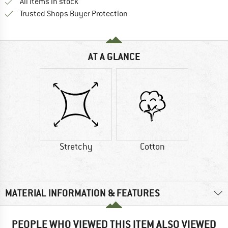
All items in stock
Find all information here!
Trusted Shops Buyer Protection
AT A GLANCE
Stretchy
Cotton
MATERIAL INFORMATION & FEATURES
PEOPLE WHO VIEWED THIS ITEM ALSO VIEWED