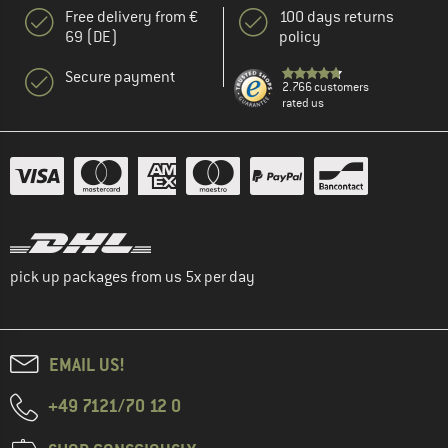
Free delivery from €
100 days returns
69 (DE)
policy
Secure payment
2.766 customers
rated us
pick up packages from us 5x per day
EMAIL US!
+49 7121/70 12 0