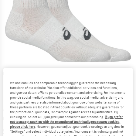
Detailed view
We use cookies and comparable technology to guarantee the necessary
functions of our website. We also offer additional services and functions,
analyse our data traffic to personalise content and advertising, for instance to
provide social media functions. In this way, our social media, advertising and
analysis partners are also informed about your use of our website; some of
these partners are located in third countries without adequate guarantees for
Price:
€
12,95
incl. VAT
the protection of your data, for example against access by authorities. By
Info on shipping costs. Opens an information box
clicking on "Select All", you give your consent to our processing.
If you prefer
plus Shipping costs
not to accept cookies with the exception of technically necessary cookies,
please click here
. However, you can adjust your cookie settings at any time in
Colour:
Brilliant White
"Settings" and select individual categories. Your consent is voluntary and not