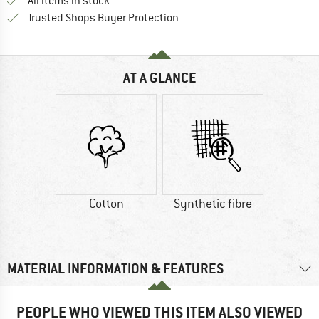
All items in stock
Find all information here!
Trusted Shops Buyer Protection
AT A GLANCE
Cotton
Synthetic fibre
MATERIAL INFORMATION & FEATURES
PEOPLE WHO VIEWED THIS ITEM ALSO VIEWED