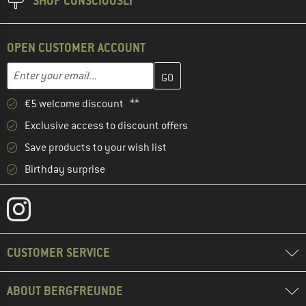
SHOP CONSCIOUSLY
OPEN CUSTOMER ACCOUNT
Enter your email address here and create your customer account 
Email address
€5 welcome discount **
Exclusive access to discount offers
Save products to your wish list
Birthday surprise
CUSTOMER SERVICE
ABOUT BERGFREUNDE