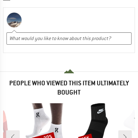
PEOPLE WHO VIEWED THIS ITEM ULTIMATELY
BOUGHT
Discount
Discount