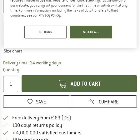
required in order to use this website. Under “Cookie Settings” at the bottom of
our website, you can grant your consent for the first time or withdraw it at any
time. For more information, including the risks of data transfers to third
countries, see our
Privacy Policy
.
Select model:
35-38 - 3-Pack
39-42 - 3-Pack
43-46 - 3-Pack
SETTINGS
SELECT ALL
47-49 - 3-Pack
Size chart
The link opens an information box which co
Delivery time: 2-4 working days
Quantity:
ADD TO CART
SAVE
COMPARE
Find more shipping information 
Free delivery from € 69 (DE)
Find our return policy here! Opens an
100 days returns policy
> 4,000,000 satisfied customers