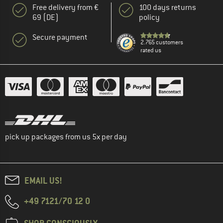
Free delivery from €
100 days returns
69 (DE)
policy
Secure payment
2.765 customers
rated us
pick up packages from us 5x per day
EMAIL US!
+49 7121/70 12 0