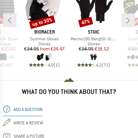
7%
up to 30%
47%
25
Discount
Discount
Disc
ND
BRAND
BRAND
B
C
BIORACER
STOIC
Z
Item(s)
Item(s)
Item
nSt. Boxer
Summer Gloves
Merino180 BengtSt. Glove
Curdt
oup
Product group
Product group
 layer
Gloves
Gloves
ice
duced Price
Price
Reduced Price
Price
Reduced Price
m
€23.82
€34.95
from
€24.47
€34.95
€18.52
€19.
+
16
,4
(
140
)
4,0
(
1
)
4,2
(
73
)
WHAT DO YOU THINK ABOUT THAT?
ADD A QUESTION
WRITE A REVIEW
SHARE A PICTURE