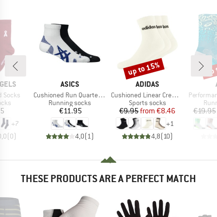
up to 15%
up 
Discount
Disc
BRAND
BRAND
GELS
ASICS
ADIDAS
Item(s)
Item(s)
Item(s)
d Socks
Cushioned Run Quarter Sock
Cushioned Linear Crew 3-Pack
Performance
group
Product group
Product group
Prod
ocks
Running socks
Sports socks
Runn
ice
Price
Price
Reduced Price
95
€11.95
€9.95
from
€8.46
€19.95
+
7
+
1
0,0
(
0
)
4,0
(
1
)
4,8
(
10
)
THESE PRODUCTS ARE A PERFECT MATCH