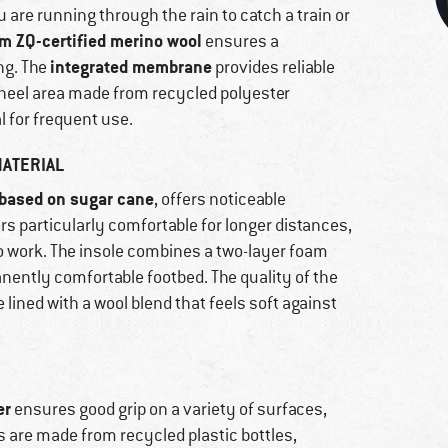
are running through the rain to catch a train or
m ZQ-certified merino wool
ensures a
integrated membrane
ng. The
provides reliable
 heel area made from recycled polyester
l for frequent use.
ATERIAL
based on sugar cane
, offers noticeable
rs particularly comfortable for longer distances,
o work. The insole combines a two-layer foam
anently comfortable footbed. The quality of the
 lined with a wool blend that feels soft against
er
ensures good grip on a variety of surfaces,
s are made from recycled plastic bottles,