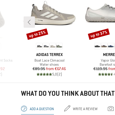
up to 25%
up to 37%
Discount
Discount
BRAND
BRAND
ADIDAS TERREX
MERRE
Item(s)
Item(s)
ht Socks
Boat Lace Climacool
Vapor Glo
Product group
Product g
Water shoes
Barefoot 
d Price
Price
Reduced Price
Pr
Re
.92
€89.95
from
€67.46
€119.95
fro
2
)
5,0
(
2
)
WHAT DO YOU THINK ABOUT THAT
ADD A QUESTION
WRITE A REVIEW