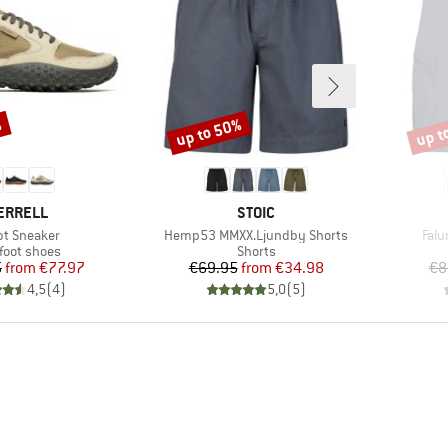
%
up to 50%
up t
Discount
Disco
RAND
BRAND
ERRELL
STOIC
(s)
Item(s)
Item
t Sneaker
Hemp53 MMXX.Ljundby Shorts
Falu
uct group
Product group
foot shoes
Shorts
Price
Reduced Price
Price
Reduced Price
5
from
€77.97
€69.95
from
€34.98
€8
4,5
(
4
)
5,0
(
5
)