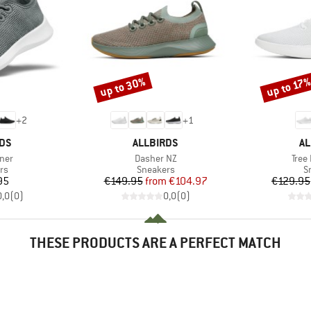
up to 30%
up to 17
Discount
Discount
+
2
+
1
BRAND
B
RDS
ALLBIRDS
AL
Item(s)
Item
ner
Dasher NZ
Tree
t group
Product group
P
rs
Sneakers
S
ice
Price
Reduced Price
95
€149.95
from
€104.97
€129.95
0,0
(
0
)
0,0
(
0
)
THESE PRODUCTS ARE A PERFECT MATCH