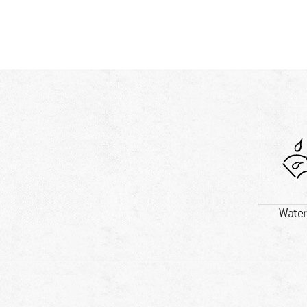
Water