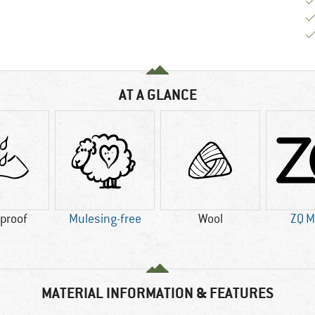
AT A GLANCE
proof
Mulesing-free
Wool
ZQ M
MATERIAL INFORMATION & FEATURES