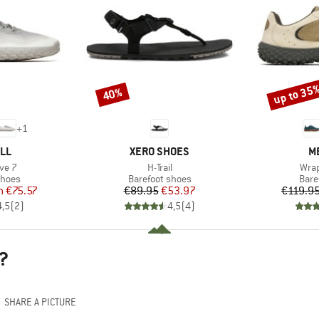
up to 35
40%
Discount
Discount
+
1
BRAND
B
LL
XERO SHOES
M
Item(s)
Item
ve 7
H-Trail
Wrap
roup
Product group
Prod
shoes
Barefoot shoes
Bare
ice
duced Price
Price
Reduced Price
m
€75.57
€89.95
€53.97
€119.9
4,5
(
2
)
4,5
(
4
)
?
SHARE A PICTURE