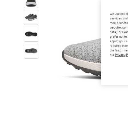
We use cooki
services and 
media functio
website; some
data, for exa
prefer not to
adjust your c
required in o
the first tim
our
Privacy P