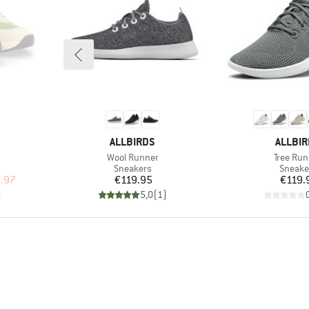
BRAND
BRAND
ALLBIRDS
ALLBI
Item(s)
Item(s)
Wool Runner
Tree Run
up
Product group
Produc
Sneakers
Sneake
d Price
Price
Pr
.97
€119.95
€119.
)
5,0
(
1
)