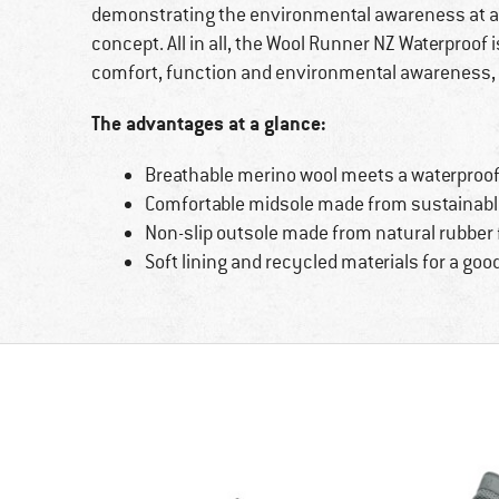
demonstrating the environmental awareness at allbir
concept. All in all, the Wool Runner NZ Waterproof
comfort, function and environmental awareness,
The advantages at a glance:
Breathable merino wool meets a waterpro
Comfortable midsole made from sustainabl
Non-slip outsole made from natural rubber f
Soft lining and recycled materials for a go