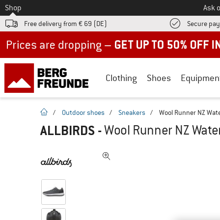
To
Shop
Ask o
Free delivery from € 69 (DE)
Secure pa
Up to 50% off now in our summer sale
Clothing
Shoes
Equipmen
homepage
/
Outdoor shoes
/
Sneakers
/
Wool Runner NZ Wate
ALLBIRDS
-
Wool Runner NZ Water