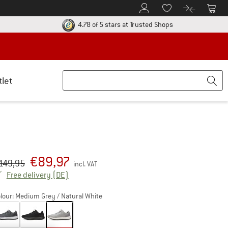
To Customer Account
To S
To Wishlist.
To product
ur return policy here! Opens an information box
Find all informatio
4.78 of 5 stars
at Trusted Shops
tlet
€
89,97
iginal price :
ice:
149,95
incl. VAT
Germany. Info on shipping costs. Opens an inf
Free delivery
(DE)
lour:
Medium Grey / Natural White