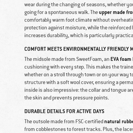
wear during the changing of seasons, whether you 
upper made fro
going for a spontaneous walk. The
comfortably warm foot climate without overheati
protection against moisture, while the reinforced
increases durability, which is particularly practica
COMFORT MEETS ENVIRONMENTALLY FRIENDLY M
EVA foam 
The midsole made from SweetFoam, an
cushioning with every step. This makes the traine
whether on a stroll through town or on your way t
structure with a soft wool cover, ensuring a perm
inside is also impressive: the collar and tongue are
the skin and prevents pressure points.
DURABLE DETAILS FOR ACTIVE DAYS
natural rubb
The outsole made from FSC-certified
from cobblestones to forest tracks. Plus, the lace