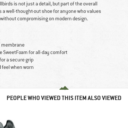
ds is not just a detail, but part of the overall
 is a well-thought-out shoe for anyone who values
 without compromising on modern design.
of membrane
e SweetFoam for all-day comfort
or a secure grip
od feel when worn
PEOPLE WHO VIEWED THIS ITEM ALSO VIEWED