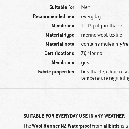
Suitable for:
Men
Recommended use:
everyday
Membrane:
100% polyurethane
Material type:
merino wool, textile
Material note:
contains mulesing-fre
Certifications:
ZQ Merino
Membrane:
yes
Fabric properties:
breathable, odour-resi
temperature regulatin
SUITABLE FOR EVERYDAY USE IN ANY WEATHER
Wool Runner NZ Waterproof
allbirds
The
from
is a