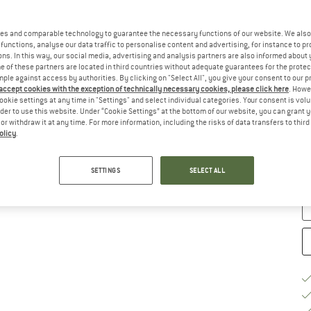
Ch
es and comparable technology to guarantee the necessary functions of our website. We also 
functions, analyse our data traffic to personalise content and advertising, for instance to pr
ns. In this way, our social media, advertising and analysis partners are also informed about 
 of these partners are located in third countries without adequate guarantees for the protec
mple against access by authorities. By clicking on "Select All", you give your consent to our 
 accept cookies with the exception of technically necessary cookies, please click here
. Howe
ookie settings at any time in "Settings" and select individual categories. Your consent is vol
rder to use this website. Under “Cookie Settings” at the bottom of our website, you can grant 
e or withdraw it at any time. For more information, including the risks of data transfers to thir
S
olicy
.
De
Qu
SETTINGS
SELECT ALL