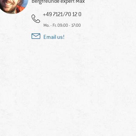
Bergfreunde expert Max
+49 7121/70 12 0
Mo. - Fr. 09:00 - 17:00
Email us!