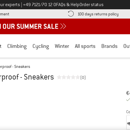
Call us on
ur experts
|
+49 7121/70 12 0
FAQs & Help
Order status
Find more payment information here! Opens an information box
Find o
yment
100 days returns policy
t
Climbing
Cycling
Winter
All sports
Brands
Ou
rproof - Sneakers
proof - Sneakers
(0)
Or
Pr
€
Co