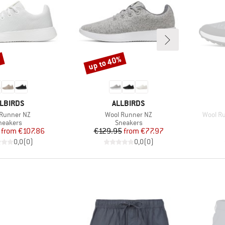
up to 40%
%
Discount
RAND
BRAND
LBIRDS
ALLBIRDS
(s)
Item(s)
Item(s
 Runner NZ
Wool Runner NZ
Wool Ru
roduct group
Product group
neakers
Sneakers
Price
Reduced Price
Price
Reduced Price
from
€107.86
€129.95
from
€77.97
0,0
(
0
)
0,0
(
0
)