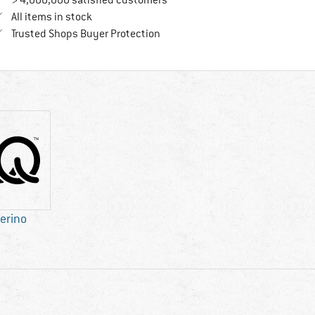
> 4,000,000 satisfied customers
All items in stock
Find all information here!
Trusted Shops Buyer Protection
erino