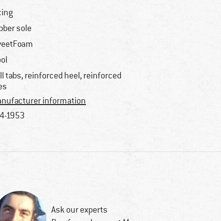
cing
bber sole
weetFoam
ol
ll tabs, reinforced heel, reinforced
es
nufacturer information
4-1953
Ask our experts