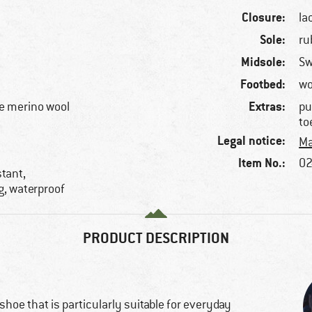
Closure:
la
Sole:
ru
Midsole:
S
Footbed:
wo
Extras:
e merino wool
pu
to
Legal notice:
Ma
Item No.:
02
stant,
g, waterproof
PRODUCT DESCRIPTION
 shoe that is particularly suitable for everyday