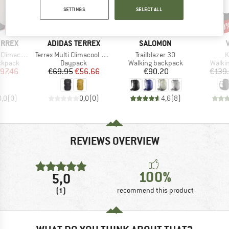
SETTINGS
SELECT ALL
40
Discount
Disc
19%
BRAND
BRAND
ERREX
ADIDAS TERREX
SALOMON
Item(s)
Item(s)
I
Hike Vest 15
Terrex Multi Climacool Backpack 20
Trailblazer 30
K
oup
Product group
Product group
Produ
ckpack
Daypack
Walking backpack
Walki
ice
duced Price
Price
Reduced Price
Price
97.46
€69.95
€56.66
€90.20
€139
0,0
(
0
)
0,0
(
0
)
4,6
(
8
)
REVIEWS OVERVIEW
100%
5,0
(1)
recommend this product