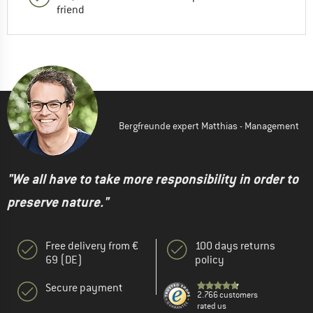
friend
Bergfreunde expert Matthias - Management
"We all have to take more responsibility in order to
preserve nature."
Free delivery from €
100 days returns
69 (DE)
policy
Secure payment
2.766 customers
rated us