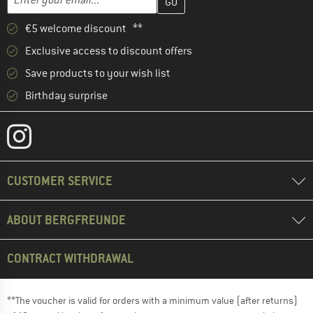
€5 welcome discount **
Exclusive access to discount offers
Save products to your wish list
Birthday surprise
CUSTOMER SERVICE
ABOUT BERGFREUNDE
CONTRACT WITHDRAWAL
**The voucher is valid for orders with a minimum value (after returns)