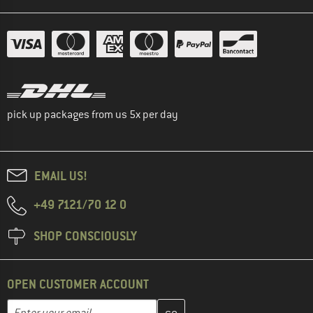
pick up packages from us 5x per day
EMAIL US!
+49 7121/70 12 0
SHOP CONSCIOUSLY
OPEN CUSTOMER ACCOUNT
Enter your email address here and create your customer account 
Email address