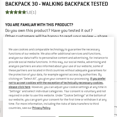
BACKPACK 30 - WALKING BACKPACK
TESTED
5,0
(1)
YOU ARE FAMILIAR WITH THIS PRODUCT?
Do you own this product? Have you tested it out?
Other customers will be happy to read your review – share
what you know.
We use cookies and comparable technology to guarantee the necessary
functions of our website. We also offer additional services and functions,
WRITE A REVIEW
analyse our data traffic to personalise content and advertising, for instance to
provide social media functions. In this way, our social media, advertising and
analysis partners are also informed about your use of our website; some of
BUY PRODUCT
these partners are located in third countries without adequate guarantees for
the protection of your data, for example against access by authorities. By
clicking on "Select All", you give your consent to our processing.
If you prefer
not to accept cookies with the exception of technically necessary cookies,
please click here
. However, you can adjust your cookie settings at any time in
PEOPLE WHO VIEWED THIS ITEM ALSO VIEWED
"Settings" and select individual categories. Your consent is voluntary and not
required in order to use this website. Under “Cookie Settings” at the bottom of
our website, you can grant your consent for the first time or withdraw it at any
time. For more information, including the risks of data transfers to third
countries, see our
Privacy Policy
.