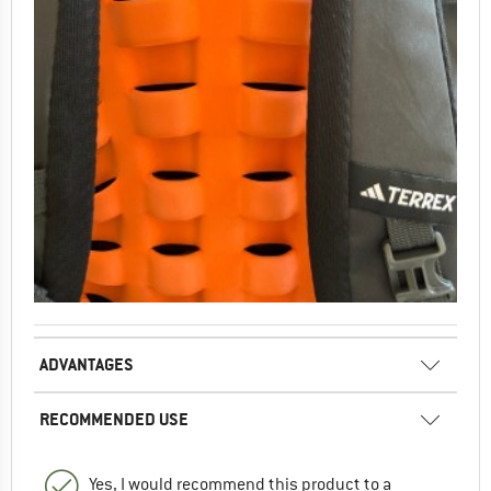
ADVANTAGES
RECOMMENDED USE
Yes, I would recommend this product to a