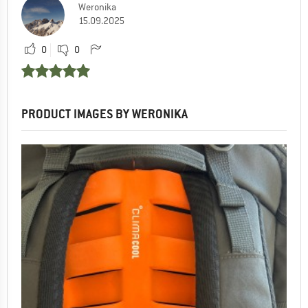
Weronika
15.09.2025
0
0
PRODUCT IMAGES BY WERONIKA