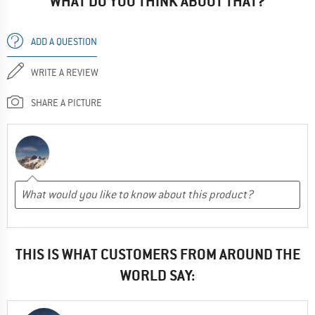
WHAT DO YOU THINK ABOUT THAT?
ADD A QUESTION
WRITE A REVIEW
SHARE A PICTURE
THIS IS WHAT CUSTOMERS FROM AROUND THE
WORLD SAY: