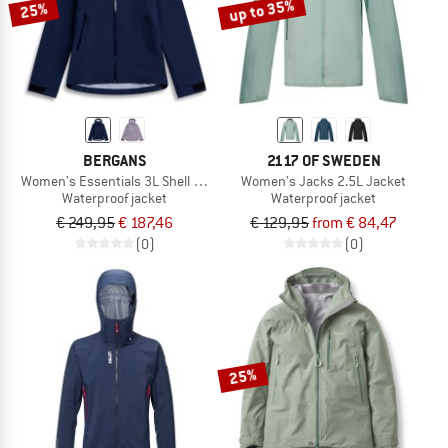
up to 35%
25%
BERGANS
2117 OF SWEDEN
Women's Essentials 3L Shell Jacket
Women's Jacks 2.5L Jacket
Waterproof jacket
Waterproof jacket
€ 249,95
€ 187,46
€ 129,95
from € 84,47
(0)
(0)
25%