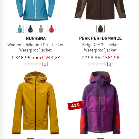
NORRØNA
PEAK PERFORMANCE
Women's Falketind Dri1 Jacket
Ridge Ace 3L Jacket
Waterproof jacket
Waterproof jacket
€ 348,95
from € 244,27
€ 499,95
€ 364,96
(0)
(0)
43%