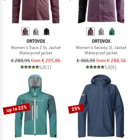
ORTOVOX
ORTOVOX
Women's Trace 2.5L Jacket
Women's Seceda 3L Jacket
Waterproof jacket
Waterproof jacket
€ 289,95
from € 205,86
€ 369,95
from € 288,56
5,0
(1)
5,0
(6)
up to 22%
25%