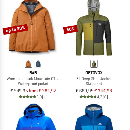
up to 30%
50%
RAB
ORTOVOX
Women's Latok Mountain GTX Jacket
3L Deep Shell Jacket
Waterproof jacket
Ski jacket
€ 549,95
from € 384,97
€ 689,95
€ 344,98
5,0
(1)
4,7
(6)