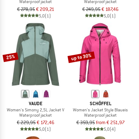
Waterproof jacket
Waterproof jacket
€ 278,95
€ 209,21
€ 249,95
€ 187,46
5,0
(1)
5,0
(1)
up to 30%
25%
VAUDE
SCHÖFFEL
Women's Simony 2,5L Jacket V
Women's Jacket Style Blaueis
Waterproof jacket
Waterproof jacket
€ 229,95
€ 172,46
€ 359,95
from € 251,97
5,0
(1)
5,0
(4)