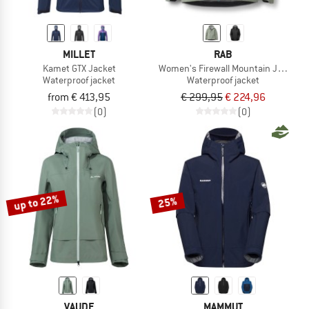
MILLET
RAB
Kamet GTX Jacket
Women's Firewall Mountain Jacket
Waterproof jacket
Waterproof jacket
from € 413,95
€ 299,95
€ 224,96
(0)
(0)
up to 22%
25%
VAUDE
MAMMUT