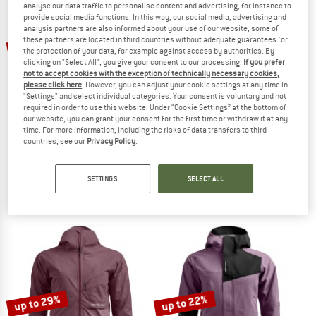
analyse our data traffic to personalise content and advertising, for instance to
provide social media functions. In this way, our social media, advertising and
analysis partners are also informed about your use of our website; some of
TO THE SALE
up to 43%
up to 17%
these partners are located in third countries without adequate guarantees for
the protection of your data, for example against access by authorities. By
clicking on "Select All", you give your consent to our processing.
If you prefer
not to accept cookies with the exception of technically necessary cookies,
please click here
. However, you can adjust your cookie settings at any time in
"Settings" and select individual categories. Your consent is voluntary and not
required in order to use this website. Under “Cookie Settings” at the bottom of
our website, you can grant your consent for the first time or withdraw it at any
time. For more information, including the risks of data transfers to third
countries, see our
Privacy Policy
.
ORTOVOX
HAGLÖFS
Westalpen 3L Light Jacket
Spitz GTX Pro II Jacket
Waterproof jacket
Waterproof jacket
SETTINGS
SELECT ALL
€ 449,95
from € 373,46
€ 649,95
from € 370,47
4,6
(14)
4,5
(2)
up to 29%
up to 22%