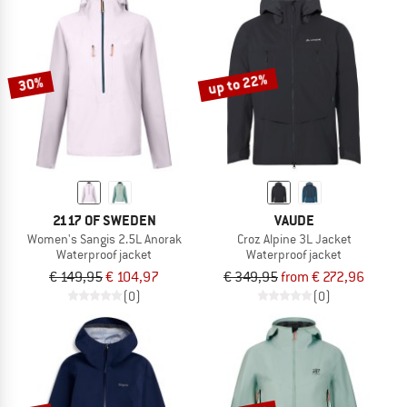
up to 22%
30%
2117 OF SWEDEN
VAUDE
Women's Sangis 2.5L Anorak
Croz Alpine 3L Jacket
Waterproof jacket
Waterproof jacket
€ 149,95
€ 104,97
€ 349,95
from € 272,96
(0)
(0)