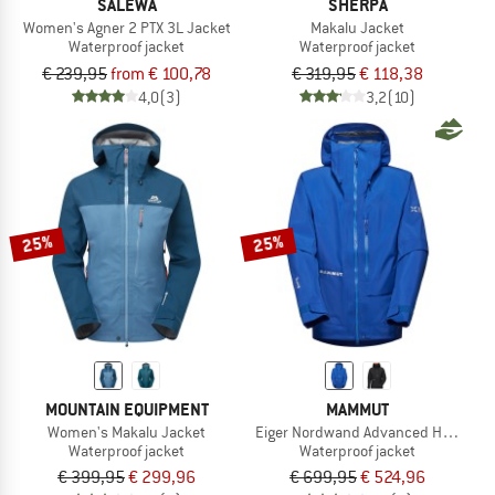
SALEWA
SHERPA
Women's Agner 2 PTX 3L Jacket
Makalu Jacket
Waterproof jacket
Waterproof jacket
€ 239,95
from € 100,78
€ 319,95
€ 118,38
4,0
(3)
3,2
(10)
25%
25%
MOUNTAIN EQUIPMENT
MAMMUT
Women's Makalu Jacket
Eiger Nordwand Advanced Hardshell
Waterproof jacket
Waterproof jacket
€ 399,95
€ 299,96
€ 699,95
€ 524,96