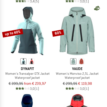
3,4
(5)
3,0
(1)
up to 40%
60%
DYNAFIT
VAUDE
Women's Transalper GTX Jacket
Women's Monviso 2,5L Jacket
Waterproof jacket
Waterproof jacket
€ 399,95
from € 239,97
€ 299,95
€ 119,98
3,0
(1)
3,0
(1)