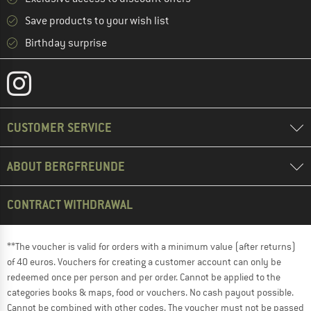
Save products to your wish list
Birthday surprise
CUSTOMER SERVICE
ABOUT BERGFREUNDE
CONTRACT WITHDRAWAL
**The voucher is valid for orders with a minimum value (after returns)
of 40 euros. Vouchers for creating a customer account can only be
redeemed once per person and per order. Cannot be applied to the
categories books & maps, food or vouchers. No cash payout possible.
Cannot be combined with other codes. The voucher must not be passed