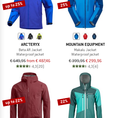
up to 25%
25%
ARC'TERYX
MOUNTAIN EQUIPMENT
Beta AR Jacket
Makalu Jacket
Waterproof jacket
Waterproof jacket
€ 649,95
from € 487,46
€ 399,95
€ 299,96
4,3
(20)
4,3
(4)
up to 22%
22%