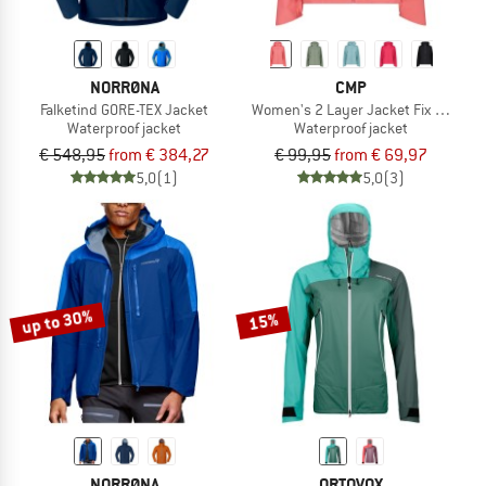
NORRØNA
CMP
Falketind GORE-TEX Jacket
Women's 2 Layer Jacket Fix Hood
Waterproof jacket
Waterproof jacket
€ 548,95
from € 384,27
€ 99,95
from € 69,97
5,0
(1)
5,0
(3)
up to 30%
15%
NORRØNA
ORTOVOX