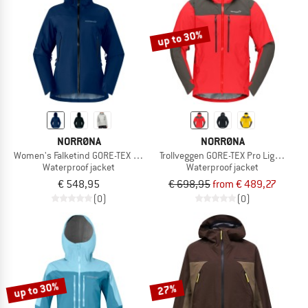
up to 30%
NORRØNA
NORRØNA
Women's Falketind GORE-TEX Jacket
Trollveggen GORE-TEX Pro Light Jack
Waterproof jacket
Waterproof jacket
€ 548,95
€ 698,95
from € 489,27
(0)
(0)
up to 30%
27%