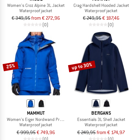
Women's Croz Alpine 3L Jacket
Crag Hardshell Hooded Jacket
Waterproof jacket
Waterproof jacket
€ 349,95
from € 272,96
€ 249,95
€ 187,46
(0)
(0)
up to 30%
25%
MAMMUT
BERGANS
Women's Eiger Nordwand Pro Hardshell Hooded Jacket
Essentials 3L Shell Jacket
Waterproof jacket
Waterproof jacket
€ 999,95
€ 749,96
€ 249,95
from € 174,97
(0)
(0)