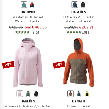
ORTOVOX
HAGLÖFS
Westalpen 3L Jacket
L.I.M Airak 2,5L Jacket
Waterproof jacket
Waterproof jacket
€ 619,95
from € 483,56
€ 278,95
€ 209,21
4,9
(14)
5,0
(1)
25%
25%
HAGLÖFS
DYNAFIT
Women's L.I.M Airak 2,5L Jacket
Alpine 3L Jacket