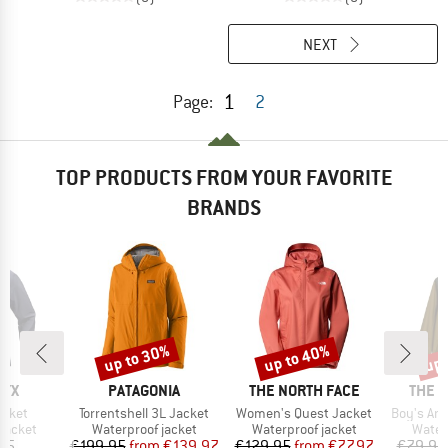
NEXT
1
Page:
2
TOP PRODUCTS FROM YOUR FAVORITE
BRANDS
up to 30%
up to 40%
up 
Discount
Discount
Disc
BRAND
BRAND
BRAN
RYX
PATAGONIA
THE NORTH FACE
THE 
Item(s)
Item(s)
Item(s)
acket
Torrentshell 3L Jacket
Women's Quest Jacket
Boy's Ant
oup
Product group
Product group
Produ
jacket
Waterproof jacket
Waterproof jacket
Water
ice
Price
Reduced Price
Price
Reduced Price
95
€199.95
from
€139.97
€129.95
from
€77.97
€79.95