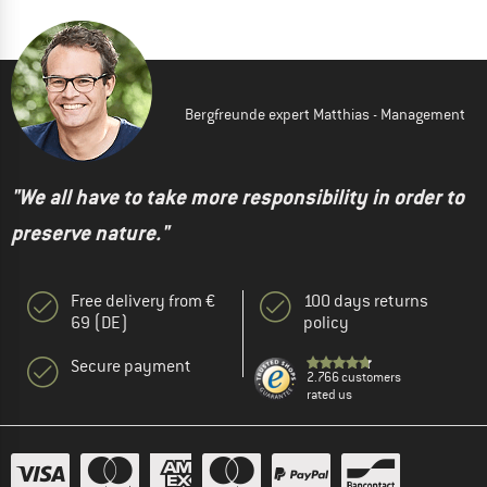
Bergfreunde expert Matthias - Management
"We all have to take more responsibility in order to
preserve nature."
Free delivery from €
100 days returns
69 (DE)
policy
Secure payment
2.766 customers
rated us