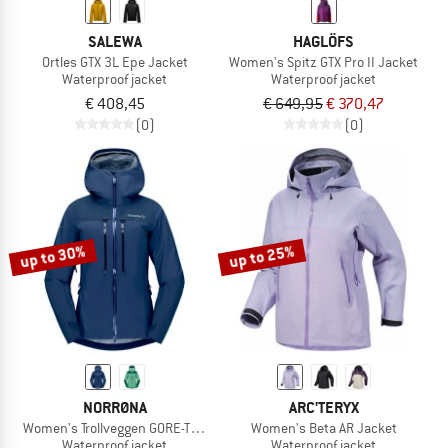
SALEWA
HAGLÖFS
Ortles GTX 3L Epe Jacket
Women's Spitz GTX Pro II Jacket
Waterproof jacket
Waterproof jacket
€ 408,45
€ 649,95
€ 370,47
(0)
(0)
up to 30%
up to 25%
NORRØNA
ARC'TERYX
Women's Trollveggen GORE-TEX Pro Light Jacket
Women's Beta AR Jacket
Waterproof jacket
Waterproof jacket