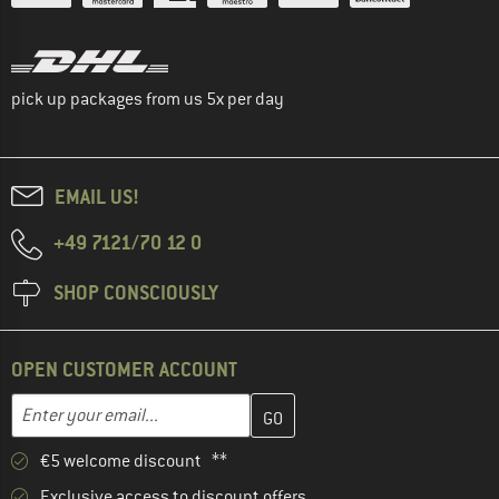
pick up packages from us 5x per day
EMAIL US!
+49 7121/70 12 0
SHOP CONSCIOUSLY
OPEN CUSTOMER ACCOUNT
Enter your email address here and create your customer account 
Email address
€5 welcome discount **
Exclusive access to discount offers