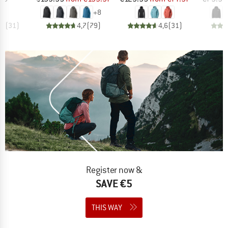
+
8
,7
(
31
)
4,7
(
79
)
4,6
(
31
)
Register now &
SAVE €5
THIS WAY