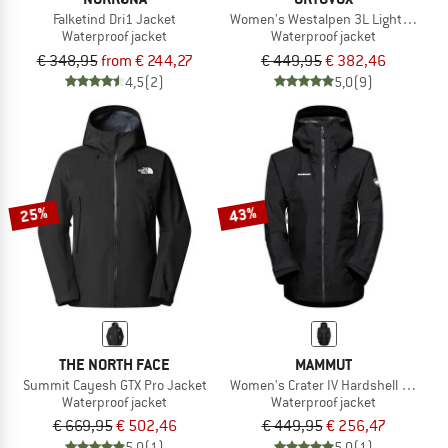
Falketind Dri1 Jacket
Women's Westalpen 3L Light Jacket
Waterproof jacket
Waterproof jacket
€ 348,95
from € 244,27
€ 449,95
€ 382,46
4,5
(2)
5,0
(9)
25%
43%
THE NORTH FACE
MAMMUT
Summit Cayesh GTX Pro Jacket
Women's Crater IV Hardshell Hooded
Waterproof jacket
Waterproof jacket
€ 669,95
€ 502,46
€ 449,95
€ 256,47
5,0
(1)
5,0
(1)