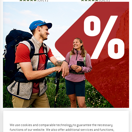
Our summer sale enters its next
phase
We use cookies and comparable technology to guarantee the necessary
functions of our website. We also offer additional services and functions,
NOW UP TO 50% OFF