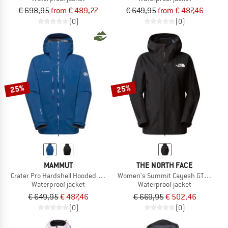
€ 698,95
from € 489,27
€ 649,95
from € 487,46
(0)
(0)
25%
25%
MAMMUT
THE NORTH FACE
Crater Pro Hardshell Hooded Jacket
Women's Summit Cayesh GTX Pro Ja
Waterproof jacket
Waterproof jacket
€ 649,95
€ 487,46
€ 669,95
€ 502,46
(0)
(0)