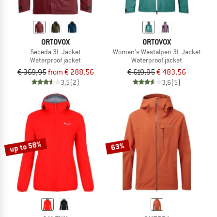
ORTOVOX
ORTOVOX
Seceda 3L Jacket
Women's Westalpen 3L Jacket
Waterproof jacket
Waterproof jacket
€ 369,95
from € 288,56
€ 619,95
€ 483,56
3,5
(2)
3,6
(5)
up to 58%
63%