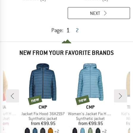
NEXT
1
Page:
2
NEW FROM YOUR FAVORITE BRANDS
2%
new
new
new
new
BRAND
BRAND
BR
NIA
CMP
CMP
TR
Item(s)
Item(s)
Item(s
ff Hoody
Jacket Fix Hood 36K2197
Women's Jacket Fix Hood 36K2136
Kid's 
roup
Product group
Product group
Pro
jacket
Synthetic jacket
Synthetic jacket
Win
ice
duced Price
Price
Price
from
from
€99.95
from
€99.95
fro
96
+
2
+
2