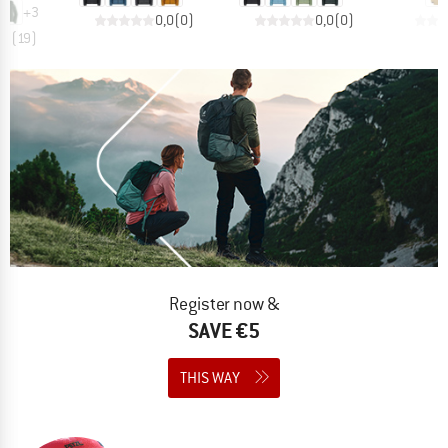
+
3
0,0
(
0
)
0,0
(
0
)
,7
(
19
)
Register now &
SAVE €5
THIS WAY