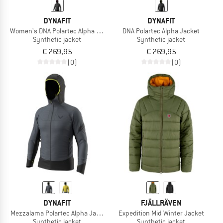
DYNAFIT
DYNAFIT
Women's DNA Polartec Alpha Jacket
DNA Polartec Alpha Jacket
Synthetic jacket
Synthetic jacket
€ 269,95
€ 269,95
(0)
(0)
DYNAFIT
FJÄLLRÄVEN
Mezzalama Polartec Alpha Jacket
Expedition Mid Winter Jacket
Synthetic jacket
Synthetic jacket