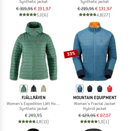
Synthetic jacket
Synthetic jacket
€ 319,95
€ 191,97
€ 219,95
€ 131,97
5,0
(6)
4,8
(27)
33%
FJÄLLRÄVEN
MOUNTAIN EQUIPMENT
Women's Expedition Lätt Hoodie
Women's Fractal Jacket
Synthetic jacket
Hybrid jacket
€ 249,95
€ 129,95
€ 87,07
4,8
(13)
5,0
(1)