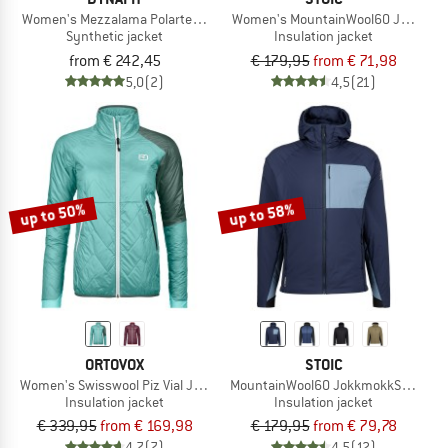
Women's Mezzalama Polartec Alpha Jacket
Women's MountainWool60 Jokkmokk
Synthetic jacket
Insulation jacket
from € 242,45
€ 179,95
from € 71,98
5,0
(2)
4,5
(21)
up to 50%
up to 58%
ORTOVOX
STOIC
Women's Swisswool Piz Vial Jacket
MountainWool60 JokkmokkSt. Hybri
Insulation jacket
Insulation jacket
€ 339,95
from € 169,98
€ 179,95
from € 79,78
4,7
(7)
4,5
(12)