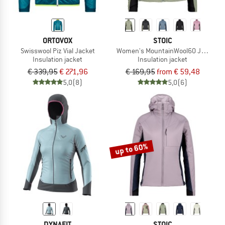
ORTOVOX
STOIC
Swisswool Piz Vial Jacket
Women's MountainWool60 JokkmokkS
Insulation jacket
Insulation jacket
€ 339,95
€ 271,96
€ 169,95
from € 59,48
5,0
(8)
5,0
(6)
up to 60%
DYNAFIT
STOIC