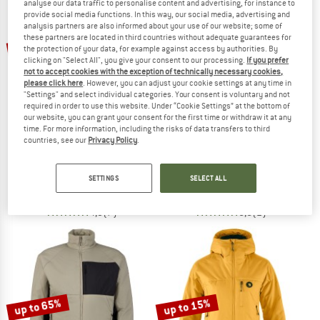
analyse our data traffic to personalise content and advertising, for instance to
provide social media functions. In this way, our social media, advertising and
analysis partners are also informed about your use of our website; some of
TO THE SALE
these partners are located in third countries without adequate guarantees for
up to 58%
up to 30%
the protection of your data, for example against access by authorities. By
clicking on "Select All", you give your consent to our processing.
If you prefer
not to accept cookies with the exception of technically necessary cookies,
please click here
. However, you can adjust your cookie settings at any time in
"Settings" and select individual categories. Your consent is voluntary and not
required in order to use this website. Under “Cookie Settings” at the bottom of
our website, you can grant your consent for the first time or withdraw it at any
time. For more information, including the risks of data transfers to third
countries, see our
Privacy Policy
.
STOIC
NORRØNA
MountainWool60 JokkmokkSt. Hoody
Falketind Thermo40 Hood
Insulation jacket
Synthetic jacket
SETTINGS
SELECT ALL
€ 189,95
from € 81,68
€ 248,95
from € 174,27
4,9
(7)
5,0
(2)
up to 65%
up to 15%