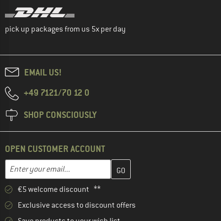
pick up packages from us 5x per day
EMAIL US!
+49 7121/70 12 0
SHOP CONSCIOUSLY
OPEN CUSTOMER ACCOUNT
Enter your email address here and create your customer account 
Email address
€5 welcome discount **
Exclusive access to discount offers