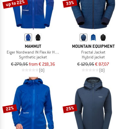
up to 22%
33%
MAMMUT
MOUNTAIN EQUIPMENT
Eiger Nordwand IN Flex Air Hybrid Hooded Jacket
Fractal Jacket
Synthetic jacket
Hybrid jacket
€ 279,95
from € 218,36
€ 129,95
€ 87,07
(0)
(0)
22%
25%