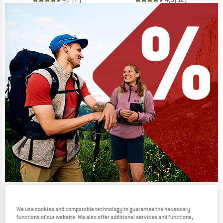
Our summer sale enters its next
phase
We use cookies and comparable technology to guarantee the necessary
functions of our website. We also offer additional services and functions,
NOW UP TO 50% OFF