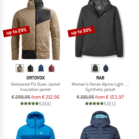
up to 29%
up to 30%
ORTOVOX
RAB
Swisswool Piz Duan Jacket
Women's Xenair Alpine Light Jacket
Insulation jacket
Synthetic jacket
€ 299,95
from € 212,96
€ 219,95
from € 153,97
5,0
(4)
5,0
(1)