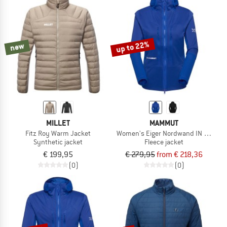
up to 22%
new
MILLET
MAMMUT
Fitz Roy Warm Jacket
Women's Eiger Nordwand IN Flex Air 
Synthetic jacket
Fleece jacket
€ 199,95
€ 279,95
from € 218,36
(0)
(0)