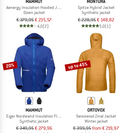
MAMMUT
MONTURA
Aenergy Insulation Hooded Jacket
Spitze Hybrid Jacket
Down jacket
Synthetic jacket
€ 379,95
€ 235,57
€ 228,95
€ 148,82
4,0
(2)
5,0
(1)
up to 45%
20%
MAMMUT
ORTOVOX
Eiger Nordwand Insulation Flex Air Hooded Jacket
Swisswool Zinal Jacket
Synthetic jacket
Winter jacket
€ 349,95
€ 279,96
€ 399,95
from € 219,97