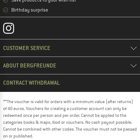
Save products to your wish list
Birthday surprise
CUSTOMER SERVICE
ABOUT BERGFREUNDE
CONTRACT WITHDRAWAL
**The voucher is valid for orders with a minimum value (after returns)
of 40 euros. Vouchers for creating a customer account can only be
redeemed once per person and per order. Cannot be applied to the
categories books & maps, food or vouchers. No cash payout possible.
Cannot be combined with other codes. The voucher must not be passed
on or published.