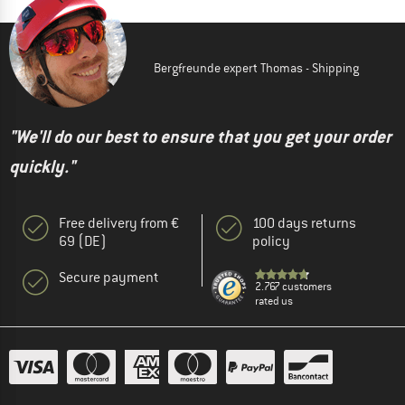
Bergfreunde expert Thomas - Shipping
"We'll do our best to ensure that you get your order
quickly."
Free delivery from €
100 days returns
69 (DE)
policy
Secure payment
2.767 customers
rated us