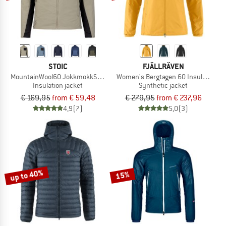
STOIC
FJÄLLRÄVEN
MountainWool60 JokkmokkSt. Hybrid Jacket
Women's Bergtagen 60 Insulation Ja
Insulation jacket
Synthetic jacket
€ 169,95
from € 59,48
€ 279,95
from € 237,96
4,9
(7)
5,0
(3)
up to 40%
15%