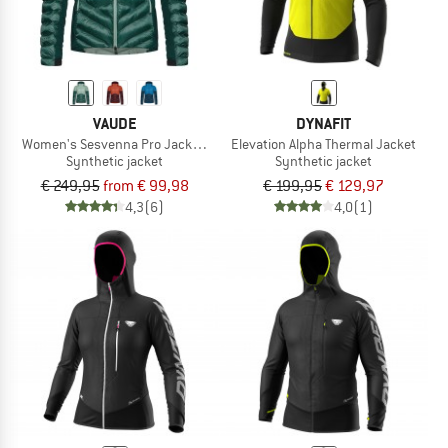
VAUDE
DYNAFIT
Women's Sesvenna Pro Jacket II
Elevation Alpha Thermal Jacket
Synthetic jacket
Synthetic jacket
€ 249,95
from € 99,98
€ 199,95
€ 129,97
4,3
(6)
4,0
(1)