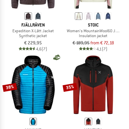
FJÄLLRÄVEN
STOIC
Expedition X-Lätt Jacket
Women's MountainWool60 Jokkmokk
Synthetic jacket
Insulation jacket
€ 229,95
€ 189,95
from € 72,18
4,6
(7)
4,1
(7)
38%
35%