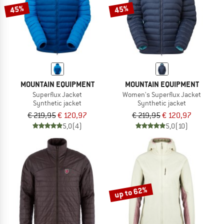
45%
45%
MOUNTAIN EQUIPMENT
MOUNTAIN EQUIPMENT
Superflux Jacket
Women's Superflux Jacket
Synthetic jacket
Synthetic jacket
€ 219,95
€ 120,97
€ 219,95
€ 120,97
5,0
(4)
5,0
(10)
up to 62%