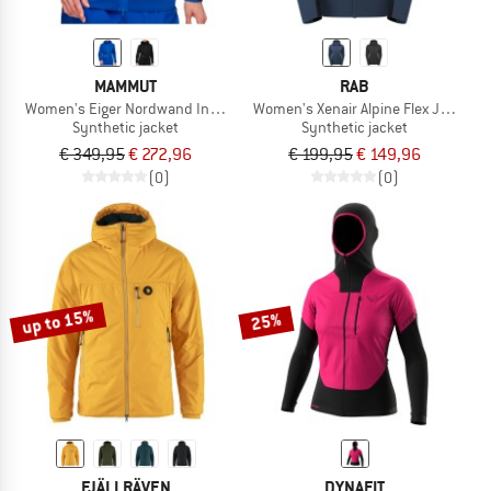
MAMMUT
RAB
Women's Eiger Nordwand Insulation Flex Air Hooded
Women's Xenair Alpine Flex Jacket
Synthetic jacket
Synthetic jacket
€ 349,95
€ 272,96
€ 199,95
€ 149,96
(0)
(0)
up to 15%
25%
FJÄLLRÄVEN
DYNAFIT