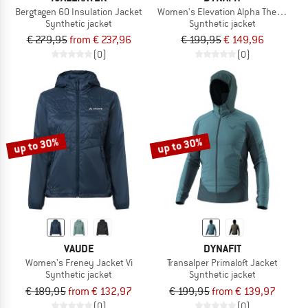
Bergtagen 60 Insulation Jacket
Women's Elevation Alpha Thermal Ja
Synthetic jacket
Synthetic jacket
€ 279,95
from € 237,96
€ 199,95
€ 149,96
(0)
(0)
up to 30%
up to 30%
VAUDE
DYNAFIT
Women's Freney Jacket Vi
Transalper Primaloft Jacket
Synthetic jacket
Synthetic jacket
€ 189,95
from € 132,97
€ 199,95
from € 139,97
(0)
(0)