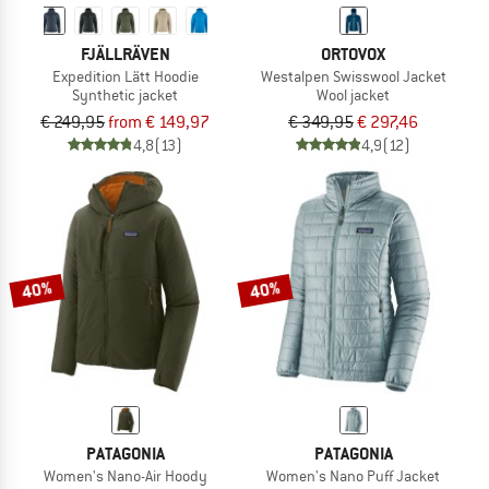
FJÄLLRÄVEN
ORTOVOX
Expedition Lätt Hoodie
Westalpen Swisswool Jacket
Synthetic jacket
Wool jacket
€ 249,95
from € 149,97
€ 349,95
€ 297,46
4,8
(13)
4,9
(12)
40%
40%
PATAGONIA
PATAGONIA
Women's Nano-Air Hoody
Women's Nano Puff Jacket