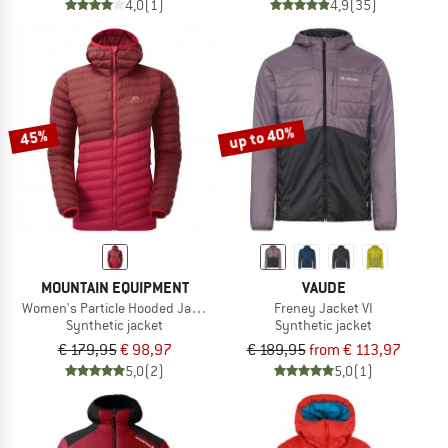
4,0
(1)
4,9
(35)
up to 40%
45%
MOUNTAIN EQUIPMENT
VAUDE
Women's Particle Hooded Jacket
Freney Jacket VI
Synthetic jacket
Synthetic jacket
€ 179,95
€ 98,97
€ 189,95
from € 113,97
5,0
(2)
5,0
(1)