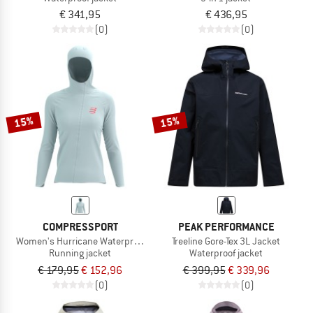
€ 341,95
€ 436,95
(0)
(0)
15%
15%
COMPRESSPORT
PEAK PERFORMANCE
Women's Hurricane Waterproof 10/10 Jacket
Treeline Gore-Tex 3L Jacket
Running jacket
Waterproof jacket
€ 179,95
€ 152,96
€ 399,95
€ 339,96
(0)
(0)