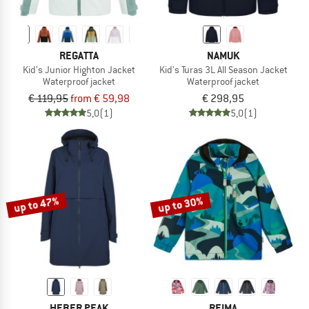
REGATTA
NAMUK
Kid's Junior Highton Jacket
Kid's Turas 3L All Season Jacket
Waterproof jacket
Waterproof jacket
€ 119,95
from € 59,98
€ 298,95
5,0
(1)
5,0
(1)
up to 47%
up to 30%
HEBER PEAK
REIMA