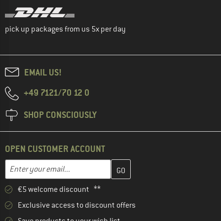
pick up packages from us 5x per day
EMAIL US!
+49 7121/70 12 0
SHOP CONSCIOUSLY
OPEN CUSTOMER ACCOUNT
Enter your email address here and create your customer account 
Email address
€5 welcome discount **
Exclusive access to discount offers