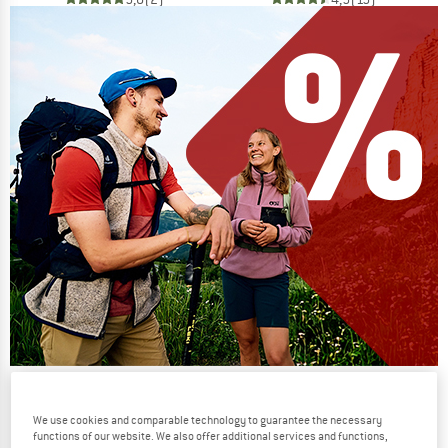
Our summer sale enters its next
phase
We use cookies and comparable technology to guarantee the necessary
functions of our website. We also offer additional services and functions,
NOW UP TO 50% OFF