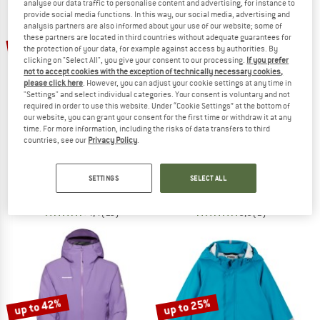
analyse our data traffic to personalise content and advertising, for instance to
provide social media functions. In this way, our social media, advertising and
analysis partners are also informed about your use of our website; some of
TO THE SALE
these partners are located in third countries without adequate guarantees for
30%
20%
the protection of your data, for example against access by authorities. By
clicking on "Select All", you give your consent to our processing.
If you prefer
not to accept cookies with the exception of technically necessary cookies,
please click here
. However, you can adjust your cookie settings at any time in
"Settings" and select individual categories. Your consent is voluntary and not
required in order to use this website. Under “Cookie Settings” at the bottom of
our website, you can grant your consent for the first time or withdraw it at any
time. For more information, including the risks of data transfers to third
countries, see our
Privacy Policy
.
MOUNTAIN EQUIPMENT
CMP
Women's Odyssey Jacket
Jacket Zip Hood Stretch Softshell
Waterproof jacket
Softshell jacket
SETTINGS
SELECT ALL
€ 299,95
€ 209,97
€ 99,95
€ 79,96
4,4
(16)
5,0
(1)
up to 42%
up to 25%