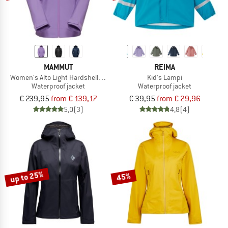
MAMMUT
REIMA
Women's Alto Light Hardshell Hooded Jacket
Kid's Lampi
Waterproof jacket
Waterproof jacket
€ 239,95
from € 139,17
€ 39,95
from € 29,96
5,0
(3)
4,8
(4)
up to 25%
45%