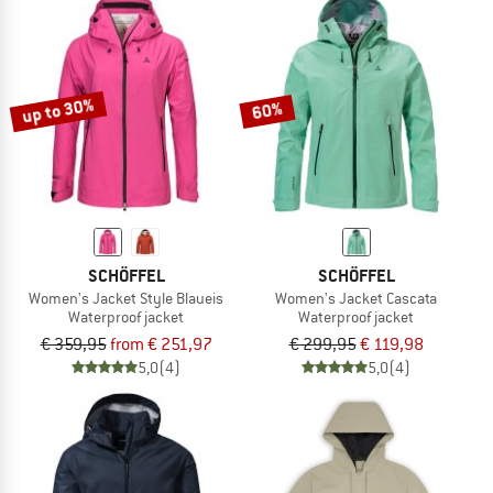
up to 30%
60%
SCHÖFFEL
SCHÖFFEL
Women's Jacket Style Blaueis
Women's Jacket Cascata
Waterproof jacket
Waterproof jacket
€ 359,95
from € 251,97
€ 299,95
€ 119,98
5,0
(4)
5,0
(4)