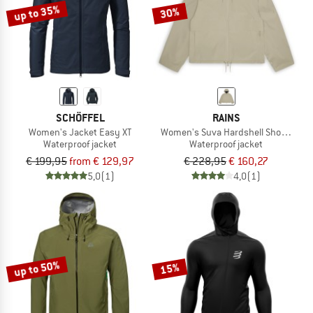
up to 35%
30%
SCHÖFFEL
RAINS
Women's Jacket Easy XT
Women's Suva Hardshell Short Strin
Waterproof jacket
Waterproof jacket
€ 199,95
from € 129,97
€ 228,95
€ 160,27
5,0
(1)
4,0
(1)
up to 50%
15%