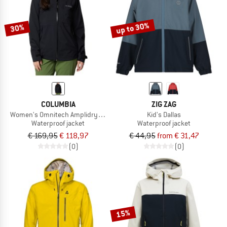
up to 30%
30%
COLUMBIA
ZIG ZAG
Women's Omnitech Amplidry II Shell
Kid's Dallas
Waterproof jacket
Waterproof jacket
€ 169,95
€ 118,97
€ 44,95
from € 31,47
(0)
(0)
15%