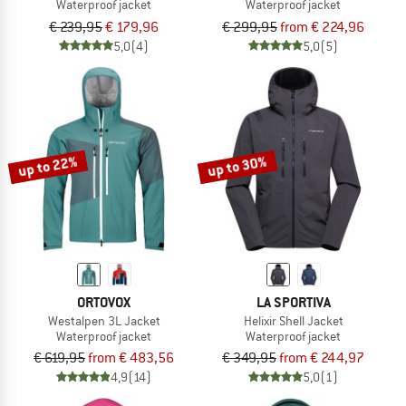
Waterproof jacket
Waterproof jacket
€ 239,95
€ 179,96
€ 299,95
from € 224,96
5,0
(4)
5,0
(5)
up to 22%
up to 30%
ORTOVOX
LA SPORTIVA
Westalpen 3L Jacket
Helixir Shell Jacket
Waterproof jacket
Waterproof jacket
€ 619,95
from € 483,56
€ 349,95
from € 244,97
4,9
(14)
5,0
(1)