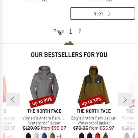
NEXT
1
Page:
2
OUR BESTSELLERS FOR YOU
1%
up to 30%
up to 30%
up 
Discount
Discount
Disc
BRAND
BRAND
BRAN
IDS
THE NORTH FACE
THE NORTH FACE
THE 
Item(s)
Item(s)
Item(s)
ga Jacket
Women's Antora Rain Jacket
Boy's Antora Rain Jacket
Women's
oup
Product group
Product group
Produ
jacket
Waterproof jacket
Waterproof jacket
Water
ice
duced Price
Price
Reduced Price
Price
Reduced Price
m
€23.57
€129.95
from
€90.97
€79.95
from
€55.97
€129.9
+
3
+
4