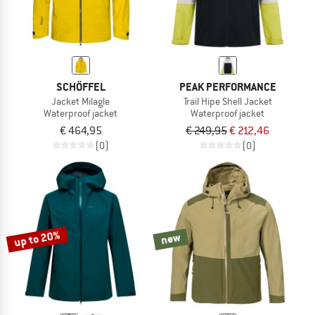
SCHÖFFEL
PEAK PERFORMANCE
Jacket Milagle
Trail Hipe Shell Jacket
Waterproof jacket
Waterproof jacket
€ 464,95
€ 249,95
€ 212,46
(0)
(0)
up to 20%
new