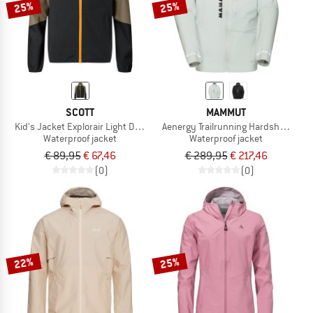
25%
25%
SCOTT
MAMMUT
Kid's Jacket Explorair Light Dryo 2.5L
Aenergy Trailrunning Hardshell Hoo
Waterproof jacket
Waterproof jacket
€ 89,95
€ 67,46
€ 289,95
€ 217,46
(0)
(0)
22%
25%