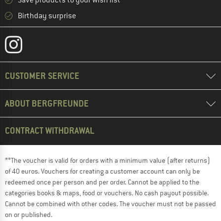
Save products to your wish list
Birthday surprise
CUSTOMER SERVICE
ABOUT BERGFREUNDE
CONTRACT WITHDRAWAL
**The voucher is valid for orders with a minimum value (after returns)
of 40 euros. Vouchers for creating a customer account can only be
redeemed once per person and per order. Cannot be applied to the
categories books & maps, food or vouchers. No cash payout possible.
Cannot be combined with other codes. The voucher must not be passed
on or published.