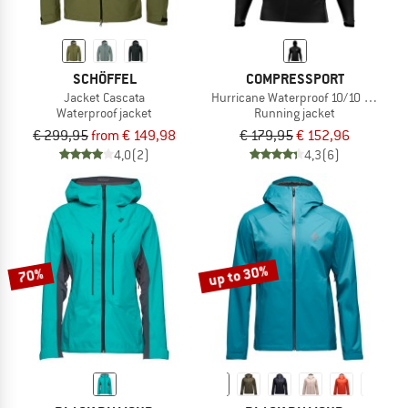
SCHÖFFEL
COMPRESSPORT
Jacket Cascata
Hurricane Waterproof 10/10 Jacket
Waterproof jacket
Running jacket
€ 299,95
from € 149,98
€ 179,95
€ 152,96
4,0
(2)
4,3
(6)
up to 30%
70%