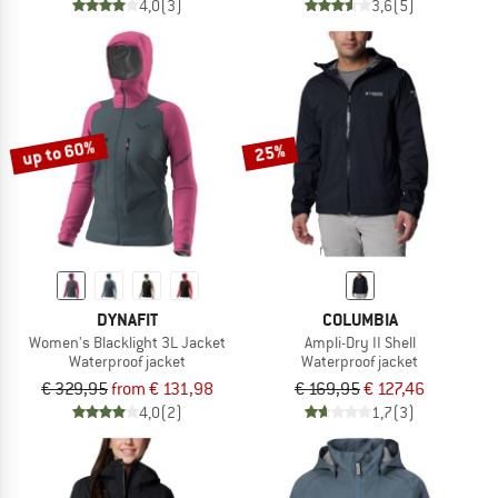
4,0
(3)
3,6
(5)
up to 60%
25%
DYNAFIT
COLUMBIA
Women's Blacklight 3L Jacket
Ampli-Dry II Shell
Waterproof jacket
Waterproof jacket
€ 329,95
from € 131,98
€ 169,95
€ 127,46
4,0
(2)
1,7
(3)