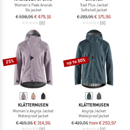
Women's Peak Anorak
Trad Plus Jacket
Ski jacket
Softshell jacket
€ 598,95
€ 479,16
€ 219,95
€ 175,96
(0)
(0)
up to 30%
25%
KLÄTTERMUSEN
KLÄTTERMUSEN
Women's Asynja Jacket
Asynja Jacket
Waterproof jacket
Waterproof jacket
€ 419,95
€ 314,96
€ 419,95
from € 293,97
(0)
(0)