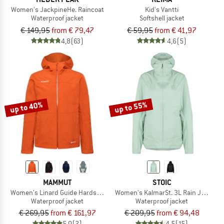
Women's JackpineHe. Raincoat
Kid's Vantti
Waterproof jacket
Softshell jacket
€ 149,95
from € 79,47
€ 59,95
from € 41,97
4,8
(63)
4,6
(5)
up to 40%
up to 55%
MAMMUT
STOIC
Women's Linard Guide Hardshell Hooded Jacket
Women's KalmarSt. 3L Rain Jacket
Waterproof jacket
Waterproof jacket
€ 269,95
from € 161,97
€ 209,95
from € 94,48
5,0
(2)
4,5
(15)