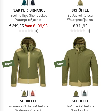
PEAK PERFORMANCE
SCHÖFFEL
Treeline Hipe Shell Jacket
2L Jacket Refoca
Waterproof jacket
Waterproof jacket
€ 249,95
from € 199,96
€ 341,95
(0)
(0)
new
new
SCHÖFFEL
SCHÖFFEL
Women's 2L Jacket Refoca
3in1 Jacket Refoca
Waterproof jacket
3-in-1 jacket