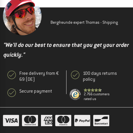
Bergfreunde expert Thomas - Shipping
"We'll do our best to ensure that you get your order
quickly."
Free delivery from €
100 days returns
69 (DE)
policy
Secure payment
2.766 customers
rated us