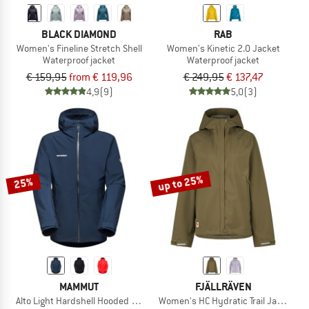
BLACK DIAMOND
RAB
Women's Fineline Stretch Shell
Women's Kinetic 2.0 Jacket
Waterproof jacket
Waterproof jacket
€ 159,95
from € 119,96
€ 249,95
€ 137,47
4,9
(9)
5,0
(3)
up to 25%
25%
MAMMUT
FJÄLLRÄVEN
Alto Light Hardshell Hooded Jacket
Women's HC Hydratic Trail Jacket