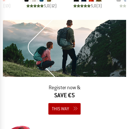
,7
(
13
)
5,0
(
12
)
5,0
(
3
)
Register now &
SAVE €5
THIS WAY