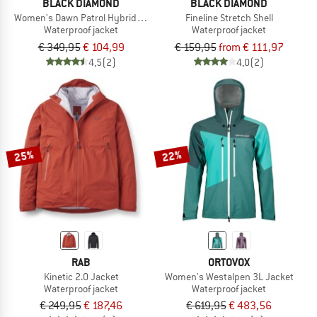
BLACK DIAMOND
BLACK DIAMOND
Women's Dawn Patrol Hybrid Shell
Fineline Stretch Shell
Waterproof jacket
Waterproof jacket
€ 349,95
€ 104,99
€ 159,95
from € 111,97
4,5
(2)
4,0
(2)
25%
22%
RAB
ORTOVOX
Kinetic 2.0 Jacket
Women's Westalpen 3L Jacket
Waterproof jacket
Waterproof jacket
€ 249,95
€ 187,46
€ 619,95
€ 483,56