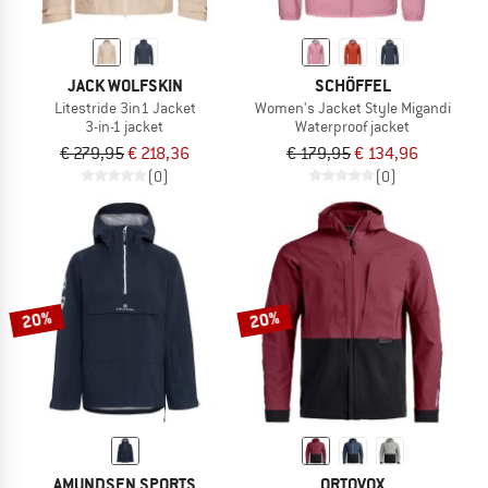
JACK WOLFSKIN
SCHÖFFEL
Litestride 3in1 Jacket
Women's Jacket Style Migandi
3-in-1 jacket
Waterproof jacket
€ 279,95
€ 218,36
€ 179,95
€ 134,96
(0)
(0)
20%
20%
AMUNDSEN SPORTS
ORTOVOX