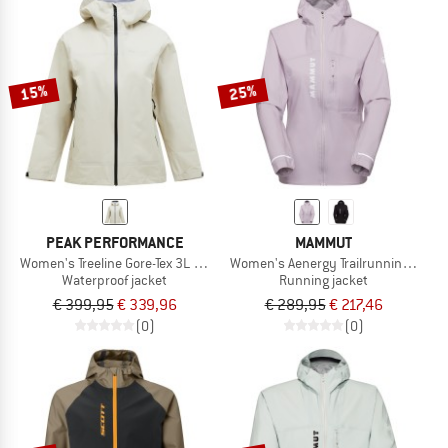
15%
25%
PEAK PERFORMANCE
MAMMUT
Women's Treeline Gore-Tex 3L Jacket
Women's Aenergy Trailrunning HS H
Waterproof jacket
Running jacket
€ 399,95
€ 339,96
€ 289,95
€ 217,46
(0)
(0)