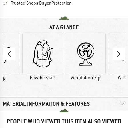
Find all information here!
Trusted Shops Buyer Protection
AT A GLANCE
6 g
Powder skirt
Ventilation zip
Wind
MATERIAL INFORMATION & FEATURES
PEOPLE WHO VIEWED THIS ITEM ALSO VIEWED