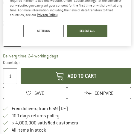
required in order to use this website. Under “Cookie Settings” at the bottom of
Colour:
Golden Spice
our website, you can grant your consent for the first time or withdraw it at any
time. For more information, including the risks of data transfers to third
countries, see our
Privacy Policy
.
Choose size:
SETTINGS
SELECT ALL
EU
46
EU
48
EU
50
EU
52
EU
54
EU
56
Size chart
The link opens an information box which co
Delivery time: 2-4 working days
Quantity:
ADD TO CART
SAVE
COMPARE
Find more shipping information 
Free delivery from € 69 (DE)
Find our return policy here! Opens an
100 days returns policy
> 4,000,000 satisfied customers
All items in stock