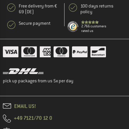
Free delivery from €
100 days returns
69 (DE)
policy
Secure payment
2.766 customers
rated us
pick up packages from us 5x per day
EMAIL US!
+49 7121/70 12 0