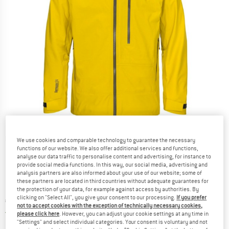
Detailed view
We use cookies and comparable technology to guarantee the necessary
functions of our website. We also offer additional services and functions,
analyse our data traffic to personalise content and advertising, for instance to
provide social media functions. In this way, our social media, advertising and
analysis partners are also informed about your use of our website; some of
these partners are located in third countries without adequate guarantees for
the protection of your data, for example against access by authorities. By
clicking on "Select All", you give your consent to our processing.
If you prefer
Price:
€
464,95
incl. VAT
not to accept cookies with the exception of technically necessary cookies,
Germany. Info on shipping costs. Opens an
Free delivery
(DE)
please click here
. However, you can adjust your cookie settings at any time in
"Settings" and select individual categories. Your consent is voluntary and not