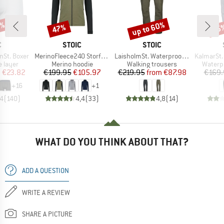
7%
up to 60%
47%
35
Discount
Discount
Disc
ND
BRAND
BRAND
C
STOIC
STOIC
Item(s)
Item(s)
Item(s)
nSt. Boxer
MerinoFleece240 StorforsSt. Zip Hoody
LaisholmSt. Waterproof Tour Pants
KalmarSt. 3L Fu
oup
Product group
Product group
Produc
 layer
Merino hoodie
Walking trousers
Waterp
ice
duced Price
Price
Reduced Price
Price
Reduced Price
m
€23.82
€199.95
€105.97
€219.95
from
€87.98
€169.
+
16
+
1
,4
(
140
)
4,4
(
33
)
4,8
(
14
)
WHAT DO YOU THINK ABOUT THAT?
ADD A QUESTION
WRITE A REVIEW
SHARE A PICTURE