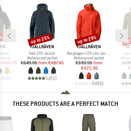
5%
up to 25%
up to 29%
up 
Discount
Discount
Disc
BRAND
BRAND
BR
RYX
FJÄLLRÄVEN
FJÄLLRÄVEN
SC
Item(s)
Item(s)
Item
acket
Keb GTX Jacket
Bergtagen GTX Lite Jacket
Jack
oup
Product group
Product group
Produ
jacket
Waterproof jacket
Waterproof jacket
Water
ice
duced Price
Price
Reduced Price
Price
Reduced Price
m
€674.96
€649.95
from
€487.46
€599.95
from
€29
€425.96
€
,8
(
19
)
5,0
(
1
)
0,0
(
0
)
THESE PRODUCTS ARE A PERFECT MATCH