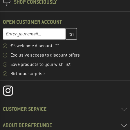
SHOP CONSCIOUSLY
OPEN CUSTOMER ACCOUNT
Enter your email address here and create your customer account 
Email address
€5 welcome discount **
Exclusive access to discount offers
Save products to your wish list
Birthday surprise
CUSTOMER SERVICE
ABOUT BERGFREUNDE