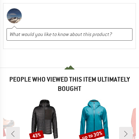
PEOPLE WHO VIEWED THIS ITEM ULTIMATELY
BOUGHT
6%
up to 30%
up 
43%
Discount
Discount
Disc