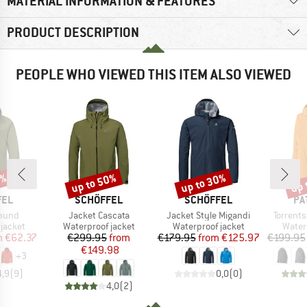
MATERIAL INFORMATION & FEATURES
PRODUCT DESCRIPTION
PEOPLE WHO VIEWED THIS ITEM ALSO VIEWED
8%
up to 50%
up to 30%
up 
Discount
Discount
Disc
BRAND
BRAND
BR
FEL
SCHÖFFEL
SCHÖFFEL
PA
Item(s)
Item(s)
Item(s)
mund
Jacket Cascata
Jacket Style Migandi
Torrents
oup
Product group
Product group
Produ
jacket
Waterproof jacket
Waterproof jacket
Water
ice
duced Price
Price
Reduced Price
Price
Reduced Price
m
€62.37
€299.95
from
€179.95
from
€125.97
€199.95
€149.98
+
3
4,9
(
9
)
0,0
(
0
)
4,0
(
2
)