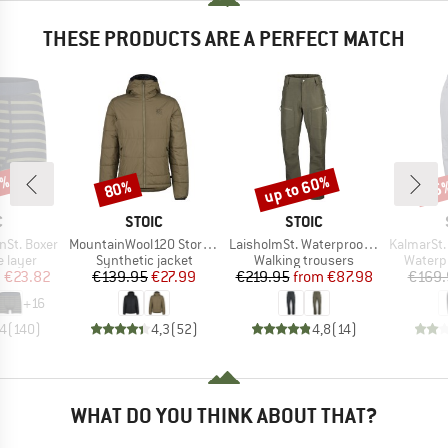
THESE PRODUCTS ARE A PERFECT MATCH
7%
up to 60%
80%
35
Discount
Discount
Disc
ND
BRAND
BRAND
C
STOIC
STOIC
Item(s)
Item(s)
Item(s)
nSt. Boxer
MountainWool120 StorboSt. Hoody
LaisholmSt. Waterproof Tour Pants
KalmarSt. 3L Fu
oup
Product group
Product group
Produc
 layer
Synthetic jacket
Walking trousers
Waterp
ice
duced Price
Price
Reduced Price
Price
Reduced Price
m
€23.82
€139.95
€27.99
€219.95
from
€87.98
€169.
+
16
,4
(
140
)
4,3
(
52
)
4,8
(
14
)
WHAT DO YOU THINK ABOUT THAT?