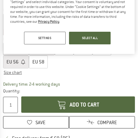
"Settings" and select individual categories. Your consent is voluntary and not
required in order to use this website. Under “Cookie Settings” at the bottom of
Colour:
Black
our website, you can grant your consent for the first time or withdraw it at any
time. For more information, including the risks of data transfers to third
countries, see our
Privacy Policy
.
30%
35%
SETTINGS
SELECT ALL
Choose size:
EU
46
EU
48
EU
50
EU
52
EU
54
EU
56
EU
58
Size chart
The link opens an information box which co
Delivery time: 2-4 working days
Quantity:
ADD TO CART
SAVE
COMPARE