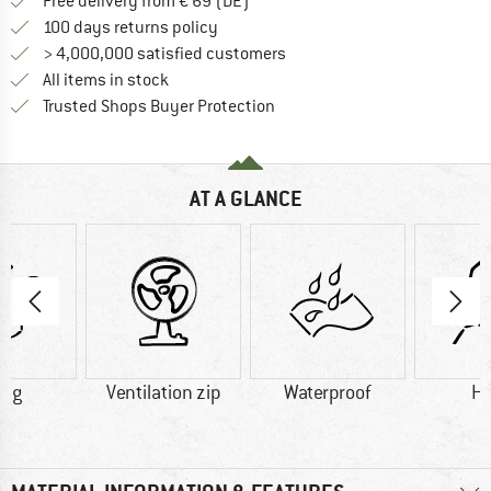
Find more shipping information 
Free delivery from € 69 (DE)
Find our return policy here! Opens an
100 days returns policy
> 4,000,000 satisfied customers
All items in stock
Find all information here!
Trusted Shops Buyer Protection
AT A GLANCE
0 g
Ventilation zip
Waterproof
H