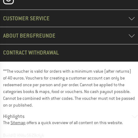
CUSTOMER SERVICE
ABOUT BERGFREUNDE
CONTRACT WITHDRAWAL
**The voucher is valid for orders with a minimum value (after returns)
of 40 euros. Vouchers for creating a customer account can only be
redeemed once per person and per order. Cannot be applied to the
categories books & maps, food or vouchers. No cash payout possible.
Cannot be combined with other codes. The voucher must not be passed
on or published.
Highlights
The
Sitemap
offers a quick overview of all content on this website.
BuildID XNAu5629cfyk