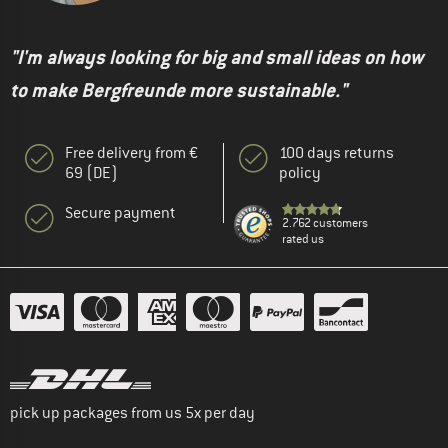
"I'm always looking for big and small ideas on how
to make Bergfreunde more sustainable."
Free delivery from €
100 days returns
69 (DE)
policy
Secure payment
2.762 customers
rated us
pick up packages from us 5x per day