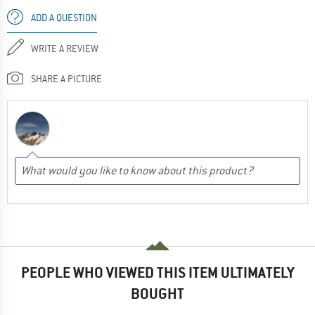
ADD A QUESTION
WRITE A REVIEW
SHARE A PICTURE
PEOPLE WHO VIEWED THIS ITEM ULTIMATELY
BOUGHT