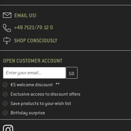
EMAIL US!
+49 7121/70 12 0
SHOP CONSCIOUSLY
OPEN CUSTOMER ACCOUNT
Enter your email address here and create your customer account 
Email address
€5 welcome discount **
Exclusive access to discount offers
Save products to your wish list
Birthday surprise