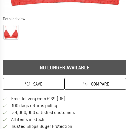
Detailed view
NO LONGER AVAILABLE
SAVE
COMPARE
Find more shipping information 
Free delivery from € 69 (DE)
Find our return policy here! Opens an
100 days returns policy
> 4,000,000 satisfied customers
All items in stock
Find all information here!
Trusted Shops Buyer Protection