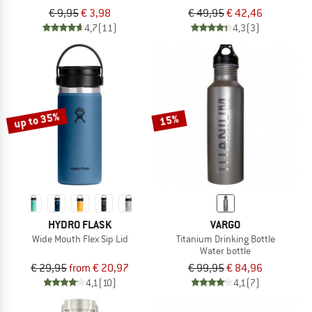
€ 9,95
€ 3,98
€ 49,95
€ 42,46
4,7
(11)
4,3
(3)
up to 35%
15%
HYDRO FLASK
VARGO
Wide Mouth Flex Sip Lid
Titanium Drinking Bottle
Water bottle
€ 29,95
from € 20,97
€ 99,95
€ 84,96
4,1
(10)
4,1
(7)