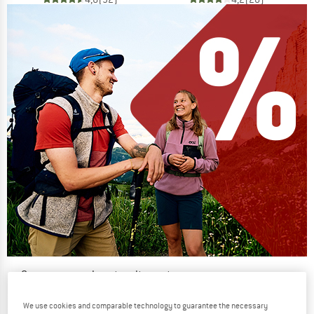
Our summer sale enters its next
phase
We use cookies and comparable technology to guarantee the necessary
NOW UP TO 50% OFF