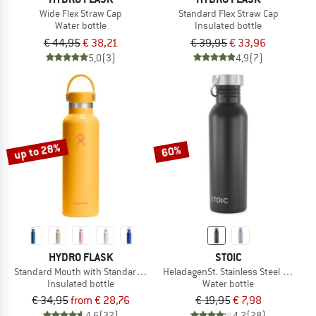
Wide Flex Straw Cap
Standard Flex Straw Cap
Water bottle
Insulated bottle
€ 44,95
€ 38,21
€ 39,95
€ 33,96
5,0
(3)
4,9
(7)
up to 28%
60%
HYDRO FLASK
STOIC
Standard Mouth with Standard Flex Cap
HeladagenSt. Stainless Steel Bottle 
Insulated bottle
Water bottle
€ 34,95
from € 28,76
€ 19,95
€ 7,98
4,6
(32)
4,2
(28)