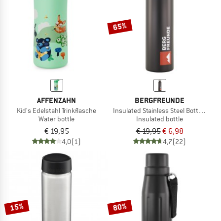
65%
AFFENZAHN
BERGFREUNDE
Kid's Edelstahl Trinkflasche
Insulated Stainless Steel Bottle 750m
Water bottle
Insulated bottle
€ 19,95
€ 19,95
€ 6,98
4,0
(1)
4,7
(22)
15%
80%