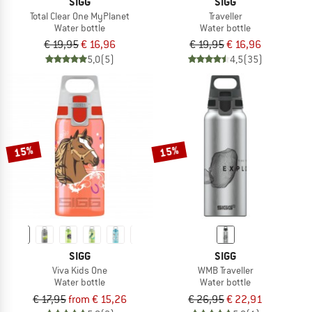
SIGG
SIGG
Total Clear One MyPlanet
Traveller
Water bottle
Water bottle
€ 19,95
€ 16,96
€ 19,95
€ 16,96
5,0
(5)
4,5
(35)
15%
15%
SIGG
SIGG
Viva Kids One
WMB Traveller
Water bottle
Water bottle
€ 17,95
from € 15,26
€ 26,95
€ 22,91