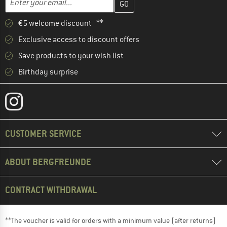
€5 welcome discount **
Exclusive access to discount offers
Save products to your wish list
Birthday surprise
CUSTOMER SERVICE
ABOUT BERGFREUNDE
CONTRACT WITHDRAWAL
**The voucher is valid for orders with a minimum value (after returns)