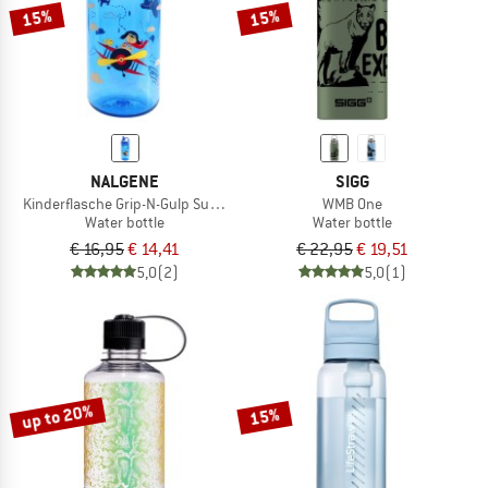
15%
15%
NALGENE
SIGG
Kinderflasche Grip-N-Gulp Sustain
WMB One
Water bottle
Water bottle
€ 16,95
€ 14,41
€ 22,95
€ 19,51
5,0
(2)
5,0
(1)
up to 20%
15%