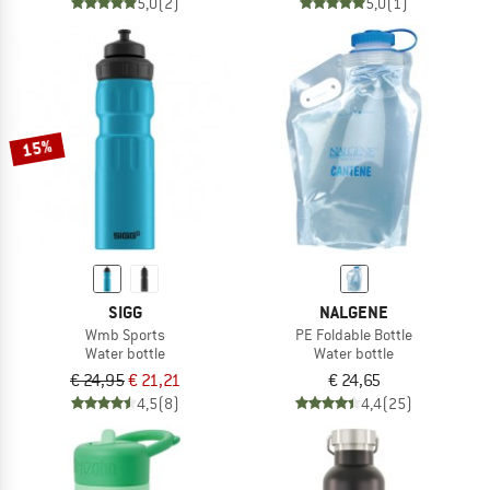
5,0
(2)
5,0
(1)
15%
SIGG
NALGENE
Wmb Sports
PE Foldable Bottle
Water bottle
Water bottle
€ 24,95
€ 21,21
€ 24,65
4,5
(8)
4,4
(25)