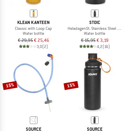
KLEAN KANTEEN
STOIC
Classic with Loop Cap
HeladagenSt. Stainless Steel Bottle 
Water bottle
Water bottle
€ 29,95
€ 25,46
€ 15,95
€ 3,19
3,0
(2)
4,2
(16)
15%
15%
SOURCE
SOURCE