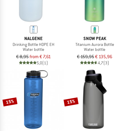
NALGENE
SNOW PEAK
Drinking Bottle HDPE EH
Titanium Aurora Bottle
Water bottle
Water bottle
€ 8,95
from € 7,61
€ 159,95
€ 135,96
5,0
(1)
4,7
(3)
15%
15%