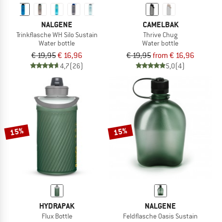
NALGENE
CAMELBAK
Trinkflasche WH Silo Sustain
Thrive Chug
Water bottle
Water bottle
€ 19,95
€ 16,96
€ 19,95
from € 16,96
4,7
(26)
5,0
(4)
15%
15%
HYDRAPAK
NALGENE
Flux Bottle
Feldflasche Oasis Sustain