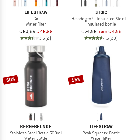
LIFESTRAW
STOIC
Go
HeladagenSt. Insulated Stainless Ste
Water filter
Insulated bottle
€ 53,95
€ 45,86
€ 24,95
from € 4,99
3,5
(2)
4,6
(20)
60%
15%
BERGFREUNDE
LIFESTRAW
Stainless Steel Bottle 500ml
Peak Squeeze Bottle
Water bottle
Water filter