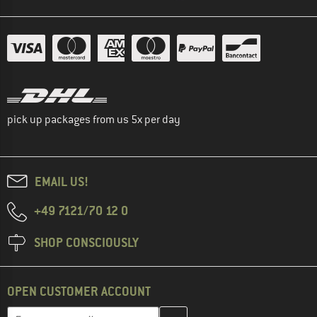
pick up packages from us 5x per day
EMAIL US!
+49 7121/70 12 0
SHOP CONSCIOUSLY
OPEN CUSTOMER ACCOUNT
Enter your email address here and create your customer account 
Email address