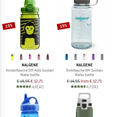
15%
15%
NALGENE
NALGENE
Kinderflasche OTF Kids Sustain
Trinkflasche WH Sustain
Water bottle
Water bottle
€ 14,95
€ 12,71
€ 14,95
from € 12,71
4,6
(12)
4,7
(51)