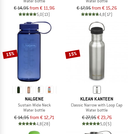
Water bottle
Water bottle
€ 14,95
from € 11,96
€ 17,95
from € 15,26
5,0
(13)
4,8
(17)
15%
15%
NALGENE
KLEAN KANTEEN
Sustain Wide Neck
Classic Narrow with Loop Cap
Water bottle
Water bottle
€ 14,95
from € 12,71
€ 27,95
€ 23,76
4,8
(28)
5,0
(5)