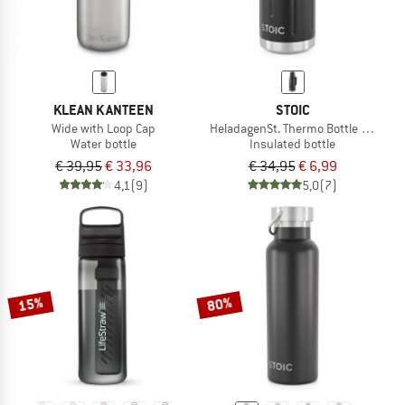
KLEAN KANTEEN
STOIC
Wide with Loop Cap
HeladagenSt. Thermo Bottle Outdoor
Water bottle
Insulated bottle
€ 39,95
€ 33,96
€ 34,95
€ 6,99
4,1
(9)
5,0
(7)
15%
80%