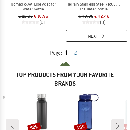
Nomadic/Jet Tube Adaptor
Terrain Stainless Steel Vacuum Insul
Water bottle
Insulated bottle
€ 19,95
€ 16,96
€ 49,95
€ 42,46
(0)
(0)
NEXT
1
Page:
2
TOP PRODUCTS FROM YOUR FAVORITE
BRANDS
80%
15%
15
Discount
Discount
Disc