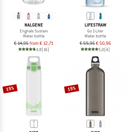
NALGENE
LIFESTRAW
Enghals Sustain
Go 1-Liter
Water bottle
Water bottle
€ 14,95
from € 12,71
€ 59,95
€ 50,96
4,8
(16)
5,0
(4)
15%
15%