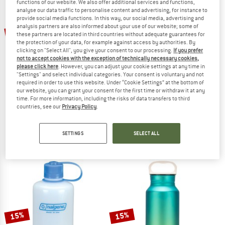
functions of our website. We also offer additional services and functions,
analyse our data traffic to personalise content and advertising, for instance to
provide social media functions. In this way, our social media, advertising and
TO THE SALE
analysis partners are also informed about your use of our website; some of
15%
15%
these partners are located in third countries without adequate guarantees for
the protection of your data, for example against access by authorities. By
clicking on "Select All", you give your consent to our processing.
If you prefer
not to accept cookies with the exception of technically necessary cookies,
please click here
. However, you can adjust your cookie settings at any time in
"Settings" and select individual categories. Your consent is voluntary and not
required in order to use this website. Under “Cookie Settings” at the bottom of
our website, you can grant your consent for the first time or withdraw it at any
time. For more information, including the risks of data transfers to third
TATONKA
NALGENE
countries, see our
Privacy Policy
.
Steel Bottle Premium
HDPE-Flasche Loop-Top
Water bottle
Water bottle
SETTINGS
SELECT ALL
€ 27,95
from € 23,76
€ 8,95
from € 7,61
4,7
(13)
4,8
(26)
15%
15%