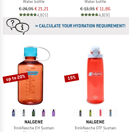
Water bottle
Water bottle
€ 24,95
€ 21,21
€ 13,95
€ 11,86
4,8
(5)
4,8
(9)
» CALCULATE YOUR HYDRATION REQUIREMENT!
up to 20%
15%
NALGENE
NALGENE
Trinkflasche EH Sustain
Trinkflasche OTF Sustain