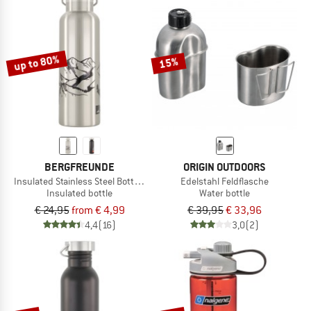
up to 80%
15%
BERGFREUNDE
ORIGIN OUTDOORS
Insulated Stainless Steel Bottle 500ml
Edelstahl Feldflasche
Insulated bottle
Water bottle
€ 24,95
from € 4,99
€ 39,95
€ 33,96
4,4
(16)
3,0
(2)