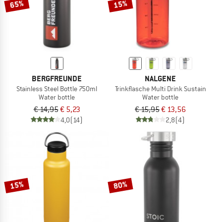
65%
15%
BERGFREUNDE
NALGENE
Stainless Steel Bottle 750ml
Trinkflasche Multi Drink Sustain
Water bottle
Water bottle
€ 14,95
€ 5,23
€ 15,95
€ 13,56
4,0
(14)
2,8
(4)
15%
80%