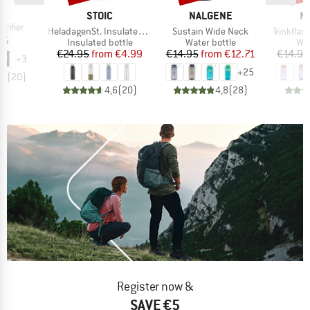
D
L
BRAND
BRAND
B
STOIC
NALGENE
N
rifier
Item(s)
Item(s)
Item(s)
HeladagenSt. Insulated Stainless Steel Bottle 500
Sustain Wide Neck
Trinkfla
ice
95
Product group
Product group
Pro
Insulated bottle
Water bottle
Wat
Price
Reduced Price
Price
Reduced Price
€24.95
from
€4.99
€14.95
from
€12.71
€14.95
+
3
+
25
,5
(
20
)
4,6
(
20
)
4,8
(
28
)
Register now &
SAVE €5