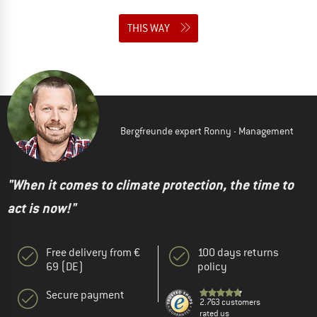
THIS WAY
Bergfreunde expert Ronny - Management
"When it comes to climate protection, the time to
act is now!"
Free delivery from €
100 days returns
69 (DE)
policy
Secure payment
2.763 customers
rated us