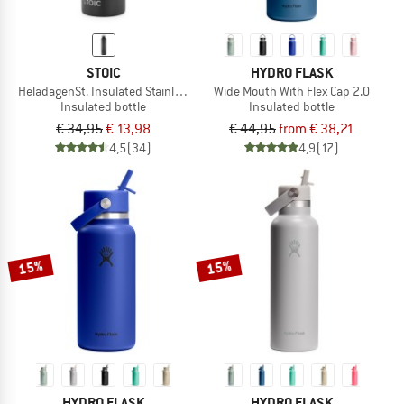
STOIC
HYDRO FLASK
HeladagenSt. Insulated Stainless Steel Bottle 1L
Wide Mouth With Flex Cap 2.0
Insulated bottle
Insulated bottle
€ 34,95
€ 13,98
€ 44,95
from € 38,21
4,5
(34)
4,9
(17)
15%
15%
HYDRO FLASK
HYDRO FLASK