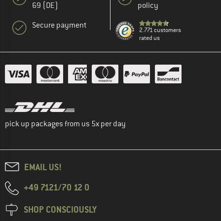
69 (DE)
policy
Secure payment
2.771 customers
rated us
pick up packages from us 5x per day
EMAIL US!
+49 7121/70 12 0
SHOP CONSCIOUSLY