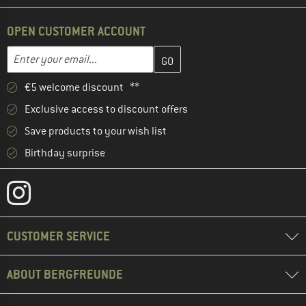
OPEN CUSTOMER ACCOUNT
Enter your email address here and create your customer account 
Email address
€5 welcome discount **
Exclusive access to discount offers
Save products to your wish list
Birthday surprise
CUSTOMER SERVICE
ABOUT BERGFREUNDE