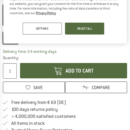
Colour:
Mammoth Grey
our website, you can grant your consent for the first time or withdraw it at any
time. For more information, including the risks of data transfers to third
countries, see our
Privacy Policy
.
15%
15%
Size:
1 l
SETTINGS
SELECT ALL
1 l
The link opens an information box which co
Delivery time: 2-4 working days
Quantity:
ADD TO CART
SAVE
COMPARE
Find more shipping information 
Free delivery from € 69 (DE)
Find our return policy here! Opens an
100 days returns policy
> 4,000,000 satisfied customers
All items in stock