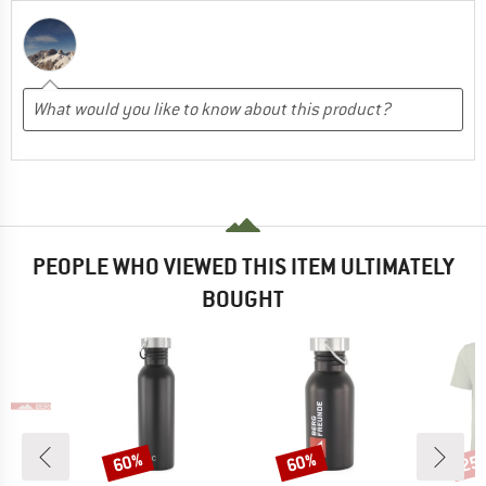
PEOPLE WHO VIEWED THIS ITEM ULTIMATELY
BOUGHT
60%
60%
25
Discount
Discount
Disc