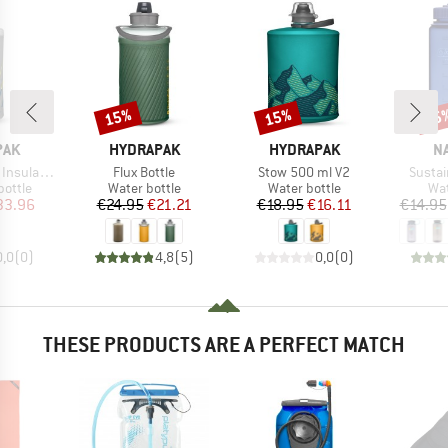
15%
15%
15
Discount
Discount
Disc
BRAND
BRAND
B
PAK
HYDRAPAK
HYDRAPAK
N
Item(s)
Item(s)
Item(
ulated V2
Flux Bottle
Stow 500 ml V2
Sustai
roup
Product group
Product group
Pro
bottle
Water bottle
Water bottle
Wat
ice
duced Price
Price
Reduced Price
Price
Reduced Price
33.96
€24.95
€21.21
€18.95
€16.11
€14.95
0,0
(
0
)
4,8
(
5
)
0,0
(
0
)
THESE PRODUCTS ARE A PERFECT MATCH