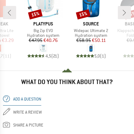
15%
15%
15
Discount
Discount
Disc
BRAND
BRAND
BRA
PEAK
PLATYPUS
SOURCE
BAS
Item(s)
Item(s)
Item(s)
ltra Lite
Big Zip EVO
Widepac Ultimate 2
Klappsch
roup
Product group
Product group
Prod
 towel
Hydration system
Hydration system
Fol
ice
duced Price
Price
Reduced Price
Price
Reduced Price
m
€3.29
€47.95
€40.76
€58.95
€50.11
€9.
,7
(
11
)
4,5
(
21
)
5,0
(
1
)
WHAT DO YOU THINK ABOUT THAT?
ADD A QUESTION
WRITE A REVIEW
SHARE A PICTURE