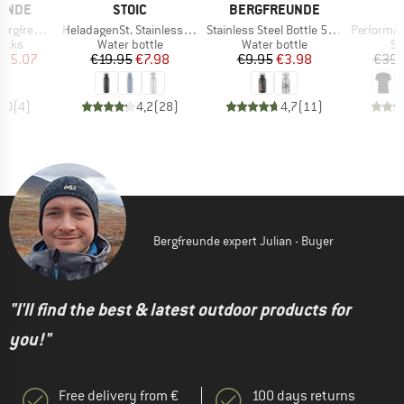
BRAND
BRAND
UNDE
STOIC
BERGFREUNDE
Item(s)
Item(s)
Item(s)
gfreunde
HeladagenSt. Stainless Steel Bottle 750ml
Stainless Steel Bottle 500ml
PerformanceMerin
group
Product group
Product group
Pr
locks
Water bottle
Water bottle
Sp
ice
duced Price
Price
Reduced Price
Price
Reduced Price
€5.07
€19.95
€7.98
€9.95
€3.98
€39.
5,0
(
4
)
4,2
(
28
)
4,7
(
11
)
Bergfreunde expert Julian - Buyer
"I'll find the best & latest outdoor products for
you!"
Free delivery from €
100 days returns