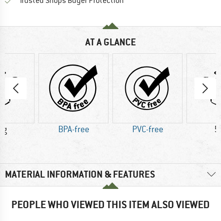
Find all information here!
Trusted Shops Buyer Protection
AT A GLANCE
 g
BPA-free
PVC-free
5
MATERIAL INFORMATION & FEATURES
PEOPLE WHO VIEWED THIS ITEM ALSO VIEWED