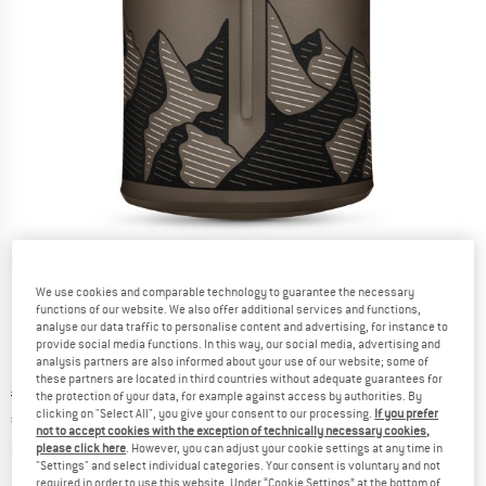
Detailed view
We use cookies and comparable technology to guarantee the necessary
functions of our website. We also offer additional services and functions,
analyse our data traffic to personalise content and advertising, for instance to
provide social media functions. In this way, our social media, advertising and
analysis partners are also informed about your use of our website; some of
these partners are located in third countries without adequate guarantees for
Original price :
Price:
€
21,95
the protection of your data, for example against access by authorities. By
clicking on "Select All", you give your consent to our processing.
If you prefer
€
18,66
incl. VAT
not to accept cookies with the exception of technically necessary cookies,
Info on shipping costs. Opens an information box
plus Shipping costs
please click here
. However, you can adjust your cookie settings at any time in
"Settings" and select individual categories. Your consent is voluntary and not
required in order to use this website. Under “Cookie Settings” at the bottom of