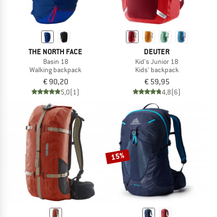
THE NORTH FACE
DEUTER
Basin 18
Kid's Junior 18
Walking backpack
Kids' backpack
€ 90,20
€ 59,95
5,0
(1)
4,8
(6)
15%