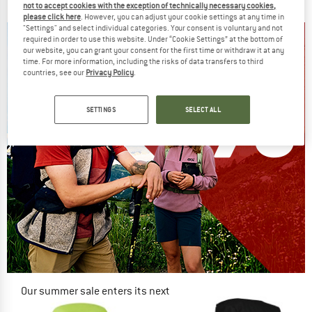
€ 149,95
€ 127,46
€ 139,95
€ 113,36
not to accept cookies with the exception of technically necessary cookies,
5,0
(2)
4,7
(3)
please click here
. However, you can adjust your cookie settings at any time in
"Settings" and select individual categories. Your consent is voluntary and not
required in order to use this website. Under “Cookie Settings” at the bottom of
our website, you can grant your consent for the first time or withdraw it at any
time. For more information, including the risks of data transfers to third
countries, see our
Privacy Policy
.
SETTINGS
SELECT ALL
Our summer sale enters its next
phase