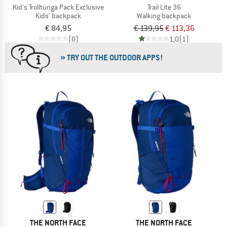
Kid's Trolltunga Pack Exclusive
Trail Lite 36
Kids' backpack
Walking backpack
€ 84,95
€ 139,95
€ 113,36
(0)
1,0
(1)
» TRY OUT THE OUTDOOR APPS!
THE NORTH FACE
THE NORTH FACE