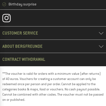
Birthday surprise
CUSTOMER SERVICE
ABOUT BERGFREUNDE
CONTRACT WITHDRAWAL
**The voucher is valid for orders with a minimum value (after returns)
of 40 euros. Vouchers for creating a customer account can only be
redeemed once per person and per order. Cannot be applied to the
categories books & maps, food or vouchers. No cash payout possible.
Cannot be combined with other codes. The voucher must not be passed
on or published.