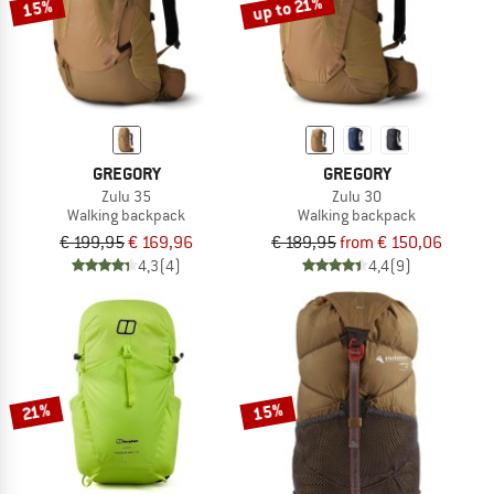
up to 21%
15%
GREGORY
GREGORY
Zulu 35
Zulu 30
Walking backpack
Walking backpack
€ 199,95
€ 169,96
€ 189,95
from € 150,06
4,3
(4)
4,4
(9)
15%
21%