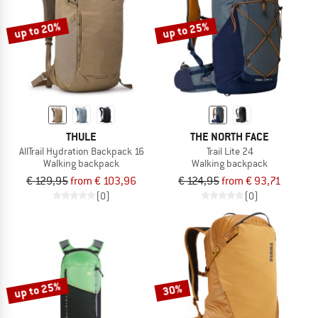
up to 20%
up to 25%
THULE
THE NORTH FACE
AllTrail Hydration Backpack 16
Trail Lite 24
Walking backpack
Walking backpack
€ 129,95
from € 103,96
€ 124,95
from € 93,71
(0)
(0)
up to 25%
30%