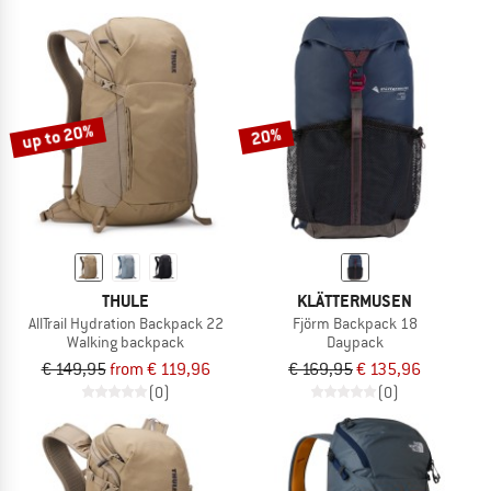
up to 20%
20%
THULE
KLÄTTERMUSEN
AllTrail Hydration Backpack 22
Fjörm Backpack 18
Walking backpack
Daypack
€ 149,95
from € 119,96
€ 169,95
€ 135,96
(0)
(0)