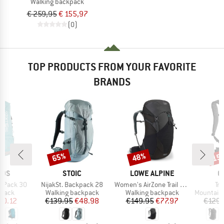
Walking backpack
€ 259,95
€ 155,97
(0)
TOP PRODUCTS FROM YOUR FAVORITE
BRANDS
65%
48%
15
Discount
Discount
Disc
BRAND
BRAND
B
IDS
STOIC
LOWE ALPINE
O
Item(s)
Item(s)
It
ga Pack 30
NijakSt. Backpack 28
Women's AirZone Trail ND33
Tr
roup
Product group
Product group
Product g
kpack
Walking backpack
Walking backpack
Mountainee
ice
duced Price
Price
Reduced Price
Price
Reduced Price
50.12
€139.95
€48.98
€149.95
€77.97
€129.