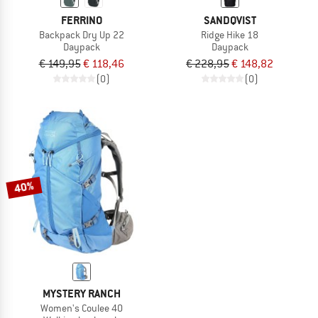
FERRINO
SANDQVIST
Backpack Dry Up 22
Ridge Hike 18
Daypack
Daypack
€ 149,95
€ 118,46
€ 228,95
€ 148,82
(0)
(0)
40%
MYSTERY RANCH
Women's Coulee 40