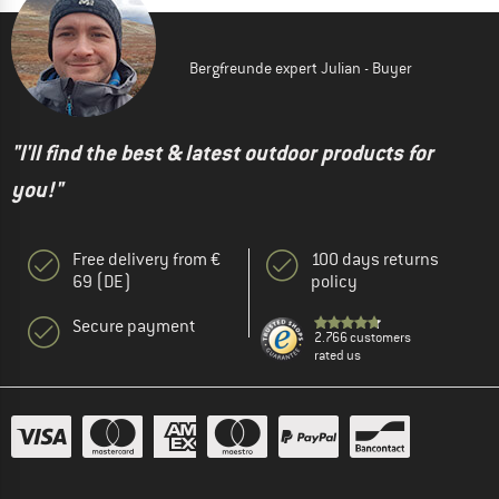
Bergfreunde expert Julian - Buyer
"I'll find the best & latest outdoor products for
you!"
Free delivery from €
100 days returns
69 (DE)
policy
Secure payment
2.766 customers
rated us