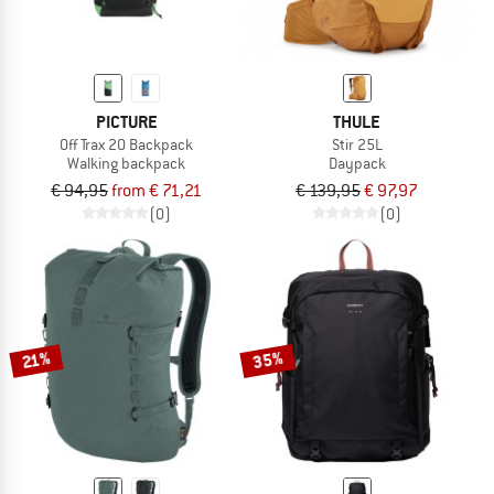
PICTURE
THULE
Off Trax 20 Backpack
Stir 25L
Walking backpack
Daypack
€ 94,95
from € 71,21
€ 139,95
€ 97,97
(0)
(0)
35%
21%