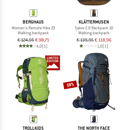
BERGHAUS
KLÄTTERMUSEN
Women's Remote Hike 23
Tjalve 2.0 Backpack 10
Walking backpack
Walking backpack
€ 124,95
€ 98,71
€ 139,95
€ 118,96
4,0
(1)
1,0
(1)
19%
TROLLKIDS
THE NORTH FACE