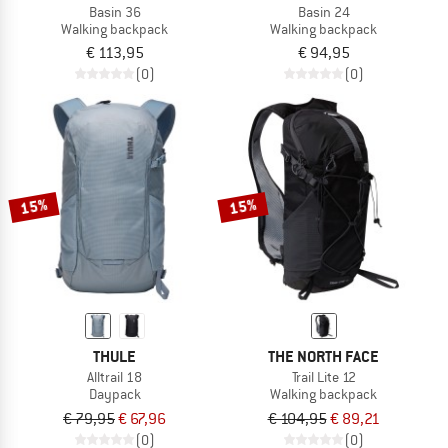
Basin 36
Basin 24
Walking backpack
Walking backpack
€ 113,95
€ 94,95
(0)
(0)
15%
15%
THULE
THE NORTH FACE
Alltrail 18
Trail Lite 12
Daypack
Walking backpack
€ 79,95
€ 67,96
€ 104,95
€ 89,21
(0)
(0)