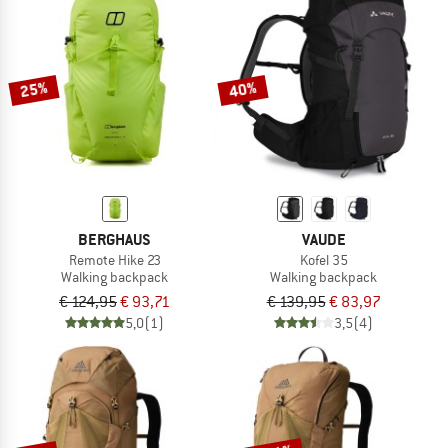
NOW UP TO 50% OFF
TO THE SALE
25%
40%
BERGHAUS
VAUDE
Remote Hike 23
Kofel 35
Walking backpack
Walking backpack
€ 124,95
€ 93,71
€ 139,95
€ 83,97
5,0
(1)
3,5
(4)