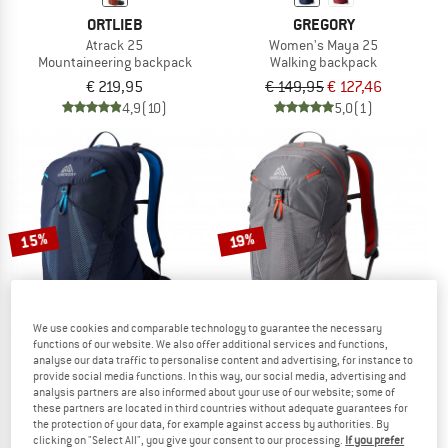
ORTLIEB
GREGORY
Atrack 25
Women's Maya 25
Mountaineering backpack
Walking backpack
€ 219,95
€ 149,95
€ 127,46
4,9
(10)
5,0
(1)
15%
19%
We use cookies and comparable technology to guarantee the necessary
functions of our website. We also offer additional services and functions,
analyse our data traffic to personalise content and advertising, for instance to
provide social media functions. In this way, our social media, advertising and
GREGORY
GREGORY
analysis partners are also informed about your use of our website; some of
these partners are located in third countries without adequate guarantees for
Miko 25
Women's Maya 20
the protection of your data, for example against access by authorities. By
Walking backpack
Walking backpack
clicking on "Select All", you give your consent to our processing.
If you prefer