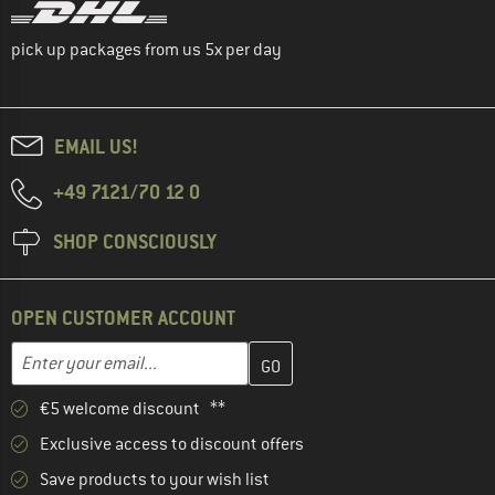
pick up packages from us 5x per day
EMAIL US!
+49 7121/70 12 0
SHOP CONSCIOUSLY
OPEN CUSTOMER ACCOUNT
Enter your email address here and create your customer account 
Email address
€5 welcome discount **
Exclusive access to discount offers
Save products to your wish list