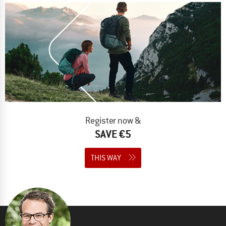
Register now &
SAVE €5
THIS WAY