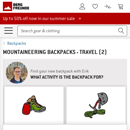
To Customer Account
To S
To Wishlist.
To product
Up to 50% off now in our summer sale
Up to 50% off now in our summer sale »
Backpacks
MOUNTAINEERING BACKPACKS - TRAVEL
(2)
Find your new backpack with Erik
WHAT ACTIVITY IS THE BACKPACK FOR?