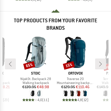
TOP PRODUCTS FROM YOUR FAVORITE
BRANDS
up 
65%
15%
Discount
Discount
Disc
D
BRAND
BRAND
BR
OX
STOIC
ORTOVOX
PA
s)
Item(s)
Item(s)
Item
5
NijakSt. Backpack 28
Traverse 20
Terra
up
Product group
Product group
Produ
ackpack
Walking backpack
Mountaineering backpack
Walki
ice
duced Price
Price
Reduced Price
Price
Reduced Price
138.21
€139.95
€48.98
€129.95
€110.46
€149.95
,8
(
23
)
4,0
(
11
)
4,8
(
12
)