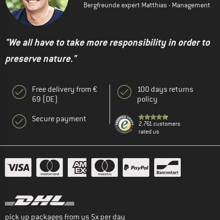
Bergfreunde expert Matthias - Management
"We all have to take more responsibility in order to
preserve nature."
Free delivery from €
100 days returns
69 (DE)
policy
Secure payment
2.761 customers
rated us
pick up packages from us 5x per day