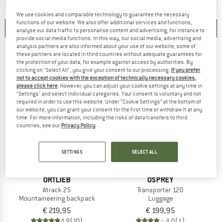
ANSWER
A BACKPACK FOR HUT-TO-HUT TOURS OFFERS ENOUGH
ANSWER
A BACKPACK 
HUT TO HUT
MOUNTAINEERING
We use cookies and comparable technology to guarantee the necessary
functions of our website. We also offer additional services and functions,
CATEGORIES
FILTER
1
analyse our data traffic to personalise content and advertising, for instance to
provide social media functions. In this way, our social media, advertising and
analysis partners are also informed about your use of our website; some of
these partners are located in third countries without adequate guarantees for
the protection of your data, for example against access by authorities. By
clicking on "Select All", you give your consent to our processing.
If you prefer
not to accept cookies with the exception of technically necessary cookies,
please click here
. However, you can adjust your cookie settings at any time in
"Settings" and select individual categories. Your consent is voluntary and not
required in order to use this website. Under “Cookie Settings” at the bottom of
our website, you can grant your consent for the first time or withdraw it at any
time. For more information, including the risks of data transfers to third
countries, see our
Privacy Policy
.
SETTINGS
SELECT ALL
ORTLIEB
OSPREY
Atrack 25
Transporter 120
Mountaineering backpack
Luggage
€ 219,95
€ 199,95
4,9
(10)
4,0
(1)