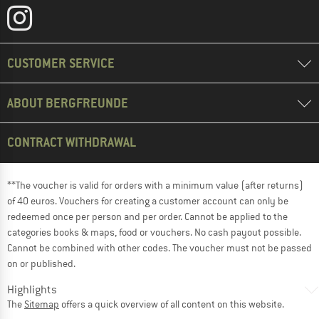
CUSTOMER SERVICE
ABOUT BERGFREUNDE
CONTRACT WITHDRAWAL
**The voucher is valid for orders with a minimum value (after returns)
of 40 euros. Vouchers for creating a customer account can only be
redeemed once per person and per order. Cannot be applied to the
categories books & maps, food or vouchers. No cash payout possible.
Cannot be combined with other codes. The voucher must not be passed
on or published.
Highlights
The
Sitemap
offers a quick overview of all content on this website.