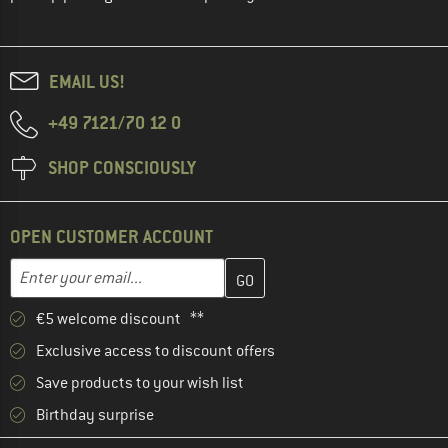
EMAIL US!
+49 7121/70 12 0
SHOP CONSCIOUSLY
OPEN CUSTOMER ACCOUNT
Enter your email address here and create your customer account 
Email address
€5 welcome discount **
Exclusive access to discount offers
Save products to your wish list
Birthday surprise