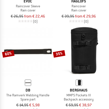
EVOC
HAGLÖFS
Raincover Sleeve
Raincover
Rain cover
Rain cover
€ 26,95
from € 22,46
€ 39,95
from € 29,96
(0)
(0)
60%
35%
DB
BERGHAUS
The Ramverk Webbing Handle
MMPS Pockets III
Spare part
Backpack accessory
€ 14,95
€ 5,98
€ 59,95
€ 38,97