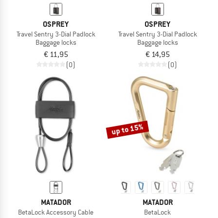
OSPREY
OSPREY
Travel Sentry 3-Dial Padlock
Travel Sentry 3-Dial Padlock
Baggage locks
Baggage locks
€ 11,95
€ 14,95
(0)
(0)
up to 15%
MATADOR
MATADOR
BetaLock Accessory Cable
BetaLock