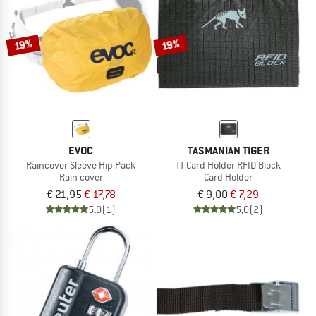
TO THE SALE
19%
19%
EVOC
TASMANIAN TIGER
Raincover Sleeve Hip Pack
TT Card Holder RFID Block
Rain cover
Card Holder
€ 21,95
€ 17,78
€ 9,00
€ 7,29
5,0
(1)
5,0
(2)