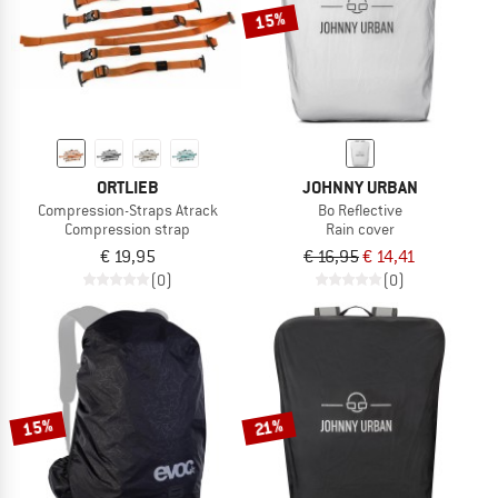
15%
ORTLIEB
JOHNNY URBAN
Compression-Straps Atrack
Bo Reflective
Compression strap
Rain cover
€ 19,95
€ 16,95
€ 14,41
(0)
(0)
15%
21%