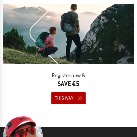
Register now &
SAVE €5
THIS WAY