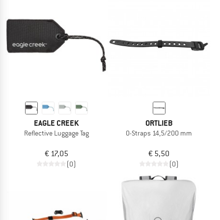
EAGLE CREEK
ORTLIEB
Reflective Luggage Tag
O-Straps 14,5/200 mm
€ 17,05
€ 5,50
(0)
(0)