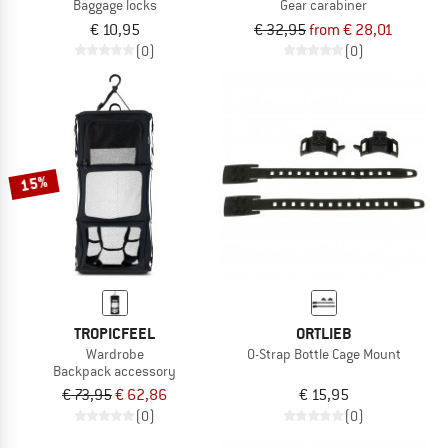
Baggage locks
Gear carabiner
€ 10,95
€ 32,95
from € 28,01
(0)
(0)
15%
TROPICFEEL
ORTLIEB
Wardrobe
O-Strap Bottle Cage Mount
Backpack accessory
€ 73,95
€ 62,86
€ 15,95
(0)
(0)