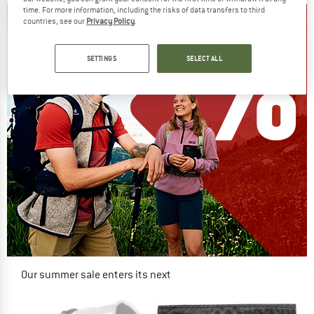
time. For more information, including the risks of data transfers to third
countries, see our
Privacy Policy
.
SETTINGS
SELECT ALL
Our summer sale enters its next
phase
NOW UP TO 50% OFF