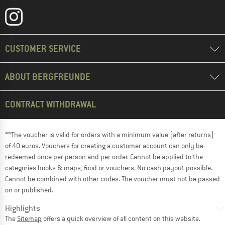
CUSTOMER SERVICE
ABOUT BERGFREUNDE
CONTRACT WITHDRAWAL
**The voucher is valid for orders with a minimum value (after returns)
of 40 euros. Vouchers for creating a customer account can only be
redeemed once per person and per order. Cannot be applied to the
categories books & maps, food or vouchers. No cash payout possible.
Cannot be combined with other codes. The voucher must not be passed
on or published.
Highlights
The
Sitemap
offers a quick overview of all content on this website.