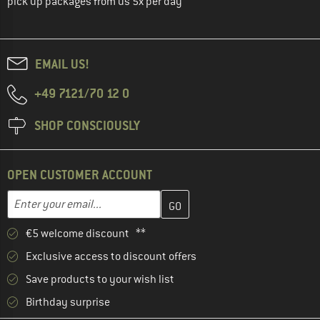
pick up packages from us 5x per day
EMAIL US!
+49 7121/70 12 0
SHOP CONSCIOUSLY
OPEN CUSTOMER ACCOUNT
Enter your email address here and create your customer account 
Email address
€5 welcome discount **
Exclusive access to discount offers
Save products to your wish list
Birthday surprise