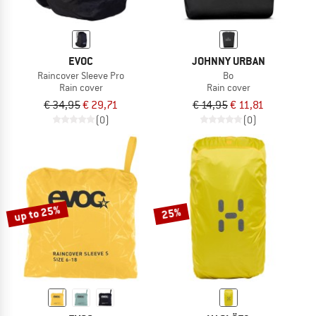
EVOC
JOHNNY URBAN
Raincover Sleeve Pro
Bo
Rain cover
Rain cover
€ 34,95
€ 29,71
€ 14,95
€ 11,81
(0)
(0)
up to 25%
25%