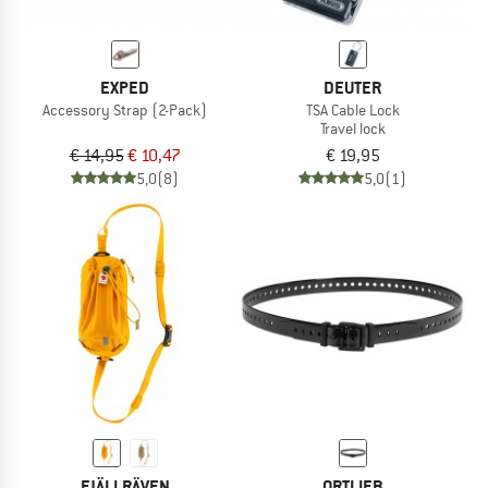
EXPED
DEUTER
Accessory Strap (2-Pack)
TSA Cable Lock
Travel lock
€ 14,95
€ 10,47
€ 19,95
5,0
(8)
5,0
(1)
FJÄLLRÄVEN
ORTLIEB