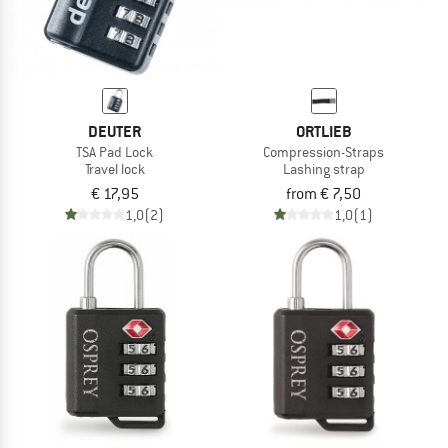
DEUTER
ORTLIEB
TSA Pad Lock
Compression-Straps
Travel lock
Lashing strap
€ 17,95
from € 7,50
1,0
(2)
1,0
(1)