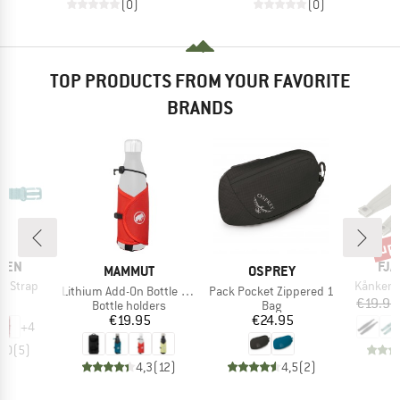
(0)
(0)
TOP PRODUCTS FROM YOUR FAVORITE
BRANDS
up 
Disc
BR
ÄVEN
FJÄ
BRAND
BRAND
MAMMUT
OSPREY
Item(s)
t Strap
Kånken 
Item(s)
Item(s)
Lithium Add-On Bottle Holder
Pack Pocket Zippered 1
ice
95
€19.95
Product group
Product group
Bottle holders
Bag
Price
Price
€19.95
€24.95
+
4
5,0
(
5
)
4,3
(
12
)
4,5
(
2
)