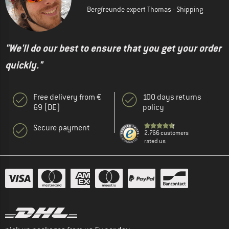
Bergfreunde expert Thomas - Shipping
"We'll do our best to ensure that you get your order
quickly."
Free delivery from €
100 days returns
69 (DE)
policy
Secure payment
2.766 customers
rated us