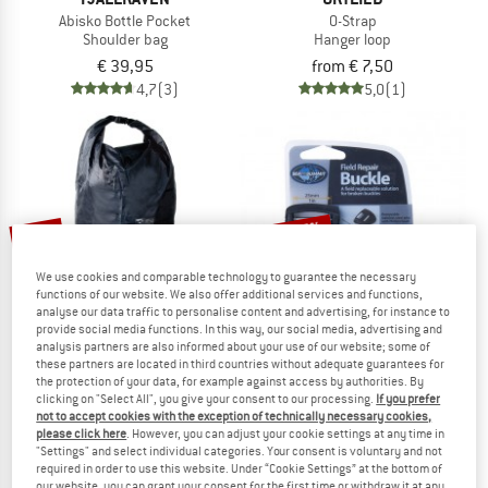
Abisko Bottle Pocket
O-Strap
Shoulder bag
Hanger loop
€ 39,95
from € 7,50
4,7
(3)
5,0
(1)
up to 35%
15%
We use cookies and comparable technology to guarantee the necessary
functions of our website. We also offer additional services and functions,
analyse our data traffic to personalise content and advertising, for instance to
provide social media functions. In this way, our social media, advertising and
analysis partners are also informed about your use of our website; some of
these partners are located in third countries without adequate guarantees for
the protection of your data, for example against access by authorities. By
TATONKA
SEA TO SUMMIT
clicking on "Select All", you give your consent to our processing.
If you prefer
not to accept cookies with the exception of technically necessary cookies,
Protection Bag Universal
Field Repair Buckle
please click here
. However, you can adjust your cookie settings at any time in
Stuff sack
Strap buckle
"Settings" and select individual categories. Your consent is voluntary and not
€ 26,95
€ 22,91
€ 3,95
from € 2,57
required in order to use this website. Under “Cookie Settings” at the bottom of
4,9
(7)
4,5
(23)
our website, you can grant your consent for the first time or withdraw it at any