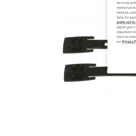
services and 
media functio
website; some
data, for exa
prefer not to
adjust your c
required in o
the first tim
our
Privacy P