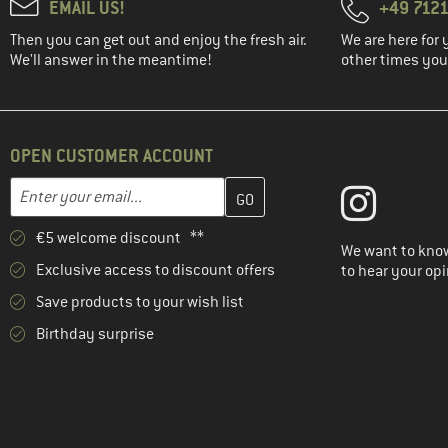
EMAIL US!
+49 7121
Then you can get out and enjoy the fresh air.
We are here for 
We'll answer in the meantime!
other times you'
OPEN CUSTOMER ACCOUNT
Enter your email address here and create your customer account 
Email address
€5 welcome discount **
We want to know
Exclusive access to discount offers
to hear your opi
Save products to your wish list
Birthday surprise