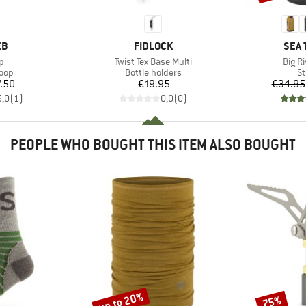
D
BRAND
BRA
EB
FIDLOCK
SEA 
s)
Item(s)
Item(
p
Twist Tex Base Multi
Big R
 group
Product group
Pr
loop
Bottle holders
St
ice
Price
.50
€19.95
€34.95
5,0
(
1
)
0,0
(
0
)
PEOPLE WHO BOUGHT THIS ITEM ALSO BOUGHT
up to 20%
75%
Discount
Discount