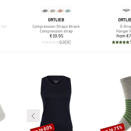
BRAND
BRAN
ORTLIEB
ORTLI
Item(s)
Item(
-Set
Compression-Straps Atrack
O-Stra
Product group
Product
Compression strap
Hanger 
Price
Pr
€19.95
from
€7
)
0,0
(
0
)
up to 60%
up to 75%
Discount
Discount