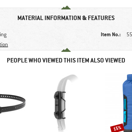
MATERIAL INFORMATION & FEATURES
Item No.:
king
55
tion
PEOPLE WHO VIEWED THIS ITEM ALSO VIEWED
15%
Discount