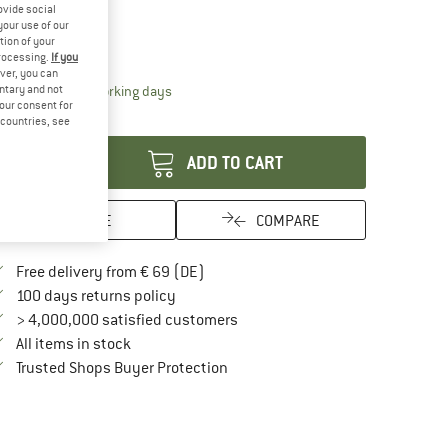
ovide social
ze:
One Size
your use of our
tion of your
One Size
processing.
If you
ver, you can
The link opens an information box which contai
untary and not
livery time: 2-4 working days
your consent for
antity:
d countries, see
ADD TO CART
SAVE
COMPARE
Find more shipping information here
Free delivery from € 69 (DE)
Find our return policy here! Opens an in
100 days returns policy
> 4,000,000 satisfied customers
All items in stock
Find all information here!
Trusted Shops Buyer Protection