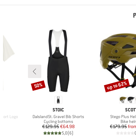
P
up to 62%
50%
Discount
Discount
BRAND
BRA
STOIC
SCOT
Item(s)
Item(s)
short Logo
DalslandSt. Gravel Bib Shorts
Stego Plus He
p
Product group
Product
Cycling bottoms
Bike hel
Price
Reduced Price
Pr
Re
€129.95
€64.98
€179.95
fro
)
5,0
(
6
)