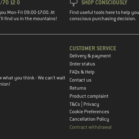
/70 12 0
SHOP CONSCIOUSLY
you Mon-Fri 09:00-17:00. At
Find useful tools here to help y
ll find us in the mountains!
conscious purchasing decision.
CUSTOMER SERVICE
Delivery & payment
in the next step
Order status
FAQs & Help
 what you think - We can't wait
Contact us
nion!
Returns
Product complaint
|
T&Cs
Privacy
Cookie Preferences
Cancellation Policy
Contract withdrawal