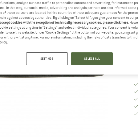
functions, analyse our data traffic to personalise content and advertising, for instance to pr
Si
ns. In this way, our social media, advertising and analysis partners are also informed about 
 of these partners are located in third countries without adequate guarantees for the protec
mple against access by authorities. By clicking on "Select All", you give your consent to our 
 accept cookies with the exception of technically necessary cookies, please click here
. Howe
ookie settings at any time in "Settings" and select individual categories. Your consent is vol
De
rder to use this website. Under “Cookie Settings” at the bottom of our website, you can grant 
Qu
e or withdraw it at any time. For more information, including the risks of data transfers to thir
olicy
.
SETTINGS
SELECT ALL