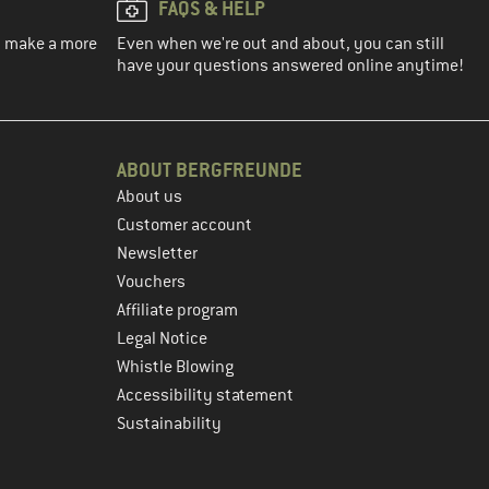
FAQS & HELP
ou make a more
Even when we're out and about, you can still
have your questions answered online anytime!
ABOUT BERGFREUNDE
About us
Customer account
Newsletter
Vouchers
Affiliate program
Legal Notice
Whistle Blowing
Accessibility statement
Sustainability