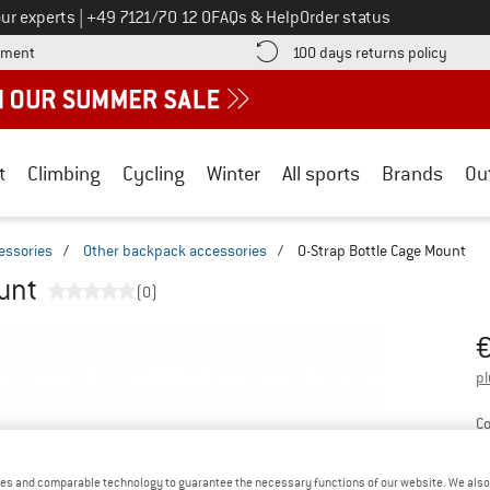
Call us on
ur experts
|
+49 7121/70 12 0
FAQs & Help
Order status
Find more payment information here! Opens an information box
Find o
yment
100 days returns policy
t
Climbing
Cycling
Winter
All sports
Brands
Ou
essories
/
Other backpack accessories
/
O-Strap Bottle Cage Mount
unt
(0)
Pr
pl
Co
es and comparable technology to guarantee the necessary functions of our website. We also 