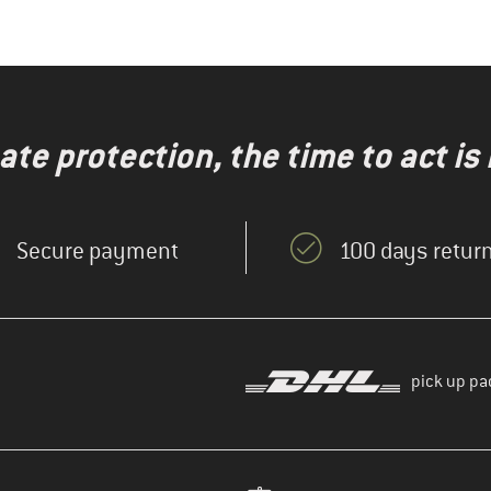
te protection, the time to act is
Secure payment
100 days return
pick up pa