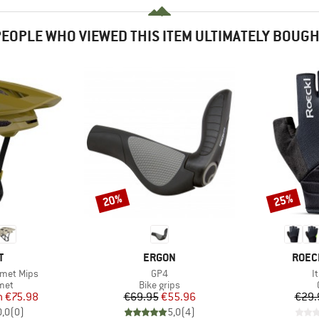
EOPLE WHO VIEWED THIS ITEM ULTIMATELY BOUG
20%
25%
Discount
Discount
ND
BRAND
BRAN
T
ERGON
ROEC
Item(s)
I
lmet Mips
GP4
I
 group
Product group
met
Bike grips
ice
duced Price
Price
Reduced Price
m
€75.98
€69.95
€55.96
€29.
0,0
(
0
)
5,0
(
4
)