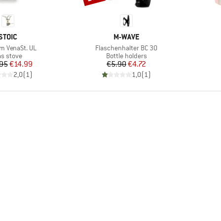
BRAND
BRAND
STOIC
M-WAVE
)
Item(s)
um VenaSt. UL
Flaschenhalter BC 30
oduct group
Product group
s stove
Bottle holders
Price
Reduced Price
Price
Reduced Price
95
€14.99
€5.90
€4.72
2,0
(
1
)
1,0
(
1
)