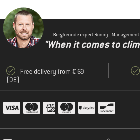
Bergfreunde expert Ronny - Management
"When it comes to clima
Free delivery from € 69
(DE)