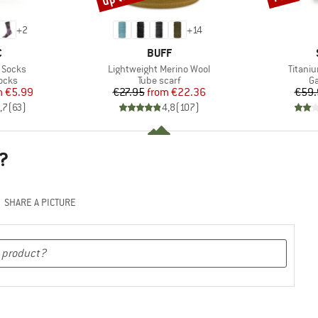
+
2
+
14
ND
BRAND
C
BUFF
Item(s)
Item(s
 Socks
Lightweight Merino Wool
Titani
group
Product group
Pr
ocks
Tube scarf
Ga
ice
duced Price
Price
Reduced Price
m
€5.99
€27.95
from
€22.36
€59.
,7
(
63
)
4,8
(
107
)
?
SHARE A PICTURE