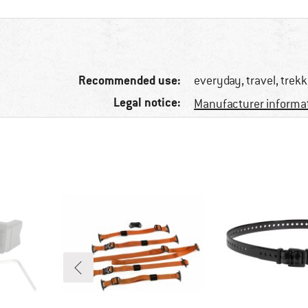
Recommended use:
everyday, travel, trek
Legal notice:
Manufacturer informa