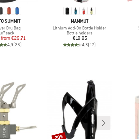
ND
BRAND
TO SUMMIT
MAMMUT
s)
Item(s)
iver Dry Bag
Lithium Add-On Bottle Holder
oduct group
Product group
uff sack
Bottle holders
Price
Reduced Price
Price
from
€29.71
€19.95
4,9
(
26
)
4,3
(
12
)
20%
Discount