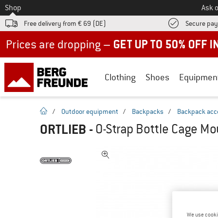
To
Shop
Ask o
Free delivery from € 69 (DE)
Secure pa
Up to 50% off now in our summer sale
Clothing
Shoes
Equipmen
homepage
/
Outdoor equipment
/
Backpacks
/
Backpack acc
ORTLIEB
-
O-Strap Bottle Cage Mo
We use cooki