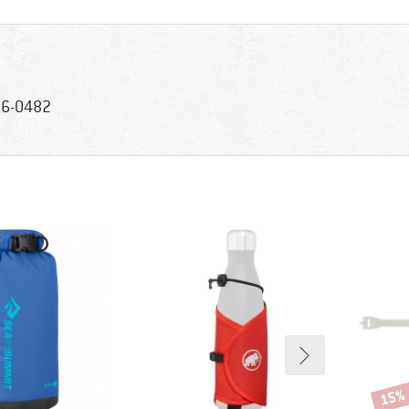
6-0482
15%
Disco