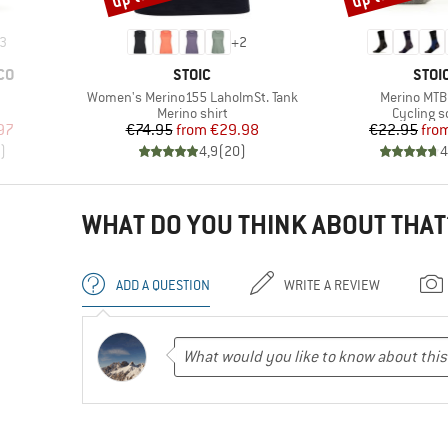
3
+
2
BRAND
BRA
CO
STOIC
STOI
Item(s)
Item(s)
Women's Merino155 LaholmSt. Tank
Merino MTB
Product group
Product 
Merino shirt
Cycling s
d Price
Price
Reduced Price
Pr
Re
97
€74.95
from
€29.98
€22.95
fro
)
4,9
(
20
)
4
WHAT DO YOU THINK ABOUT THAT
ADD A QUESTION
WRITE A REVIEW