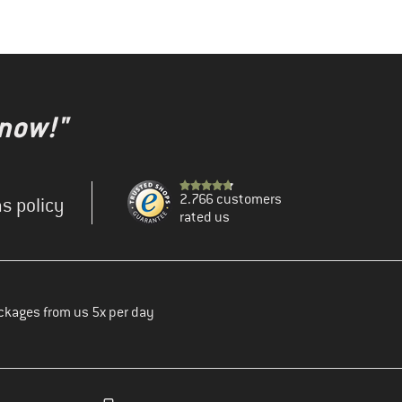
 now!"
2.766 customers
s policy
rated us
ckages from us 5x per day