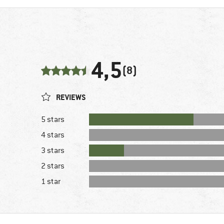
4,5
(8)
REVIEWS
5 stars
4 stars
3 stars
2 stars
1 star