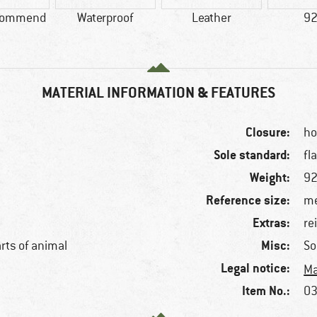
commend
Waterproof
Leather
92
MATERIAL INFORMATION & FEATURES
Closure:
ho
Sole standard:
fl
Weight:
92
Reference size:
me
Extras:
re
Misc:
arts of animal
So
Legal notice:
Ma
Item No.:
03
f