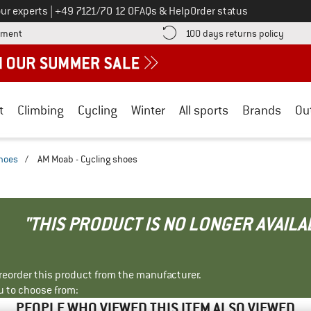
Call us on
ur experts
|
+49 7121/70 12 0
FAQs & Help
Order status
Find more payment information here! Opens an information box
Find o
yment
100 days returns policy
t
Climbing
Cycling
Winter
All sports
Brands
Ou
shoes
/
AM Moab - Cycling shoes
"THIS PRODUCT IS NO LONGER AVAILA
r reorder this product from the manufacturer.
u to choose from:
PEOPLE WHO VIEWED THIS ITEM ALSO VIEWED