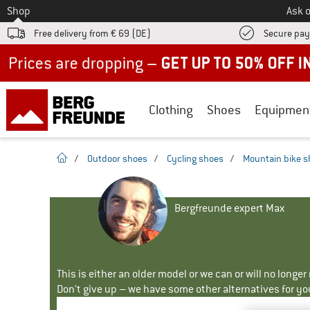
To
Shop
Ask o
Free delivery from € 69 (DE)
Secure pa
Up to 50% off now in our summer sale
Clothing
Shoes
Equipmen
homepage
/
Outdoor shoes
/
Cycling shoes
/
Mountain bike 
Bergfreunde expert Max
This is either an older model or we can or will no longe
Don't give up – we have some other alternatives for yo