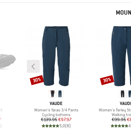
MOUN
30%
30%
Discount
Discount
BRAND
BRAN
VAUDE
VAUD
Item(s)
Item(s)
TX
Women's Yaras 3/4 Pants
Women's Farley Str
Product group
Product gr
s
Cycling bottoms
Walking tr
d Price
Price
Reduced Price
Pr
Re
7
€139.95
€97.97
€99.95
€
)
5,0
(
8
)
4