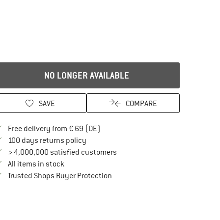
NO LONGER AVAILABLE
SAVE
COMPARE
Find more shipping information here
Free delivery from € 69 (DE)
Find our return policy here! Opens an in
100 days returns policy
> 4,000,000 satisfied customers
All items in stock
Find all information here!
Trusted Shops Buyer Protection