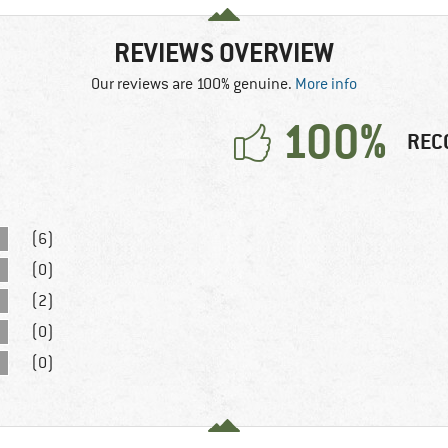
REVIEWS OVERVIEW
Our reviews are 100% genuine.
More info
100%
REC
(6)
(0)
(2)
(0)
(0)