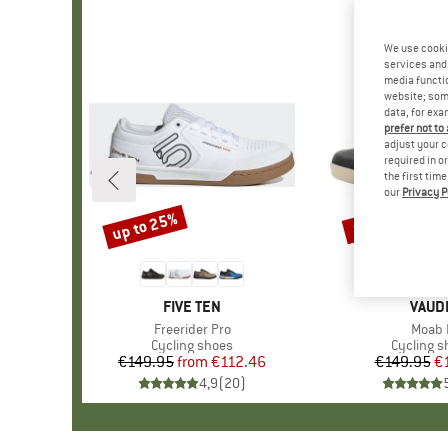
We use cooki
services and 
media functio
website; some
data, for exa
prefer not to
adjust your c
required in o
the first tim
our
Privacy P
up to 25%
10%
Discount
Discount
BRAND
FIVE TEN
BRAN
VAUD
Item(s)
Freerider Pro
Item(
Moab I
Product group
Cycling shoes
Product 
Cycling s
€149.95
from
Price
Reduced Price
€112.46
€149.95
Pr
Re
€
4,9
(
20
)