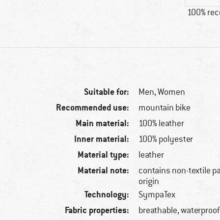
100% re
Suitable for:
Men,
Women
Recommended use:
mountain bike
Main material:
100% leather
Inner material:
100% polyester
Material type:
leather
Material note:
contains non-textile p
origin
Technology:
SympaTex
Fabric properties:
breathable, waterproo