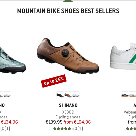
MOUNTAIN BIKE SHOES BEST SELLERS
up to 25%
Discount
BRAND
B
NO
SHIMANO
A
s)
Item(s)
Item(s
3
XC302
Velosa
group
Product group
Pro
hoes
Cycling shoes
Cyc
ice
duced Price
Price
Reduced Price
€134.96
€139.95
from
€104.96
fro
4,0
(
1
)
5,0
(
1
)