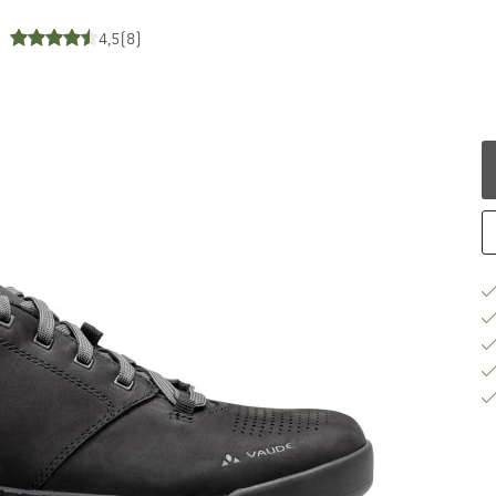
4,5
(8)