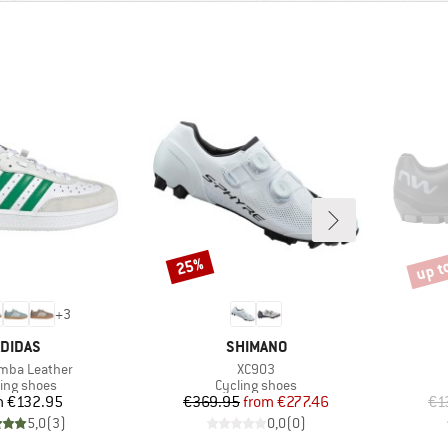
up t
25%
Discount
Disco
+
3
RAND
BRAND
DIDAS
SHIMANO
)
Item(s)
mba Leather
XC903
duct group
Product group
ling shoes
Cycling shoes
Price
Price
Reduced Price
m
€132.95
€369.95
from
€277.46
€1
5,0
(
3
)
0,0
(
0
)