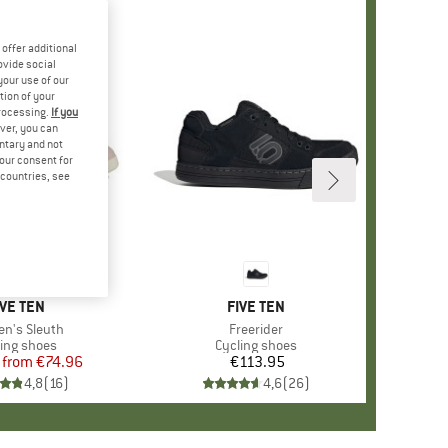
offer additional
ovide social
your use of our
tion of your
processing.
If you
ver, you can
untary and not
your consent for
d countries, see
%
RAND
IVE TEN
BRAND
FIVE TEN
(s)
n's Sleuth
Item(s)
Freerider
duct group
ling shoes
Product group
Cycling shoes
from
Price
Reduced Price
€74.96
€113.95
Price
4,8
(
16
)
4,6
(
26
)