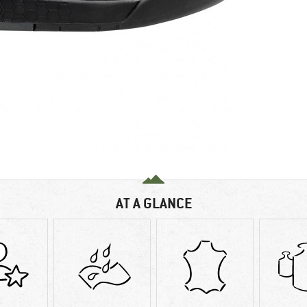
AT A GLANCE