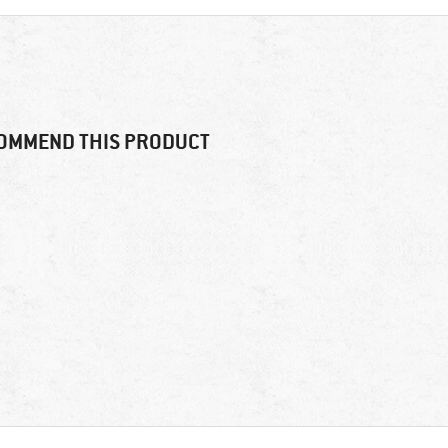
OMMEND THIS PRODUCT