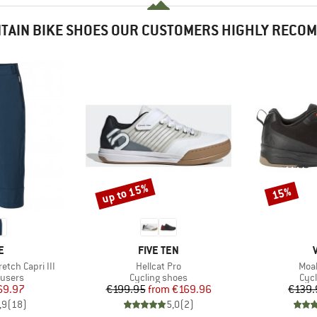
TAIN BIKE SHOES OUR CUSTOMERS HIGHLY RECO
up to 15%
15%
Discount
Discount
D
BRAND
E
FIVE TEN
Item(s)
Item
etch Capri III
Hellcat Pro
Moab
oup
Product group
Pro
ousers
Cycling shoes
Cyc
ice
duced Price
Price
Reduced Price
69.97
€199.95
from
€169.96
€139.
,9
(
18
)
5,0
(
2
)