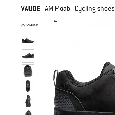
VAUDE
-
AM Moab - Cycling shoes