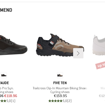
MMEND
up t
Disco
BRAND
BRAND
VAUDE
FIVE TEN
(s)
Item(s)
Ite
 Pro Syn.
Trailcross Clip-In Mountain Biking Shoes
Wom
duct group
Product group
ling shoes
Cycling shoes
Price
Reduced Price
Price
95
€118.96
€159.95
€12
5,0
(
1
)
5,0
(
2
)