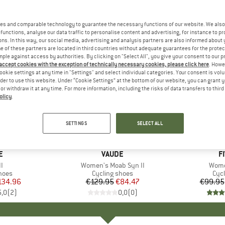
es and comparable technology to guarantee the necessary functions of our website. We also 
functions, analyse our data traffic to personalise content and advertising, for instance to pr
ns. In this way, our social media, advertising and analysis partners are also informed about 
 of these partners are located in third countries without adequate guarantees for the protec
mple against access by authorities. By clicking on "Select All", you give your consent to our 
 accept cookies with the exception of technically necessary cookies, please click here
. Howe
ookie settings at any time in "Settings" and select individual categories. Your consent is vol
rder to use this website. Under “Cookie Settings” at the bottom of our website, you can grant 
e or withdraw it at any time. For more information, including the risks of data transfers to thir
olicy
.
up to 25
35%
Discount
Discount
SETTINGS
SELECT ALL
D
E
BRAND
VAUDE
B
F
s)
I
Item(s)
Women's Moab Syn II
Item
Wome
group
hoes
Product group
Cycling shoes
Pro
Cyc
ice
duced Price
134.96
€129.95
Price
Reduced Price
€84.47
€99.95
5,0
(
2
)
0,0
(
0
)