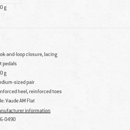
0 g
ok-and-loop closure, lacing
at pedals
0 g
dium-sized pair
inforced heel, reinforced toes
le: Vaude AM Flat
nufacturer information
6-0490