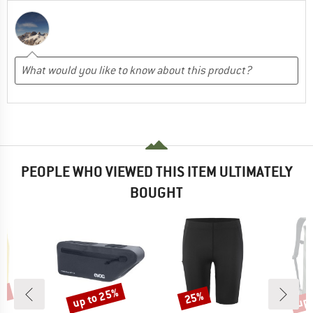
PEOPLE WHO VIEWED THIS ITEM ULTIMATELY
BOUGHT
5%
up to 25%
up 
25%
Discount
Discount
Disc