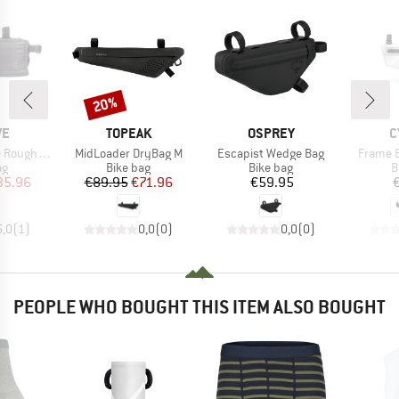
20%
Discount
D
BRAND
BRAND
B
VE
TOPEAK
OSPREY
C
Item(s)
Item(s)
Item(s)
le Black Series
MidLoader DryBag M
Escapist Wedge Bag
Frame B
t group
Product group
Product group
P
ag
Bike bag
Bike bag
B
ice
duced Price
Price
Reduced Price
Price
35.96
€89.95
€71.96
€59.95
5,0
(
1
)
0,0
(
0
)
0,0
(
0
)
PEOPLE WHO BOUGHT THIS ITEM ALSO BOUGHT