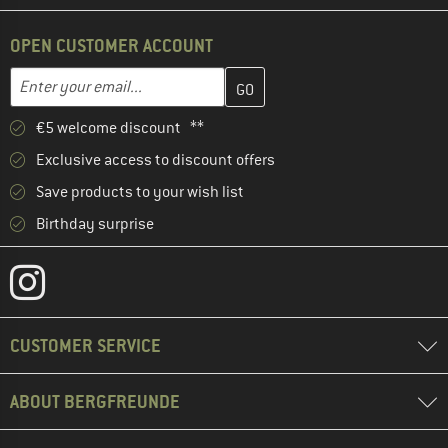
OPEN CUSTOMER ACCOUNT
Enter your email address here and create your customer account 
Email address
€5 welcome discount **
Exclusive access to discount offers
Save products to your wish list
Birthday surprise
CUSTOMER SERVICE
ABOUT BERGFREUNDE