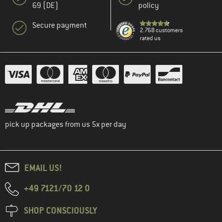
69 (DE)
policy
Secure payment
2.768 customers
rated us
pick up packages from us 5x per day
EMAIL US!
+49 7121/70 12 0
SHOP CONSCIOUSLY