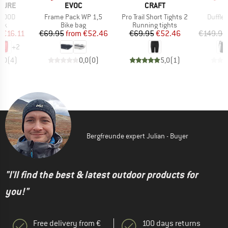
BRAND
BRAND
TURE
EVOC
CRAFT
Item(s)
Item(s)
Item(s
 500D
Frame Pack WP 1,5
Pro Trail Short Tights 2
Duffle
 group
Product group
Product group
P
ack
Bike bag
Running tights
D
ice
duced Price
Price
Reduced Price
Price
Reduced Price
m
€16.11
€69.95
from
€52.46
€69.95
€52.46
€149.95
+
2
5,0
(
4
)
0,0
(
0
)
5,0
(
1
)
Bergfreunde expert Julian - Buyer
"I'll find the best & latest outdoor products for
you!"
Free delivery from €
100 days returns