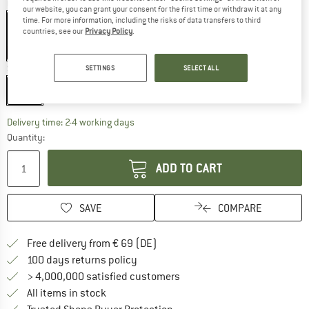
Colour:
Black
our website, you can grant your consent for the first time or withdraw it at any
time. For more information, including the risks of data transfers to third
countries, see our
Privacy Policy
.
20%
Size:
2 l
SETTINGS
SELECT ALL
2 l
The link opens an information box which co
Delivery time: 2-4 working days
Quantity:
ADD TO CART
SAVE
COMPARE
Find more shipping information 
Free delivery from € 69 (DE)
Find our return policy here! Opens an
100 days returns policy
> 4,000,000 satisfied customers
All items in stock