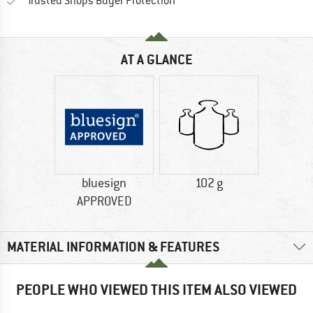
Find all information here!
Trusted Shops Buyer Protection
AT A GLANCE
bluesign
102 g
APPROVED
MATERIAL INFORMATION & FEATURES
PEOPLE WHO VIEWED THIS ITEM ALSO VIEWED