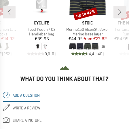
5%
up to 47%
up 
Discount
Disc
ND
BRAND
BRAND
BRAN
C
CYCLITE
STOIC
THE 
Item(s)
Item(s)
Item(s)
ight Socks
Food Pouch / 02
Merino150 AlsenSt. Boxer
Fontana
group
Product group
Product group
Pro
socks
Handlebar bag
Merino base layer
Run
ice
duced Price
Price
Price
Reduced Price
m
€14.92
€39.95
€44.95
from
€23.82
€84.95
+
16
7
(
252
)
0,0
(
0
)
4,4
(
140
)
WHAT DO YOU THINK ABOUT THAT?
ADD A QUESTION
WRITE A REVIEW
SHARE A PICTURE