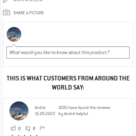
SHARE A PICTURE
THIS IS WHAT CUSTOMERS FROM AROUND THE
WORLD SAY:
André
100% have found the reviews
15.09.2022
by André helpful
0
0