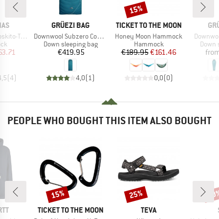
15%
Discount
BRAND
BRAND
BR
NAS
GRÜEZI BAG
TICKET TO THE MOON
GR
Item(s)
Item(s)
Item(s)
ller Extreme
Downwool Subzero Comfort 2.0
Honey Moon Hammock
Downwoo
 group
Product group
Product group
Produc
ck
Down sleeping bag
Hammock
Down s
ice
duced Price
Price
Price
Reduced Price
63.71
€419.95
€189.95
€161.46
fro
4,5
(
4
)
4,0
(
1
)
0,0
(
0
)
PEOPLE WHO BOUGHT THIS ITEM ALSO BOUGHT
15%
25%
60
Discount
Discount
Disc
BRAND
BRAND
RTT
TICKET TO THE MOON
TEVA