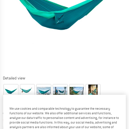
Detailed view
We use cookies and comparable technology to guarantee the necessary
Original price :
Price:
€
69,95
functions of our website. We also offer additional services and functions,
analyse our data traffic to personalise content and advertising, for instance to
from
€
59,46
incl. VAT
provide social media functions. In this way, our social media, advertising and
Info on shipping costs. Opens an information box
plus Shipping costs
analysis partners are also informed about your use of our website; some of