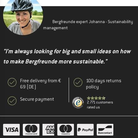
Bergfreunde expert Johanna - Sustainability
management
"I'm always looking for big and small ideas on how
to make Bergfreunde more sustainable."
Free delivery from €
100 days returns
69 (DE)
policy
Secure payment
2.771 customers
rated us