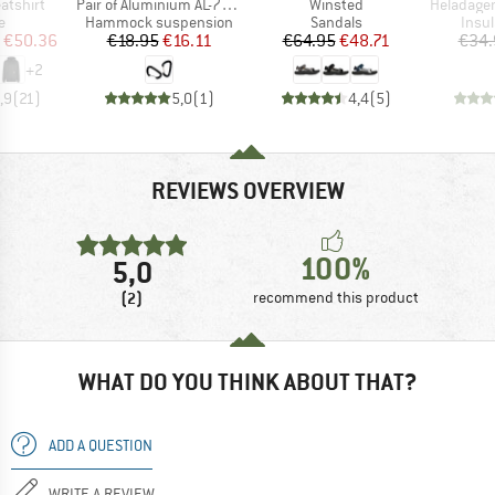
Item(s)
Item(s)
Item(s)
atshirt
Pair of Aluminium AL-7075 High Strength carabiners
Winsted
HeladagenSt. Insulate
ct group
Product group
Product group
Prod
e
Hammock suspension
Sandals
Insul
ice
duced Price
Price
Reduced Price
Price
Reduced Price
€50.36
€18.95
€16.11
€64.95
€48.71
€34.
+
2
,9
(
21
)
5,0
(
1
)
4,4
(
5
)
REVIEWS OVERVIEW
100%
5,0
(2)
recommend this product
WHAT DO YOU THINK ABOUT THAT?
ADD A QUESTION
WRITE A REVIEW