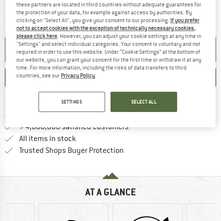
these partners are located in third countries without adequate guarantees for
the protection of your data, for example against access by authorities. By
The link opens an information box which contai
Item not in stock right now
clicking on "Select All", you give your consent to our processing.
If you prefer
not to accept cookies with the exception of technically necessary cookies,
please click here
. However, you can adjust your cookie settings at any time in
"Settings" and select individual categories. Your consent is voluntary and not
SET UP NOTIFICATION
required in order to use this website. Under “Cookie Settings” at the bottom of
our website, you can grant your consent for the first time or withdraw it at any
time. For more information, including the risks of data transfers to third
countries, see our
Privacy Policy
.
SAVE
COMPARE
Find more shipping information 
Free delivery from € 69 (DE)
SETTINGS
SELECT ALL
Find our return policy here! Opens an
100 days returns policy
> 4,000,000 satisfied customers
All items in stock
Find all information here!
Trusted Shops Buyer Protection
AT A GLANCE