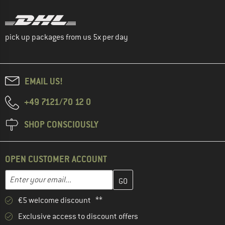
pick up packages from us 5x per day
EMAIL US!
+49 7121/70 12 0
SHOP CONSCIOUSLY
OPEN CUSTOMER ACCOUNT
Enter your email address here and create your customer account 
Email address
€5 welcome discount **
Exclusive access to discount offers