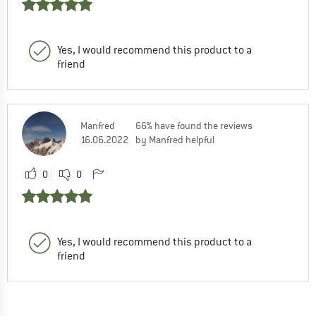
Yes, I would recommend this product to a
friend
Manfred
66% have found the reviews
16.06.2022
by Manfred helpful
0
0
Yes, I would recommend this product to a
friend