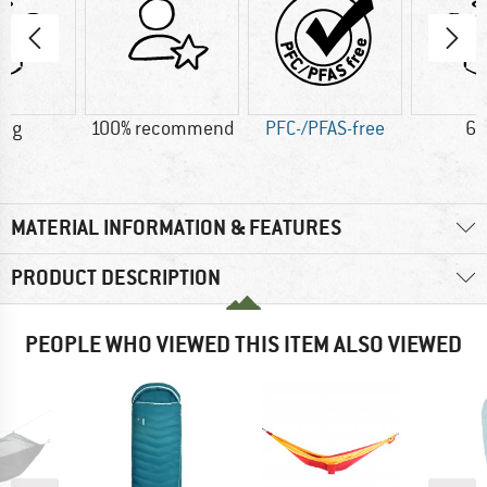
0 g
100% recommend
PFC-/PFAS-free
60
MATERIAL INFORMATION & FEATURES
PRODUCT DESCRIPTION
PEOPLE WHO VIEWED THIS ITEM ALSO VIEWED