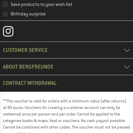
Save products to your wish list
Birthday surprise
CUSTOMER SERVICE
ABOUT BERGFREUNDE
CONTRACT WITHDRAWAL
**The voucher is valid for orders with a minimum value (after returns)
of 40 euros. Vouchers for creating a customer account can only be
redeemed once per person and per order. Cannot be applied to the
categories books & maps, food or vouchers. No cash payout possible.
Cannot be combined with other codes. The voucher must not be passed