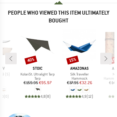
PEOPLE WHO VIEWED THIS ITEM ULTIMATELY
BOUGHT
40%
15%
15
Discount
Discount
Disc
BRAND
BRAND
BR
NIV
STOIC
AMAZONAS
AM
Item(s)
Item(s)
It
 39 (S)
KolariSt. Ultralight Tarp
Silk Traveller
Mi
uct group
Product group
Product group
Product
Tarp
Hammock
Hammoc
ice
Price
Reduced Price
Price
Reduced Price
95
€159.95
€95.97
€37.95
€32.26
€14.
0,0
(
0
)
4,8
(
8
)
4,9
(
12
)