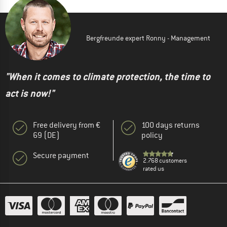
Bergfreunde expert Ronny - Management
"When it comes to climate protection, the time to
act is now!"
Free delivery from €
100 days returns
69 (DE)
policy
Secure payment
2.768 customers
rated us