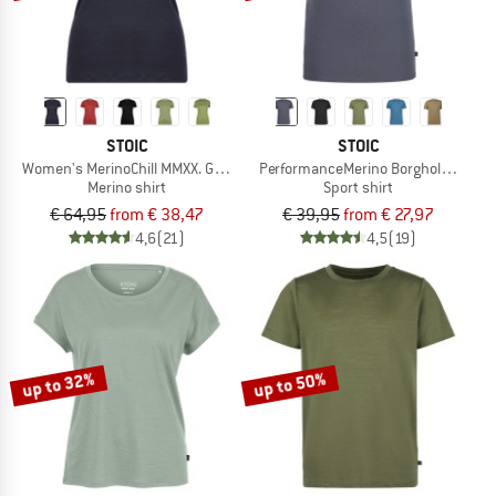
STOIC
STOIC
Women's MerinoChill MMXX. Göteborg Tee
PerformanceMerino BorgholmSt. T-Sh
Merino shirt
Sport shirt
€ 64,95
from € 38,47
€ 39,95
from € 27,97
4,6
(21)
4,5
(19)
up to 32%
up to 50%