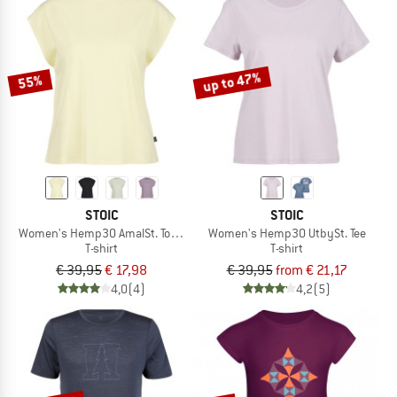
up to 47%
55%
STOIC
STOIC
Women's Hemp30 AmalSt. Top II
Women's Hemp30 UtbySt. Tee
T-shirt
T-shirt
€ 39,95
€ 17,98
€ 39,95
from € 21,17
4,0
(4)
4,2
(5)