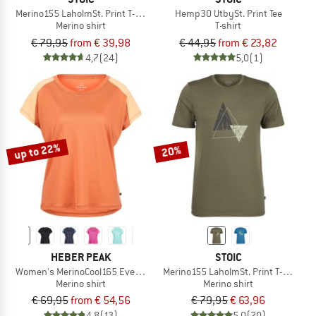
Merino155 LaholmSt. Print T-Shirt Lines
Hemp30 UtbySt. Print Tee
Merino shirt
T-shirt
€ 79,95
from € 39,98
€ 44,95
from € 23,82
4,7
(24)
5,0
(1)
up to 22%
20%
HEBER PEAK
STOIC
Women's MerinoCool165 EvergreenHe. T-Shirt
Merino155 LaholmSt. Print T-Shirt Pe
Merino shirt
Merino shirt
€ 69,95
from € 54,56
€ 79,95
€ 63,96
4,8
(13)
5,0
(20)