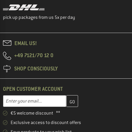
pick up packages from us 5x per day
EMAIL US!
+49 7121/70 12 0
SHOP CONSCIOUSLY
OPEN CUSTOMER ACCOUNT
Enter your email address here and create your customer account 
Email address
€5 welcome discount **
Exclusive access to discount offers