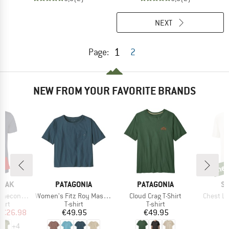
NEXT
1
Page:
2
NEW FROM YOUR FAVORITE BRANDS
5%
ne
new
BRAND
BRAND
B
PEAK
PATAGONIA
PATAGONIA
S
Item(s)
Item(s)
Item(s)
 II T-Shirt
Women's Fitz Roy Massif Easy Cut Pocket Tee
Cloud Crag T-Shirt
Chest Lo
 group
Product group
Product group
hirt
T-shirt
T-shirt
ice
duced Price
Price
Price
€26.98
€49.95
€49.95
+
4