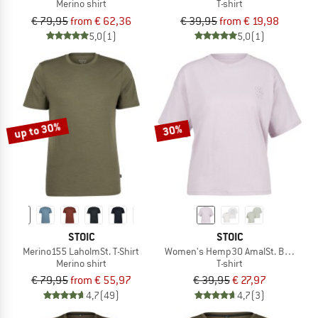
Merino shirt
T-shirt
€ 79,95
from € 62,36
€ 39,95
from € 19,98
5,0
(1)
5,0
(1)
up to 30%
30%
STOIC
STOIC
Merino155 LaholmSt. T-Shirt
Women's Hemp30 AmalSt. Backprint
Merino shirt
T-shirt
€ 79,95
from € 55,97
€ 39,95
€ 27,97
4,7
(49)
4,7
(3)