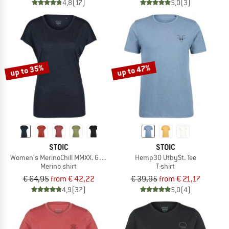
4,8
(17)
5,0
(3)
up to 35%
up to 47%
STOIC
STOIC
Women's MerinoChill MMXX. Göteborg Loose Tee
Hemp30 UtbySt. Tee
Merino shirt
T-shirt
€ 64,95
from € 42,22
€ 39,95
from € 21,17
4,9
(37)
5,0
(4)