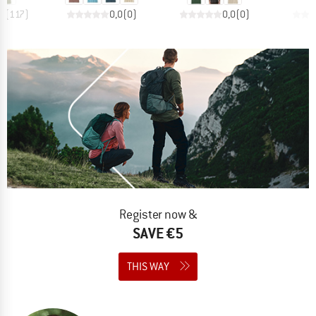
,5
(
117
)
0,0
(
0
)
0,0
(
0
)
Register now &
SAVE €5
THIS WAY