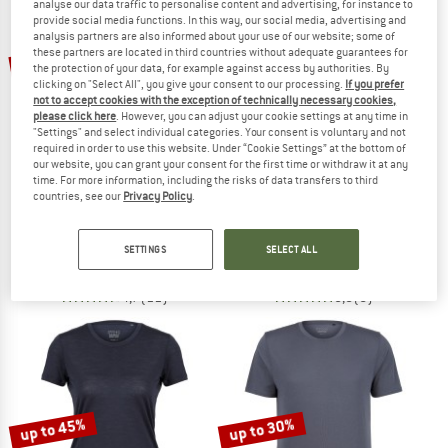
analyse our data traffic to personalise content and advertising, for instance to
provide social media functions. In this way, our social media, advertising and
analysis partners are also informed about your use of our website; some of
TO THE SALE
these partners are located in third countries without adequate guarantees for
25%
20%
the protection of your data, for example against access by authorities. By
clicking on "Select All", you give your consent to our processing.
If you prefer
not to accept cookies with the exception of technically necessary cookies,
please click here
. However, you can adjust your cookie settings at any time in
"Settings" and select individual categories. Your consent is voluntary and not
required in order to use this website. Under “Cookie Settings” at the bottom of
our website, you can grant your consent for the first time or withdraw it at any
time. For more information, including the risks of data transfers to third
countries, see our
Privacy Policy
.
STOIC
STOIC
Women's Hemp30 UtbySt. Loose Tee
Women's MerinoPure180 HaldenSt. T
T-shirt
Merino shirt
SETTINGS
SELECT ALL
€ 39,95
€ 29,96
€ 84,95
€ 67,96
4,7
(11)
5,0
(6)
up to 45%
up to 30%