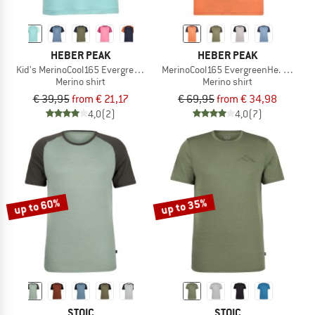
HEBER PEAK
HEBER PEAK
Kid's MerinoCool165 EvergreenHe. T-Shirt
MerinoCool165 EvergreenHe. T-Shirt
Merino shirt
Merino shirt
€ 39,95
from € 21,17
€ 69,95
from € 34,98
4,0
(2)
4,0
(7)
up to 60%
up to 35%
STOIC
STOIC