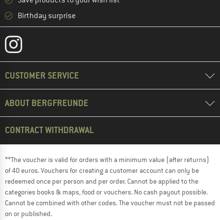
Save products to your wish list
Birthday surprise
CUSTOMER SERVICE
ABOUT BERGFREUNDE
CONTRACT WITHDRAWAL
**The voucher is valid for orders with a minimum value (after returns)
of 40 euros. Vouchers for creating a customer account can only be
redeemed once per person and per order. Cannot be applied to the
categories books & maps, food or vouchers. No cash payout possible.
Cannot be combined with other codes. The voucher must not be passed
on or published.