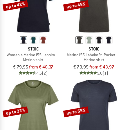
up to 42%
up to 45%
STOIC
STOIC
Women's Merino155 LaholmSt. Raglan Shirt
Merino155 LaholmSt. Pocket T-Shirt
Merino shirt
Merino shirt
€ 79,95
from € 46,37
€ 79,95
from € 43,97
4,5
(2)
5,0
(1)
up to 32%
up to 55%