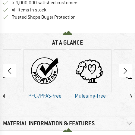
> 4,000,000 satisfied customers
All items in stock
Find all information here!
Trusted Shops Buyer Protection
AT A GLANCE
ol
PFC-/PFAS-free
Mulesing-free
W
MATERIAL INFORMATION & FEATURES