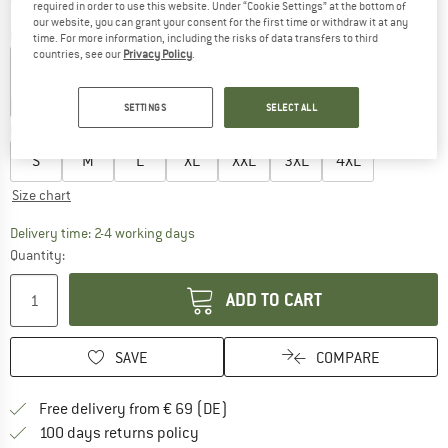
required in order to use this website. Under “Cookie Settings” at the bottom of
our website, you can grant your consent for the first time or withdraw it at any
Colour:
Moss Green
time. For more information, including the risks of data transfers to third
countries, see our
Privacy Policy
.
40%
40%
40%
SETTINGS
SELECT ALL
Choose size:
S
M
L
XL
XXL
3XL
4XL
Size chart
The link opens an information box which co
Delivery time: 2-4 working days
Quantity:
ADD TO CART
SAVE
COMPARE
Find more shipping information 
Free delivery from € 69 (DE)
Find our return policy here! Opens an
100 days returns policy