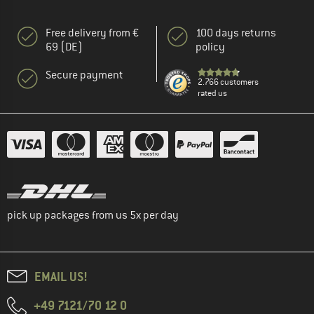
Free delivery from €
100 days returns
69 (DE)
policy
Secure payment
2.766 customers
rated us
pick up packages from us 5x per day
EMAIL US!
+49 7121/70 12 0