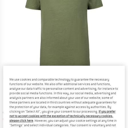
The model is 185 cm tall and wears size M
The model is 185 cm tall and wears size M
The model is 185 cm tall and wears size M
Detailed view
We use cookies and comparable technology to guarantee the necessary
functions of our website. We also offer additional services and functions,
analyse our data traffic to personalise content and advertising, for instance to
provide social media functions. In this way, our social media, advertising and
analysis partners are also informed about your use of our website; some of
these partners are located in third countries without adequate guarantees for
the protection of your data, for example against access by authorities. By
clicking on "Select All", you give your consent to our processing.
If you prefer
Original price :
Price:
€
89,95
not to accept cookies with the exception of technically necessary cookies,
€
53,97
incl. VAT
please click here
. However, you can adjust your cookie settings at any time in
"Settings" and select individual categories. Your consent is voluntary and not
Info on shipping costs. Opens an information box
plus Shipping costs