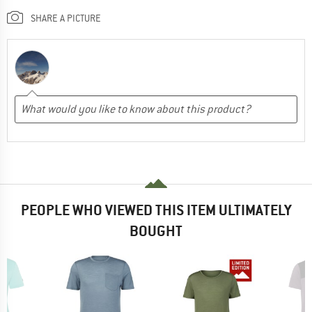
SHARE A PICTURE
PEOPLE WHO VIEWED THIS ITEM ULTIMATELY
BOUGHT