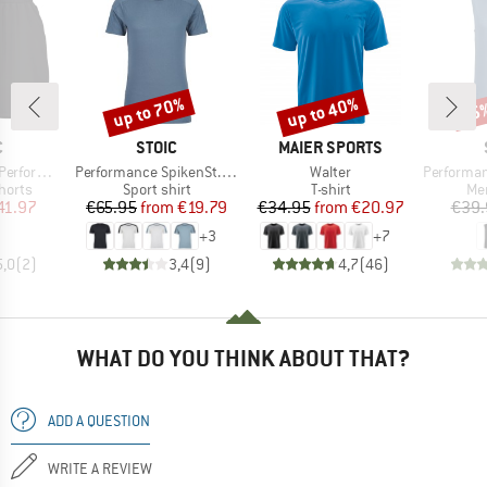
up to 70%
up to 40%
45
Discount
Discount
Disc
ND
BRAND
BRAND
C
STOIC
MAIER SPORTS
Item(s)
Item(s)
Item(s)
1 Shorts II
Performance SpikenSt. Shirt
Walter
PerformanceMer
roup
Product group
Product group
Pro
horts
Sport shirt
T-shirt
Mer
ice
duced Price
Price
Reduced Price
Price
Reduced Price
41.97
€65.95
from
€19.79
€34.95
from
€20.97
€39.
+
3
+
7
5,0
(
2
)
3,4
(
9
)
4,7
(
46
)
WHAT DO YOU THINK ABOUT THAT?
ADD A QUESTION
WRITE A REVIEW