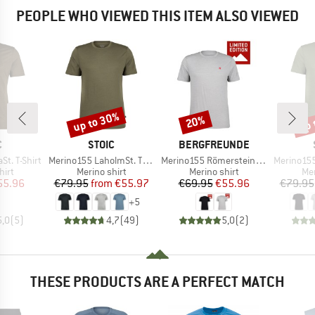
PEOPLE WHO VIEWED THIS ITEM ALSO VIEWED
up to 30%
up 
20%
Discount
Discount
Disc
ND
BRAND
BRAND
C
STOIC
BERGFREUNDE
Item(s)
Item(s)
Item(s)
t. T-Shirt
Merino155 LaholmSt. T-Shirt
Merino155 RömersteinBF. Tee
Merino155 LaholmSt. 
 group
Product group
Product group
Pro
hirt
Merino shirt
Merino shirt
Mer
ice
duced Price
Price
Reduced Price
Price
Reduced Price
55.96
€79.95
from
€55.97
€69.95
€55.96
€79.95
+
5
5,0
(
5
)
4,7
(
49
)
5,0
(
2
)
THESE PRODUCTS ARE A PERFECT MATCH