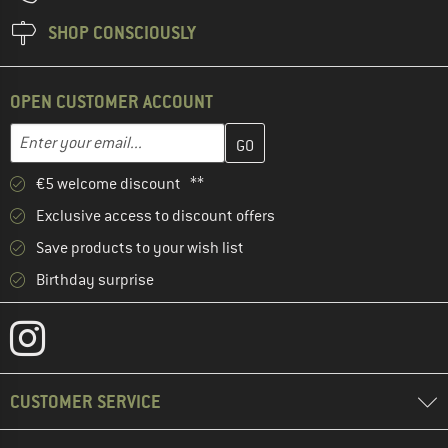
SHOP CONSCIOUSLY
OPEN CUSTOMER ACCOUNT
Enter your email address here and create your customer account 
Email address
€5 welcome discount **
Exclusive access to discount offers
Save products to your wish list
Birthday surprise
CUSTOMER SERVICE