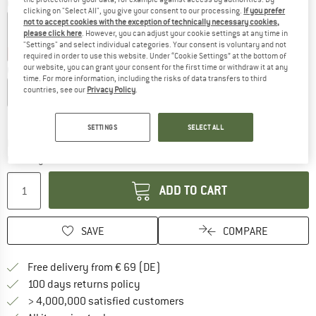
Colour:
Cream
clicking on "Select All", you give your consent to our processing.
If you prefer
not to accept cookies with the exception of technically necessary cookies,
please click here
. However, you can adjust your cookie settings at any time in
"Settings" and select individual categories. Your consent is voluntary and not
25%
30%
35%
required in order to use this website. Under “Cookie Settings” at the bottom of
our website, you can grant your consent for the first time or withdraw it at any
Choose size:
time. For more information, including the risks of data transfers to third
countries, see our
Privacy Policy
.
M - 56-58 cm
L - 58-60 cm
Size chart
SETTINGS
SELECT ALL
The link opens an information box which co
Delivery time: 2-4 working days
Quantity:
ADD TO CART
SAVE
COMPARE
Find more shipping information 
Free delivery from € 69 (DE)
Find our return policy here! Opens an
100 days returns policy
> 4,000,000 satisfied customers