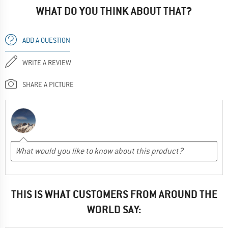
WHAT DO YOU THINK ABOUT THAT?
ADD A QUESTION
WRITE A REVIEW
SHARE A PICTURE
THIS IS WHAT CUSTOMERS FROM AROUND THE
WORLD SAY: