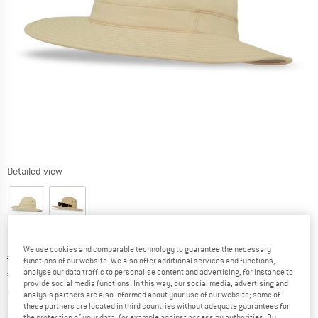
Detailed view
We use cookies and comparable technology to guarantee the necessary
Original price :
Price:
€
69,95
functions of our website. We also offer additional services and functions,
analyse our data traffic to personalise content and advertising, for instance to
€
45,47
incl. VAT
provide social media functions. In this way, our social media, advertising and
Info on shipping costs. Opens an information box
plus Shipping costs
analysis partners are also informed about your use of our website; some of
these partners are located in third countries without adequate guarantees for
the protection of your data, for example against access by authorities. By