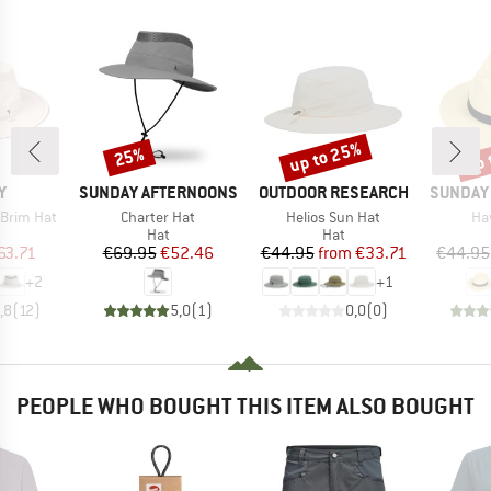
up to 25%
up 
25%
Discount
Discount
Disc
D
BRAND
BRAND
BRAND
Y
SUNDAY AFTERNOONS
OUTDOOR RESEARCH
SUNDAY
Item(s)
Item(s)
It
 Brim Hat
Charter Hat
Helios Sun Hat
Ha
uct group
Product group
Product group
Hat
Hat
ice
duced Price
Price
Reduced Price
Price
Reduced Price
63.71
€69.95
€52.46
€44.95
from
€33.71
€44.95
+
2
+
1
,8
(
12
)
5,0
(
1
)
0,0
(
0
)
PEOPLE WHO BOUGHT THIS ITEM ALSO BOUGHT