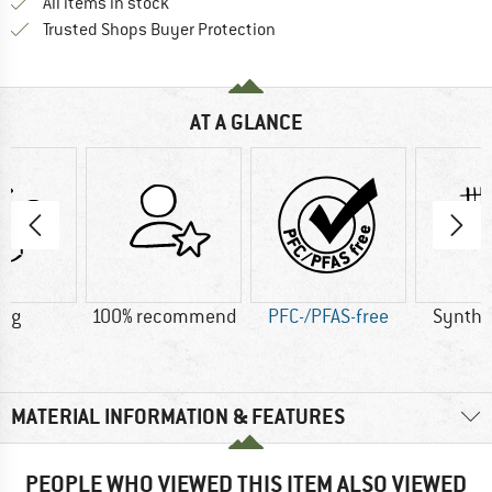
All items in stock
Find all information here!
Trusted Shops Buyer Protection
AT A GLANCE
2 g
100% recommend
PFC-/PFAS-free
Synthet
MATERIAL INFORMATION & FEATURES
PEOPLE WHO VIEWED THIS ITEM ALSO VIEWED