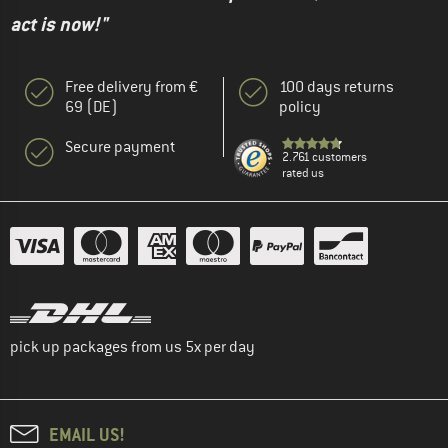
act is now!"
Free delivery from €
100 days returns
69 (DE)
policy
Secure payment
2.761 customers
rated us
pick up packages from us 5x per day
EMAIL US!