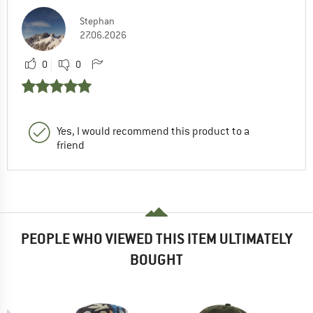
Stephan
27.06.2026
0
0
Yes, I would recommend this product to a
friend
PEOPLE WHO VIEWED THIS ITEM ULTIMATELY
BOUGHT