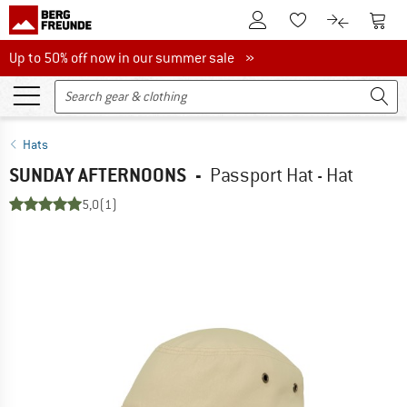
To Customer Account
To S
To Wishlist.
To product
Up to 50% off now in our summer sale
Up to 50% off now in our summer sale »
Hats
SUNDAY AFTERNOONS
-
Passport Hat - Hat
5,0
(1)