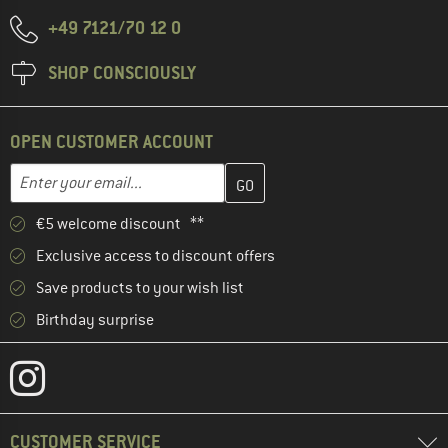
+49 7121/70 12 0
SHOP CONSCIOUSLY
OPEN CUSTOMER ACCOUNT
Enter your email address here and create your customer account 
Email address
€5 welcome discount **
Exclusive access to discount offers
Save products to your wish list
Birthday surprise
CUSTOMER SERVICE