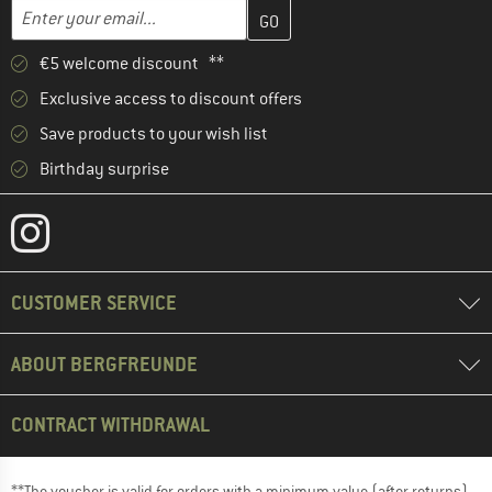
Enter your email address here and create your customer account 
Email address
€5 welcome discount **
Exclusive access to discount offers
Save products to your wish list
Birthday surprise
CUSTOMER SERVICE
ABOUT BERGFREUNDE
CONTRACT WITHDRAWAL
**The voucher is valid for orders with a minimum value (after returns)