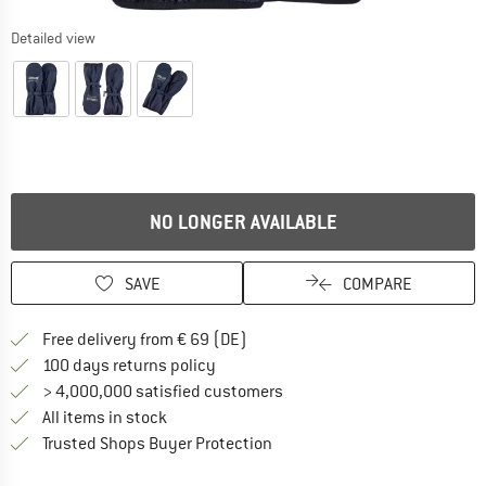
Detailed view
NO LONGER AVAILABLE
SAVE
COMPARE
Find more shipping information 
Free delivery from € 69 (DE)
Find our return policy here! Opens an
100 days returns policy
> 4,000,000 satisfied customers
All items in stock
Find all information here!
Trusted Shops Buyer Protection