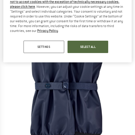
not to accept cookies with the exception of technically necessary cookies,
(0)
please click here
. However, you can adjust your cookie settings at any time in
"Settings" and select individual categories. Your consent is voluntary and not
required in order to use this website. Under “Cookie Settings” at the bottom of
our website, you can grant your consent for the first time or withdraw it at any
time. For more information, including the risks of data transfers to third
countries, see our
Privacy Policy
.
SETTINGS
SELECT ALL