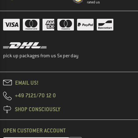
rated us
pick up packages from us 5x per day
EMAIL US!
+49 7121/70 12 0
SHOP CONSCIOUSLY
OPEN CUSTOMER ACCOUNT