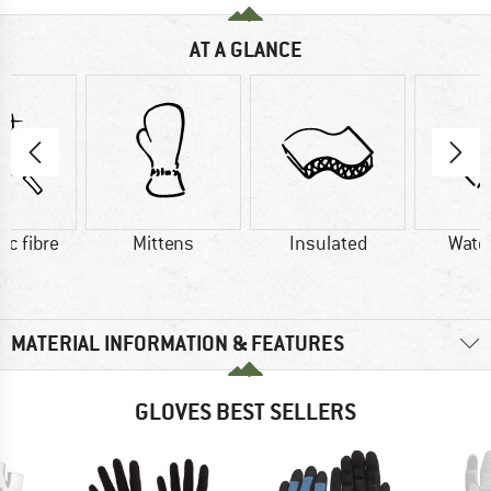
AT A GLANCE
ic fibre
Mittens
Insulated
Wate
MATERIAL INFORMATION & FEATURES
GLOVES BEST SELLERS