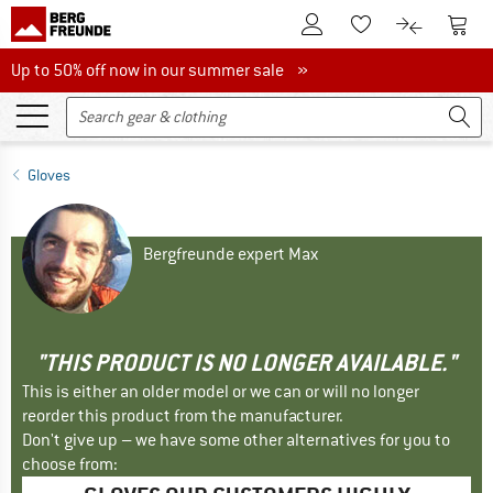
To Customer Account
To S
To Wishlist.
To product
Up to 50% off now in our summer sale
Up to 50% off now in our summer sale »
Gloves
Bergfreunde expert Max
"THIS PRODUCT IS NO LONGER AVAILABLE."
This is either an older model or we can or will no longer
reorder this product from the manufacturer.
Don't give up – we have some other alternatives for you to
choose from: