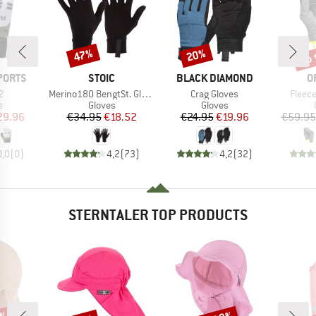
up 
47%
20%
Discount
Discount
Disc
BRAND
BRAND
B
PORTS
STOIC
BLACK DIAMOND
O
s)
Item(s)
Item(s)
Item(
 2
Merino180 BengtSt. Glove
Crag Gloves
Fleece
ct group
Product group
Product group
s
Gloves
Gloves
ice
duced Price
Price
Reduced Price
Price
Reduced Price
29.96
€34.95
€18.52
€24.95
€19.96
€59.95
0,0
(
0
)
4,2
(
73
)
4,2
(
32
)
STERNTALER TOP PRODUCTS