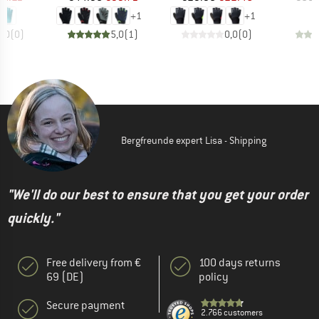
+
1
+
1
0,0
(
0
)
5,0
(
1
)
0,0
(
0
)
Bergfreunde expert Lisa - Shipping
"We'll do our best to ensure that you get your order
quickly."
Free delivery from €
100 days returns
69 (DE)
policy
Secure payment
2.766 customers