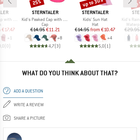
0%
up to 30%
up 
25%
Discount
Discount
Disc
BRAND
BRAND
BR
ALER
STERNTALER
STERNTALER
STE
Item(s)
Item(s)
Item(s)
 Neck Flap
Kid's Peaked Cap with Neck Protection Uni
Kids' Sun Hat
Kid's Rain 
ct group
Product group
Product group
Produc
n
Cap
Hat
Waterp
ice
duced Price
Price
Reduced Price
Price
Reduced Price
m
€17.47
€14.95
€11.21
€14.95
from
€10.47
€29.95
+
1
+
8
+
4
0,0
(
0
)
4,7
(
3
)
5,0
(
1
)
WHAT DO YOU THINK ABOUT THAT?
ADD A QUESTION
WRITE A REVIEW
SHARE A PICTURE