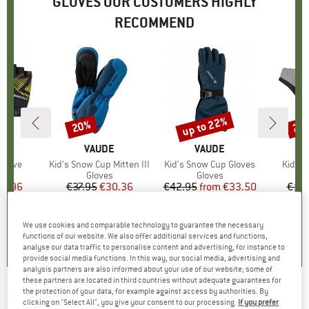
GLOVES OUR CUSTOMERS HIGHLY
RECOMMEND
up to 22%
20%
25
Discount
Discount
Disc
D
ER
BRAND
VAUDE
BRAND
VAUDE
 Glove
Item(s)
Kid's Snow Cup Mitten III
Item(s)
Kid's Snow Cup Gloves
Item(
Kid's 
ct group
s
Product group
Gloves
Product group
Gloves
ice
duced Price
14.96
€37.95
Price
Reduced Price
€30.36
€42.95
from
Price
Reduced Price
€33.50
€19.
5,0
(
1
)
5,0
(
5
)
5,0
(
2
)
We use cookies and comparable technology to guarantee the necessary
functions of our website. We also offer additional services and functions,
analyse our data traffic to personalise content and advertising, for instance to
provide social media functions. In this way, our social media, advertising and
analysis partners are also informed about your use of our website; some of
these partners are located in third countries without adequate guarantees for
the protection of your data, for example against access by authorities. By
STERNTALER
-
Kid's Gauntlet Gloves - Gloves
clicking on "Select All", you give your consent to our processing.
If you prefer