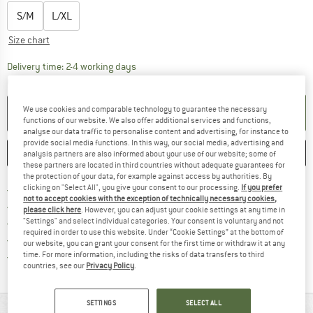
S/M
L/XL
Size chart
The link opens an information box which co
Delivery time: 2-4 working days
Quantity:
We use cookies and comparable technology to guarantee the necessary
ADD TO CART
functions of our website. We also offer additional services and functions,
analyse our data traffic to personalise content and advertising, for instance to
provide social media functions. In this way, our social media, advertising and
SAVE
COMPARE
analysis partners are also informed about your use of our website; some of
these partners are located in third countries without adequate guarantees for
the protection of your data, for example against access by authorities. By
Find more shipping information 
clicking on "Select All", you give your consent to our processing.
If you prefer
Free delivery from € 69 (DE)
not to accept cookies with the exception of technically necessary cookies,
Find our return policy here! Opens an
100 days returns policy
please click here
. However, you can adjust your cookie settings at any time in
"Settings" and select individual categories. Your consent is voluntary and not
> 4,000,000 satisfied customers
required in order to use this website. Under “Cookie Settings” at the bottom of
All items in stock
our website, you can grant your consent for the first time or withdraw it at any
Find all information here!
time. For more information, including the risks of data transfers to third
Trusted Shops Buyer Protection
countries, see our
Privacy Policy
.
SETTINGS
SELECT ALL