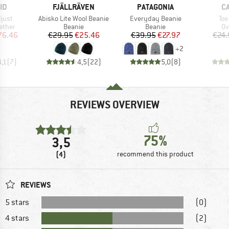
D
BRAND
BRAND
B
ID
FJÄLLRÄVEN
PATAGONIA
C
Item(s)
Item(s)
Ite
just
Abisko Lite Wool Beanie
Everyday Beanie
Toe
roup
Product group
Product group
Pr
ether
Beanie
Beanie
Ov
ice
duced Price
Price
Reduced Price
Price
Reduced Price
76.46
€29.95
€25.46
€39.95
€27.97
€24.
+
2
4,1
(
7
)
4,5
(
22
)
5,0
(
8
)
REVIEWS OVERVIEW
75%
3,5
(4)
recommend this product
REVIEWS
5 stars
(0)
4 stars
(2)