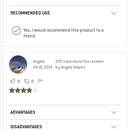
RECOMMENDED USE
Yes, I would recommend this product to a
friend
Angela
20% have found the reviews
04.01.2024
by Angela helpful
0
0
ADVANTAGES
DISADVANTAGES