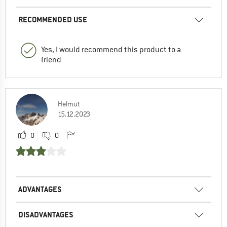
RECOMMENDED USE
Yes, I would recommend this product to a
friend
Helmut
15.12.2023
0
0
ADVANTAGES
DISADVANTAGES