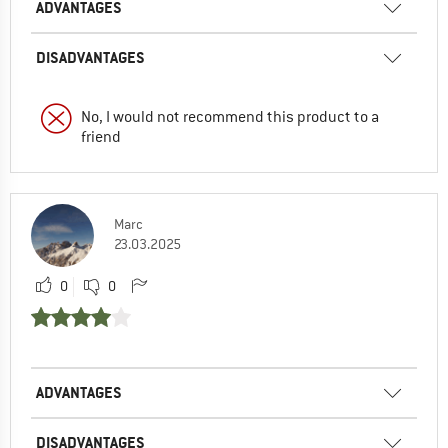
ADVANTAGES
DISADVANTAGES
No, I would not recommend this product to a
friend
Marc
23.03.2025
0
0
ADVANTAGES
DISADVANTAGES