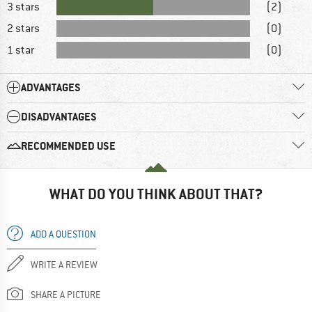
3 stars
(2)
2 stars
(0)
1 star
(0)
ADVANTAGES
DISADVANTAGES
RECOMMENDED USE
WHAT DO YOU THINK ABOUT THAT?
ADD A QUESTION
WRITE A REVIEW
SHARE A PICTURE