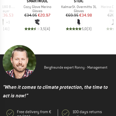
ND
BRAND
BRAND
C
SMARTWOOL
STOIC
Item(s)
Item(s)
Item(s)
. Long Pants
Cozy Glove Merino
KalmarSt. Overmitts 3L
Merino Outdo
oup
Product group
Product group
Prod
 layer
Gloves
Gloves
Walk
ice
duced Price
Price
Reduced Price
Price
Reduced Price
€36.53
€34.95
€20.97
€69.95
€34.98
€29.
+
1
,5
(
41
)
3,5
(
4
)
5,0
(
3
)
Bergfreunde expert Ronny - Management
"When it comes to climate protection, the time to
act is now!"
Free delivery from €
100 days returns