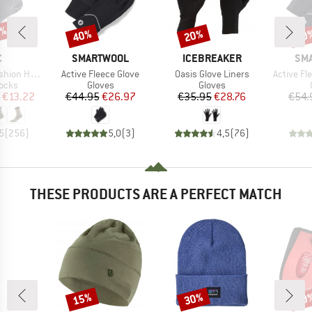
7%
40%
20%
40
Discount
Discount
Disc
ND
BRAND
BRAND
BR
C
SMARTWOOL
ICEBREAKER
SM
Item(s)
Item(s)
Item(s)
eavy Socks
Active Fleece Glove
Oasis Glove Liners
Active Fl
group
Product group
Product group
socks
Gloves
Gloves
ice
duced Price
Price
Reduced Price
Price
Reduced Price
€13.22
€44.95
€26.97
€35.95
€28.76
€54.
5
(
256
)
5,0
(
3
)
4,5
(
76
)
THESE PRODUCTS ARE A PERFECT MATCH
15%
30%
20
Discount
Discount
Disc