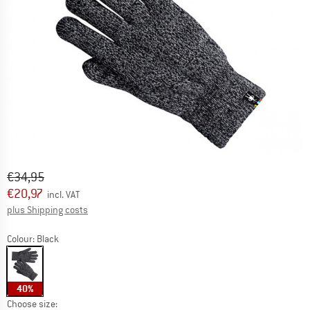
Original price :
Price:
€
34,95
€
20,97
incl. VAT
Info on shipping costs. Opens an information box
plus Shipping costs
Colour:
Black
40%
Choose size: