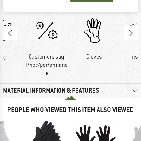
AT A GLANCE
 g
Customers say:
Gloves
Insu
Price/performanc
e
MATERIAL INFORMATION & FEATURES
PEOPLE WHO VIEWED THIS ITEM ALSO VIEWED