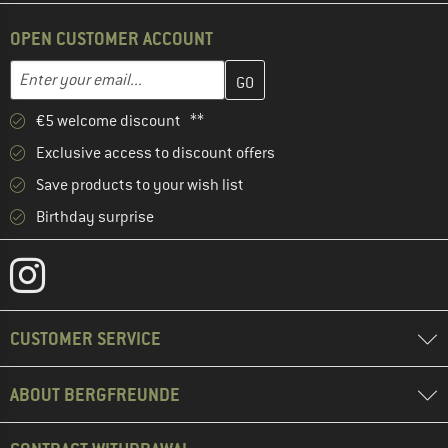
OPEN CUSTOMER ACCOUNT
Enter your email address here and create your customer account 
Email address
€5 welcome discount **
Exclusive access to discount offers
Save products to your wish list
Birthday surprise
CUSTOMER SERVICE
ABOUT BERGFREUNDE