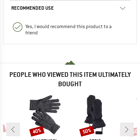
RECOMMENDED USE
Yes, I would recommend this product to a
friend
PEOPLE WHO VIEWED THIS ITEM ULTIMATELY
BOUGHT
7%
40%
50%
50
Discount
Discount
Disc