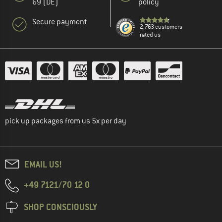
69 (DE)
policy
Secure payment
2.763 customers
rated us
pick up packages from us 5x per day
EMAIL US!
+49 7121/70 12 0
SHOP CONSCIOUSLY