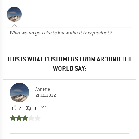
THIS IS WHAT CUSTOMERS FROM AROUND THE
WORLD SAY:
Annette
21.01.2022
2
0