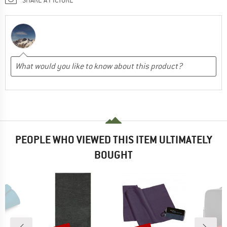
PEOPLE WHO VIEWED THIS ITEM ULTIMATELY
BOUGHT