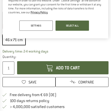
required in order to use this website. Under “Cookie Settings” at the bottom of
our website, you can grant your consent for the first time or withdraw it at any
Colour:
Sandstone
time. For more information, including the risks of data transfers to third
countries, see our
Privacy Policy
.
SETTINGS
SELECT ALL
20%
20%
Size:
46 x 71 cm
46 x 71 cm
The link opens an information box which co
Delivery time: 2-4 working days
Quantity:
ADD TO CART
SAVE
COMPARE
Find more shipping information 
Free delivery from € 69 (DE)
Find our return policy here! Opens an
100 days returns policy
> 4,000,000 satisfied customers