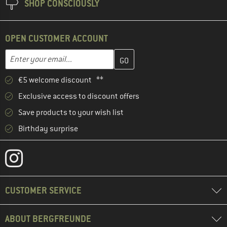
SHOP CONSCIOUSLY
OPEN CUSTOMER ACCOUNT
Enter your email address here and create your customer account 
Email address
€5 welcome discount **
Exclusive access to discount offers
Save products to your wish list
Birthday surprise
CUSTOMER SERVICE
ABOUT BERGFREUNDE