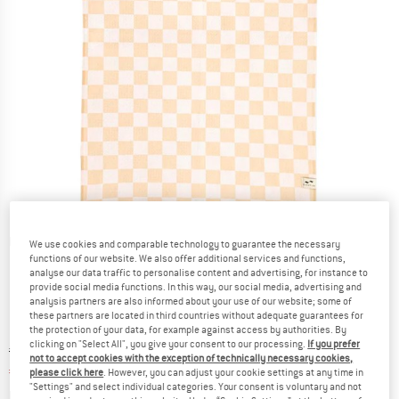
Detailed view
We use cookies and comparable technology to guarantee the necessary
functions of our website. We also offer additional services and functions,
analyse our data traffic to personalise content and advertising, for instance to
provide social media functions. In this way, our social media, advertising and
analysis partners are also informed about your use of our website; some of
these partners are located in third countries without adequate guarantees for
the protection of your data, for example against access by authorities. By
clicking on "Select All", you give your consent to our processing.
If you prefer
Original price :
Price:
€
23,95
not to accept cookies with the exception of technically necessary cookies,
€
19,16
incl. VAT
please click here
. However, you can adjust your cookie settings at any time in
"Settings" and select individual categories. Your consent is voluntary and not
Info on shipping costs. Opens an information box
plus Shipping costs