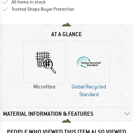
All items in stock
Find all information here!
Trusted Shops Buyer Protection
AT A GLANCE
Microfibre
Global Recycled
Standard
MATERIAL INFORMATION & FEATURES
PEOPLE WHO VIEWED THIS ITEM ALSO VIEWED