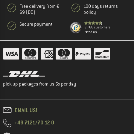
Free delivery from €
100 days returns
69 (DE)
policy
Secure payment
2.766 customers
rated us
pick up packages from us 5x per day
EMAIL US!
+49 7121/70 12 0