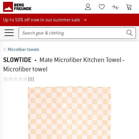
To Customer Account
To S
To Wishlist.
To product
Up to 50% off now in our summer sale
Up to 50% off now in our summer sale »
Microfiber towels
SLOWTIDE
-
Mate Microfiber Kitchen Towel -
Microfiber towel
(0)