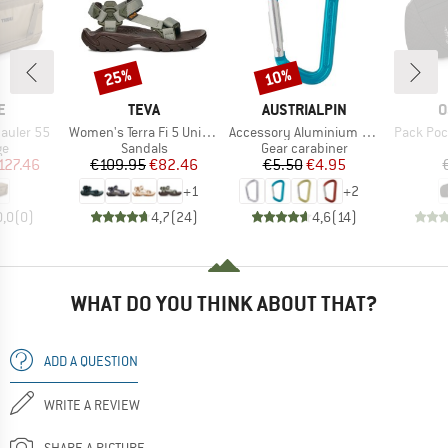
25%
10%
Discount
Discount
D
BRAND
BRAND
B
E
TEVA
AUSTRIALPIN
O
Item(s)
Item(s)
Item(s)
auler 55
Women's Terra Fi 5 Universal
Accessory Aluminium Snap Hook
Pack Poc
t group
Product group
Product group
ge
Sandals
Gear carabiner
ice
duced Price
Price
Reduced Price
Price
Reduced Price
127.46
€109.95
€82.46
€5.50
€4.95
+
1
+
2
0,0
(
0
)
4,7
(
24
)
4,6
(
14
)
WHAT DO YOU THINK ABOUT THAT?
ADD A QUESTION
WRITE A REVIEW
SHARE A PICTURE