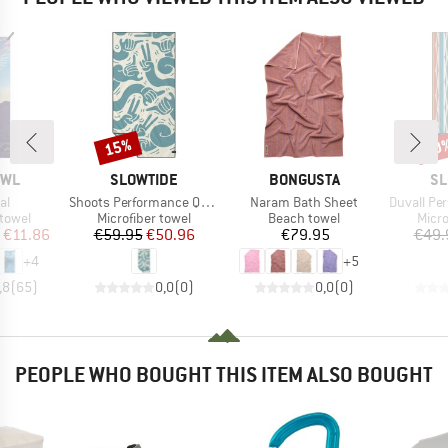
15%
20
Discount
Disc
BRAND
BRAND
BR
OWL
SLOWTIDE
BONGUSTA
SL
)
Item(s)
Item(s)
Item(s)
al
Shoots Performance Quick-Dry Towel
Naram Bath Sheet
Duvall Perform
roup
Product group
Product group
Prod
 towel
Microfiber towel
Beach towel
Micro
ice
duced Price
Price
Reduced Price
Price
€11.86
€59.95
€50.96
€79.95
€49.
+
4
+
5
,8
(
65
)
0,0
(
0
)
0,0
(
0
)
PEOPLE WHO BOUGHT THIS ITEM ALSO BOUGHT