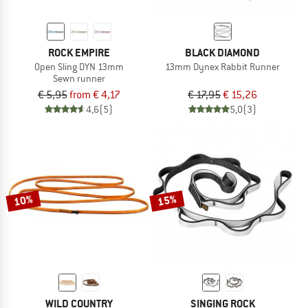
ROCK EMPIRE
BLACK DIAMOND
Open Sling DYN 13mm
13mm Dynex Rabbit Runner
Sewn runner
€ 5,95
from € 4,17
€ 17,95
€ 15,26
4,6
(5)
5,0
(3)
10%
15%
WILD COUNTRY
SINGING ROCK