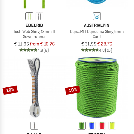
EDELRID
AUSTRIALPIN
Tech Web Sling 12mm II
Dyna.MIT Dyneema Sling 6mm
Sewn runner
Cord
€ 11,95
from € 10,76
€ 31,95
€ 28,76
4,8
(8)
4,8
(16)
10%
10%