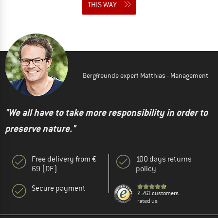
THIS WAY
Bergfreunde expert Matthias - Management
"We all have to take more responsibility in order to
preserve nature."
Free delivery from €
100 days returns
69 (DE)
policy
Secure payment
2.761 customers
rated us