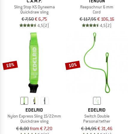
C.A.M.P.
TENDON
Sling Stop KS Dyneema
Reepschnur 6 mm
Quickdraw sling
Cord
€ 7,50
€ 6,75
€ 117,95
€ 106,16
4,5
(2)
4,5
(2)
10%
10%
EDELRID
EDELRID
Nylon Express Sling 15/22mm
Switch Double
Quickdraw sling
Personal tether
€ 8,00
from € 7,20
€ 34,95
€ 31,46