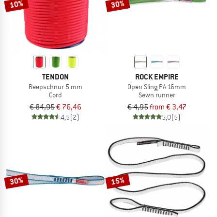
10%
30%
TENDON
ROCK EMPIRE
Reepschnur 5 mm
Open Sling PA 16mm
Cord
Sewn runner
€ 84,95
€ 76,46
€ 4,95
from € 3,47
4,5
(2)
5,0
(5)
30%
15%