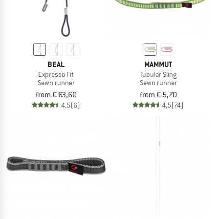
BEAL
MAMMUT
Expresso Fit
Tubular Sling
Sewn runner
Sewn runner
from € 63,60
from € 5,70
4,5
(6)
4,5
(74)