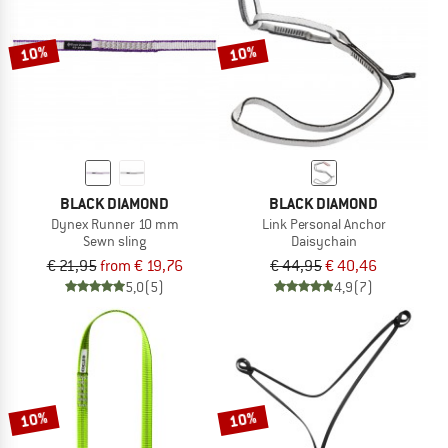
10%
10%
BLACK DIAMOND
BLACK DIAMOND
Dynex Runner 10 mm
Link Personal Anchor
Sewn sling
Daisychain
€ 21,95
from € 19,76
€ 44,95
€ 40,46
5,0
(5)
4,9
(7)
10%
10%