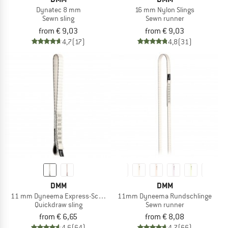
Dynatec 8 mm
16 mm Nylon Slings
Sewn sling
Sewn runner
from € 9,03
from € 9,03
4,7
(17)
4,8
(31)
DMM
DMM
11 mm Dyneema Express-Schlinge
11mm Dyneema Rundschlinge
Quickdraw sling
Sewn runner
from € 6,65
from € 8,08
4,6
(64)
4,7
(66)