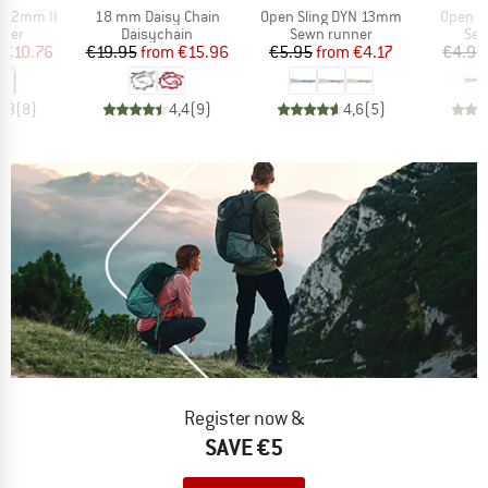
Item(s)
Item(s)
Item(s
g 12mm II
18 mm Daisy Chain
Open Sling DYN 13mm
Open S
group
Product group
Product group
Pro
nner
Daisychain
Sewn runner
Sew
ice
duced Price
Price
Reduced Price
Price
Reduced Price
€10.76
€19.95
from
€15.96
€5.95
from
€4.17
€4.95
4,8
(
8
)
4,4
(
9
)
4,6
(
5
)
Register now &
SAVE €5