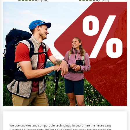
Our summer sale enters its next
phase
We use cookies and comparable technology to guarantee the necessary
NOW UP TO 50% OFF
functions of our website. We also offer additional services and functions,