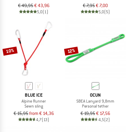
€ 49,95
€ 43,96
€ 7,95
€ 7,00
5,0
(1)
5,0
(5)
10%
12%
BLUE ICE
OCUN
Alpine Runner
SBEA Lanyard 9,8mm
Sewn sling
Personal tether
€ 15,95
from € 14,36
€ 19,95
€ 17,56
4,7
(13)
4,5
(2)