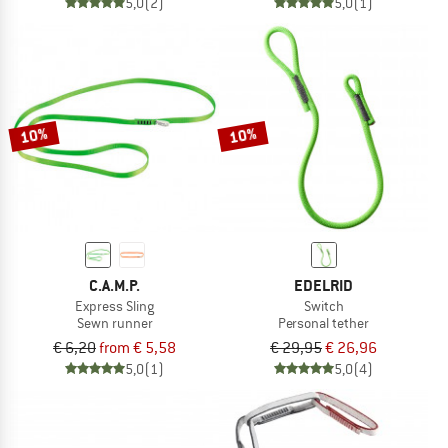
5,0
(2)
5,0
(1)
10%
10%
C.A.M.P.
EDELRID
Express Sling
Switch
Sewn runner
Personal tether
€ 6,20
from € 5,58
€ 29,95
€ 26,96
5,0
(1)
5,0
(4)