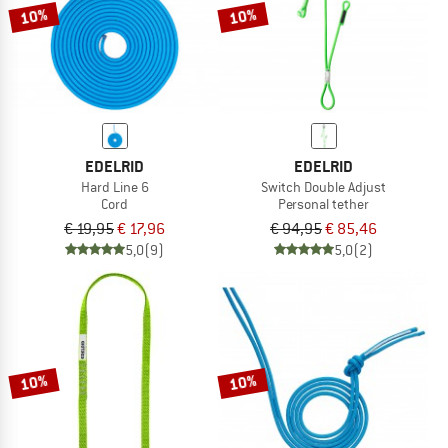
10%
10%
EDELRID
EDELRID
Hard Line 6
Switch Double Adjust
Cord
Personal tether
€ 19,95
€ 17,96
€ 94,95
€ 85,46
5,0
(9)
5,0
(2)
10%
10%