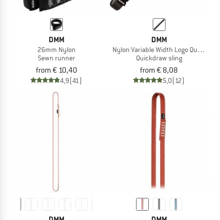
DMM
DMM
26mm Nylon
Nylon Variable Width Logo Quickdraw
Sewn runner
Quickdraw sling
from € 10,40
from € 8,08
4,9
(41)
5,0
(12)
DMM
DMM