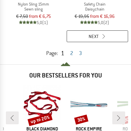
Nylon Sling 15mm
Safety Chain
Sewn sling
Daisychain
€ 7,50
from € 6,75
€ 19,95
from € 16,96
5,0
(1)
5,0
(2)
NEXT
1
Page:
2
3
OUR BESTSELLERS FOR YOU
up to 20%
30%
30
Discount
Discount
Disc
D
BRAND
BRAND
BRA
ID
BLACK DIAMOND
ROCK EMPIRE
ROC