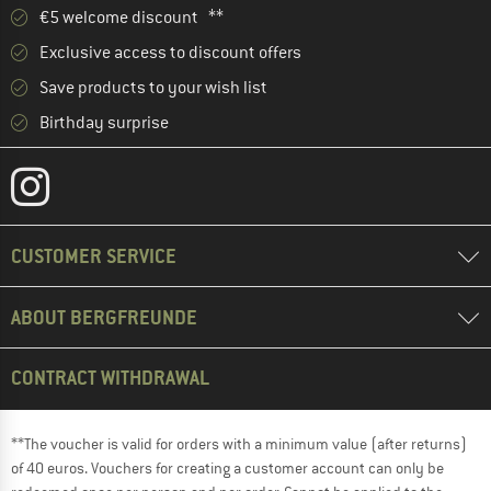
€5 welcome discount **
Exclusive access to discount offers
Save products to your wish list
Birthday surprise
CUSTOMER SERVICE
ABOUT BERGFREUNDE
CONTRACT WITHDRAWAL
**The voucher is valid for orders with a minimum value (after returns)
of 40 euros. Vouchers for creating a customer account can only be