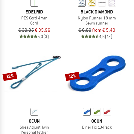
EDELRID
BLACK DIAMOND
PES Cord 4mm
Nylon Runner 18 mm
Cord
Sewn runner
€ 39,95
€ 35,96
€ 6,00
from € 5,40
5,0
(3)
4,6
(17)
12%
12%
OCUN
OCUN
Sbea Adjust Twin
Biner Fix 10-Pack
Personal tether