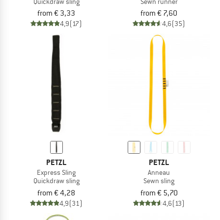
Quickdraw sling
Sewn runner
from € 3,33
from € 7,60
4,9
(17)
4,6
(35)
PETZL
PETZL
Express Sling
Anneau
Quickdraw sling
Sewn sling
from € 4,28
from € 5,70
4,9
(31)
4,6
(13)