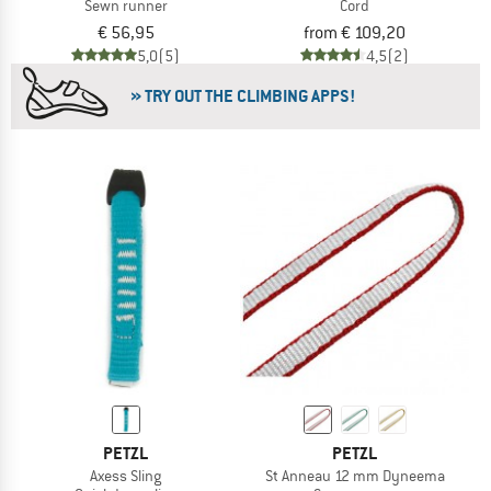
Sewn runner
Cord
€ 56,95
from € 109,20
5,0
(5)
4,5
(2)
» TRY OUT THE CLIMBING APPS!
PETZL
PETZL
Axess Sling
St Anneau 12 mm Dyneema