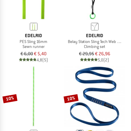
EDELRID
EDELRID
PES Sling 16mm
Belay Station Sling Tech Web 12 mm
Sewn runner
Climbing set
€ 6,00
€ 5,40
€ 29,95
€ 26,96
4,8
(5)
5,0
(2)
10%
10%