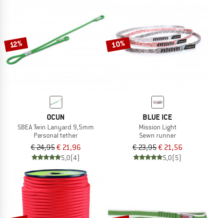
10%
12%
OCUN
BLUE ICE
SBEA Twin Lanyard 9,5mm
Mission Light
Personal tether
Sewn runner
€ 24,95
€ 21,96
€ 23,95
€ 21,56
5,0
(4)
5,0
(5)