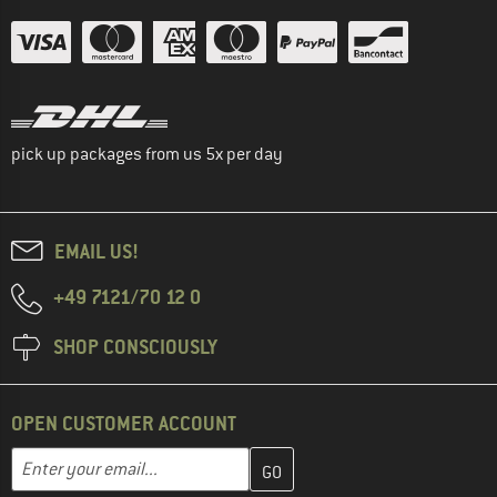
pick up packages from us 5x per day
EMAIL US!
+49 7121/70 12 0
SHOP CONSCIOUSLY
OPEN CUSTOMER ACCOUNT
Enter your email address here and create your customer account 
Email address