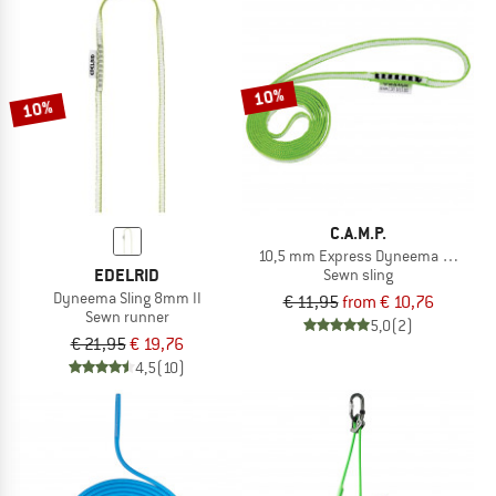
10%
10%
C.A.M.P.
10,5 mm Express Dyneema Runner
EDELRID
Sewn sling
Dyneema Sling 8mm II
€ 11,95
from € 10,76
Sewn runner
5,0
(2)
€ 21,95
€ 19,76
4,5
(10)