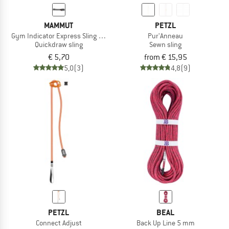
MAMMUT
PETZL
Gym Indicator Express Sling 16.0
Pur'Anneau
Quickdraw sling
Sewn sling
€ 5,70
from € 15,95
5,0
(3)
4,8
(9)
PETZL
BEAL
Connect Adjust
Back Up Line 5 mm