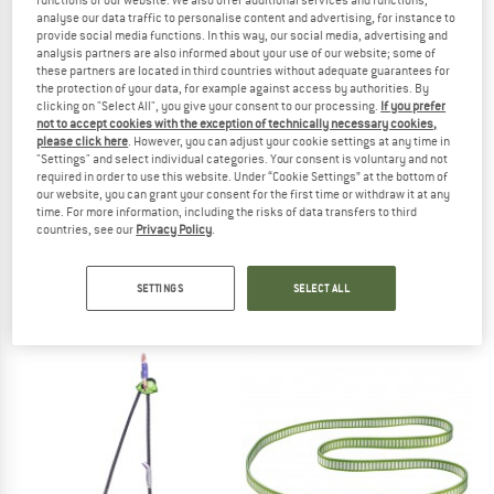
analyse our data traffic to personalise content and advertising, for instance to
provide social media functions. In this way, our social media, advertising and
TO THE SALE
analysis partners are also informed about your use of our website; some of
these partners are located in third countries without adequate guarantees for
the protection of your data, for example against access by authorities. By
clicking on "Select All", you give your consent to our processing.
If you prefer
not to accept cookies with the exception of technically necessary cookies,
please click here
. However, you can adjust your cookie settings at any time in
"Settings" and select individual categories. Your consent is voluntary and not
required in order to use this website. Under “Cookie Settings” at the bottom of
our website, you can grant your consent for the first time or withdraw it at any
time. For more information, including the risks of data transfers to third
countries, see our
Privacy Policy
.
ROCK EMPIRE
MAMMUT
Pip
Contact Sling 8.0
Sewn sling
SETTINGS
SELECT ALL
€ 37,95
from € 20,85
4,5
(6)
5,0
(1)