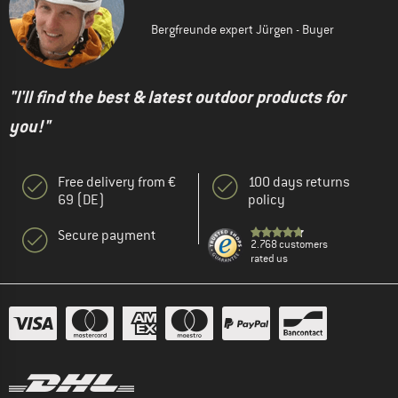
Bergfreunde expert Jürgen - Buyer
"I'll find the best & latest outdoor products for
you!"
Free delivery from €
100 days returns
69 (DE)
policy
Secure payment
2.768 customers
rated us