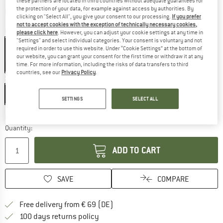
these partners are located in third countries without adequate guarantees for
the protection of your data, for example against access by authorities. By
Info on shipping costs. Opens an information box
plus Shipping costs
clicking on "Select All", you give your consent to our processing.
If you prefer
not to accept cookies with the exception of technically necessary cookies,
Colour:
Black
please click here
. However, you can adjust your cookie settings at any time in
"Settings" and select individual categories. Your consent is voluntary and not
required in order to use this website. Under “Cookie Settings” at the bottom of
our website, you can grant your consent for the first time or withdraw it at any
time. For more information, including the risks of data transfers to third
10%
10%
10%
countries, see our
Privacy Policy
.
Size:
60 cm
60 cm
120 cm
240 cm
SETTINGS
SELECT ALL
The link opens an information box which co
Delivery time: 2-4 working days
Quantity:
ADD TO CART
SAVE
COMPARE
Find more shipping information 
Free delivery from € 69 (DE)
Find our return policy here! Opens an
100 days returns policy