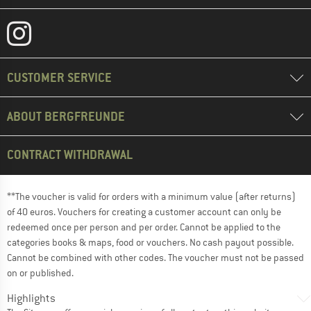
CUSTOMER SERVICE
ABOUT BERGFREUNDE
CONTRACT WITHDRAWAL
**The voucher is valid for orders with a minimum value (after returns)
of 40 euros. Vouchers for creating a customer account can only be
redeemed once per person and per order. Cannot be applied to the
categories books & maps, food or vouchers. No cash payout possible.
Cannot be combined with other codes. The voucher must not be passed
on or published.
Highlights