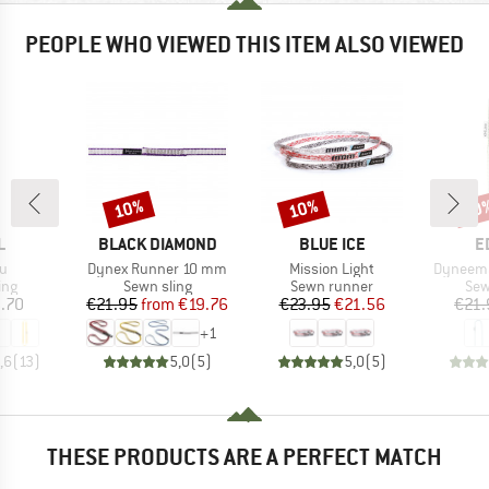
PEOPLE WHO VIEWED THIS ITEM ALSO VIEWED
10%
10%
10
Discount
Discount
Disc
ND
BRAND
BRAND
B
L
BLACK DIAMOND
BLUE ICE
E
s)
Item(s)
Item(s)
Item(s)
u
Dynex Runner 10 mm
Mission Light
Dyneema
 group
Product group
Product group
Pro
ing
Sewn sling
Sewn runner
Sew
ice
Price
Reduced Price
Price
Reduced Price
.70
€21.95
from
€19.76
€23.95
€21.56
€21.
+
1
,6
(
13
)
5,0
(
5
)
5,0
(
5
)
THESE PRODUCTS ARE A PERFECT MATCH