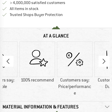
> 4,000,000 satisfied customers
All items in stock
Find all information here!
Trusted Shops Buyer Protection
AT A GLANCE
rs say:
100% recommend
Customers say:
Custom
able
Price/performanc
Dur
e
MATERIAL INFORMATION & FEATURES