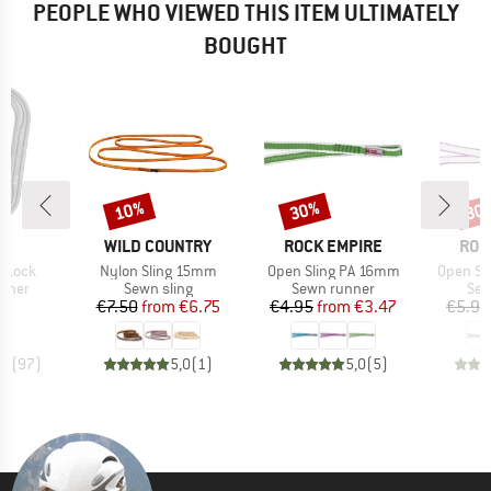
PEOPLE WHO VIEWED THIS ITEM ULTIMATELY
BOUGHT
10%
30%
30
Discount
Discount
Disc
ND
BRAND
BRAND
BRA
L
WILD COUNTRY
ROCK EMPIRE
ROC
Item(s)
Item(s)
Item(s)
l-Lock
Nylon Sling 15mm
Open Sling PA 16mm
Open Sl
roup
Product group
Product group
Pro
biner
Sewn sling
Sewn runner
Sew
ice
Price
Reduced Price
Price
Reduced Price
60
€7.50
from
€6.75
€4.95
from
€3.47
€5.95
,9
(
97
)
5,0
(
1
)
5,0
(
5
)