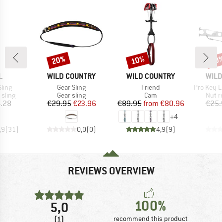
20%
10%
10
Discount
Discount
Disc
ND
BRAND
BRAND
BRA
L
WILD COUNTRY
WILD COUNTRY
WILD
Item(s)
Item(s)
Item(s)
ling
Gear Sling
Friend
Pro Key L
roup
Product group
Product group
Produ
sling
Gear sling
Cam
Nut r
ice
Price
Reduced Price
Price
Reduced Price
.28
€29.95
€23.96
€89.95
from
€80.96
€25.
+
4
,9
(
31
)
0,0
(
0
)
4,9
(
9
)
REVIEWS OVERVIEW
100%
5,0
(1)
recommend this product