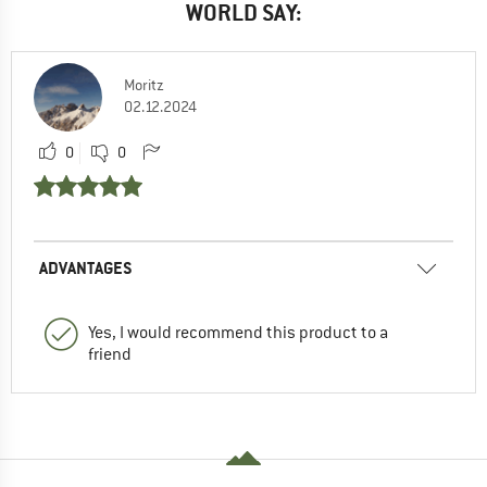
WORLD SAY:
Moritz
02.12.2024
0
0
ADVANTAGES
Yes, I would recommend this product to a
friend