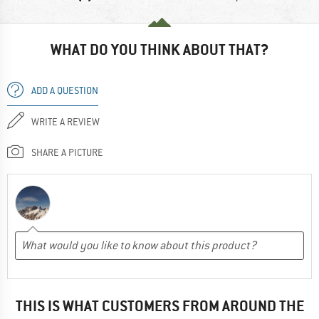
WHAT DO YOU THINK ABOUT THAT?
ADD A QUESTION
WRITE A REVIEW
SHARE A PICTURE
THIS IS WHAT CUSTOMERS FROM AROUND THE