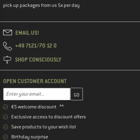
pick up packages from us 5x per day
EMAIL US!
+49 7121/70 12 0
SHOP CONSCIOUSLY
OPEN CUSTOMER ACCOUNT
Enter your email address here and create your customer account 
Email address
€5 welcome discount **
Exclusive access to discount offers
Save products to your wish list
Birthday surprise