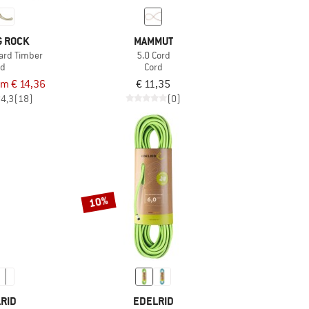
G ROCK
MAMMUT
ard Timber
5.0 Cord
rd
Cord
om € 14,36
€ 11,35
4,3
(18)
(0)
10%
RID
EDELRID