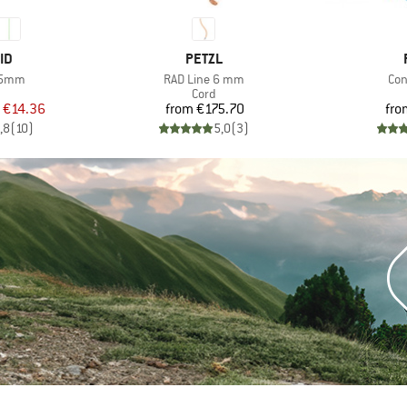
D
BRAND
ID
PETZL
Item(s)
Ite
 5mm
RAD Line 6 mm
Co
uct group
Product group
Cord
ice
duced Price
Price
€14.36
from
€175.70
fro
,8
(
10
)
5,0
(
3
)