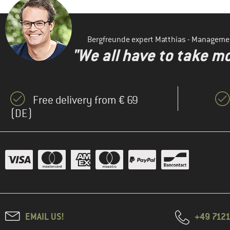
Bergfreunde expert Matthias - Manageme
"We all have to take mo
Free delivery from € 69
(DE)
EMAIL US!
+49 7121