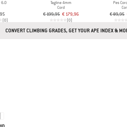
 6.0
Tagline 4mm
Pes Co
d
Cord
Co
,95
€ 199,95
€ 179,96
€ 89,95
(0)
(0)
CONVERT CLIMBING GRADES, GET YOUR APE INDEX 
RID