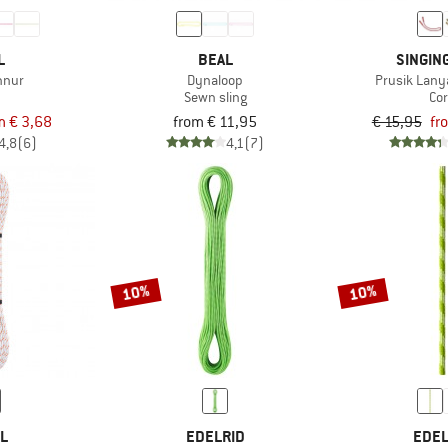
L
BEAL
SINGIN
hnur
Dynaloop
Prusik Lany
d
Sewn sling
Co
m € 3,68
from € 11,95
€ 15,95
fr
4,8
(6)
4,1
(7)
10%
10%
ZL
EDELRID
EDEL