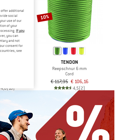
offer additional
10%
ovide social
your use of our
tion of your
processing.
If you
ver, you can
untary and not
your consent for
d countries, see
ALPIN
TENDON
ema Sling 6mm
Reepschnur 6 mm
rd
Cord
€ 28,76
€ 117,95
€ 106,16
4,8
(16)
4,5
(2)