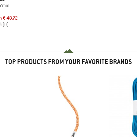
d 7mm
d
m € 48,72
(0)
TOP PRODUCTS FROM YOUR FAVORITE BRANDS