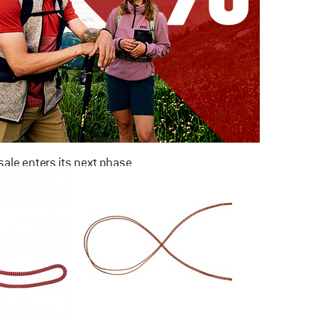
ale enters its next phase
NOW UP TO 50% OFF
TO THE SALE