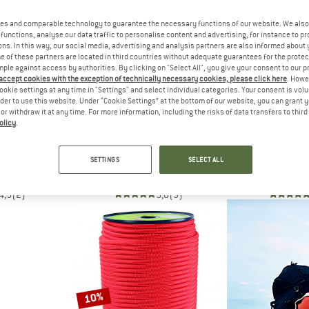
es and comparable technology to guarantee the necessary functions of our website. We also 
10%
10%
functions, analyse our data traffic to personalise content and advertising, for instance to pr
ns. In this way, our social media, advertising and analysis partners are also informed about 
 of these partners are located in third countries without adequate guarantees for the protec
mple against access by authorities. By clicking on "Select All", you give your consent to our 
 accept cookies with the exception of technically necessary cookies, please click here
. Howe
ookie settings at any time in "Settings" and select individual categories. Your consent is vol
rder to use this website. Under “Cookie Settings” at the bottom of our website, you can grant 
e or withdraw it at any time. For more information, including the risks of data transfers to thir
olicy
.
L
EDELRID
AUSTRI
ne 5 mm
Hard Line 6
Dyna.MIT Dyne
SETTINGS
SELECT ALL
d
Cord
Co
09,20
€ 19,95
€ 17,96
€ 31,95
4,5
(2)
5,0
(9)
10%