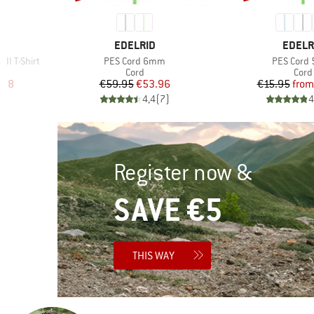
4
BRAND
BRAN
EDELRID
EDELR
Item(s)
Item(s)
II T-Shirt
PES Cord 6mm
PES Cord
p
Product group
Prod
Cord
Cord
d Price
Price
Reduced Price
Pr
Re
.98
€59.95
€53.96
€15.95
from
7
)
4,4
(
7
)
4
Register now &
SAVE €5
THIS WAY