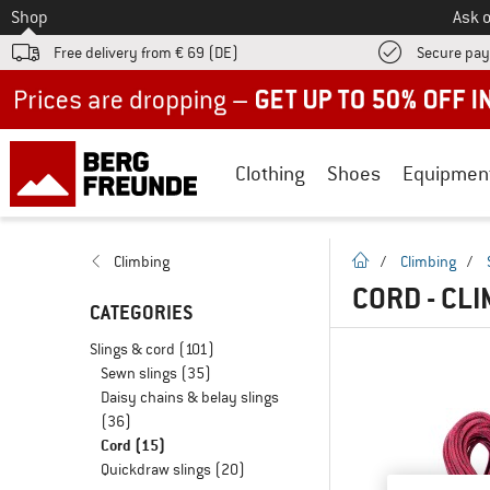
To
Shop
Ask o
Free delivery from € 69 (DE)
Secure pa
Up to 50% off now in our summer sale
Clothing
Shoes
Equipmen
homepage
Climbing
/
Climbing
/
CORD - CL
CATEGORIES
Slings & cord
(101)
Sewn slings
(35)
Daisy chains & belay slings
(36)
Cord
(15)
Quickdraw slings
(20)