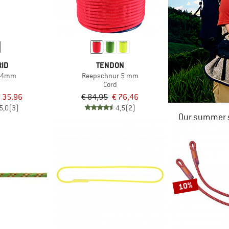
RID
TENDON
d 4mm
Reepschnur 5 mm
d
Cord
 35,96
€ 84,95
€ 76,46
5,0
(3)
4,5
(2)
Our summer s
10%