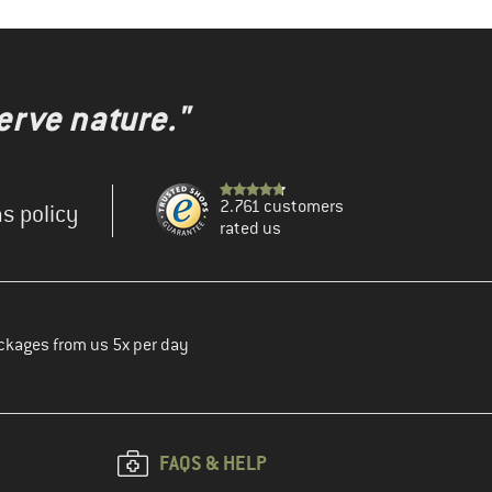
erve nature."
2.761 customers
s policy
rated us
ckages from us 5x per day
FAQS & HELP