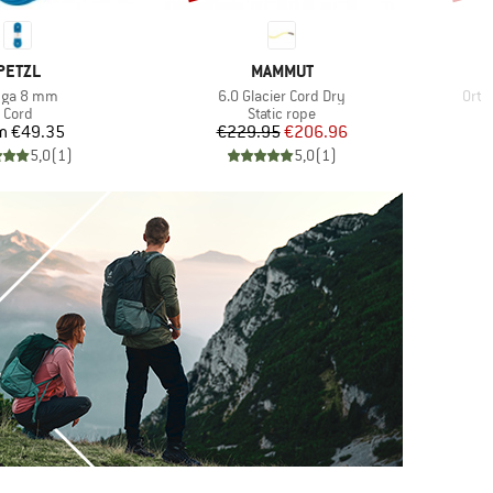
BRAND
BRAND
PETZL
MAMMUT
m(s)
Item(s)
Item
nga 8 mm
6.0 Glacier Cord Dry
Ortl
Product group
Product group
Cord
Static rope
Price
Price
Reduced Price
m
€49.35
€229.95
€206.96
5,0
(
1
)
5,0
(
1
)