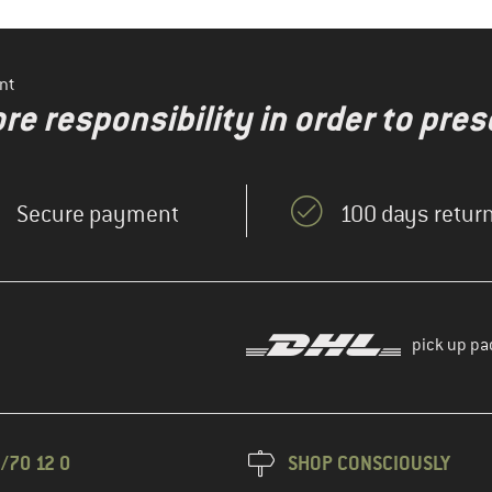
nt
re responsibility in order to pres
Secure payment
100 days return
pick up pa
/70 12 0
SHOP CONSCIOUSLY