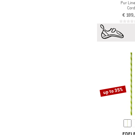
Pur Line
Cor
€ 189
up to 35%
EDEL