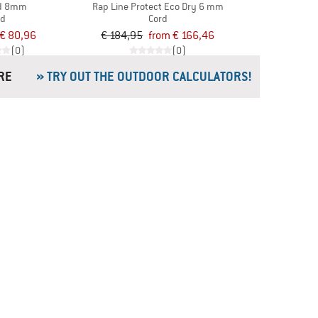
rd 8mm
Rap Line Protect Eco Dry 6 mm
rd
Cord
€ 80,96
€ 184,95
from € 166,46
(0)
(0)
& MORE
» TRY OUT THE OUTDOOR CALCULATORS!