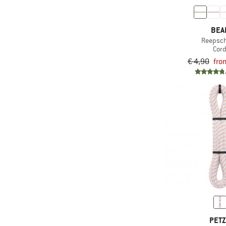
BEA
Reepsc
Cor
€ 4,90
fro
PET